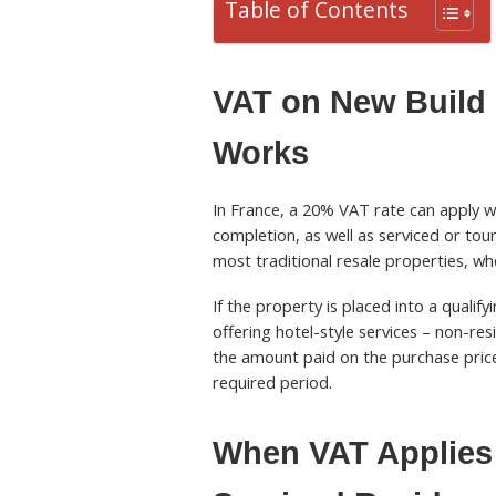
Table of Contents
VAT on New Build 
Works
In France, a 20% VAT rate can apply wh
completion, as well as serviced or tou
most traditional resale properties, whe
If the property is placed into a quali
offering hotel-style services – non-re
the amount paid on the purchase price
required period.
When VAT Applies 