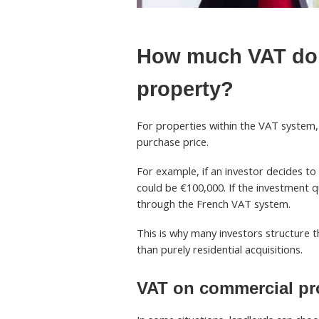
How much VAT do 
property?
For properties within the VAT system
purchase price.
For example, if an investor decides to
could be €100,000. If the investment 
through the French VAT system.
This is why many investors structure 
than purely residential acquisitions.
VAT on commercial pro