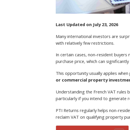
Last Updated on July 23, 2026
Many international investors are surpr
with relatively few restrictions.
In certain cases, non-resident buyers
purchase price, which can significantly
This opportunity usually applies when
or commercial property investme
Understanding the French VAT rules 
particularly if you intend to generate 
PTI Returns regularly helps non-reside
reclaim VAT on qualifying property pu