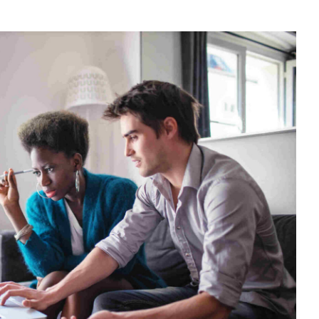
N
OW
ON-
ESIDENTS
AN
ECLAIM
0%
AT
N
RENCH
ROPERTY
URCHASES