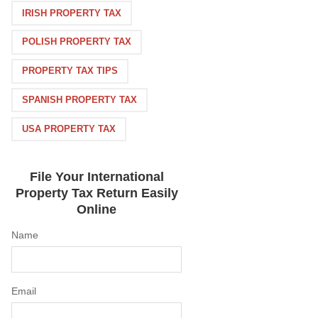
IRISH PROPERTY TAX
POLISH PROPERTY TAX
PROPERTY TAX TIPS
SPANISH PROPERTY TAX
USA PROPERTY TAX
File Your International
Property Tax Return Easily
Online
Name
Email