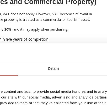
es and Commercial Property)
es, VAT does not apply. However, VAT becomes relevant in
 the property is treated as a commercial or tourism asset.
lly 20%
, and it may apply when purchasing:
hin five years of completion
ces
or rent
l-style services
Details
r new builds
when a property has not been previously
etion.
e content and ads, to provide social media features and to analy
velopments and operate them as a rental business may be able
 our site with our social media, advertising and analytics partn
es
. This is particularly common in tourism developments
 provided to them or that they’ve collected from your use of their