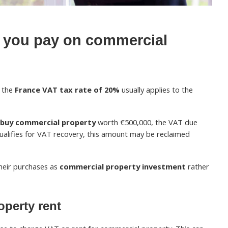
you pay on commercial
, the
France VAT tax rate of 20%
usually applies to the
buy commercial property
worth €500,000, the VAT due
qualifies for VAT recovery, this amount may be reclaimed
their purchases as
commercial property investment
rather
perty rent