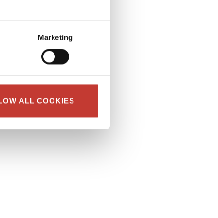
Marketing
LOW ALL COOKIES