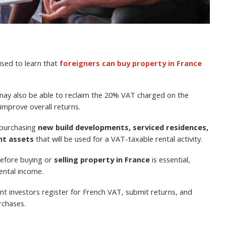
ised to learn that
foreigners can buy property in France
 may also be able to reclaim the 20% VAT charged on the
 improve overall returns.
 purchasing
new build developments, serviced residences,
nt assets
that will be used for a VAT-taxable rental activity.
before buying or
selling property in France
is essential,
rental income.
nt investors register for French VAT, submit returns, and
rchases.