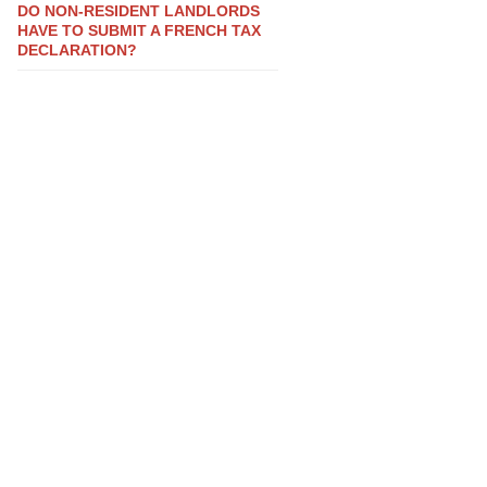
DO NON-RESIDENT LANDLORDS
HAVE TO SUBMIT A FRENCH TAX
DECLARATION?