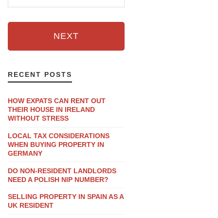
NEXT
RECENT POSTS
HOW EXPATS CAN RENT OUT
THEIR HOUSE IN IRELAND
WITHOUT STRESS
LOCAL TAX CONSIDERATIONS
WHEN BUYING PROPERTY IN
GERMANY
DO NON-RESIDENT LANDLORDS
NEED A POLISH NIP NUMBER?
SELLING PROPERTY IN SPAIN AS A
UK RESIDENT