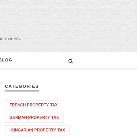
and owners.
BLOG
CATEGORIES
FRENCH PROPERTY TAX
GERMAN PROPERTY TAX
HUNGARIAN PROPERTY TAX