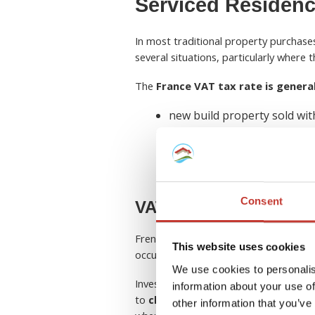
Serviced Residenc
In most traditional property purchas
several situations, particularly where
The
France VAT tax rate is genera
new build property sold wit
serviced or tourism residen
some commercial property f
property operated with hote
Consent
VAT for new builds
French tax law typically applies
VAT fo
This website uses cookies
occupied or is sold shortly after compl
We use cookies to personalis
Investors who purchase qualifying de
information about your use of
to
claim VAT on new build purchas
other information that you’ve