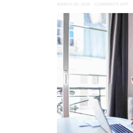
O
MARCH 20, 2026
COMMENTS OFF
H
N
R
C
R
2
V
O
F
P
P