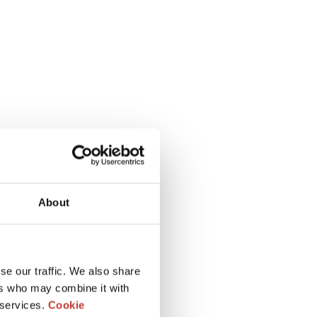
About
se our traffic. We also share
ers who may combine it with
 services.
Cookie