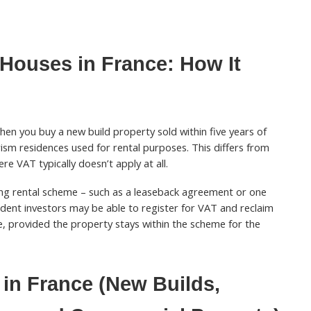
Houses in France: How It
en you buy a new build property sold within five years of
rism residences used for rental purposes. This differs from
re VAT typically doesn’t apply at all.
fying rental scheme – such as a leaseback agreement or one
sident investors may be able to register for VAT and reclaim
, provided the property stays within the scheme for the
in France (New Builds,