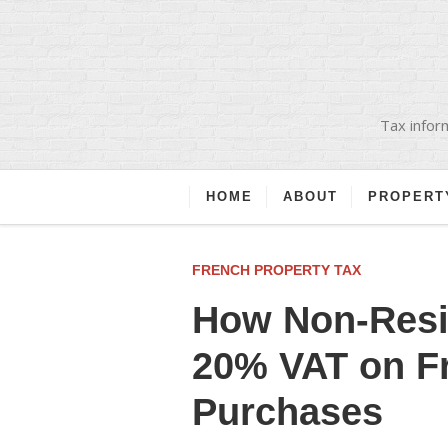
Tax inform
HOME
ABOUT
PROPERT
FRENCH PROPERTY TAX
How Non-Resi
20% VAT on F
Purchases