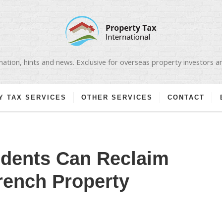
ation, hints and news. Exclusive for overseas property investors 
Y TAX SERVICES
OTHER SERVICES
CONTACT
dents Can Reclaim
rench Property