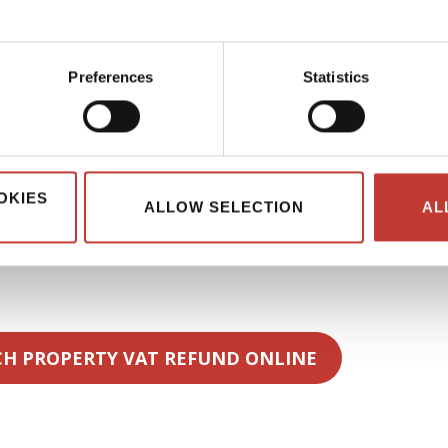
aged rental schemes.
perty rent
Preferences
Statistics
s are generally exempt from
VAT on residential property
tal activity includes hospitality-style services.
ning, linen replacement, reception services, or breakfast. These
ced apartments or
furnished apartment rental properties
OKIES
ALLOW SELECTION
AL
s.
 their rental activity correctly so that VAT recovery remains
CH PROPERTY VAT REFUND ONLINE