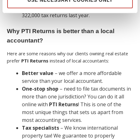
We specialize in property tax and filed over
322,000 tax returns last year.
Why PTI Returns is better than a local
accountant?
Here are some reasons why our clients owning real estate
prefer
PTI Returns
instead of local accountants:
Better value
– we offer a more affordable
service than your local accountant.
One-stop shop
– need to file tax documents in
more than one jurisdiction? You can do it all
online with
PTI Returns
! This is one of the
most unique things that sets us apart from
most accounting services.
Tax specialists
– We know international
property tax! We guarantee to properly