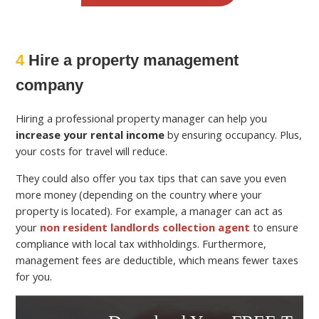
4
Hire a property management
company
Hiring a professional property manager can help you
increase your rental income
by ensuring occupancy. Plus,
your costs for travel will reduce.
They could also offer you tax tips that can save you even
more money (depending on the country where your
property is located). For example, a manager can act as
your
non resident landlords collection agent
to ensure
compliance with local tax withholdings. Furthermore,
management fees are deductible, which means fewer taxes
for you.