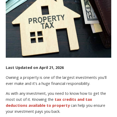
SAVVY
Last Updated on April 21, 2026
Owning a property is one of the largest investments you’ll
ever make and it’s a huge financial responsibility.
As with any investment, you need to know how to get the
most out of it. Knowing the
tax credits and tax
deductions available to property
can help you ensure
your investment pays you back.