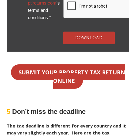
ptireturns.com
's
terms and
conditions *
SUBMIT YOUR PROPERTY TAX RETURN
ONLINE
5
Don’t miss the deadline
The tax deadline is different for every country and it
may vary slightly each year. Here are the tax