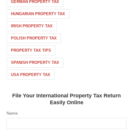
GERMAN PROPERTY TAX
HUNGARIAN PROPERTY TAX
IRISH PROPERTY TAX
POLISH PROPERTY TAX
PROPERTY TAX TIPS
SPANISH PROPERTY TAX
USA PROPERTY TAX
File Your International Property Tax Return
Easily Online
Name