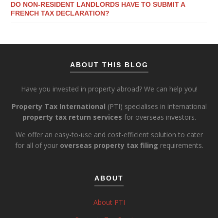
DO NON-RESIDENT LANDLORDS HAVE TO SUBMIT A
FRENCH TAX DECLARATION?
ABOUT THIS BLOG
Have you invested in property abroad? We can help you!
Property Tax International
(PTI) specialises in international
property tax return services
for overseas investors.
We offer an easy-to-use and cost-efficient solution to cater
for all of your
overseas property tax filing
requirements.
ABOUT
About PTI