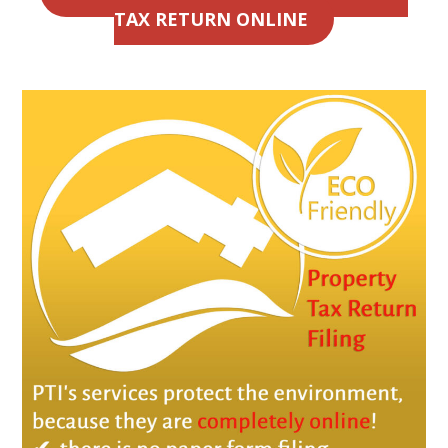
TAX RETURN ONLINE