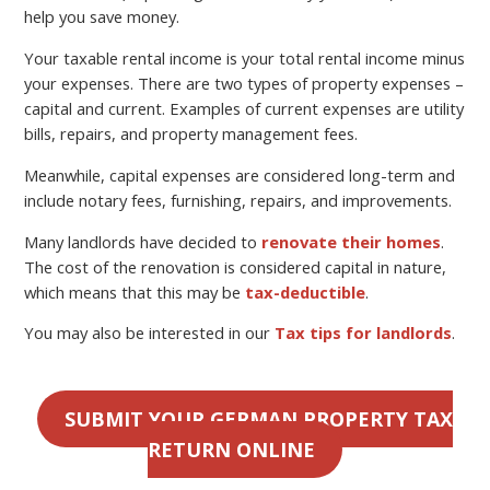
help you save money.
Your taxable rental income is your total rental income minus
your expenses. There are two types of property expenses –
capital and current. Examples of current expenses are utility
bills, repairs, and property management fees.
Meanwhile, capital expenses are considered long-term and
include notary fees, furnishing, repairs, and improvements.
Many landlords have decided to
renovate their homes
.
The cost of the renovation is considered capital in nature,
which means that this may be
tax-deductible
.
You may also be interested in our
Tax tips for landlords
.
SUBMIT YOUR GERMAN PROPERTY TAX
RETURN ONLINE