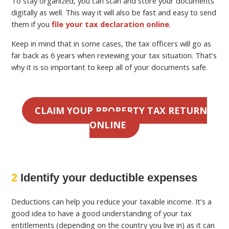
To stay organized, you can scan and store your documents
digitally as well. This way it will also be fast and easy to send
them if you
file your tax declaration online
.
Keep in mind that in some cases, the tax officers will go as
far back as 6 years when reviewing your tax situation. That’s
why it is so important to keep all of your documents safe.
CLAIM YOUR PROPERTY TAX RETURN
ONLINE
2
Identify your deductible expenses
Deductions can help you reduce your taxable income. It’s a
good idea to have a good understanding of your tax
entitlements (depending on the country you live in) as it can