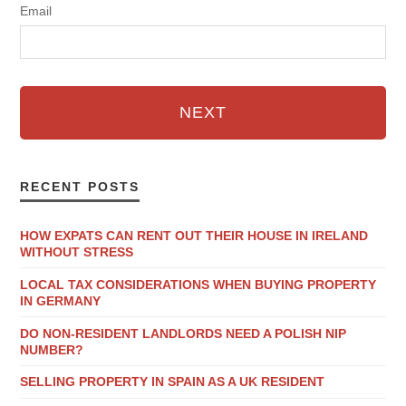
Email
NEXT
RECENT POSTS
HOW EXPATS CAN RENT OUT THEIR HOUSE IN IRELAND
WITHOUT STRESS
LOCAL TAX CONSIDERATIONS WHEN BUYING PROPERTY
IN GERMANY
DO NON-RESIDENT LANDLORDS NEED A POLISH NIP
NUMBER?
SELLING PROPERTY IN SPAIN AS A UK RESIDENT