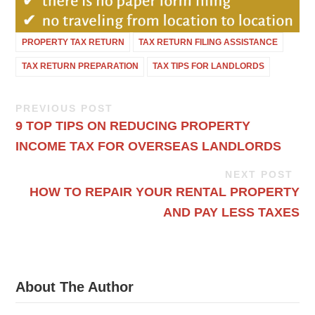
PROPERTY TAX RETURN
TAX RETURN FILING ASSISTANCE
TAX RETURN PREPARATION
TAX TIPS FOR LANDLORDS
PREVIOUS POST
9 TOP TIPS ON REDUCING PROPERTY
INCOME TAX FOR OVERSEAS LANDLORDS
NEXT POST
HOW TO REPAIR YOUR RENTAL PROPERTY
AND PAY LESS TAXES
About The Author