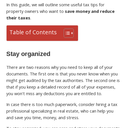
In this guide, we will outline some useful tax tips for
property owners who want to
save money and reduce
their taxes
.
Table of Contents
Stay organized
There are two reasons why you need to keep all of your
documents. The first one is that you never know when you
might get audited by the tax authorities. The second one is
that if you keep a detailed record of all of your expenses,
you won’t miss any deductions you are entitled to.
In case there is too much paperwork, consider hiring a tax
professional specializing in real estate, who can help you
and save you time, money, and stress.