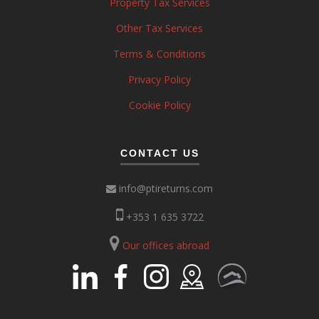
Property Tax Services
Other Tax Services
Terms & Conditions
Privacy Policy
Cookie Policy
CONTACT US
info@ptireturns.com
+353 1 635 3722
Our offices abroad