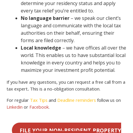
determine your residency status and apply
every tax relief you’re entitled to.
No language barrier
– we speak our client’s
language and communicate with the local tax
authorities on their behalf, ensuring their
forms are filed correctly.
Local knowledge
– we have offices all over the
world. This enables us to have substantial local
knowledge in every country and helps you to
maximize your investment profit potential.
If you have any questions, you can request a free call from a
tax expert
.
This is a no-obligation consultation.
For regular
Tax Tips
and
Deadline reminders
follow us on
Linkedin
or
Facebook
.
FILE YOUR NON-RESIDENT PROPERTY