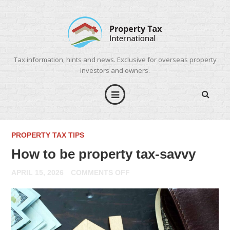
Tax information, hints and news. Exclusive for overseas property
investors and owners.
PROPERTY TAX TIPS
How to be property tax-savvy
ON
APRIL 15, 2026
COMMENTS OFF
HOW
TO
BE
PROPERTY
TAX-