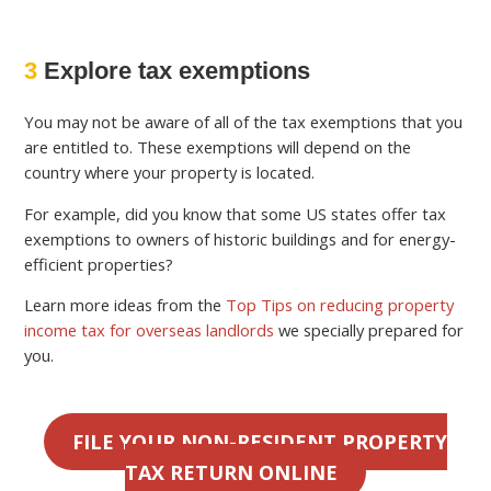
3
Explore tax exemptions
You may not be aware of all of the tax exemptions that you
are entitled to. These exemptions will depend on the
country where your property is located.
For example, did you know that some US states offer tax
exemptions to owners of historic buildings and for energy-
efficient properties?
Learn more ideas from the
Top Tips on reducing property
income tax for overseas landlords
we specially prepared for
you.
FILE YOUR NON-RESIDENT PROPERTY
TAX RETURN ONLINE