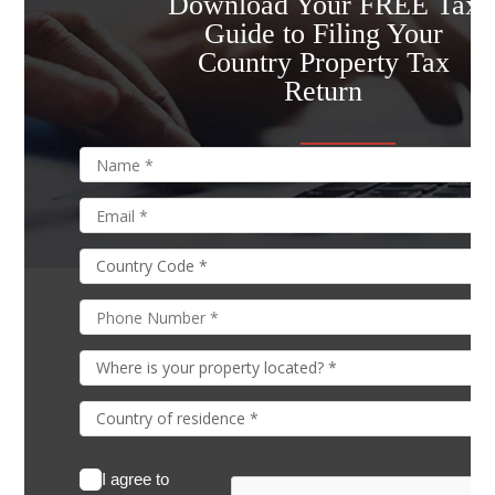
Download Your FREE Tax
Guide to Filing Your
Country Property Tax
Return
I agree to