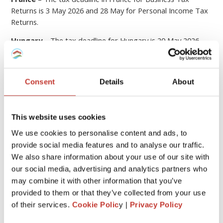
Returns is 3 May 2026 and 28 May for Personal Income Tax
Returns.
Hungary
– The tax deadline for Hungary is 20 May 2026.
Germany
– The German tax returns must be filed by 31
July the year after the income was received. An extension to
28 February applies when a tax adviser (such as PTI
Consent
Details
About
Returns) prepares the return on your behalf.
If you submit your tax return later than this, you could be
This website uses cookies
hit with
fines or penalties
.
We use cookies to personalise content and ads, to
provide social media features and to analyse our traffic.
6
File your property tax return with PTI
We also share information about your use of our site with
Returns
our social media, advertising and analytics partners who
may combine it with other information that you’ve
We know that
dealing with the tax laws of a foreign
provided to them or that they’ve collected from your use
country
can be quite stressful and overwhelming.
of their services.
Cookie Polic
y |
Privacy Policy
At
Property Tax International
(
PTI Returns
)
our team