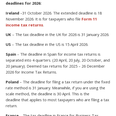
deadlines for 2026:
Ireland
–
31 October 2026.
The extended deadline is 18
November 2026. It is for taxpayers who file
Form 11
income tax returns
.
UK
– The tax deadline in the UK for 2026 is 31 January 2026.
US
– The tax deadline in the US is 15 April 2026.
Spain
– The deadline in Spain for income tax returns is
separated into 4 quarters. (20 April, 20 July, 20 October, and
20 January). Deemed tax returns for 2025 – 26 December
2026 for Income Tax Returns.
Poland
–
The deadline for filing a
tax return under the fixed
rate method is 31 January. Meanwhile, if you are using the
scale method, the deadline is 30 April.
This is the
deadline
that applies to most taxpayers who are filing a tax
return.
France
– The tax deadline in France for Business Tax