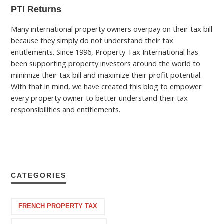
PTI Returns
Many international property owners overpay on their tax bill
because they simply do not understand their tax
entitlements. Since 1996, Property Tax International has
been supporting property investors around the world to
minimize their tax bill and maximize their profit potential.
With that in mind, we have created this blog to empower
every property owner to better understand their tax
responsibilities and entitlements.
CATEGORIES
FRENCH PROPERTY TAX