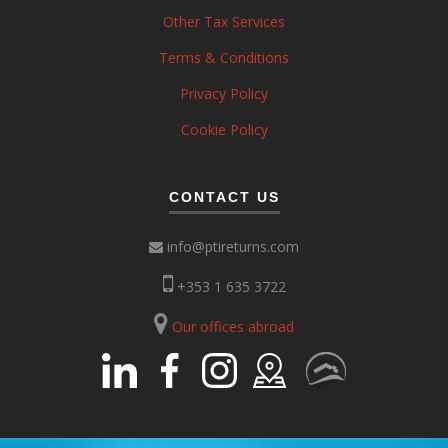
Other Tax Services
Terms & Conditions
Privacy Policy
Cookie Policy
CONTACT US
info@ptireturns.com
+353 1 635 3722
Our offices abroad