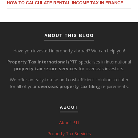
HOW TO CALCULATE RENTAL INCOME TAX IN FRANCE
ABOUT THIS BLOG
Have you invested in property abroad? We can help you!
Property Tax International
(PTI) specialises in international
property tax return services
for overseas investors.
We offer an easy-to-use and cost-efficient solution to cater
for all of your
overseas property tax filing
requirements.
ABOUT
About PTI
Property Tax Services