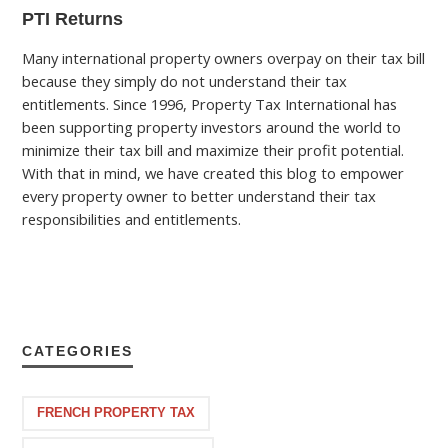
PTI Returns
Many international property owners overpay on their tax bill
because they simply do not understand their tax
entitlements. Since 1996, Property Tax International has
been supporting property investors around the world to
minimize their tax bill and maximize their profit potential.
With that in mind, we have created this blog to empower
every property owner to better understand their tax
responsibilities and entitlements.
CATEGORIES
FRENCH PROPERTY TAX