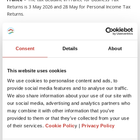
Returns is 3 May 2026 and 28 May for Personal Income Tax
Returns.
Hungary
– The tax deadline for Hungary is 20 May 2026.
Germany
– The German tax returns must be filed by 31
July the year after the income was received. An extension to
Consent
Details
About
28 February applies when a tax adviser (such as PTI
Returns) prepares the return on your behalf.
If you submit your tax return later than this, you could be
This website uses cookies
hit with
fines or penalties
.
We use cookies to personalise content and ads, to
provide social media features and to analyse our traffic.
6
File your property tax return with PTI
We also share information about your use of our site with
our social media, advertising and analytics partners who
Returns
may combine it with other information that you’ve
provided to them or that they’ve collected from your use
We know that
dealing with the tax laws of a foreign
of their services.
Cookie Polic
y |
Privacy Policy
country
can be quite stressful and overwhelming.
At
Property Tax International
(
PTI Returns
)
our team