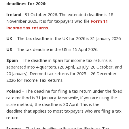
deadlines for 2026:
Ireland
–
31 October 2026.
The extended deadline is 18
November 2026. It is for taxpayers who file
Form 11
income tax returns
.
UK
– The tax deadline in the UK for 2026 is 31 January 2026.
US
– The tax deadline in the US is 15 April 2026.
Spain
– The deadline in Spain for income tax returns is
separated into 4 quarters. (20 April, 20 July, 20 October, and
20 January). Deemed tax returns for 2025 – 26 December
2026 for Income Tax Returns.
Poland
–
The deadline for filing a
tax return under the fixed
rate method is 31 January. Meanwhile, if you are using the
scale method, the deadline is 30 April.
This is the
deadline
that applies to most taxpayers who are filing a tax
return.
France
– The tax deadline in France for Business Tax