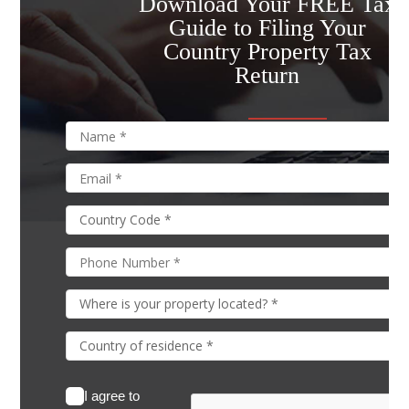
Download Your FREE Tax
Guide to Filing Your
Country Property Tax
Return
I agree to