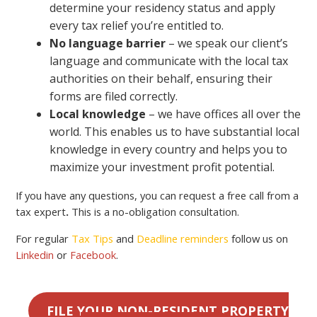
determine your residency status and apply
every tax relief you’re entitled to.
No language barrier
– we speak our client’s
language and communicate with the local tax
authorities on their behalf, ensuring their
forms are filed correctly.
Local knowledge
– we have offices all over the
world. This enables us to have substantial local
knowledge in every country and helps you to
maximize your investment profit potential.
If you have any questions, you can request a free call from a
tax expert
.
This is a no-obligation consultation.
For regular
Tax Tips
and
Deadline reminders
follow us on
Linkedin
or
Facebook
.
FILE YOUR NON-RESIDENT PROPERTY