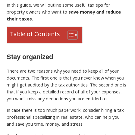
In this guide, we will outline some useful tax tips for
property owners who want to
save money and reduce
their taxes
.
Table of Contents
Stay organized
There are two reasons why you need to keep all of your
documents. The first one is that you never know when you
might get audited by the tax authorities. The second one is
that if you keep a detailed record of all of your expenses,
you won’t miss any deductions you are entitled to.
In case there is too much paperwork, consider hiring a tax
professional specializing in real estate, who can help you
and save you time, money, and stress.