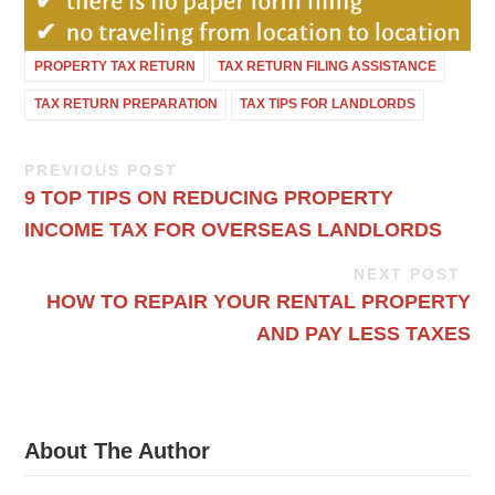
PROPERTY TAX RETURN
TAX RETURN FILING ASSISTANCE
TAX RETURN PREPARATION
TAX TIPS FOR LANDLORDS
PREVIOUS POST
9 TOP TIPS ON REDUCING PROPERTY
INCOME TAX FOR OVERSEAS LANDLORDS
NEXT POST
HOW TO REPAIR YOUR RENTAL PROPERTY
AND PAY LESS TAXES
About The Author