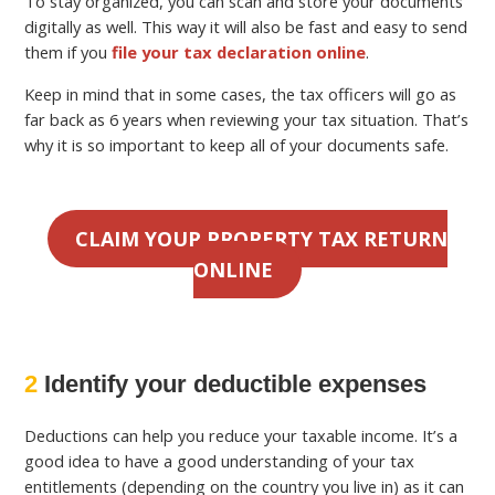
To stay organized, you can scan and store your documents
digitally as well. This way it will also be fast and easy to send
them if you
file your tax declaration online
.
Keep in mind that in some cases, the tax officers will go as
far back as 6 years when reviewing your tax situation. That’s
why it is so important to keep all of your documents safe.
CLAIM YOUR PROPERTY TAX RETURN
ONLINE
2
Identify your deductible expenses
Deductions can help you reduce your taxable income. It’s a
good idea to have a good understanding of your tax
entitlements (depending on the country you live in) as it can