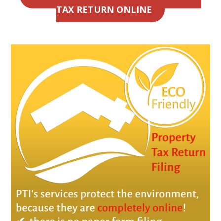
TAX RETURN ONLINE