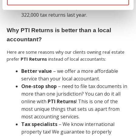
We specialize in property tax and filed over
322,000 tax returns last year.
Why PTI Returns is better than a local
accountant?
Here are some reasons why our clients owning real estate
prefer
PTI Returns
instead of local accountants:
Better value
– we offer a more affordable
service than your local accountant.
One-stop shop
– need to file tax documents in
more than one jurisdiction? You can do it all
online with
PTI Returns
! This is one of the
most unique things that sets us apart from
most accounting services.
Tax specialists
– We know international
property tax! We guarantee to properly