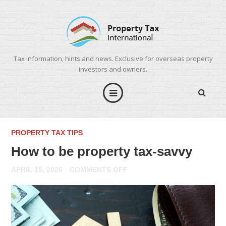
Tax information, hints and news. Exclusive for overseas property
investors and owners.
PROPERTY TAX TIPS
How to be property tax-savvy
ON
APRIL 15, 2026
COMMENTS OFF
HOW
TO
BE
PROPERTY
TAX-