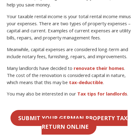
help you save money.
Your taxable rental income is your total rental income minus
your expenses. There are two types of property expenses –
capital and current. Examples of current expenses are utility
bills, repairs, and property management fees.
Meanwhile, capital expenses are considered long-term and
include notary fees, furnishing, repairs, and improvements.
Many landlords have decided to
renovate their homes
.
The cost of the renovation is considered capital in nature,
which means that this may be
tax-deductible
.
You may also be interested in our
Tax tips for landlords
.
SUBMIT YOUR GERMAN PROPERTY TAX
RETURN ONLINE