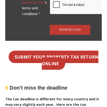
ptireturns.com
's
terms and
conditions *
SUBMIT YOUR PROPERTY TAX RETURN
ONLINE
5
Don’t miss the deadline
The tax deadline is different for every country and it
may vary slightly each year. Here are the tax