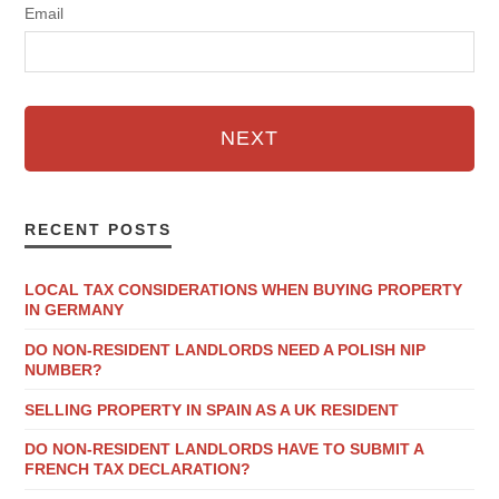
Email
NEXT
RECENT POSTS
LOCAL TAX CONSIDERATIONS WHEN BUYING PROPERTY
IN GERMANY
DO NON-RESIDENT LANDLORDS NEED A POLISH NIP
NUMBER?
SELLING PROPERTY IN SPAIN AS A UK RESIDENT
DO NON-RESIDENT LANDLORDS HAVE TO SUBMIT A
FRENCH TAX DECLARATION?