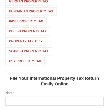
GERMAN PROPERTY TAX
HUNGARIAN PROPERTY TAX
IRISH PROPERTY TAX
POLISH PROPERTY TAX
PROPERTY TAX TIPS
SPANISH PROPERTY TAX
USA PROPERTY TAX
File Your International Property Tax Return
Easily Online
Name