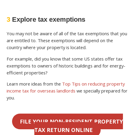
3
Explore tax exemptions
You may not be aware of all of the tax exemptions that you
are entitled to. These exemptions will depend on the
country where your property is located.
For example, did you know that some US states offer tax
exemptions to owners of historic buildings and for energy-
efficient properties?
Learn more ideas from the
Top Tips on reducing property
income tax for overseas landlords
we specially prepared for
you.
FILE YOUR NON-RESIDENT PROPERTY
TAX RETURN ONLINE