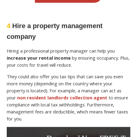
4
Hire a property management
company
Hiring a professional property manager can help you
increase your rental income
by ensuring occupancy. Plus,
your costs for travel will reduce.
They could also offer you tax tips that can save you even
more money (depending on the country where your
property is located). For example, a manager can act as
your
non resident landlords collection agent
to ensure
compliance with local tax withholdings. Furthermore,
management fees are deductible, which means fewer taxes
for you.