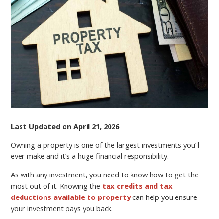
SAVVY
Last Updated on April 21, 2026
Owning a property is one of the largest investments you’ll
ever make and it’s a huge financial responsibility.
As with any investment, you need to know how to get the
most out of it. Knowing the
tax credits and tax
deductions available to property
can help you ensure
your investment pays you back.