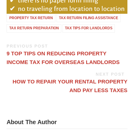
PROPERTY TAX RETURN
TAX RETURN FILING ASSISTANCE
TAX RETURN PREPARATION
TAX TIPS FOR LANDLORDS
PREVIOUS POST
9 TOP TIPS ON REDUCING PROPERTY
INCOME TAX FOR OVERSEAS LANDLORDS
NEXT POST
HOW TO REPAIR YOUR RENTAL PROPERTY
AND PAY LESS TAXES
About The Author