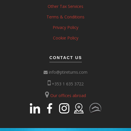
Other Tax Services
Terms & Conditions
Privacy Policy
Cookie Policy
CONTACT US
info@ptireturns.com
+353 1 635 3722
Our offices abroad