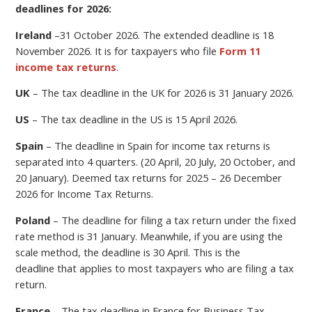
deadlines for 2026:
Ireland
–
31 October 2026.
The extended deadline is 18
November 2026. It is for taxpayers who file
Form 11
income tax returns
.
UK
– The tax deadline in the UK for 2026 is 31 January 2026.
US
– The tax deadline in the US is 15 April 2026.
Spain
– The deadline in Spain for income tax returns is
separated into 4 quarters. (20 April, 20 July, 20 October, and
20 January). Deemed tax returns for 2025 – 26 December
2026 for Income Tax Returns.
Poland
–
The deadline for filing a
tax return under the fixed
rate method is 31 January. Meanwhile, if you are using the
scale method, the deadline is 30 April.
This is the
deadline
that applies to most taxpayers who are filing a tax
return.
France
– The tax deadline in France for Business Tax