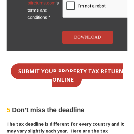
ptireturns.com
's
terms and
conditions *
SUBMIT YOUR PROPERTY TAX RETURN
ONLINE
5
Don’t miss the deadline
The tax deadline is different for every country and it
may vary slightly each year. Here are the tax