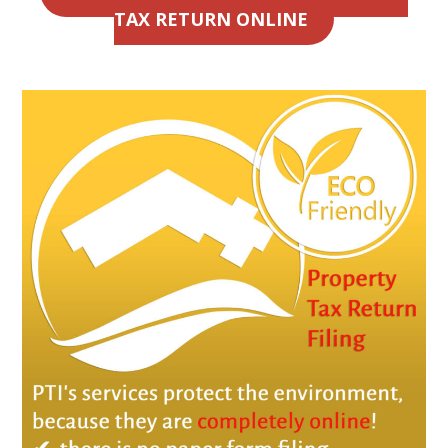
TAX RETURN ONLINE