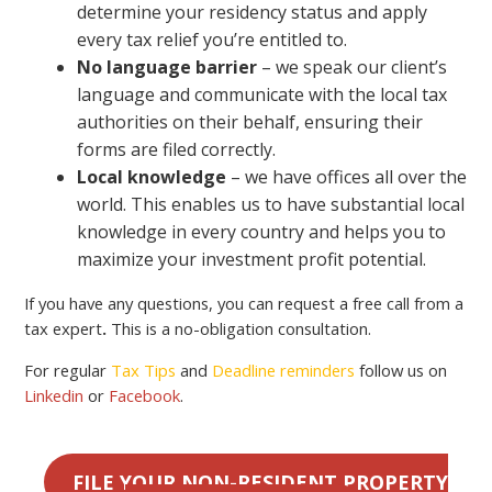
determine your residency status and apply
every tax relief you’re entitled to.
No language barrier
– we speak our client’s
language and communicate with the local tax
authorities on their behalf, ensuring their
forms are filed correctly.
Local knowledge
– we have offices all over the
world. This enables us to have substantial local
knowledge in every country and helps you to
maximize your investment profit potential.
If you have any questions, you can request a free call from a
tax expert
.
This is a no-obligation consultation.
For regular
Tax Tips
and
Deadline reminders
follow us on
Linkedin
or
Facebook
.
FILE YOUR NON-RESIDENT PROPERTY