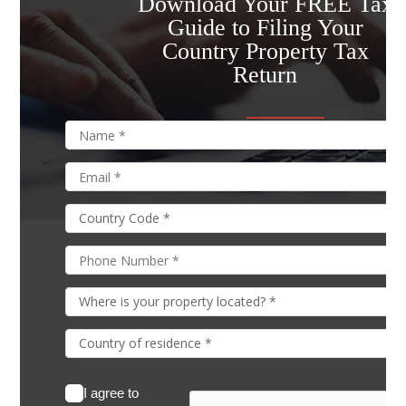
Download Your FREE Tax
Guide to Filing Your
Country Property Tax
Return
I agree to