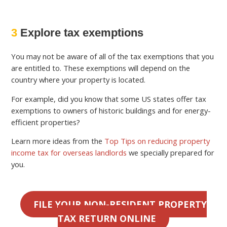
3
Explore tax exemptions
You may not be aware of all of the tax exemptions that you
are entitled to. These exemptions will depend on the
country where your property is located.
For example, did you know that some US states offer tax
exemptions to owners of historic buildings and for energy-
efficient properties?
Learn more ideas from the
Top Tips on reducing property
income tax for overseas landlords
we specially prepared for
you.
FILE YOUR NON-RESIDENT PROPERTY
TAX RETURN ONLINE