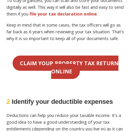
To stay organized, you can scan and store your documents
digitally as well. This way it will also be fast and easy to send
them if you
file your tax declaration online
.
Keep in mind that in some cases, the tax officers will go as
far back as 6 years when reviewing your tax situation. That’s
why it is so important to keep all of your documents safe.
CLAIM YOUR PROPERTY TAX RETURN
ONLINE
2
Identify your deductible expenses
Deductions can help you reduce your taxable income. It’s a
good idea to have a good understanding of your tax
entitlements (depending on the country you live in) as it can