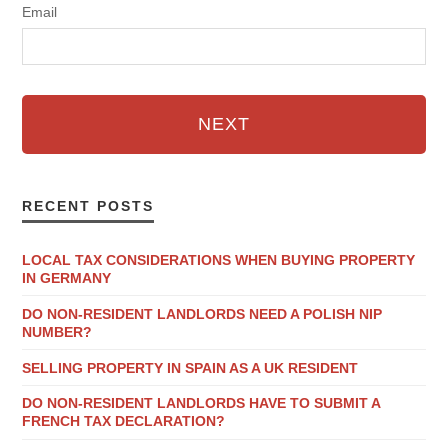
Email
NEXT
RECENT POSTS
LOCAL TAX CONSIDERATIONS WHEN BUYING PROPERTY
IN GERMANY
DO NON-RESIDENT LANDLORDS NEED A POLISH NIP
NUMBER?
SELLING PROPERTY IN SPAIN AS A UK RESIDENT
DO NON-RESIDENT LANDLORDS HAVE TO SUBMIT A
FRENCH TAX DECLARATION?