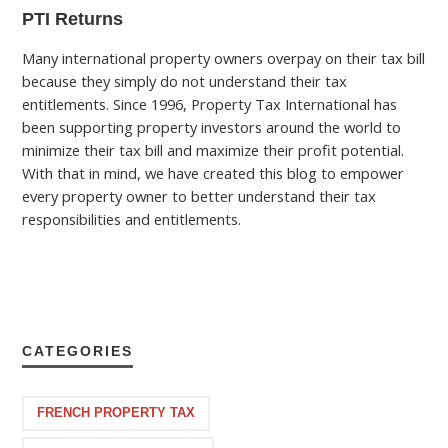
PTI Returns
Many international property owners overpay on their tax bill
because they simply do not understand their tax
entitlements. Since 1996, Property Tax International has
been supporting property investors around the world to
minimize their tax bill and maximize their profit potential.
With that in mind, we have created this blog to empower
every property owner to better understand their tax
responsibilities and entitlements.
CATEGORIES
FRENCH PROPERTY TAX