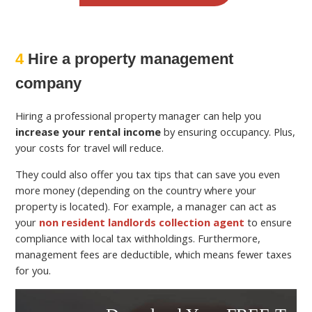
4
Hire a property management
company
Hiring a professional property manager can help you
increase your rental income
by ensuring occupancy. Plus,
your costs for travel will reduce.
They could also offer you tax tips that can save you even
more money (depending on the country where your
property is located). For example, a manager can act as
your
non resident landlords collection agent
to ensure
compliance with local tax withholdings. Furthermore,
management fees are deductible, which means fewer taxes
for you.