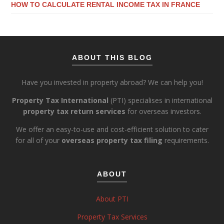
HOW TO CALCULATE RENTAL INCOME TAX IN FRANCE
ABOUT THIS BLOG
Have you invested in property abroad? We can help you!
Property Tax International
(PTI) specialises in international
property tax return services
for overseas investors.
We offer an easy-to-use and cost-efficient solution to cater
for all of your
overseas property tax filing
requirements.
ABOUT
About PTI
Property Tax Services