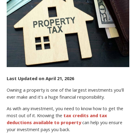
SAVVY
Last Updated on April 21, 2026
Owning a property is one of the largest investments you’ll
ever make and it’s a huge financial responsibility.
As with any investment, you need to know how to get the
most out of it. Knowing the
tax credits and tax
deductions available to property
can help you ensure
your investment pays you back.