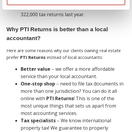
We specialize in property tax and filed over
322,000 tax returns last year.
Why PTI Returns is better than a local
accountant?
Here are some reasons why our clients owning real estate
prefer
PTI Returns
instead of local accountants:
Better value
– we offer a more affordable
service than your local accountant.
One-stop shop
– need to file tax documents in
more than one jurisdiction? You can do it all
online with
PTI Returns
! This is one of the
most unique things that sets us apart from
most accounting services.
Tax specialists
– We know international
property tax! We guarantee to properly