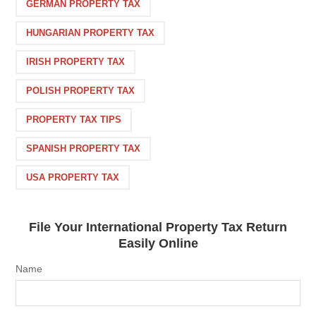
GERMAN PROPERTY TAX
HUNGARIAN PROPERTY TAX
IRISH PROPERTY TAX
POLISH PROPERTY TAX
PROPERTY TAX TIPS
SPANISH PROPERTY TAX
USA PROPERTY TAX
File Your International Property Tax Return
Easily Online
Name