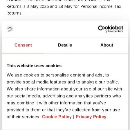
Returns is 3 May 2026 and 28 May for Personal Income Tax
Returns.
Hungary
– The tax deadline for Hungary is 20 May 2026.
Germany
– The German tax returns must be filed by 31
July the year after the income was received. An extension to
Consent
Details
About
28 February applies when a tax adviser (such as PTI
Returns) prepares the return on your behalf.
If you submit your tax return later than this, you could be
This website uses cookies
hit with
fines or penalties
.
We use cookies to personalise content and ads, to
provide social media features and to analyse our traffic.
6
File your property tax return with PTI
We also share information about your use of our site with
our social media, advertising and analytics partners who
Returns
may combine it with other information that you’ve
provided to them or that they’ve collected from your use
We know that
dealing with the tax laws of a foreign
of their services.
Cookie Polic
y |
Privacy Policy
country
can be quite stressful and overwhelming.
At
Property Tax International
(
PTI Returns
)
our team