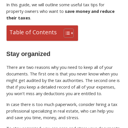
In this guide, we will outline some useful tax tips for
property owners who want to
save money and reduce
their taxes
.
Table of Contents
Stay organized
There are two reasons why you need to keep all of your
documents. The first one is that you never know when you
might get audited by the tax authorities. The second one is
that if you keep a detailed record of all of your expenses,
you won’t miss any deductions you are entitled to.
In case there is too much paperwork, consider hiring a tax
professional specializing in real estate, who can help you
and save you time, money, and stress.