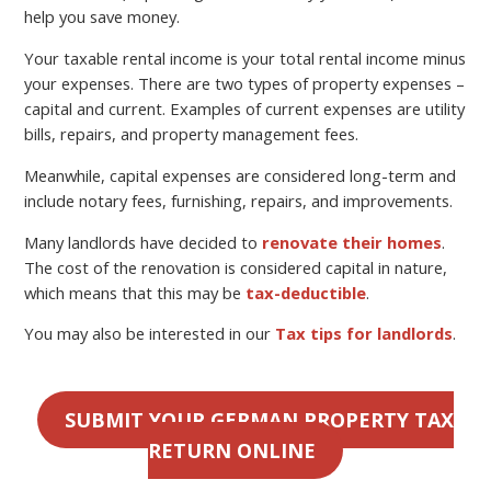
help you save money.
Your taxable rental income is your total rental income minus
your expenses. There are two types of property expenses –
capital and current. Examples of current expenses are utility
bills, repairs, and property management fees.
Meanwhile, capital expenses are considered long-term and
include notary fees, furnishing, repairs, and improvements.
Many landlords have decided to
renovate their homes
.
The cost of the renovation is considered capital in nature,
which means that this may be
tax-deductible
.
You may also be interested in our
Tax tips for landlords
.
SUBMIT YOUR GERMAN PROPERTY TAX
RETURN ONLINE