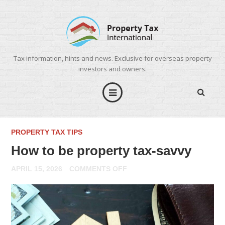
Tax information, hints and news. Exclusive for overseas property
investors and owners.
PROPERTY TAX TIPS
How to be property tax-savvy
ON
APRIL 15, 2026
COMMENTS OFF
HOW
TO
BE
PROPERTY
TAX-