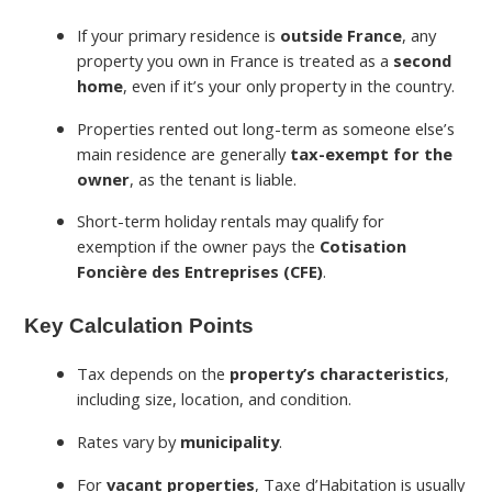
If your primary residence is
outside France
, any
property you own in France is treated as a
second
home
, even if it’s your only property in the country.
Properties rented out long-term as someone else’s
main residence are generally
tax-exempt for the
owner
, as the tenant is liable.
Short-term holiday rentals may qualify for
exemption if the owner pays the
Cotisation
Foncière des Entreprises (CFE)
.
Key Calculation Points
Tax depends on the
property’s characteristics
,
including size, location, and condition.
Rates vary by
municipality
.
For
vacant properties
, Taxe d’Habitation is usually