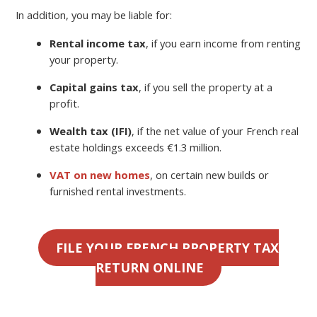
In addition, you may be liable for:
Rental income tax
, if you earn income from renting
your property.
Capital gains tax
, if you sell the property at a
profit.
Wealth tax (IFI)
, if the net value of your French real
estate holdings exceeds €1.3 million.
VAT on new homes
, on certain new builds or
furnished rental investments.
FILE YOUR FRENCH PROPERTY TAX
RETURN ONLINE