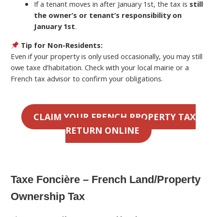
If a tenant moves in after January 1st, the tax is
still
the owner’s or tenant’s responsibility on
January 1st
.
Tip for Non-Residents:
Even if your property is only used occasionally, you may still
owe taxe d’habitation. Check with your local mairie or a
French tax advisor to confirm your obligations.
CLAIM YOUR FRENCH PROPERTY TAX
RETURN ONLINE
Taxe Foncière – French Land/Property
Ownership Tax