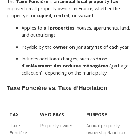
The
Taxe Foncière
is an
annual local property tax
imposed on all property owners in France, whether the
property is
occupied, rented, or vacant
.
Applies to
all properties
: houses, apartments, land,
and outbuildings.
Payable by the
owner on January 1st
of each year.
Includes additional charges, such as
taxe
d’enlèvement des ordures ménagères
(garbage
collection), depending on the municipality.
Taxe Foncière vs. Taxe d’Habitation
TAX
WHO PAYS
PURPOSE
Taxe
Property owner
Annual property
Foncière
ownership/land tax