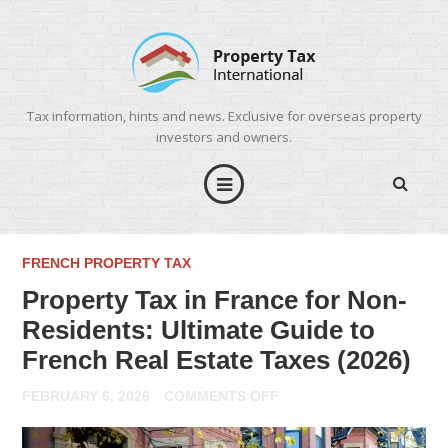
Tax information, hints and news. Exclusive for overseas property
investors and owners.
FRENCH PROPERTY TAX
Property Tax in France for Non-
Residents: Ultimate Guide to
French Real Estate Taxes (2026)
ON
FEBRUARY 6, 2026
COMMENTS OFF
PROPERTY
TAX