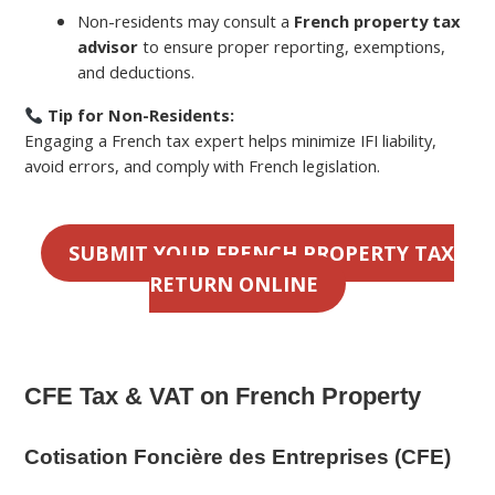
Non-residents may consult a
French property tax
advisor
to ensure proper reporting, exemptions,
and deductions.
Tip for Non-Residents:
Engaging a French tax expert helps minimize IFI liability,
avoid errors, and comply with French legislation.
SUBMIT YOUR FRENCH PROPERTY TAX
RETURN ONLINE
CFE Tax & VAT on French Property
Cotisation Foncière des Entreprises (CFE)