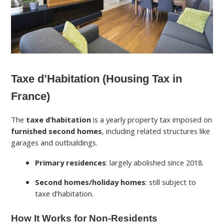
Taxe d’Habitation (Housing Tax in
France)
The
taxe d’habitation
is a yearly property tax imposed on
furnished second homes
, including related structures like
garages and outbuildings.
Primary residences
: largely abolished since 2018.
Second homes/holiday homes
: still subject to
taxe d’habitation.
How It Works for Non-Residents