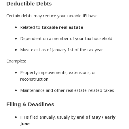
Deductible Debts
Certain debts may reduce your taxable IFI base:
Related to
taxable real estate
Dependent on a member of your tax household
Must exist as of January 1st of the tax year
Examples:
Property improvements, extensions, or
reconstruction
Maintenance and other real estate-related taxes
Filing & Deadlines
IFI is filed annually, usually by
end of May / early
June
.