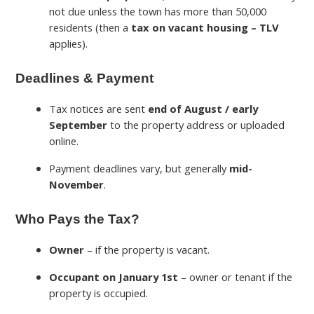
not due unless the town has more than 50,000
residents (then a
tax on vacant housing – TLV
applies).
Deadlines & Payment
Tax notices are sent
end of August / early
September
to the property address or uploaded
online.
Payment deadlines vary, but generally
mid-
November
.
Who Pays the Tax?
Owner
– if the property is vacant.
Occupant on January 1st
– owner or tenant if the
property is occupied.