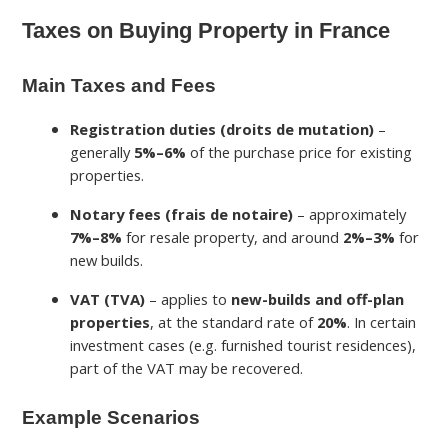
Taxes on Buying Property in France
Main Taxes and Fees
Registration duties (droits de mutation)
–
generally
5%–6%
of the purchase price for existing
properties.
Notary fees (frais de notaire)
– approximately
7%–8%
for resale property, and around
2%–3%
for
new builds.
VAT (TVA)
– applies to
new-builds and off-plan
properties
, at the standard rate of
20%
. In certain
investment cases (e.g. furnished tourist residences),
part of the VAT may be recovered.
Example Scenarios