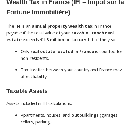
Wealth Tax in France (IFI – Impôt sur la
Fortune Immobilière)
The
IFI
is an
annual property wealth tax
in France,
payable if the total value of your
taxable French real
estate
exceeds
€1.3 million
on January 1st of the year.
Only
real estate located in France
is counted for
non-residents.
Tax treaties between your country and France may
affect liability.
Taxable Assets
Assets included in IFI calculations:
Apartments, houses, and
outbuildings
(garages,
cellars, parking)