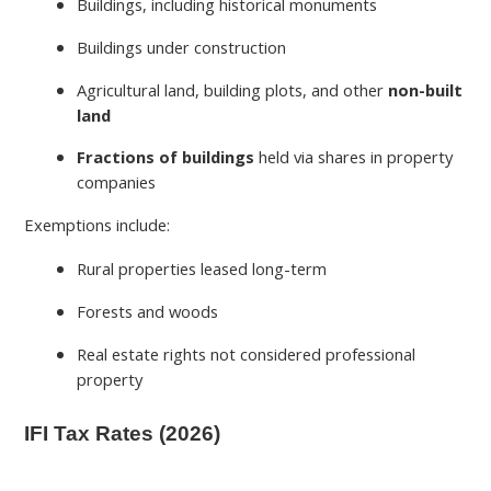
Buildings, including historical monuments
Buildings under construction
Agricultural land, building plots, and other
non-built
land
Fractions of buildings
held via shares in property
companies
Exemptions include:
Rural properties leased long-term
Forests and woods
Real estate rights not considered professional
property
IFI Tax Rates (2026)