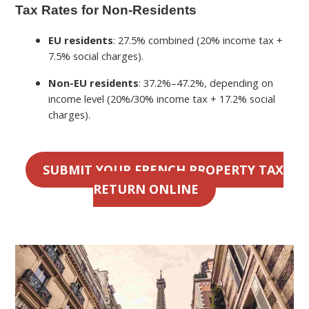
Tax Rates for Non-Residents
EU residents
: 27.5% combined (20% income tax +
7.5% social charges).
Non-EU residents
: 37.2%–47.2%, depending on
income level (20%/30% income tax + 17.2% social
charges).
SUBMIT YOUR FRENCH PROPERTY TAX
RETURN ONLINE