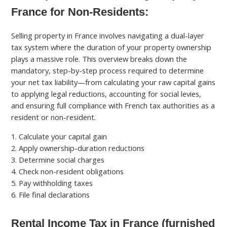
France for Non-Residents:
Selling property in France involves navigating a dual-layer
tax system where the duration of your property ownership
plays a massive role. This overview breaks down the
mandatory, step-by-step process required to determine
your net tax liability—from calculating your raw capital gains
to applying legal reductions, accounting for social levies,
and ensuring full compliance with French tax authorities as a
resident or non-resident.
1. Calculate your capital gain
2. Apply ownership-duration reductions
3. Determine social charges
4. Check non-resident obligations
5. Pay withholding taxes
6. File final declarations
Rental Income Tax in France (furnished