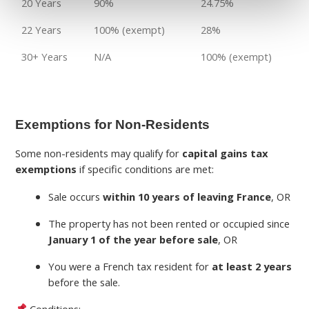
20 Years
90%
24.75%
22 Years
100% (exempt)
28%
30+ Years
N/A
100% (exempt)
Exemptions for Non-Residents
Some non-residents may qualify for
capital gains tax
exemptions
if specific conditions are met:
Sale occurs
within 10 years of leaving France
, OR
The property has not been rented or occupied since
January 1 of the year before sale
, OR
You were a French tax resident for
at least 2 years
before the sale.
Conditions: