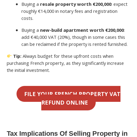
Buying a
resale property worth €200,000
: expect
roughly €14,000 in notary fees and registration
costs.
Buying a
new-build apartment worth €200,000
:
add €40,000 VAT (20%), though in some cases this
can be reclaimed if the property is rented furnished.
Tip:
Always budget for these upfront costs when
purchasing French property, as they significantly increase
the initial investment.
FILE YOUR FRENCH PROPERTY VAT
REFUND ONLINE
Tax Implications Of Selling Property in