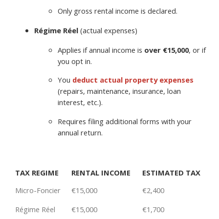
Only gross rental income is declared.
Régime Réel
(actual expenses)
Applies if annual income is
over €15,000
, or if
you opt in.
You
deduct
actual property expenses
(repairs, maintenance, insurance, loan
interest, etc.).
Requires filing additional forms with your
annual return.
TAX REGIME
RENTAL INCOME
ESTIMATED TAX
Micro-Foncier
€15,000
€2,400
Régime Réel
€15,000
€1,700