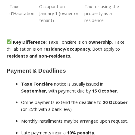
Taxe
Occupant on
Tax for using the
d’Habitation
January 1 (owner or
property as a
tenant)
residence
Key Difference:
Taxe Foncière is on
ownership
, Taxe
d’Habitation is on
residency/occupancy
. Both apply to
residents and non-residents
.
Payment & Deadlines
Taxe Foncière
notice is usually issued in
September
, with payment due by
15 October
.
Online payments extend the deadline to
20 October
(or 25th with a bank levy).
Monthly installments may be arranged upon request.
Late payments incur a
10% penalty
.