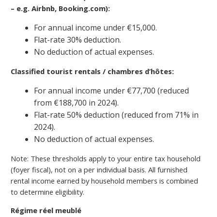
– e.g. Airbnb, Booking.com):
For annual income under €15,000.
Flat-rate 30% deduction.
No deduction of actual expenses.
Classified tourist rentals / chambres d’hôtes:
For annual income under €77,700 (reduced
from €188,700 in 2024).
Flat-rate 50% deduction (reduced from 71% in
2024).
No deduction of actual expenses.
Note: These thresholds apply to your entire tax household
(foyer fiscal), not on a per individual basis. All furnished
rental income earned by household members is combined
to determine eligibility.
Régime réel meublé