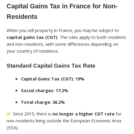
Capital Gains Tax in France for Non-
Residents
When you sell property in France, you may be subject to
capital gains tax (CGT)
. The rules apply to both residents
and non-residents, with some differences depending on
your country of residence.
Standard Capital Gains Tax Rate
Capital Gains Tax (CGT): 19%
Social charges: 17.2%
Total charge: 36.2%
Since 2015, there is
no longer a higher CGT rate
for
non-residents living outside the European Economic Area
(EEA).