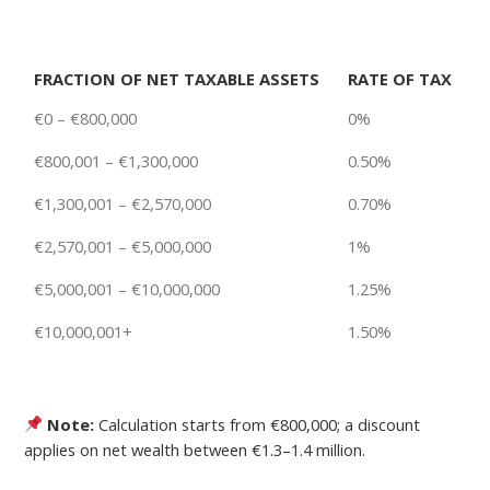
FRACTION OF NET TAXABLE ASSETS
RATE OF TAX
€0 – €800,000
0%
€800,001 – €1,300,000
0.50%
€1,300,001 – €2,570,000
0.70%
€2,570,001 – €5,000,000
1%
€5,000,001 – €10,000,000
1.25%
€10,000,001+
1.50%
Note:
Calculation starts from €800,000; a discount
applies on net wealth between €1.3–1.4 million.