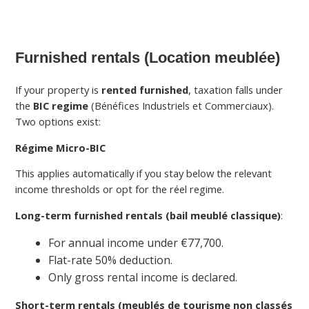
Furnished rentals (Location meublée)
If your property is
rented furnished
, taxation falls under
the
BIC regime
(Bénéfices Industriels et Commerciaux).
Two options exist:
Régime Micro-BIC
This applies automatically if you stay below the relevant
income thresholds or opt for the réel regime.
Long-term furnished rentals (bail meublé classique)
:
For annual income under €77,700.
Flat-rate 50% deduction.
Only gross rental income is declared.
Short-term rentals (meublés de tourisme non classés