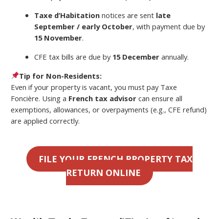
Taxe d’Habitation
notices are sent
late
September / early October
, with payment due by
15 November
.
CFE tax bills are due by
15 December
annually.
Tip for Non-Residents:
Even if your property is vacant, you must pay Taxe
Foncière. Using a
French tax advisor
can ensure all
exemptions, allowances, or overpayments (e.g., CFE refund)
are applied correctly.
FILE YOUR FRENCH PROPERTY TAX
RETURN ONLINE