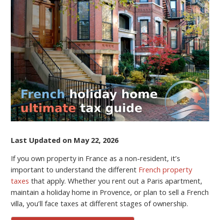
IN
FRANCE
FOR
NON-
RESIDENTS:
ULTIMATE
GUIDE
TO
FRENCH
REAL
ESTATE
TAXES
(2026)
Last Updated on May 22, 2026
If you own property in France as a non-resident, it’s
important to understand the different
French property
taxes
that apply. Whether you rent out a Paris apartment,
maintain a holiday home in Provence, or plan to sell a French
villa, you’ll face taxes at different stages of ownership.