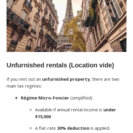
Unfurnished rentals (Location vide)
If you rent out an
unfurnished property
, there are two
main tax regimes:
Régime Micro-Foncier
(simplified)
Available if annual rental income is
under
€15,000
.
A flat-rate
30% deduction
is applied.