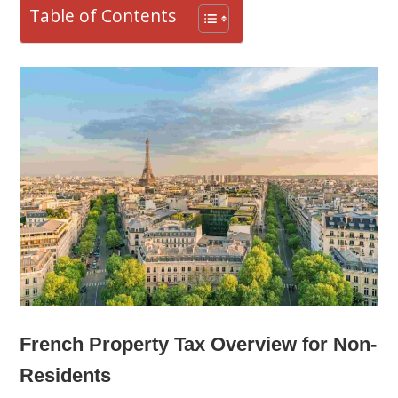
Table of Contents
French Property Tax Overview for Non-
Residents