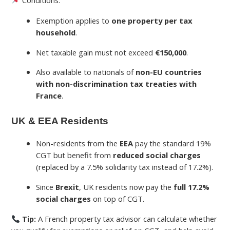
Exemption applies to
one property per tax
household
.
Net taxable gain must not exceed
€150,000
.
Also available to nationals of
non-EU countries
with non-discrimination tax treaties with
France
.
UK & EEA Residents
Non-residents from the
EEA
pay the standard 19%
CGT but benefit from
reduced social charges
(replaced by a 7.5% solidarity tax instead of 17.2%).
Since
Brexit
, UK residents now pay the
full 17.2%
social charges
on top of CGT.
Tip:
A French property tax advisor can calculate whether