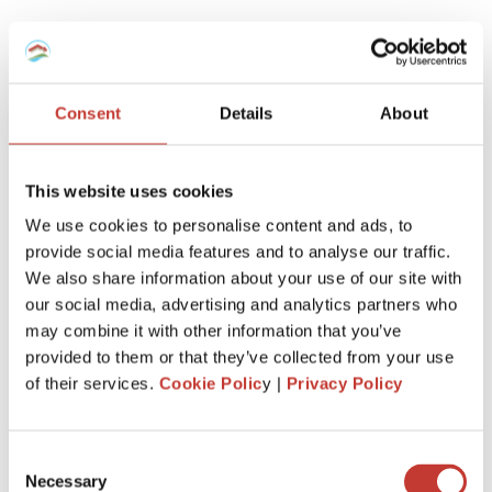
Taper Relief (Allowance Over Time)
The longer you own a property, the more relief you receive
on CGT and social charges.
Consent
Details
About
Capital Gains Tax relief:
This website uses cookies
Years 1–5:
No allowance
We use cookies to personalise content and ads, to
Years 6–21:
6% per year
provide social media features and to analyse our traffic.
We also share information about your use of our site with
Year 22:
4%
our social media, advertising and analytics partners who
Full CGT exemption after 22 years of
may combine it with other information that you’ve
ownership
provided to them or that they’ve collected from your use
of their services.
Cookie Polic
y |
Privacy Policy
Social Charges relief:
Years 1–5:
No allowance
Consent
Years 6–21:
1.65% per year
Necessary
Selection