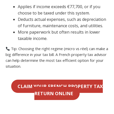
Applies if income exceeds €77,700, or if you
choose to be taxed under this system.
Deducts actual expenses, such as depreciation
of furniture, maintenance costs, and utilities.
More paperwork but often results in lower
taxable income.
Tip: Choosing the right regime (micro vs réel) can make a
big difference in your tax bill. A French property tax advisor
can help determine the most tax-efficient option for your
situation.
CLAIM YOUR FRENCH PROPERTY TAX
RETURN ONLINE