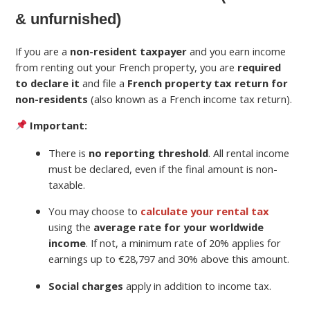
& unfurnished)
If you are a
non-resident taxpayer
and you earn income
from renting out your French property, you are
required
to declare it
and file a
French property tax return for
non-residents
(also known as a French income tax return).
Important:
There is
no reporting threshold
. All rental income
must be declared, even if the final amount is non-
taxable.
You may choose to
calculate your rental tax
using the
average rate for your worldwide
income
. If not, a minimum rate of 20% applies for
earnings up to €28,797 and 30% above this amount.
Social charges
apply in addition to income tax.