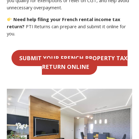
you qualify for exemptions or relief on CGT, and help avoid
unnecessary overpayment.
Need help filing your French rental income tax
return?
PTI Returns can prepare and submit it online for
you.
SUBMIT YOUR FRENCH PROPERTY TAX
RETURN ONLINE