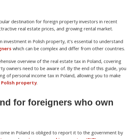
ular destination for foreign property investors in recent
ttractive real estate prices, and growing rental market.
n investment in Polish property, it’s essential to understand
gners
which can be complex and differ from other countries.
rehensive overview of the real estate tax in Poland, covering
rty owners need to be aware of. By the end of this guide, you
ng of personal income tax in Poland, allowing you to make
n Polish property
.
and for foreigners who own
come in Poland is obliged to report it to the government by