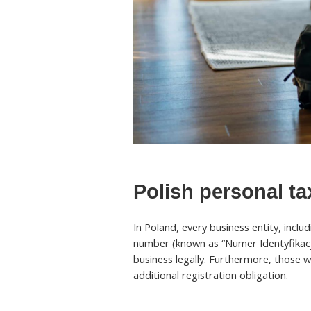
Polish personal t
In Poland, every business entity, inclu
number (known as “Numer Identyfikacj
business legally. Furthermore, those wh
additional registration obligation.