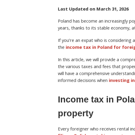
Last Updated on March 31, 2026
Poland has become an increasingly pop
years, thanks to its stable economy, a
If you’re an expat who is considering a
the
income tax in Poland for forei
In this article, we will provide a comp
the various taxes and fees that prope
will have a comprehensive understandi
informed decisions when
investing i
Income tax in Pol
property
Every foreigner who receives rental in