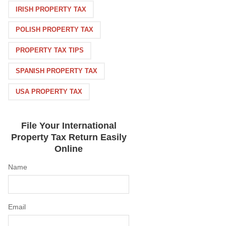
IRISH PROPERTY TAX
POLISH PROPERTY TAX
PROPERTY TAX TIPS
SPANISH PROPERTY TAX
USA PROPERTY TAX
File Your International
Property Tax Return Easily
Online
Name
Email