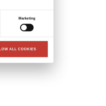
Marketing
LOW ALL COOKIES