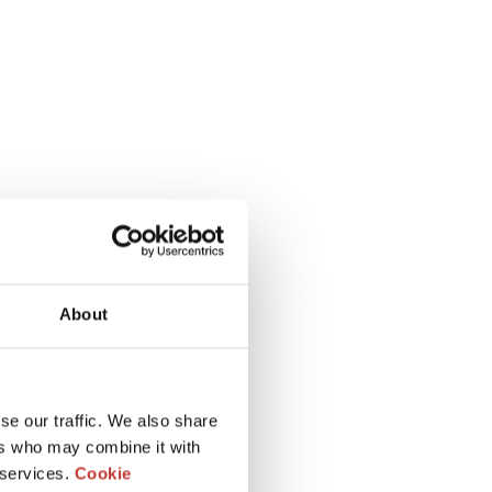
About
se our traffic. We also share
ers who may combine it with
 services.
Cookie