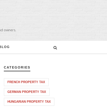
and owners.
BLOG
CATEGORIES
FRENCH PROPERTY TAX
GERMAN PROPERTY TAX
HUNGARIAN PROPERTY TAX