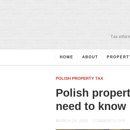
Tax inform
HOME
ABOUT
PROPERT
POLISH PROPERTY TAX
Polish proper
need to know
O
MARCH 24, 2026
COMMENTS OFF
P