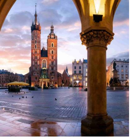
ROPERTY
AX
VERYTHING
OU
EED
O
NOW