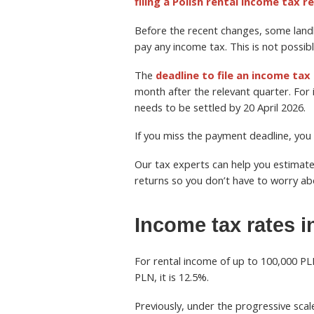
filing a Polish rental income tax r
Before the recent changes, some landl
pay any income tax. This is not possib
The
deadline to file an income tax
month after the relevant quarter. For 
needs to be settled by 20 April 2026.
If you miss the payment deadline, you w
Our tax experts can help you estimate
returns so you don’t have to worry a
Income tax rates i
For rental income of up to 100,000 PL
PLN, it is 12.5%.
Previously, under the progressive sc