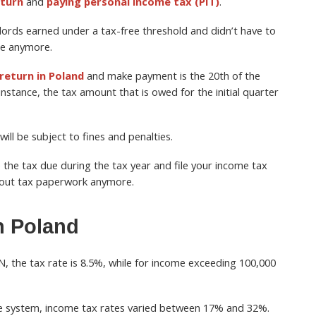
eturn
and
paying personal income tax (PIT)
.
ords earned under a tax-free threshold and didn’t have to
le anymore.
 return in Poland
and make payment is the 20th of the
instance, the tax amount that is owed for the initial quarter
ill be subject to fines and penalties.
 the tax due during the tax year and file your income tax
bout tax paperwork anymore.
n Poland
N, the tax rate is 8.5%, while for income exceeding 100,000
ale system, income tax rates varied between 17% and 32%.