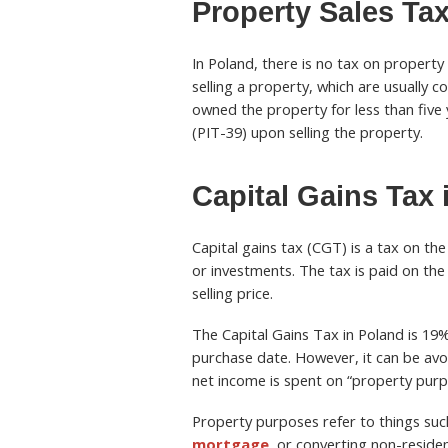
Property Sales Tax
In Poland, there is no tax on property
selling a property, which are usually c
owned the property for less than five y
(PIT-39) upon selling the property.
Capital Gains Tax 
Capital gains tax (CGT) is a tax on the
or investments. The tax is paid on the
selling price.
The Capital Gains Tax in Poland is 19% 
purchase date. However, it can be avoi
net income is spent on “property purpo
Property purposes refer to things suc
mortgage
, or converting non-residen