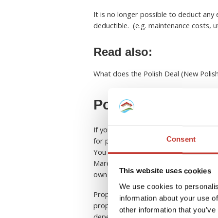
It is no longer possible to deduct any
deductible. (e.g. maintenance costs, uti
Read also:
What does the Polish Deal (New Polis
Polish property ta
If you’re a property owner in Poland,
Consent
for property tax.
You have the option to pay in one lump
March, May, September, and November. 
This website uses cookies
own the property.
We use cookies to personalis
Property taxes are grouped by city or 
information about your use of
properties in one city, you may be ab
other information that you’ve
depending on the location, so make su