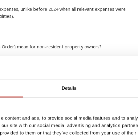
 expenses, unlike before 2024 when all relevant expenses were
lities).
h Order) mean for non-resident property owners
?
x
 it’s important to know that your property must be registered
Details
 sum or divide it into four installments due on the 15th of
Plus, you’ll only be charged for the time period in which you
e content and ads, to provide social media features and to analy
town, so if you’re a
savvy investor
and own multiple
 our site with our social media, advertising and analytics partn
le to combine your payments into one. However, this may vary
 provided to them or that they’ve collected from your use of their
re to do your research.