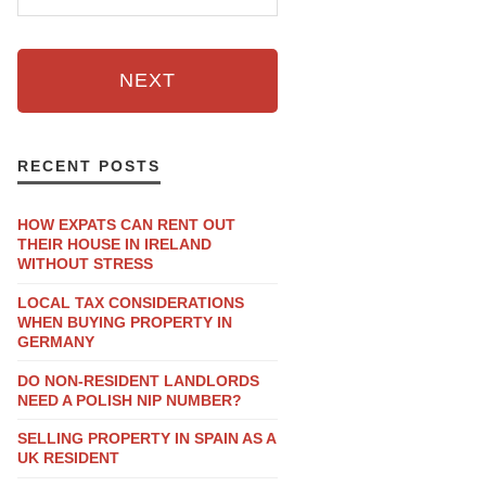
NEXT
RECENT POSTS
HOW EXPATS CAN RENT OUT
THEIR HOUSE IN IRELAND
WITHOUT STRESS
LOCAL TAX CONSIDERATIONS
WHEN BUYING PROPERTY IN
GERMANY
DO NON-RESIDENT LANDLORDS
NEED A POLISH NIP NUMBER?
SELLING PROPERTY IN SPAIN AS A
UK RESIDENT