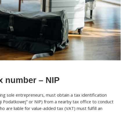
ax number – NIP
ding sole entrepreneurs, must obtain a tax identification
i Podatkowej” or NIP) from a nearby tax office to conduct
o are liable for value-added tax (VAT) must fulfill an