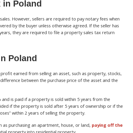
 in Poland
 sales. However, sellers are required to pay notary fees when
overed by the buyer unless otherwise agreed. If the seller has
ears, they are required to file a property sales tax return
in Poland
 profit earned from selling an asset, such as property, stocks,
 difference between the purchase price of the asset and the
and is paid if a property is sold within 5 years from the
ded if the property is sold after 5 years of ownership or if the
ses” within 2 years of selling the property.
h as purchasing an apartment, house, or land,
paying off the
tial property into residential property.