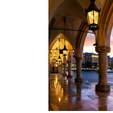
P
T
–
E
Y
N
T
K