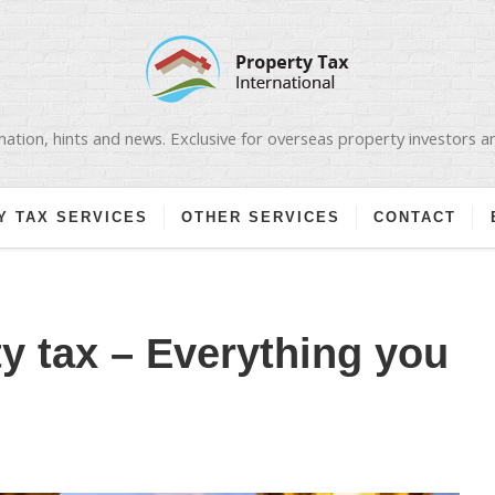
ation, hints and news. Exclusive for overseas property investors 
Y TAX SERVICES
OTHER SERVICES
CONTACT
ty tax – Everything you
N
OLISH