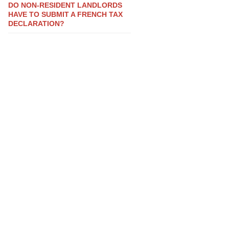
DO NON-RESIDENT LANDLORDS
HAVE TO SUBMIT A FRENCH TAX
DECLARATION?