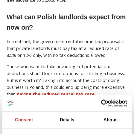
free allowance to 30,000 PLN.
What can Polish landlords expect from
now on?
In a nutshell, the government rental income tax proposal is
that private landlords must pay tax at a reduced rate of
8.5% or 12% only, with no tax deductions allowed.
Those who want to take advantage of potential tax
deductions should look into options for starting a business.
But is it worth it? Taking into account the costs of doing
business in Poland, this could end up being more expensive
than
paying the reduced rental tax rate
.
Should non-residents file a rental
Consent
Details
About
income tax return in Poland?