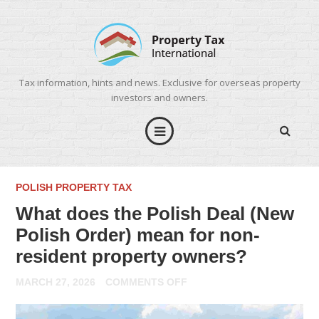
Tax information, hints and news. Exclusive for overseas property
investors and owners.
POLISH PROPERTY TAX
What does the Polish Deal (New
Polish Order) mean for non-
resident property owners?
ON
MARCH 27, 2026
COMMENTS OFF
WHAT
DOES