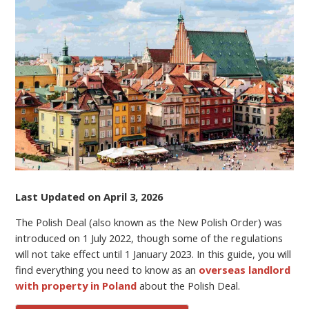
THE
POLISH
DEAL
(NEW
POLISH
ORDER)
MEAN
FOR
NON-
RESIDENT
PROPERTY
OWNERS?
Last Updated on April 3, 2026
The Polish Deal (also known as the New Polish Order) was
introduced on 1 July 2022, though some of the regulations
will not take effect until 1 January 2023. In this guide, you will
find everything you need to know as an
overseas landlord
with property in Poland
about the Polish Deal.