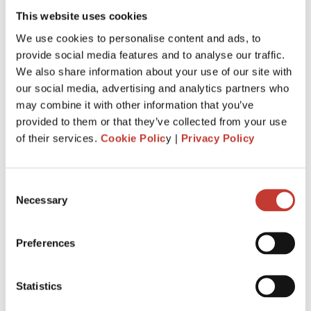
Absolutely! Both residents and non-residents are obliged to
This website uses cookies
pay rental income tax in Poland
. Every person who
receives rental income in Poland is obliged to file a Polish
We use cookies to personalise content and ads, to
property tax return and declare this revenue to the Polish
provide social media features and to analyse our traffic.
authorities each year.
We also share information about your use of our site with
our social media, advertising and analytics partners who
SUBMIT YOUR POLISH PROPERTY TAX
may combine it with other information that you’ve
RETURN ONLINE
provided to them or that they’ve collected from your use
of their services.
Cookie Polic
y |
Privacy Policy
Consent
Necessary
Selection
Preferences
Statistics