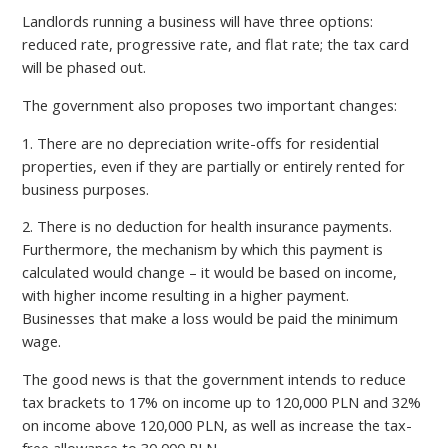
Landlords running a business will have three options:
reduced rate, progressive rate, and flat rate; the tax card
will be phased out.
The government also proposes two important changes:
1. There are no depreciation write-offs for residential
properties, even if they are partially or entirely rented for
business purposes.
2. There is no deduction for health insurance payments.
Furthermore, the mechanism by which this payment is
calculated would change – it would be based on income,
with higher income resulting in a higher payment.
Businesses that make a loss would be paid the minimum
wage.
The good news is that the government intends to reduce
tax brackets to 17% on income up to 120,000 PLN and 32%
on income above 120,000 PLN, as well as increase the tax-