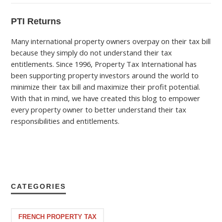
PTI Returns
Many international property owners overpay on their tax bill
because they simply do not understand their tax
entitlements. Since 1996, Property Tax International has
been supporting property investors around the world to
minimize their tax bill and maximize their profit potential.
With that in mind, we have created this blog to empower
every property owner to better understand their tax
responsibilities and entitlements.
CATEGORIES
FRENCH PROPERTY TAX