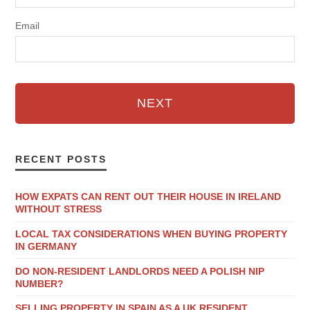
Email
NEXT
RECENT POSTS
HOW EXPATS CAN RENT OUT THEIR HOUSE IN IRELAND
WITHOUT STRESS
LOCAL TAX CONSIDERATIONS WHEN BUYING PROPERTY
IN GERMANY
DO NON-RESIDENT LANDLORDS NEED A POLISH NIP
NUMBER?
SELLING PROPERTY IN SPAIN AS A UK RESIDENT