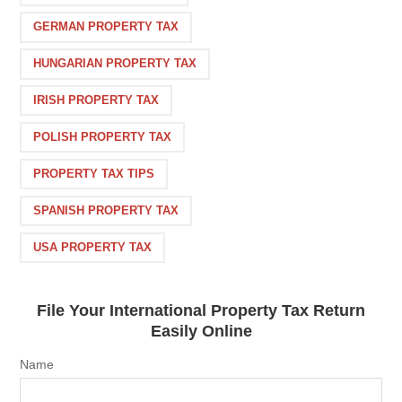
GERMAN PROPERTY TAX
HUNGARIAN PROPERTY TAX
IRISH PROPERTY TAX
POLISH PROPERTY TAX
PROPERTY TAX TIPS
SPANISH PROPERTY TAX
USA PROPERTY TAX
File Your International Property Tax Return
Easily Online
Name