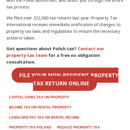
tax process.
We filed over 322,000 tax returns last year. Property Tax
International receives immediate notification of changes to
property tax laws and regulations to ensure the necessary
action is taken.
Got questions about Polish tax?
Contact our
property tax team
for a free no obligation
consultation.
FILE YOUR NON-RESIDENT PROPERTY
TAX RETURN ONLINE
CAPITAL GAINS TAX ON PROPERTY
INCOME TAX ON RENTAL PROPERTY
LANDLORD PAY TAX ON RENTAL INCOME
PROPERTY TAX POLAND
REDUCE PROPERTY TAX