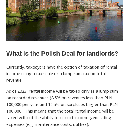
What is the Polish Deal for landlords?
Currently, taxpayers have the option of taxation of rental
income using a tax scale or a lump sum tax on total
revenue.
As of 2023, rental income will be taxed only as a lump sum
on recorded revenues (8.5% on revenues less than PLN
100,000 per year and 12.5% on surpluses bigger than PLN
100,000). This means that the total rental income will be
taxed without the ability to deduct income-generating
expenses (e.g. maintenance costs, utilities).