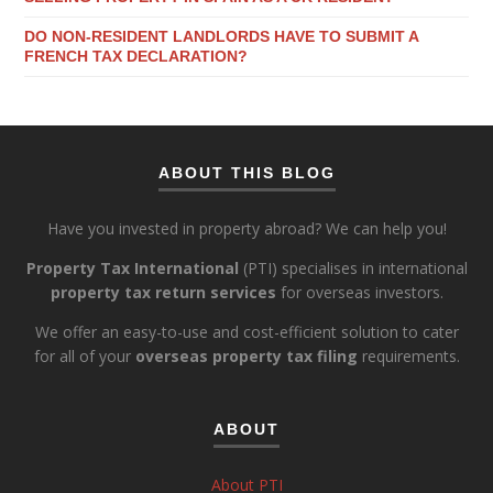
DO NON-RESIDENT LANDLORDS HAVE TO SUBMIT A
FRENCH TAX DECLARATION?
ABOUT THIS BLOG
Have you invested in property abroad? We can help you!
Property Tax International
(PTI) specialises in international
property tax return services
for overseas investors.
We offer an easy-to-use and cost-efficient solution to cater
for all of your
overseas property tax filing
requirements.
ABOUT
About PTI