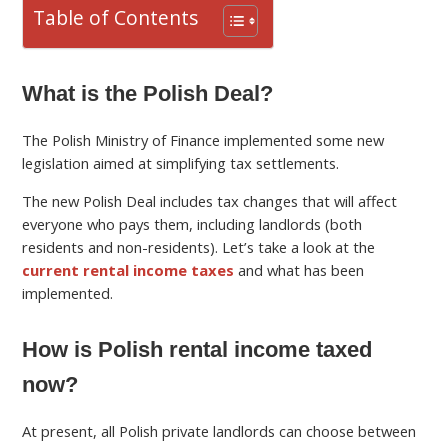
Table of Contents
What is the Polish Deal?
The Polish Ministry of Finance implemented some new
legislation aimed at simplifying tax settlements.
The new Polish Deal includes tax changes that will affect
everyone who pays them, including landlords (both
residents and non-residents). Let’s take a look at the
current rental income taxes
and what has been
implemented.
How is Polish rental income taxed
now?
At present, all Polish private landlords can choose between