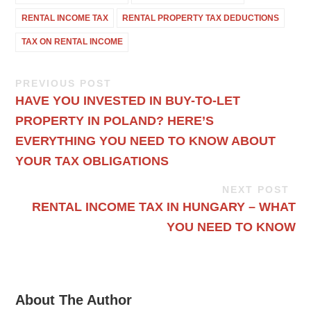
RENTAL INCOME TAX
RENTAL PROPERTY TAX DEDUCTIONS
TAX ON RENTAL INCOME
PREVIOUS POST
HAVE YOU INVESTED IN BUY-TO-LET
PROPERTY IN POLAND? HERE’S
EVERYTHING YOU NEED TO KNOW ABOUT
YOUR TAX OBLIGATIONS
NEXT POST
RENTAL INCOME TAX IN HUNGARY – WHAT
YOU NEED TO KNOW
About The Author