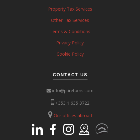
Property Tax Services
Other Tax Services
Terms & Conditions
Privacy Policy
Cookie Policy
CONTACT US
info@ptireturns.com
+353 1 635 3722
Our offices abroad