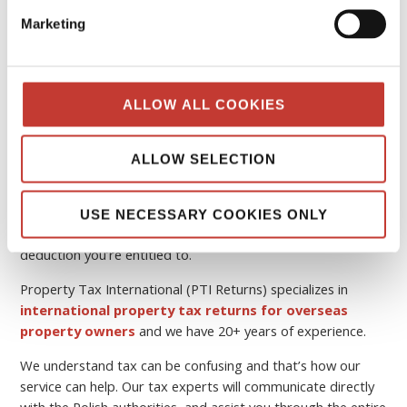
Marketing
How do I file my tax declaration in
Poland and pay property taxes?
ALLOW ALL COOKIES
If you are a non-resident landlord and you need help, you
can easily
file online your Polish tax return
with
PTI
ALLOW SELECTION
Returns
. Our services are for non-resident landlords.
Our Polish tax team will handle all of the tricky tax
USE NECESSARY COOKIES ONLY
documentation and ensure you’re availing of every tax
deduction you’re entitled to.
Property Tax International (PTI Returns) specializes in
international property tax returns for overseas
property owners
and we have 20+ years of experience.
We understand tax can be confusing and that’s how our
service can help. Our tax experts will communicate directly
with the Polish authorities, and assist you through the entire