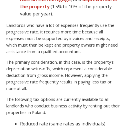
the property
(1.5% to 10% of the property
value per year).
Landlords who have a lot of expenses frequently use the
progressive rate. It requires more time because all
expenses must be supported by invoices and receipts,
which must then be kept and property owners might need
assistance from a qualified accountant.
The primary consideration, in this case, is the property’s
depreciation write-offs, which represent a considerable
deduction from gross income. However, applying the
progressive rate frequently results in paying less tax or
none at all.
The following tax options are currently available to all
landlords who conduct business activity by renting out their
properties in Poland:
Reduced rate (same rates as individuals)