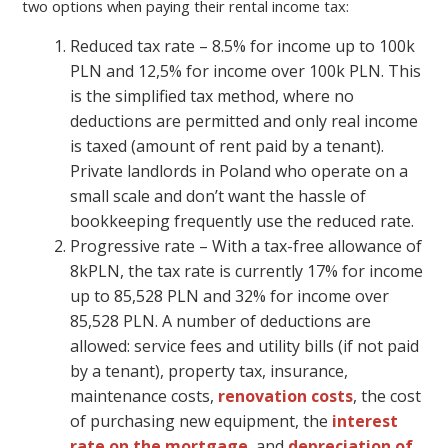
two options when paying their rental income tax:
Reduced tax rate – 8.5% for income up to 100k
PLN and 12,5% for income over 100k PLN. This
is the simplified tax method, where no
deductions are permitted and only real income
is taxed (amount of rent paid by a tenant).
Private landlords in Poland who operate on a
small scale and don’t want the hassle of
bookkeeping frequently use the reduced rate.
Progressive rate – With a tax-free allowance of
8kPLN, the tax rate is currently 17% for income
up to 85,528 PLN and 32% for income over
85,528 PLN. A number of deductions are
allowed: service fees and utility bills (if not paid
by a tenant), property tax, insurance,
maintenance costs,
renovation costs
, the cost
of purchasing new equipment, the
interest
rate on the mortgage
, and
depreciation of