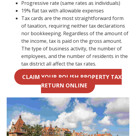
Progressive rate (same rates as individuals)
19% flat tax with allowable expenses
Tax cards are the most straightforward form
of taxation, requiring neither tax declarations
nor bookkeeping. Regardless of the amount of
the income, tax is paid on the gross amount.
The type of business activity, the number of
employees, and the number of residents in the
tax district all affect the tax rates.
CLAIM YOUR POLISH PROPERTY TAX
RETURN ONLINE