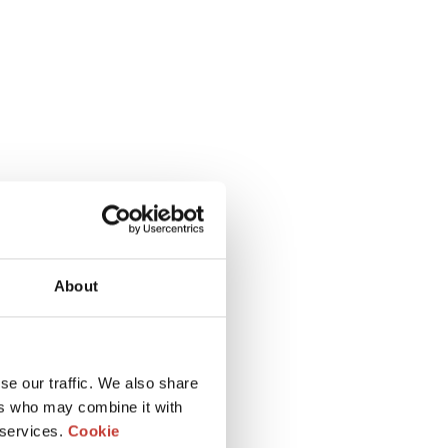
About
se our traffic. We also share
ers who may combine it with
 services.
Cookie