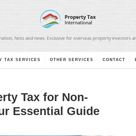
ation, hints and news. Exclusive for overseas property investors 
Y TAX SERVICES
OTHER SERVICES
CONTACT
rty Tax for Non-
ur Essential Guide
N
PANISH