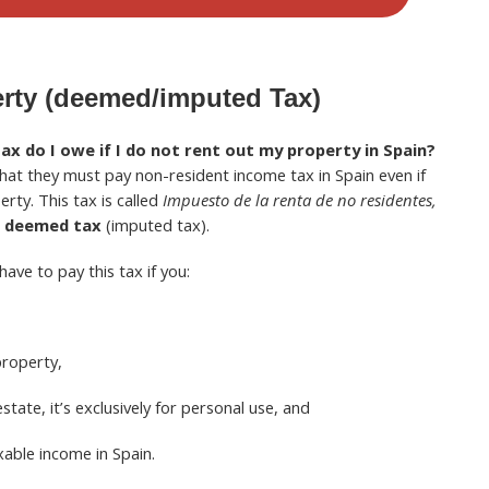
erty (deemed/imputed Tax)
 do I owe if I do not rent out my property in Spain?
at they must pay non-resident income tax in Spain even if
rty. This tax is called
Impuesto de la renta de no residentes,
r
deemed tax
(imputed tax).
have to pay this tax if you:
property,
estate, it’s exclusively for personal use, and
xable income in Spain.