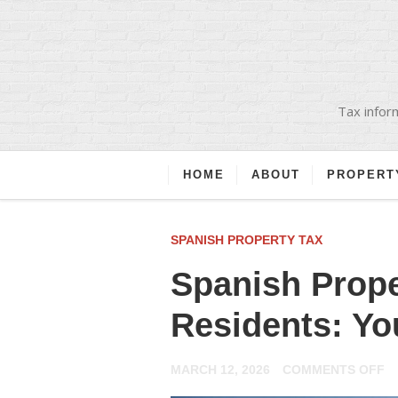
Tax inform
HOME
ABOUT
PROPERT
SPANISH PROPERTY TAX
Spanish Prope
Residents: Yo
O
MARCH 12, 2026
COMMENTS OFF
S