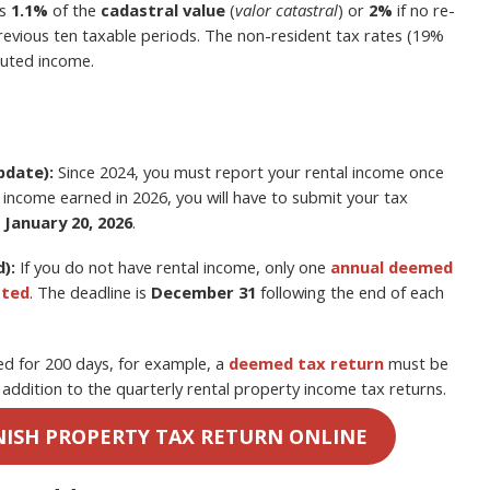
is
1.1%
of the
cadastral value
(
valor catastral
) or
2%
if no re-
previous ten taxable periods. The non-resident tax rates (19%
puted income.
pdate):
Since 2024, you must report your rental income once
r income earned in 2026, you will have to submit your tax
 January 20, 2026
.
):
If you do not have rental income, only one
annual deemed
tted
. The deadline is
December 31
following the end of each
ted for 200 days, for example, a
deemed tax return
must be
n addition to the quarterly rental property income tax returns.
NISH PROPERTY TAX RETURN ONLINE