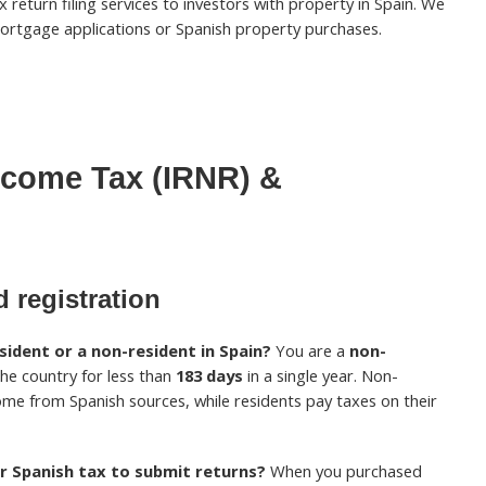
 return filing services to investors with property in Spain. We
ortgage applications or Spanish property purchases.
ncome Tax (IRNR) &
 registration
ident or a non-resident in Spain?
You are a
non-
 the country for less than
183 days
in a single year. Non-
ome from Spanish sources, while residents pay taxes on their
r Spanish tax to submit returns?
When you purchased