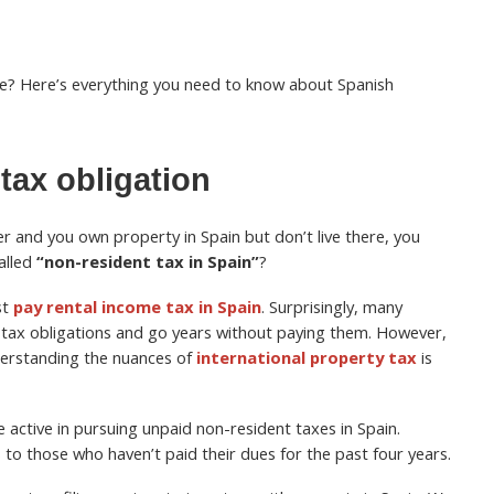
e? Here’s everything you need to know about Spanish
tax obligation
er and you own property in Spain but don’t live there, you
alled
“non-resident tax in Spain”
?
st
pay rental income tax in Spain
. Surprisingly, many
 tax obligations and go years without paying them. However,
derstanding the nuances of
international property tax
is
active in pursuing unpaid non-resident taxes in Spain.
o those who haven’t paid their dues for the past four years.