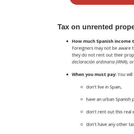
Tax on unrented prop
How much Spanish income tax
Foreigners may not be aware th
they do not rent out their prope
declaración ordinaria (IRNR)
, o
When you must pay:
You will 
don’t live in Spain,
have an urban Spanish 
don’t rent out this real 
don’t have any other ta