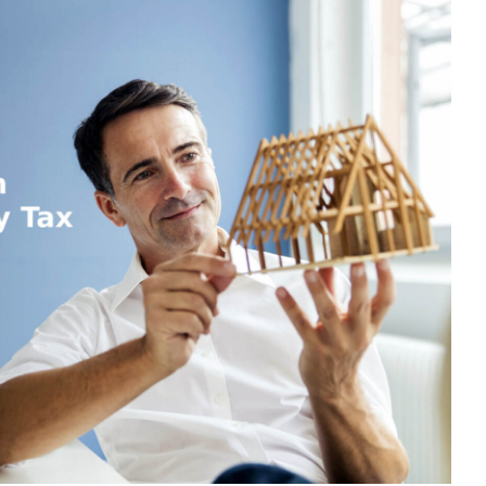
ROPERTY
AX
OR
ON-
ESIDENTS:
OUR
SSENTIAL
UIDE