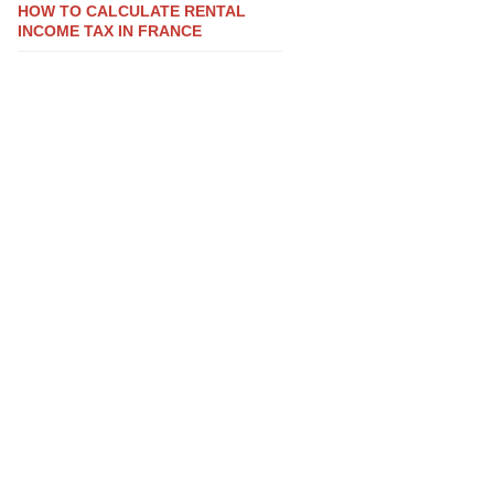
HOW TO CALCULATE RENTAL
INCOME TAX IN FRANCE