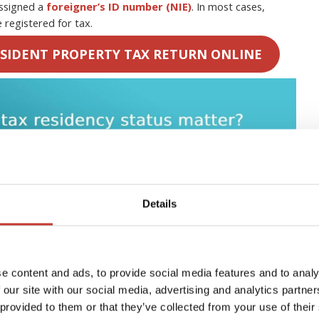
assigned a
foreigner’s ID number (NIE)
. In most cases,
 registered for tax.
SIDENT PROPERTY TAX RETURN ONLINE
Details
e content and ads, to provide social media features and to analy
 our site with our social media, advertising and analytics partn
 provided to them or that they’ve collected from your use of their