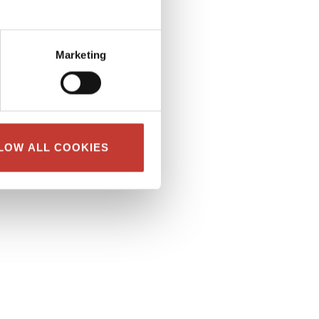
Marketing
LOW ALL COOKIES