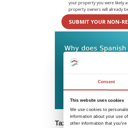
your property you were likely 
property owners will already be
SUBMIT YOUR NON-RE
Consent
This website uses cookies
We use cookies to personalis
information about your use of
Tax on rental income
other information that you’ve