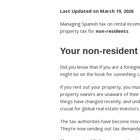
Last Updated on March 19, 2026
Managing Spanish tax on rental incom
property tax for
non-residents
.
Your non-resident 
Did you know that if you are a foreign
might be on the hook for something c
If you rent out your property, you mu
property owners are unaware of their
things have changed recently, and un
crucial for global real estate investors.
The tax authorities have become more 
They’re now sending out tax demands t