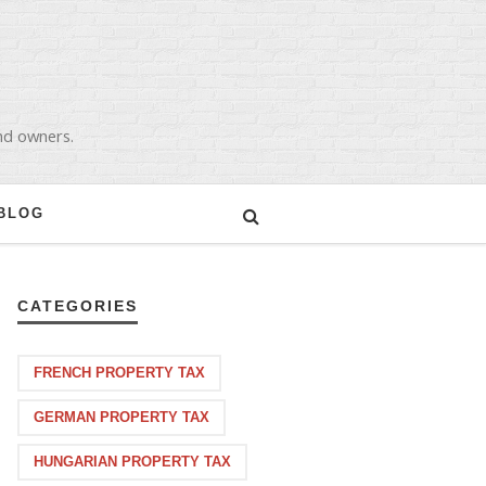
and owners.
BLOG
CATEGORIES
FRENCH PROPERTY TAX
GERMAN PROPERTY TAX
HUNGARIAN PROPERTY TAX