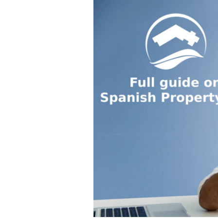
P
T
F
N
R
Y
E
G