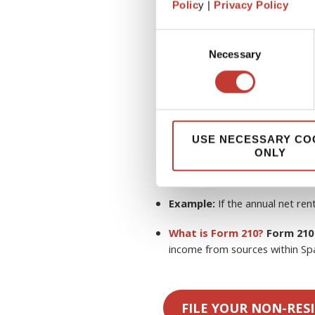
Polic
y |
Privacy Policy
Do non-residents pay Spani
owners in Spain are typically 
Consent
de No Residentes
) on their
rent
Necessary
Selection
Tax Rates:
19%
(for residents in t
expenses.
USE NECESSARY CO
ONLY
24%
(for non-residents 
deductions
.
Example:
If the annual net ren
What is Form 210?
Form 210
income from sources within Spa
FILE YOUR NON-RES