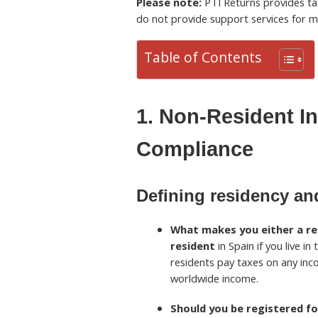
Please note:
PTI Returns provides tax
do not provide support services for m
Table of Contents
1. Non-Resident I
Compliance
Defining residency and
What makes you either a res
resident
in Spain if you live in
residents pay taxes on any inc
worldwide income.
Should you be registered fo