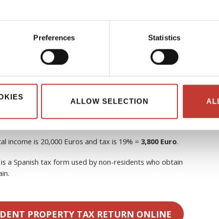
sh tax on rental income?
Yes, non-resident property
subject to Non-Resident Income Tax (
Impuesto sobre la Renta
al income
.
Preferences
Statistics
he EU, Norway, and Iceland), after subtracting deductible
OKIES
ALLOW SELECTION
AL
outside the EU, including the UK), with
no allowable
tal income is 20,000 Euros and tax is 19% =
3,800 Euro
.
is a Spanish tax form used by non-residents who obtain
in.
IDENT PROPERTY TAX RETURN ONLINE