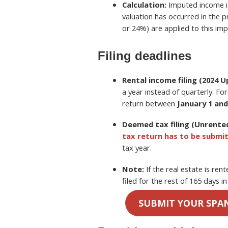
Calculation:
Imputed income 
valuation has occurred in the 
or 24%) are applied to this im
Filing deadlines
Rental income filing (2024 U
a year instead of quarterly. Fo
return between
January 1 and
Deemed tax filing (Unrented
tax return has to be submi
tax year.
Note:
If the real estate is ren
filed for the rest of 165 days i
SUBMIT YOUR SPA