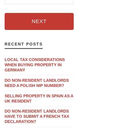
NEXT
RECENT POSTS
LOCAL TAX CONSIDERATIONS
WHEN BUYING PROPERTY IN
GERMANY
DO NON-RESIDENT LANDLORDS
NEED A POLISH NIP NUMBER?
SELLING PROPERTY IN SPAIN AS A
UK RESIDENT
DO NON-RESIDENT LANDLORDS
HAVE TO SUBMIT A FRENCH TAX
DECLARATION?