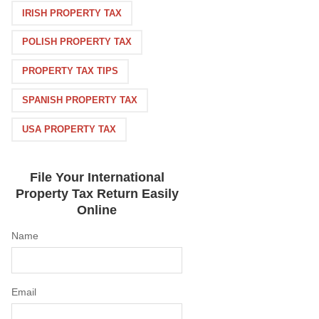
IRISH PROPERTY TAX
POLISH PROPERTY TAX
PROPERTY TAX TIPS
SPANISH PROPERTY TAX
USA PROPERTY TAX
File Your International
Property Tax Return Easily
Online
Name
Email