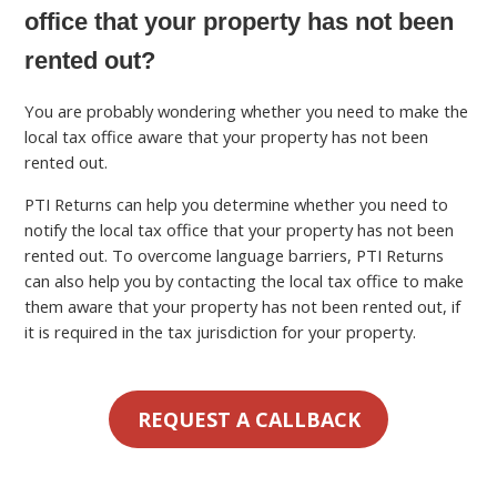
office that your property has not been
rented out?
You are probably wondering whether you need to make the
local tax office aware that your property has not been
rented out.
PTI Returns can help you determine whether you need to
notify the local tax office that your property has not been
rented out. To overcome language barriers, PTI Returns
can also help you by contacting the local tax office to make
them aware that your property has not been rented out, if
it is required in the tax jurisdiction for your property.
REQUEST A CALLBACK