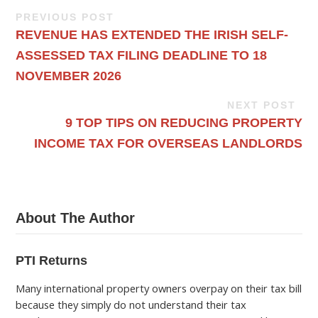
PREVIOUS POST
REVENUE HAS EXTENDED THE IRISH SELF-
ASSESSED TAX FILING DEADLINE TO 18
NOVEMBER 2026
NEXT POST
9 TOP TIPS ON REDUCING PROPERTY
INCOME TAX FOR OVERSEAS LANDLORDS
About The Author
PTI Returns
Many international property owners overpay on their tax bill
because they simply do not understand their tax