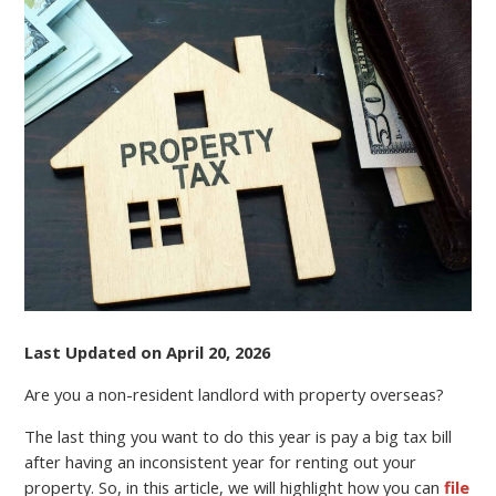
A
NON-
RESIDENT
LANDLORD?
FILE
YOUR
TAX
RETURN
ONLINE
AND
REDUCE
EXPENSES
Last Updated on April 20, 2026
Are you a non-resident landlord with property overseas?
The last thing you want to do this year is pay a big tax bill
after having an inconsistent year for renting out your
property. So, in this article, we will highlight how you can
file