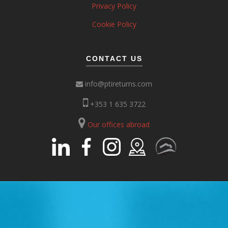
Privacy Policy
Cookie Policy
CONTACT US
info@ptireturns.com
+353 1 635 3722
Our offices abroad