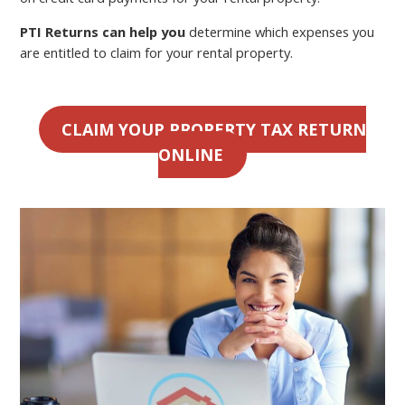
PTI Returns can help you
determine which expenses you
are entitled to claim for your rental property.
CLAIM YOUR PROPERTY TAX RETURN
ONLINE