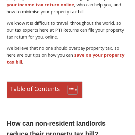
your income tax return online
, who can help you, and
how to minimise your property tax bill.
We know it is difficult to travel throughout the world, so
our tax experts here at PTI Returns can file your property
tax return for you, online.
We believe that no one should overpay property tax, so
here are our tips on how you can
save on your property
tax bill
.
Table of Contents
How can non-resident landlords
reduce their property tax bill?