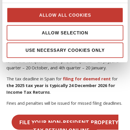
Spain
The tax year in Spain runs from 1 January to 31 December
ALLOW ALL COOKIES
the following year.
If you rent out your property, you must pay
Spanish tax
ALLOW SELECTION
on rental income
.
In Spain, quarterly tax returns are required to be filed by
USE NECESSARY COOKIES ONLY
the
20th of the month
following the end of the quarter,
ie. for the 1st quarter – 20 April, 2nd quarter – 20 July, 3rd
quarter – 20 October, and 4th quarter – 20 January.
The tax deadline in Spain for
filing for deemed rent
for
the 2025 tax year is typically 24 December 2026 for
Income Tax Returns
.
Fines and penalties will be issued for missed filing deadlines.
FILE YOUR NON-RESIDENT PROPERTY