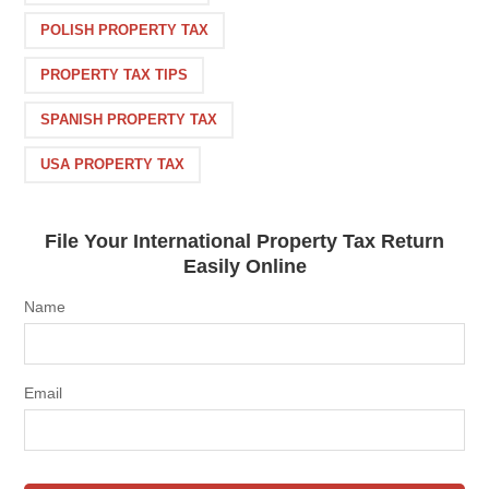
POLISH PROPERTY TAX
PROPERTY TAX TIPS
SPANISH PROPERTY TAX
USA PROPERTY TAX
File Your International Property Tax Return
Easily Online
Name
Email