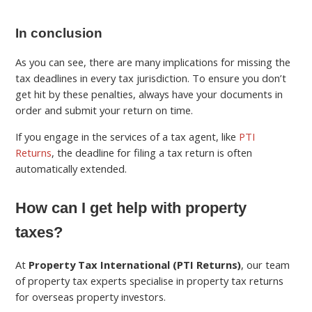
In conclusion
As you can see, there are many implications for missing the
tax deadlines in every tax jurisdiction. To ensure you don’t
get hit by these penalties, always have your documents in
order and submit your return on time.
If you engage in the services of a tax agent, like
PTI
Returns
, the deadline for filing a tax return is often
automatically extended.
How can I get help with property
taxes?
At
Property Tax International (PTI Returns)
, our team
of property tax experts specialise in property tax returns
for overseas property investors.