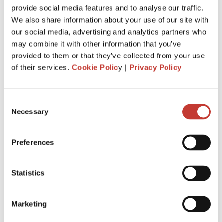
provide social media features and to analyse our traffic.
withhold
20%
of the gross rent and remit it to Revenue.
We also share information about your use of our site with
You are required to file and pay your income tax return by
our social media, advertising and analytics partners who
31 October
each year following the year of assessment.
may combine it with other information that you’ve
The deadline is extended
to
18 Nov.
It is for taxpayers who
provided to them or that they’ve collected from your use
file Form 11 income tax return
.
of their services.
Cookie Polic
y |
Privacy Policy
Penalties and interest will apply for late filing and payment
of liability. If you miss the 31 October deadline for filing your
Consent
tax return, you could be charged interest for each day you
Necessary
Selection
go over, as well as a surcharge.
Preferences
APPLY FOR IRISH RENT COLLECTION
SERVICE
Statistics
Marketing