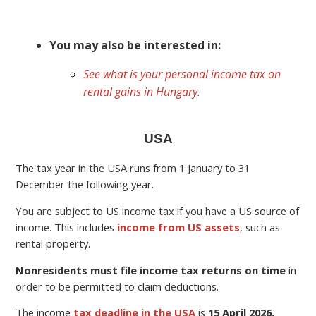
You may also be interested in:
See what is your personal income tax on
rental gains in Hungary.
USA
The tax year in the USA runs from 1 January to 31
December the following year.
You are subject to US income tax if you have a US source of
income. This includes
income from US assets
, such as
rental property.
Nonresidents must file income tax returns on time
in
order to be permitted to claim deductions.
The income
tax deadline in the USA
is
15 April 2026.