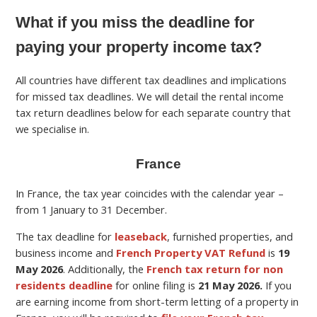
What if you miss the deadline for
paying your property income tax?
All countries have different tax deadlines and implications
for missed tax deadlines. We will detail the rental income
tax return deadlines below for each separate country that
we specialise in.
France
In France, the tax year coincides with the calendar year –
from 1 January to 31 December.
The tax deadline for
leaseback
, furnished properties, and
business income and
French Property VAT Refund
is
19
May
2026
.
Additionally, the
French tax return for non
residents deadline
for online filing is
21 May 2026.
If you
are earning income from short-term letting of a property in