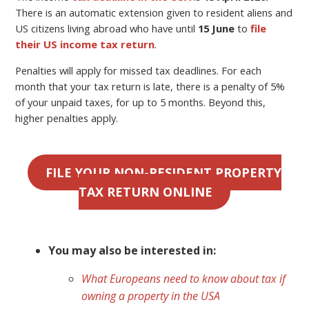
There is an automatic extension given to resident aliens and
US citizens living abroad who have until
15 June
to
file
their US income tax return
.
Penalties will apply for missed tax deadlines. For each
month that your tax return is late, there is a penalty of 5%
of your unpaid taxes, for up to 5 months. Beyond this,
higher penalties apply.
FILE YOUR NON-RESIDENT PROPERTY
TAX RETURN ONLINE
You may also be interested in:
What Europeans need to know about tax if
owning a property in the USA