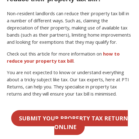
Non-resident landlords can reduce their property tax bill in
a number of different ways. Such as, claiming the
depreciation of their property, making use of available tax
bands (such as their partners), limiting home improvements
and looking for exemptions that they may qualify for.
Check out this article for more information on
how to
reduce your property tax bill
.
You are not expected to know or understand everything
about a tricky subject like tax. Our tax experts, here at PTI
Returns, can help you. They specialise in property tax
returns and they will ensure your tax bill is minimised.
SUBMIT YOUR PROPERTY TAX RETURN
ONLINE