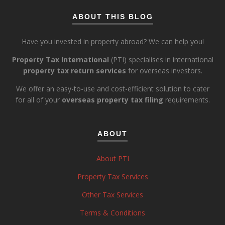
ABOUT THIS BLOG
Have you invested in property abroad? We can help you!
Property Tax International
(PTI) specialises in international
property tax return services
for overseas investors.
We offer an easy-to-use and cost-efficient solution to cater
for all of your
overseas property tax filing
requirements.
ABOUT
About PTI
Property Tax Services
Other Tax Services
Terms & Conditions