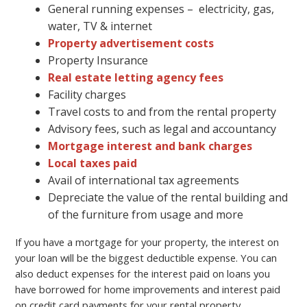
General running expenses – electricity, gas,
water, TV & internet
Property advertisement costs
Property Insurance
Real estate letting agency fees
Facility charges
Travel costs to and from the rental property
Advisory fees, such as legal and accountancy
Mortgage interest and bank charges
Local taxes paid
Avail of international tax agreements
Depreciate the value of the rental building and
of the furniture from usage and more
If you have a mortgage for your property, the interest on
your loan will be the biggest deductible expense. You can
also deduct expenses for the interest paid on loans you
have borrowed for home improvements and interest paid
on credit card payments for your rental property.