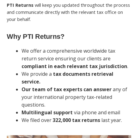
PTI Returns
will keep you updated throughout the process
and communicate directly with the relevant tax office on
your behalf.
Why PTI Returns?
We offer a comprehensive worldwide tax
return service ensuring our clients are
compliant in each relevant tax jurisdiction
.
We provide a
tax documents retrieval
service.
Our team of tax experts can answer
any of
your international property tax-related
questions.
Multilingual support
via phone and email
We filed over
322,000 tax returns
last year.