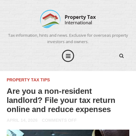
Tax information, hints and news. Exclusive for overseas property
investors and owners.
PROPERTY TAX TIPS
Are you a non-resident
landlord? File your tax return
online and reduce expenses
ON
APRIL 14, 2026
COMMENTS OFF
ARE
YOU