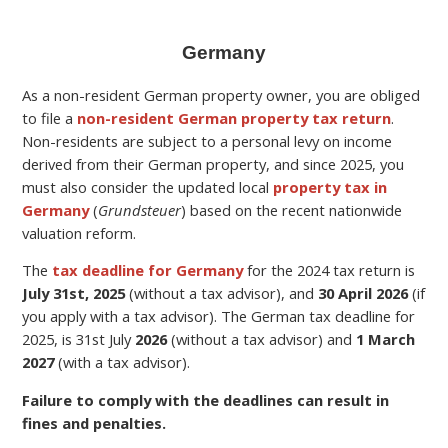
Germany
As a non-resident German property owner, you are obliged
to file a
non-resident German property tax return
.
Non-residents are subject to a personal levy on income
derived from their German property,
and since 2025, you
must also consider the updated local
property tax in
Germany
(
Grundsteuer
) based on the recent nationwide
valuation reform.
The
tax deadline for Germany
for the
2024 tax return is
July 31st, 2025
(without a tax advisor), and
30 April 2026
(if
you apply with a tax advisor). The German tax deadline for
2025, is 31st July
2026
(without a tax advisor) and
1 March
2027
(with a tax advisor).
Failure to comply with the deadlines can result in
fines and penalties.