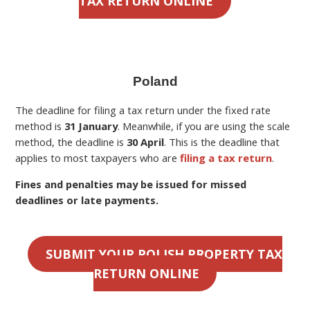
TAX RETURN ONLINE
Poland
The deadline for filing a
tax return under the fixed rate
method is
31 January
. Meanwhile, if you are using the scale
method, the deadline is
30 April
.
This is the deadline
that
applies to most taxpayers who are
filing a tax return
.
Fines and penalties may be issued for missed
deadlines or late payments.
SUBMIT YOUR POLISH PROPERTY TAX
RETURN ONLINE