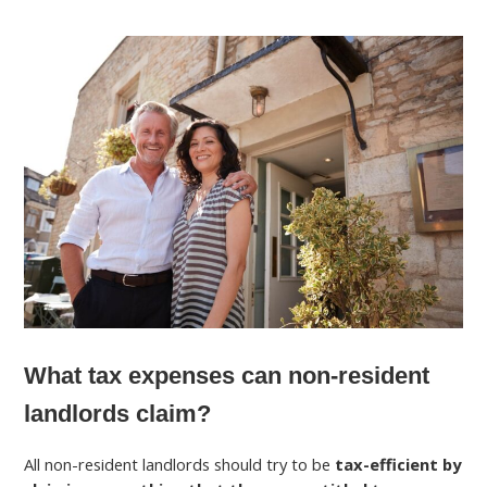
What tax expenses can non-resident
landlords claim?
All non-resident landlords should try to be
tax-efficient by