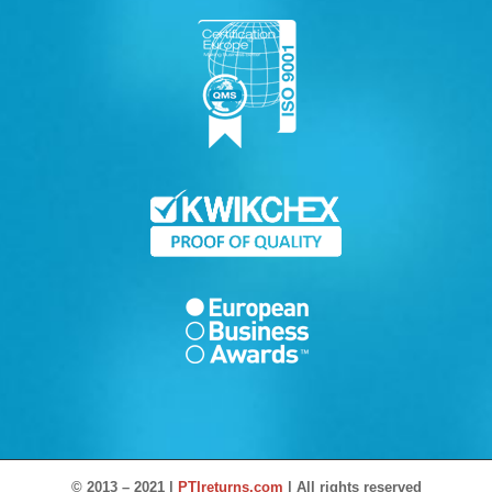
© 2013 – 2021 |
PTIreturns.com
| All rights reserved