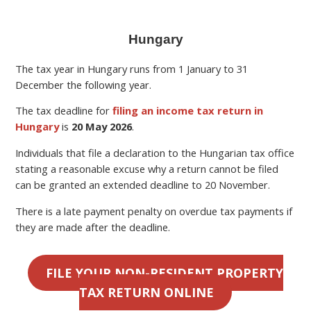
Hungary
The tax year in Hungary runs from 1 January to 31
December the following year.
The tax deadline for
filing an income tax return in
Hungary
is
20 May 2026
.
Individuals that file a declaration to the Hungarian tax office
stating a reasonable excuse why a return cannot be filed
can be granted an extended deadline to 20 November.
There is a late payment penalty on overdue tax payments if
they are made after the deadline.
FILE YOUR NON-RESIDENT PROPERTY
TAX RETURN ONLINE