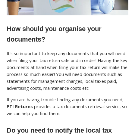
How should you organise your
documents?
It’s so important to keep any documents that you will need
when filing your tax return safe and in order! Having the key
documents at hand when filing your tax return will make the
process so much easier! You will need documents such as
statements for management charges, local taxes paid,
advertising costs, maintenance costs etc.
If you are having trouble finding any documents you need,
PTI Returns
provides a tax documents retrieval service, so
we can help you find them.
Do you need to notify the local tax