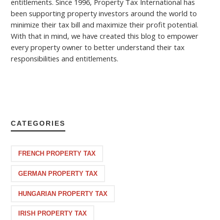
entitlements. Since 1996, Property Tax International has
been supporting property investors around the world to
minimize their tax bill and maximize their profit potential.
With that in mind, we have created this blog to empower
every property owner to better understand their tax
responsibilities and entitlements.
CATEGORIES
FRENCH PROPERTY TAX
GERMAN PROPERTY TAX
HUNGARIAN PROPERTY TAX
IRISH PROPERTY TAX