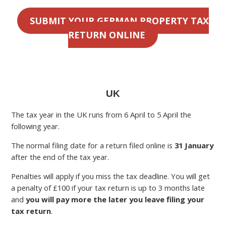
SUBMIT YOUR GERMAN PROPERTY TAX
RETURN ONLINE
UK
The tax year in the UK runs from 6 April to 5 April the
following year.
The normal filing date for a return filed online is
31 January
after the end of the tax year.
Penalties will apply if you miss the tax deadline. You will get
a penalty of £100 if your tax return is up to 3 months late
and
you will pay more the later you leave filing your
tax return
.