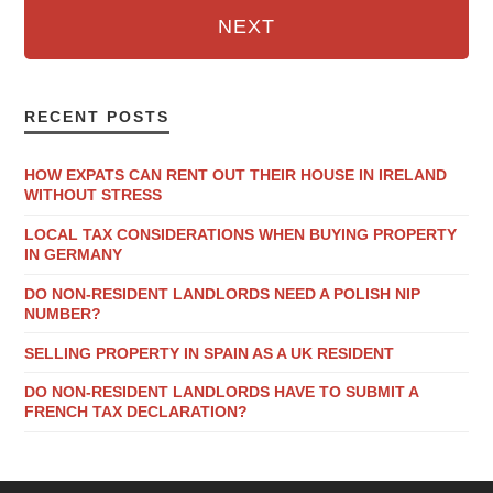
NEXT
RECENT POSTS
HOW EXPATS CAN RENT OUT THEIR HOUSE IN IRELAND
WITHOUT STRESS
LOCAL TAX CONSIDERATIONS WHEN BUYING PROPERTY
IN GERMANY
DO NON-RESIDENT LANDLORDS NEED A POLISH NIP
NUMBER?
SELLING PROPERTY IN SPAIN AS A UK RESIDENT
DO NON-RESIDENT LANDLORDS HAVE TO SUBMIT A
FRENCH TAX DECLARATION?