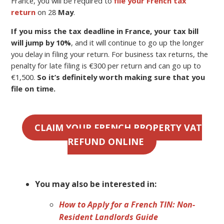
France, you will be required to
file your French tax
return
on 28
May
.
If you miss the tax deadline in France, your tax bill
will jump by 10%
, and it will continue to go up the longer
you delay in filing your return. For business tax returns, the
penalty for late filing is €300 per return and can go up to
€1,500.
So it’s definitely worth making sure that you
file on time.
CLAIM YOUR FRENCH PROPERTY VAT
REFUND ONLINE
You may also be interested in:
How to Apply for a French TIN: Non-
Resident Landlords Guide