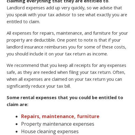
claiming everything that they are entitled to
.
Landlord expenses add up very quickly, so we advise that
you speak with your tax advisor to see what exactly you are
entitled to claim.
All expenses for repairs, maintenance, and furniture for your
property are deductible. One point to note is that if your
landlord insurance reimburses you for some of these costs,
you should include it on your tax return as income.
We recommend that you keep all receipts for any expenses
safe, as they are needed when filing your tax return. Often,
when all expenses are claimed on your tax return you can
significantly reduce your tax bill.
Some rental expenses that you could be entitled to
claim are:
Repairs, maintenance, furniture
Property maintenance expenses
House cleaning expenses