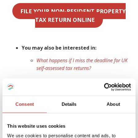
FILE YOUR NON-RESIDENT PROPERTY
TAX RETURN ONLINE
You may also be interested in:
What happens if I miss the deadline for UK
self-assessed tax returns?
Ireland
As a non-resident landlord, you are obliged to declare any
Consent
Details
About
Irish rental property,
file a tax return
for any income
earned and
pay rental income tax
for which you are
liable. If you do not have a
non resident landlords
This website uses cookies
collection agent
appointed to manage your tax affairs,
We use cookies to personalise content and ads, to
your tenant (or a designated person) is legally required to