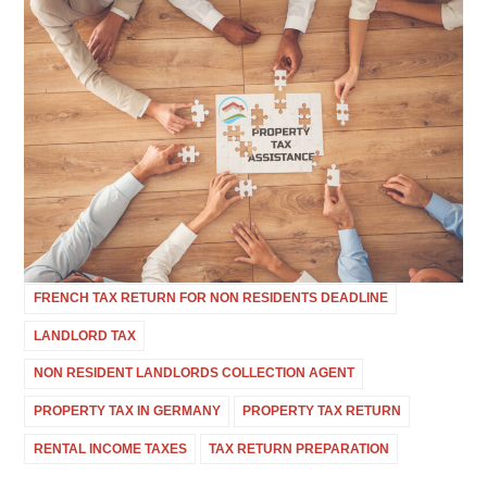
FRENCH TAX RETURN FOR NON RESIDENTS DEADLINE
LANDLORD TAX
NON RESIDENT LANDLORDS COLLECTION AGENT
PROPERTY TAX IN GERMANY
PROPERTY TAX RETURN
RENTAL INCOME TAXES
TAX RETURN PREPARATION