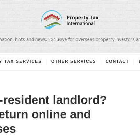
ation, hints and news. Exclusive for overseas property investors 
Y TAX SERVICES
OTHER SERVICES
CONTACT
-resident landlord?
return online and
ses