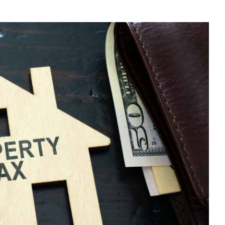
E
U
N-
SIDENT
NDLORD?
E
UR
X
TURN
LINE
D
DUCE
PENSES