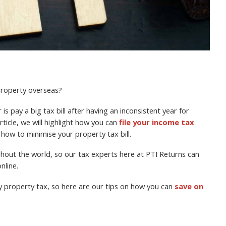
 property overseas?
is pay a big tax bill after having an inconsistent year for
rticle, we will highlight how you can
file your income tax
 how to minimise your property tax bill.
ughout the world, so our tax experts here at PTI Returns can
nline.
y property tax, so here are our tips on how you can
save on