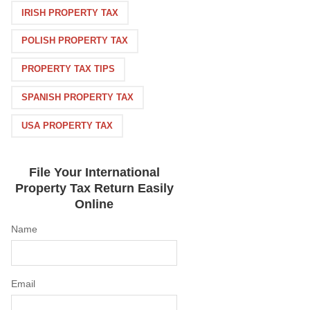
IRISH PROPERTY TAX
POLISH PROPERTY TAX
PROPERTY TAX TIPS
SPANISH PROPERTY TAX
USA PROPERTY TAX
File Your International
Property Tax Return Easily
Online
Name
Email