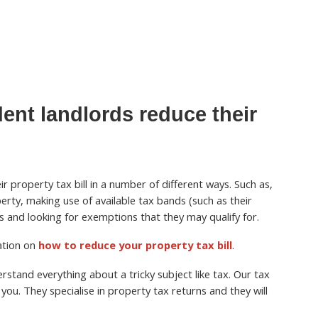
ent landlords reduce their
r property tax bill in a number of different ways. Such as,
perty, making use of available tax bands (such as their
 and looking for exemptions that they may qualify for.
mation on
how to reduce your property tax bill
.
stand everything about a tricky subject like tax. Our tax
you. They specialise in property tax returns and they will