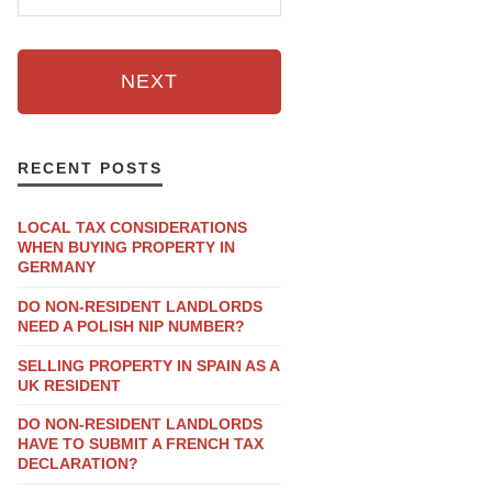
NEXT
RECENT POSTS
LOCAL TAX CONSIDERATIONS
WHEN BUYING PROPERTY IN
GERMANY
DO NON-RESIDENT LANDLORDS
NEED A POLISH NIP NUMBER?
SELLING PROPERTY IN SPAIN AS A
UK RESIDENT
DO NON-RESIDENT LANDLORDS
HAVE TO SUBMIT A FRENCH TAX
DECLARATION?