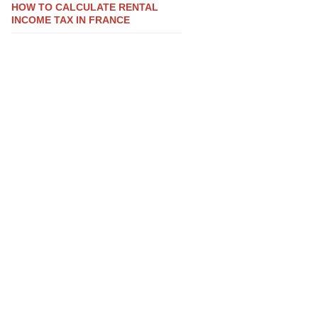
HOW TO CALCULATE RENTAL
INCOME TAX IN FRANCE