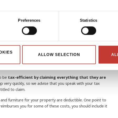
Preferences
Statistics
 can non-resident landlords
OKIES
ALLOW SELECTION
AL
to be
tax-efficient by claiming everything that they are
p very quickly, so we advise that you speak with your tax
itled to claim.
 and furniture for your property are deductible. One point to
e reimburses you for some of these costs, you should include it