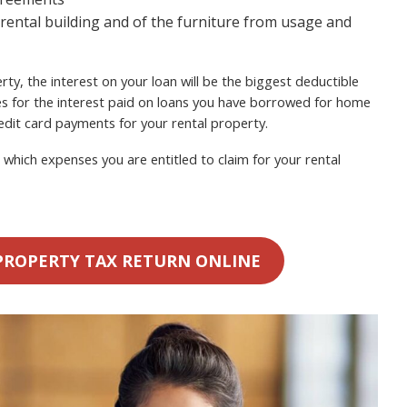
 rental building and of the furniture from usage and
ty, the interest on your loan will be the biggest deductible
s for the interest paid on loans you have borrowed for home
dit card payments for your rental property.
which expenses you are entitled to claim for your rental
PROPERTY TAX RETURN ONLINE