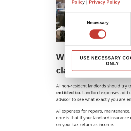
Polic
y |
Privacy Policy
Consent
Necessary
Selection
What tax expenses
USE NECESSARY CO
ONLY
claim?
All non-resident landlords should try 
entitled to
. Landlord expenses add u
advisor to see what exactly you are ent
All expenses for repairs, maintenance,
note is that if your landlord insuranc
on your tax return as income.