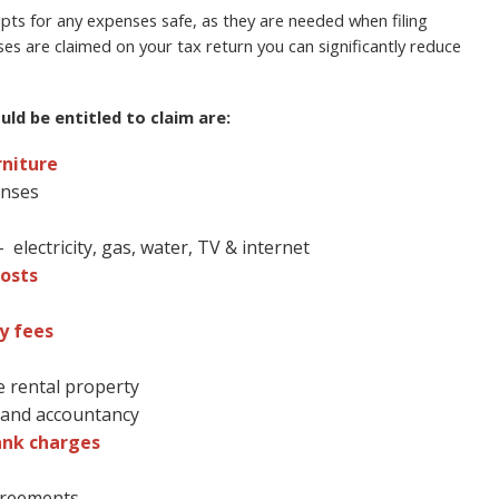
ts for any expenses safe, as they are needed when filing
ses are claimed on your tax return you can significantly reduce
ld be entitled to claim are:
rniture
enses
electricity, gas, water, TV & internet
osts
y fees
e rental property
l and accountancy
ank charges
agreements