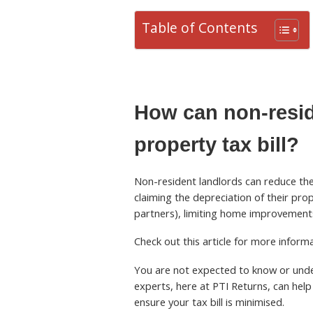
Table of Contents
How can non-resid
property tax bill?
Non-resident landlords can reduce thei
claiming the depreciation of their pro
partners), limiting home improvements
Check out this article for more infor
You are not expected to know or under
experts, here at PTI Returns, can help 
ensure your tax bill is minimised.