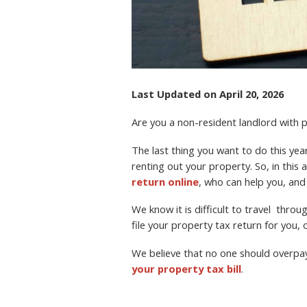
Last Updated on April 20, 2026
Are you a non-resident landlord with
The last thing you want to do this year 
renting out your property. So, in this a
return online
, who can help you, and
We know it is difficult to travel thro
file your property tax return for you, o
We believe that no one should overpa
your property tax bill
.