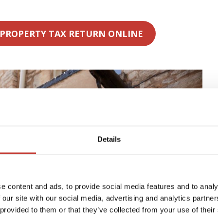
 PROPERTY TAX RETURN ONLINE
Details
e content and ads, to provide social media features and to analy
 our site with our social media, advertising and analytics partn
 provided to them or that they’ve collected from your use of their