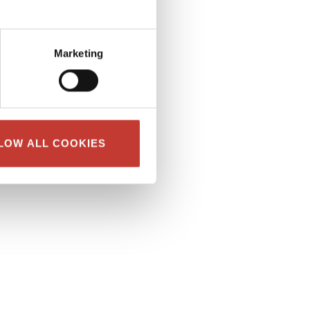
Marketing
LOW ALL COOKIES