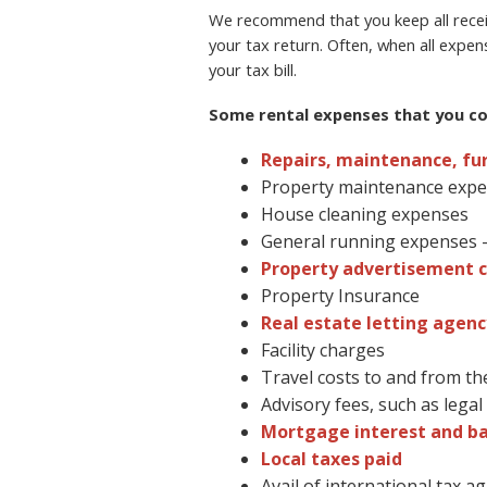
We recommend that you keep all receip
your tax return. Often, when all expen
your tax bill.
Some rental expenses that you cou
Repairs, maintenance, fu
Property maintenance exp
House cleaning expenses
General running expenses – 
Property advertisement c
Property Insurance
Real estate letting agenc
Facility charges
Travel costs to and from th
Advisory fees, such as lega
Mortgage interest and b
Local taxes paid
Avail of international tax 