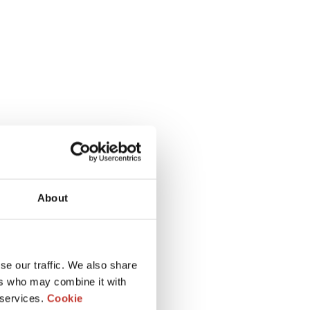
About
se our traffic. We also share
ers who may combine it with
 services.
Cookie