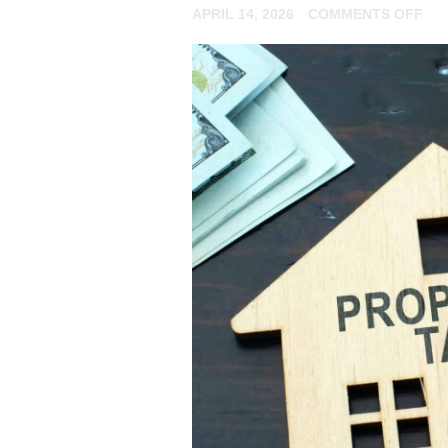
ON
APRIL 14, 2026
COMMENTS OFF
AR
YO
A
NO
RE
LA
FIL
YO
TA
RE
ON
AN
RE
EX