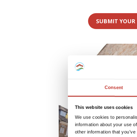
SUBMIT YOUR
Consent
This website uses cookies
We use cookies to personalis
information about your use of
other information that you’ve