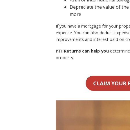
Depreciate the value of the
more
If you have a mortgage for your proper
expense. You can also deduct expense
improvements and interest paid on cre
PTI Returns can help you
determine 
property.
CLAIM YOUR 