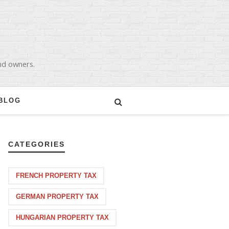
and owners.
BLOG
CATEGORIES
FRENCH PROPERTY TAX
GERMAN PROPERTY TAX
HUNGARIAN PROPERTY TAX