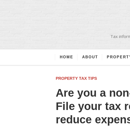
Tax inform
HOME
ABOUT
PROPERT
PROPERTY TAX TIPS
Are you a non
File your tax 
reduce expen