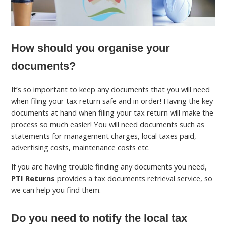
How should you organise your
documents?
It’s so important to keep any documents that you will need
when filing your tax return safe and in order! Having the key
documents at hand when filing your tax return will make the
process so much easier! You will need documents such as
statements for management charges, local taxes paid,
advertising costs, maintenance costs etc.
If you are having trouble finding any documents you need,
PTI Returns
provides a tax documents retrieval service, so
we can help you find them.
Do you need to notify the local tax