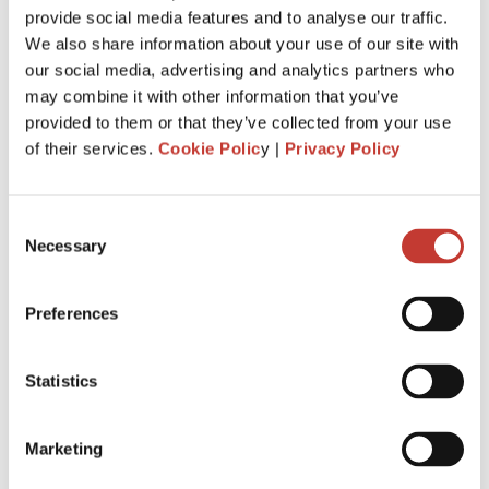
provide social media features and to analyse our traffic.
withhold
20%
of the gross rent and remit it to Revenue.
We also share information about your use of our site with
You are required to file and pay your income tax return by
our social media, advertising and analytics partners who
31 October
each year following the year of assessment.
may combine it with other information that you’ve
The deadline is extended
to
18 Nov.
It is for taxpayers who
provided to them or that they’ve collected from your use
file Form 11 income tax return
.
of their services.
Cookie Polic
y |
Privacy Policy
Penalties and interest will apply for late filing and payment
of liability. If you miss the 31 October deadline for filing your
Consent
tax return, you could be charged interest for each day you
Necessary
Selection
go over, as well as a surcharge.
Preferences
APPLY FOR IRISH RENT COLLECTION
SERVICE
Statistics
Marketing