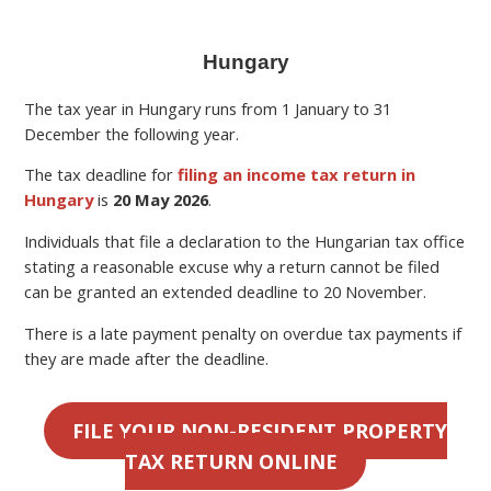
Hungary
The tax year in Hungary runs from 1 January to 31
December the following year.
The tax deadline for
filing an income tax return in
Hungary
is
20 May 2026
.
Individuals that file a declaration to the Hungarian tax office
stating a reasonable excuse why a return cannot be filed
can be granted an extended deadline to 20 November.
There is a late payment penalty on overdue tax payments if
they are made after the deadline.
FILE YOUR NON-RESIDENT PROPERTY
TAX RETURN ONLINE