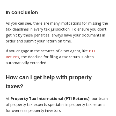
In conclusion
As you can see, there are many implications for missing the
tax deadlines in every tax jurisdiction. To ensure you don’t
get hit by these penalties, always have your documents in
order and submit your return on time.
If you engage in the services of a tax agent, like
PTI
Returns
, the deadline for filing a tax return is often
automatically extended.
How can I get help with property
taxes?
At
Property Tax International (PTI Returns)
, our team
of property tax experts specialise in property tax returns
for overseas property investors.