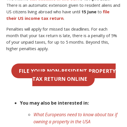
There is an automatic extension given to resident aliens and
US citizens living abroad who have until
15 June
to
file
their US income tax return
.
Penalties will apply for missed tax deadlines. For each
month that your tax return is late, there is a penalty of 5%
of your unpaid taxes, for up to 5 months. Beyond this,
higher penalties apply.
FILE YOUR NON-RESIDENT PROPERTY
TAX RETURN ONLINE
You may also be interested in:
What Europeans need to know about tax if
owning a property in the USA