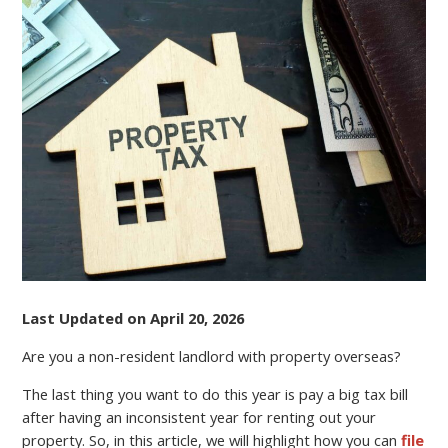
A
NON-
RESIDENT
LANDLORD?
FILE
YOUR
TAX
RETURN
ONLINE
AND
REDUCE
EXPENSES
Last Updated on April 20, 2026
Are you a non-resident landlord with property overseas?
The last thing you want to do this year is pay a big tax bill
after having an inconsistent year for renting out your
property. So, in this article, we will highlight how you can
file