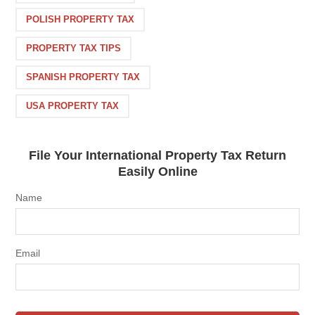
POLISH PROPERTY TAX
PROPERTY TAX TIPS
SPANISH PROPERTY TAX
USA PROPERTY TAX
File Your International Property Tax Return
Easily Online
Name
Email