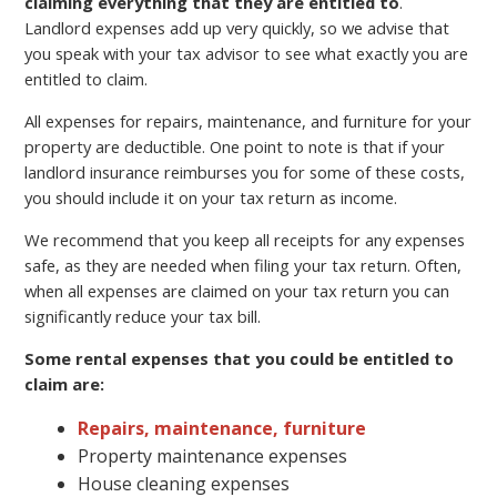
claiming everything that they are entitled to
.
Landlord expenses add up very quickly, so we advise that
you speak with your tax advisor to see what exactly you are
entitled to claim.
All expenses for repairs, maintenance, and furniture for your
property are deductible. One point to note is that if your
landlord insurance reimburses you for some of these costs,
you should include it on your tax return as income.
We recommend that you keep all receipts for any expenses
safe, as they are needed when filing your tax return. Often,
when all expenses are claimed on your tax return you can
significantly reduce your tax bill.
Some rental expenses that you could be entitled to
claim are:
Repairs, maintenance, furniture
Property maintenance expenses
House cleaning expenses