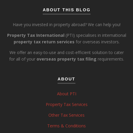
ABOUT THIS BLOG
Have you invested in property abroad? We can help you!
Property Tax International
(PTI) specialises in international
property tax return services
for overseas investors.
We offer an easy-to-use and cost-efficient solution to cater
for all of your
overseas property tax filing
requirements.
ABOUT
About PTI
Property Tax Services
Other Tax Services
Terms & Conditions