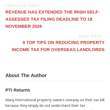
PREVIOUS POST
REVENUE HAS EXTENDED THE IRISH SELF-
ASSESSED TAX FILING DEADLINE TO 18
NOVEMBER 2026
NEXT POST
9 TOP TIPS ON REDUCING PROPERTY
INCOME TAX FOR OVERSEAS LANDLORDS
About The Author
PTI Returns
Many international property owners overpay on their tax bill
because they simply do not understand their tax