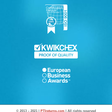
© 2013 – 2021 |
PTIreturns.com
| All rights reserved