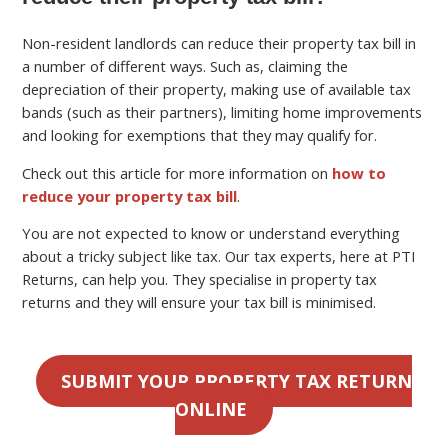
Non-resident landlords can reduce their property tax bill in
a number of different ways. Such as, claiming the
depreciation of their property, making use of available tax
bands (such as their partners), limiting home improvements
and looking for exemptions that they may qualify for.
Check out this article for more information on
how to
reduce your property tax bill
.
You are not expected to know or understand everything
about a tricky subject like tax. Our tax experts, here at PTI
Returns, can help you. They specialise in property tax
returns and they will ensure your tax bill is minimised.
SUBMIT YOUR PROPERTY TAX RETURN
ONLINE