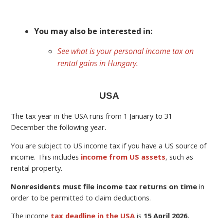
You may also be interested in:
See what is your personal income tax on
rental gains in Hungary.
USA
The tax year in the USA runs from 1 January to 31
December the following year.
You are subject to US income tax if you have a US source of
income. This includes
income from US assets
, such as
rental property.
Nonresidents must file income tax returns on time
in
order to be permitted to claim deductions.
The income
tax deadline in the USA
is
15 April 2026.