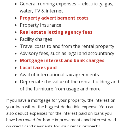
General running expenses – electricity, gas,
water, TV & internet
Property advertisement costs
Property Insurance
Real estate letting agency fees
Facility charges
Travel costs to and from the rental property
Advisory fees, such as legal and accountancy
Mortgage interest and bank charges
Local taxes paid
Avail of international tax agreements
Depreciate the value of the rental building and
of the furniture from usage and more
If you have a mortgage for your property, the interest on
your loan will be the biggest deductible expense. You can
also deduct expenses for the interest paid on loans you
have borrowed for home improvements and interest paid
on credit card payments for your rental property.