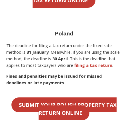
TAX RETURN ONLINE
Poland
The deadline for filing a
tax return under the fixed rate
method is
31 January
. Meanwhile, if you are using the scale
method, the deadline is
30 April
.
This is the deadline
that
applies to most taxpayers who are
filing a tax return
.
Fines and penalties may be issued for missed
deadlines or late payments.
SUBMIT YOUR POLISH PROPERTY TAX
RETURN ONLINE