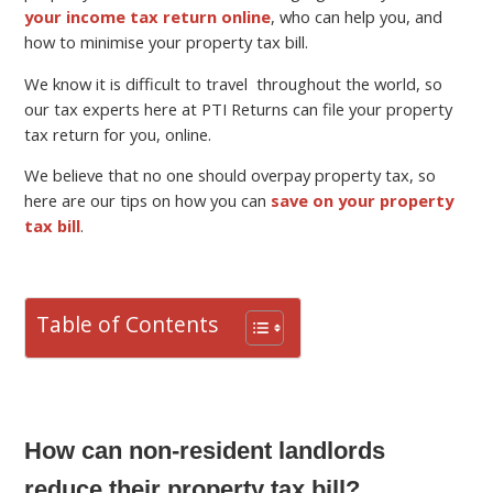
your income tax return online
, who can help you, and
how to minimise your property tax bill.
We know it is difficult to travel throughout the world, so
our tax experts here at PTI Returns can file your property
tax return for you, online.
We believe that no one should overpay property tax, so
here are our tips on how you can
save on your property
tax bill
.
Table of Contents
How can non-resident landlords
reduce their property tax bill?