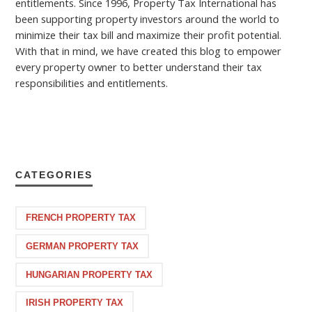
entitlements. Since 1996, Property Tax International has
been supporting property investors around the world to
minimize their tax bill and maximize their profit potential.
With that in mind, we have created this blog to empower
every property owner to better understand their tax
responsibilities and entitlements.
CATEGORIES
FRENCH PROPERTY TAX
GERMAN PROPERTY TAX
HUNGARIAN PROPERTY TAX
IRISH PROPERTY TAX