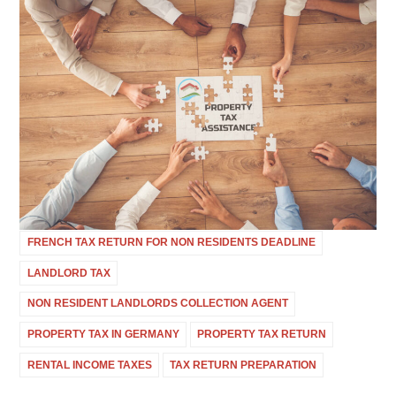
FRENCH TAX RETURN FOR NON RESIDENTS DEADLINE
LANDLORD TAX
NON RESIDENT LANDLORDS COLLECTION AGENT
PROPERTY TAX IN GERMANY
PROPERTY TAX RETURN
RENTAL INCOME TAXES
TAX RETURN PREPARATION