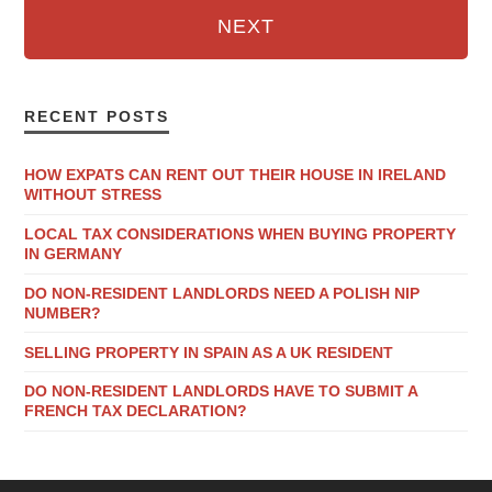
NEXT
RECENT POSTS
HOW EXPATS CAN RENT OUT THEIR HOUSE IN IRELAND
WITHOUT STRESS
LOCAL TAX CONSIDERATIONS WHEN BUYING PROPERTY
IN GERMANY
DO NON-RESIDENT LANDLORDS NEED A POLISH NIP
NUMBER?
SELLING PROPERTY IN SPAIN AS A UK RESIDENT
DO NON-RESIDENT LANDLORDS HAVE TO SUBMIT A
FRENCH TAX DECLARATION?