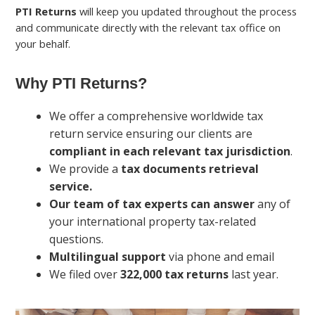
PTI Returns
will keep you updated throughout the process
and communicate directly with the relevant tax office on
your behalf.
Why PTI Returns?
We offer a comprehensive worldwide tax
return service ensuring our clients are
compliant in each relevant tax jurisdiction
.
We provide a
tax documents retrieval
service.
Our team of tax experts can answer
any of
your international property tax-related
questions.
Multilingual support
via phone and email
We filed over
322,000 tax returns
last year.