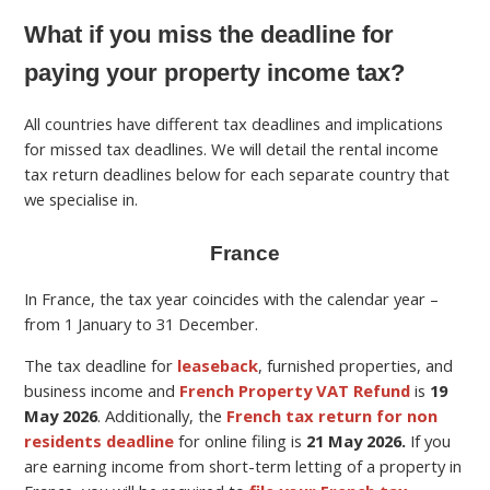
What if you miss the deadline for
paying your property income tax?
All countries have different tax deadlines and implications
for missed tax deadlines. We will detail the rental income
tax return deadlines below for each separate country that
we specialise in.
France
In France, the tax year coincides with the calendar year –
from 1 January to 31 December.
The tax deadline for
leaseback
, furnished properties, and
business income and
French Property VAT Refund
is
19
May
2026
.
Additionally, the
French tax return for non
residents deadline
for online filing is
21 May 2026.
If you
are earning income from short-term letting of a property in