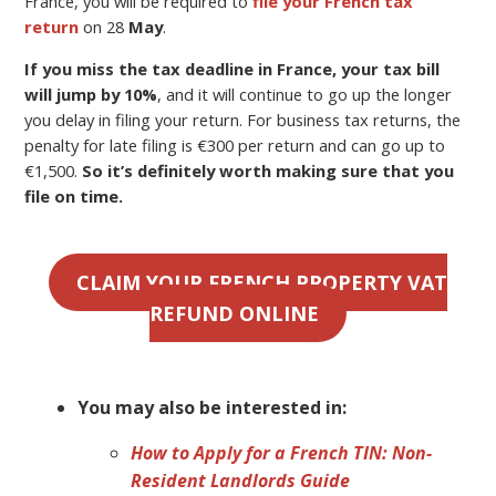
France, you will be required to
file your French tax
return
on 28
May
.
If you miss the tax deadline in France, your tax bill
will jump by 10%
, and it will continue to go up the longer
you delay in filing your return. For business tax returns, the
penalty for late filing is €300 per return and can go up to
€1,500.
So it’s definitely worth making sure that you
file on time.
CLAIM YOUR FRENCH PROPERTY VAT
REFUND ONLINE
You may also be interested in:
How to Apply for a French TIN: Non-
Resident Landlords Guide