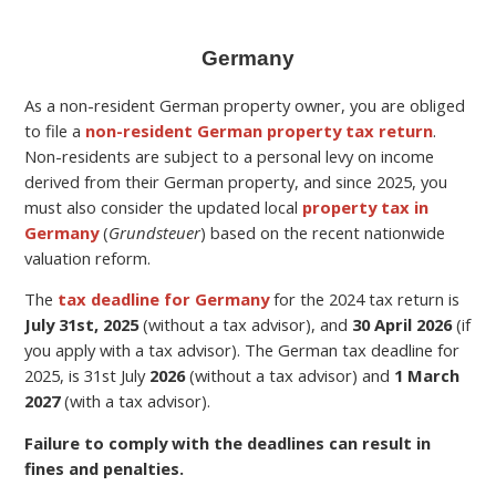
Germany
As a non-resident German property owner, you are obliged
to file a
non-resident German property tax return
.
Non-residents are subject to a personal levy on income
derived from their German property,
and since 2025, you
must also consider the updated local
property tax in
Germany
(
Grundsteuer
) based on the recent nationwide
valuation reform.
The
tax deadline for Germany
for the
2024 tax return is
July 31st, 2025
(without a tax advisor), and
30 April 2026
(if
you apply with a tax advisor). The German tax deadline for
2025, is 31st July
2026
(without a tax advisor) and
1 March
2027
(with a tax advisor).
Failure to comply with the deadlines can result in
fines and penalties.