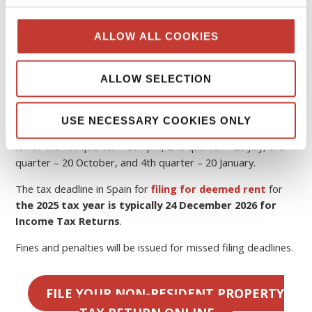
Spain
The tax year in Spain runs from 1 January to 31 December
ALLOW ALL COOKIES
the following year.
If you rent out your property, you must pay
Spanish tax
ALLOW SELECTION
on rental income
.
In Spain, quarterly tax returns are required to be filed by
USE NECESSARY COOKIES ONLY
the
20th of the month
following the end of the quarter,
ie. for the 1st quarter – 20 April, 2nd quarter – 20 July, 3rd
quarter – 20 October, and 4th quarter – 20 January.
The tax deadline in Spain for
filing for deemed rent
for
the 2025 tax year is typically 24 December 2026 for
Income Tax Returns
.
Fines and penalties will be issued for missed filing deadlines.
FILE YOUR NON-RESIDENT PROPERTY