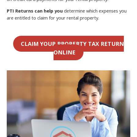
PTI Returns can help you
determine which expenses you
are entitled to claim for your rental property.
CLAIM YOUR PROPERTY TAX RETURN
ONLINE