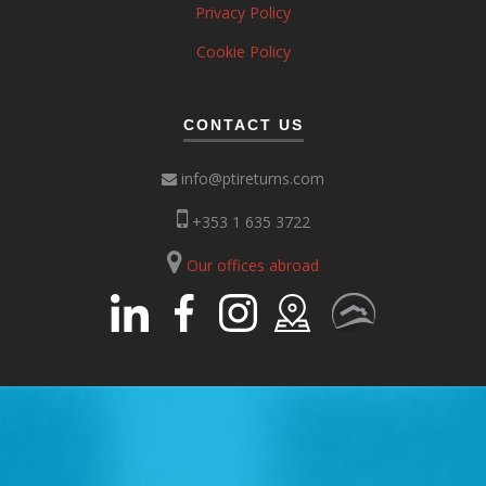
Privacy Policy
Cookie Policy
CONTACT US
info@ptireturns.com
+353 1 635 3722
Our offices abroad