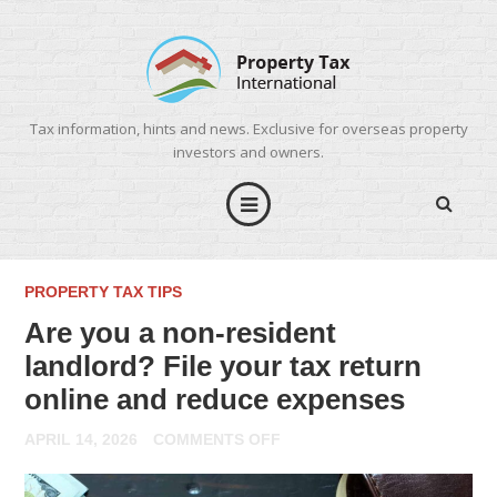
Tax information, hints and news. Exclusive for overseas property
investors and owners.
PROPERTY TAX TIPS
Are you a non-resident
landlord? File your tax return
online and reduce expenses
ON
APRIL 14, 2026
COMMENTS OFF
ARE
YOU