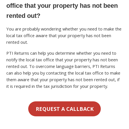
office that your property has not been
rented out?
You are probably wondering whether you need to make the
local tax office aware that your property has not been
rented out.
PTI Returns can help you determine whether you need to
notify the local tax office that your property has not been
rented out. To overcome language barriers, PTI Returns
can also help you by contacting the local tax office to make
them aware that your property has not been rented out, if
it is required in the tax jurisdiction for your property.
REQUEST A CALLBACK