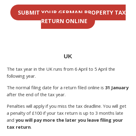
SUBMIT YOUR GERMAN PROPERTY TAX
RETURN ONLINE
UK
The tax year in the UK runs from 6 April to 5 April the
following year.
The normal filing date for a return filed online is
31 January
after the end of the tax year.
Penalties will apply if you miss the tax deadline. You will get
a penalty of £100 if your tax return is up to 3 months late
and
you will pay more the later you leave filing your
tax return
.