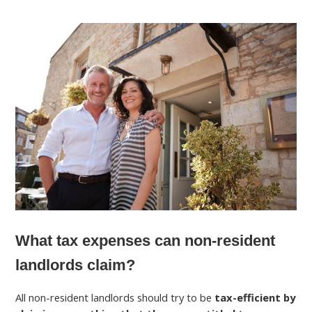
What tax expenses can non-resident
landlords claim?
All non-resident landlords should try to be
tax-efficient by