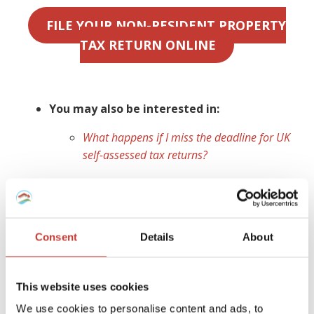
FILE YOUR NON-RESIDENT PROPERTY
TAX RETURN ONLINE
You may also be interested in:
What happens if I miss the deadline for UK
self-assessed tax returns?
Ireland
As a non-resident landlord, you are obliged to declare any
Consent
Details
About
Irish rental property,
file a tax return
for any income
earned and
pay rental income tax
for which you are
liable. If you do not have a
non resident landlords
This website uses cookies
collection agent
appointed to manage your tax affairs,
We use cookies to personalise content and ads, to
your tenant (or a designated person) is legally required to