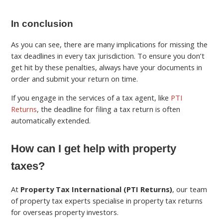
In conclusion
As you can see, there are many implications for missing the
tax deadlines in every tax jurisdiction. To ensure you don’t
get hit by these penalties, always have your documents in
order and submit your return on time.
If you engage in the services of a tax agent, like
PTI
Returns
, the deadline for filing a tax return is often
automatically extended.
How can I get help with property
taxes?
At
Property Tax International (PTI Returns)
, our team
of property tax experts specialise in property tax returns
for overseas property investors.