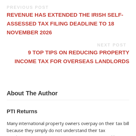
PREVIOUS POST
REVENUE HAS EXTENDED THE IRISH SELF-
ASSESSED TAX FILING DEADLINE TO 18
NOVEMBER 2026
NEXT POST
9 TOP TIPS ON REDUCING PROPERTY
INCOME TAX FOR OVERSEAS LANDLORDS
About The Author
PTI Returns
Many international property owners overpay on their tax bill
because they simply do not understand their tax