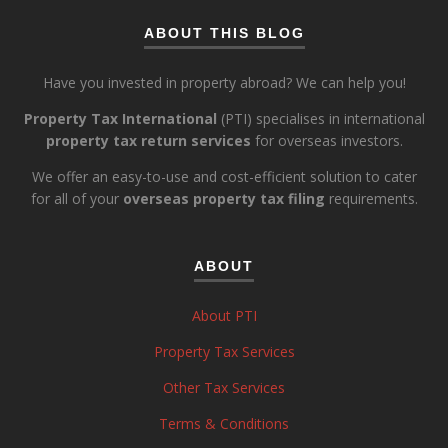
ABOUT THIS BLOG
Have you invested in property abroad? We can help you!
Property Tax International
(PTI) specialises in international
property tax return services
for overseas investors.
We offer an easy-to-use and cost-efficient solution to cater
for all of your
overseas property tax filing
requirements.
ABOUT
About PTI
Property Tax Services
Other Tax Services
Terms & Conditions