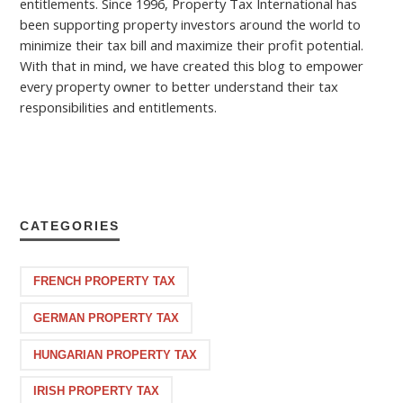
entitlements. Since 1996, Property Tax International has
been supporting property investors around the world to
minimize their tax bill and maximize their profit potential.
With that in mind, we have created this blog to empower
every property owner to better understand their tax
responsibilities and entitlements.
CATEGORIES
FRENCH PROPERTY TAX
GERMAN PROPERTY TAX
HUNGARIAN PROPERTY TAX
IRISH PROPERTY TAX