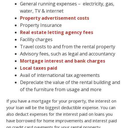
General running expenses – electricity, gas,
water, TV & internet
Property advertisement costs
Property Insurance
Real estate letting agency fees
Facility charges
Travel costs to and from the rental property
Advisory fees, such as legal and accountancy
Mortgage interest and bank charges
Local taxes paid
Avail of international tax agreements
Depreciate the value of the rental building and
of the furniture from usage and more
If you have a mortgage for your property, the interest on
your loan will be the biggest deductible expense. You can
also deduct expenses for the interest paid on loans you
have borrowed for home improvements and interest paid
on credit card payments for your rental property.