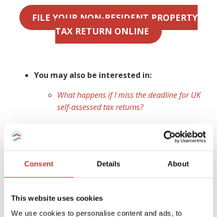
FILE YOUR NON-RESIDENT PROPERTY
TAX RETURN ONLINE
You may also be interested in:
What happens if I miss the deadline for UK
self-assessed tax returns?
Ireland
As a non-resident landlord, you are obliged to declare any
Consent
Details
About
Irish rental property,
file a tax return
for any income
earned and
pay rental income tax
for which you are
liable. If you do not have a
non resident landlords
This website uses cookies
collection agent
appointed to manage your tax affairs,
We use cookies to personalise content and ads, to
your tenant (or a designated person) is legally required to