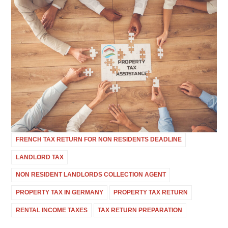
FRENCH TAX RETURN FOR NON RESIDENTS DEADLINE
LANDLORD TAX
NON RESIDENT LANDLORDS COLLECTION AGENT
PROPERTY TAX IN GERMANY
PROPERTY TAX RETURN
RENTAL INCOME TAXES
TAX RETURN PREPARATION