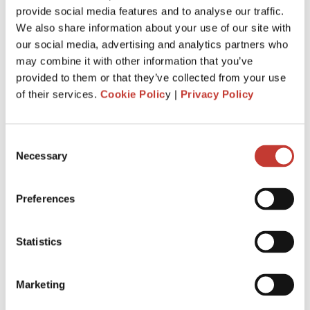
provide social media features and to analyse our traffic.
withhold
20%
of the gross rent and remit it to Revenue.
We also share information about your use of our site with
You are required to file and pay your income tax return by
our social media, advertising and analytics partners who
31 October
each year following the year of assessment.
may combine it with other information that you’ve
The deadline is extended
to
18 Nov.
It is for taxpayers who
provided to them or that they’ve collected from your use
file Form 11 income tax return
.
of their services.
Cookie Polic
y |
Privacy Policy
Penalties and interest will apply for late filing and payment
of liability. If you miss the 31 October deadline for filing your
Consent
tax return, you could be charged interest for each day you
Necessary
Selection
go over, as well as a surcharge.
Preferences
APPLY FOR IRISH RENT COLLECTION
SERVICE
Statistics
Marketing