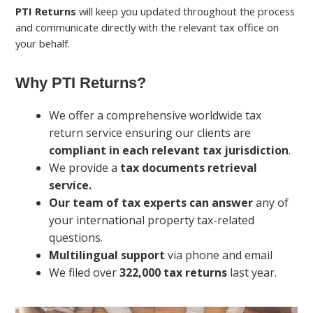
PTI Returns
will keep you updated throughout the process
and communicate directly with the relevant tax office on
your behalf.
Why PTI Returns?
We offer a comprehensive worldwide tax
return service ensuring our clients are
compliant in each relevant tax jurisdiction
.
We provide a
tax documents retrieval
service.
Our team of tax experts can answer
any of
your international property tax-related
questions.
Multilingual support
via phone and email
We filed over
322,000 tax returns
last year.