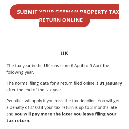
SUBMIT YOUR GERMAN PROPERTY TAX
RETURN ONLINE
UK
The tax year in the UK runs from 6 April to 5 April the
following year.
The normal filing date for a return filed online is
31 January
after the end of the tax year.
Penalties will apply if you miss the tax deadline. You will get
a penalty of £100 if your tax return is up to 3 months late
and
you will pay more the later you leave filing your
tax return
.