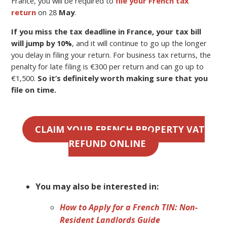
France, you will be required to
file your French tax
return
on 28
May
.
If you miss the tax deadline in France, your tax bill
will jump by 10%
, and it will continue to go up the longer
you delay in filing your return. For business tax returns, the
penalty for late filing is €300 per return and can go up to
€1,500.
So it’s definitely worth making sure that you
file on time.
CLAIM YOUR FRENCH PROPERTY VAT
REFUND ONLINE
You may also be interested in:
How to Apply for a French TIN: Non-
Resident Landlords Guide