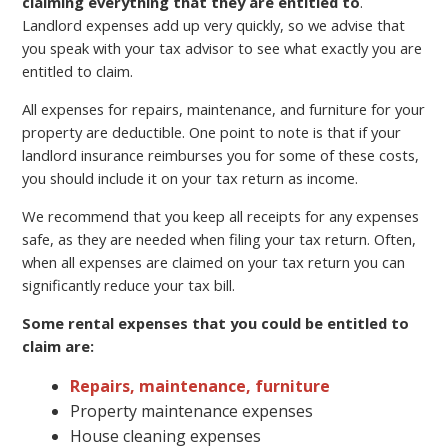
claiming everything that they are entitled to
.
Landlord expenses add up very quickly, so we advise that
you speak with your tax advisor to see what exactly you are
entitled to claim.
All expenses for repairs, maintenance, and furniture for your
property are deductible. One point to note is that if your
landlord insurance reimburses you for some of these costs,
you should include it on your tax return as income.
We recommend that you keep all receipts for any expenses
safe, as they are needed when filing your tax return. Often,
when all expenses are claimed on your tax return you can
significantly reduce your tax bill.
Some rental expenses that you could be entitled to
claim are:
Repairs, maintenance, furniture
Property maintenance expenses
House cleaning expenses