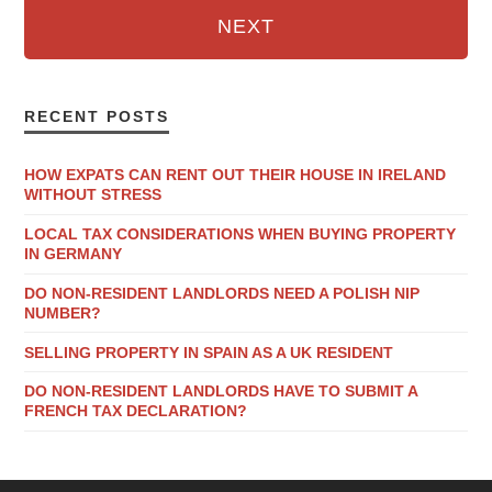
NEXT
RECENT POSTS
HOW EXPATS CAN RENT OUT THEIR HOUSE IN IRELAND
WITHOUT STRESS
LOCAL TAX CONSIDERATIONS WHEN BUYING PROPERTY
IN GERMANY
DO NON-RESIDENT LANDLORDS NEED A POLISH NIP
NUMBER?
SELLING PROPERTY IN SPAIN AS A UK RESIDENT
DO NON-RESIDENT LANDLORDS HAVE TO SUBMIT A
FRENCH TAX DECLARATION?