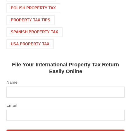
POLISH PROPERTY TAX
PROPERTY TAX TIPS
SPANISH PROPERTY TAX
USA PROPERTY TAX
File Your International Property Tax Return
Easily Online
Name
Email