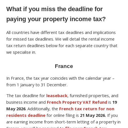
What if you miss the deadline for
paying your property income tax?
All countries have different tax deadlines and implications
for missed tax deadlines. We will detail the rental income
tax return deadlines below for each separate country that
we specialise in.
France
In France, the tax year coincides with the calendar year –
from 1 January to 31 December.
The tax deadline for
leaseback
, furnished properties, and
business income and
French Property VAT Refund
is
19
May
2026
.
Additionally, the
French tax return for non
residents deadline
for online filing is
21 May 2026.
If you
are earning income from short-term letting of a property in