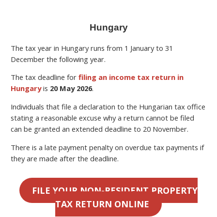
Hungary
The tax year in Hungary runs from 1 January to 31
December the following year.
The tax deadline for
filing an income tax return in
Hungary
is
20 May 2026
.
Individuals that file a declaration to the Hungarian tax office
stating a reasonable excuse why a return cannot be filed
can be granted an extended deadline to 20 November.
There is a late payment penalty on overdue tax payments if
they are made after the deadline.
FILE YOUR NON-RESIDENT PROPERTY
TAX RETURN ONLINE