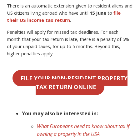
There is an automatic extension given to resident aliens and
US citizens living abroad who have until
15 June
to
file
their US income tax return
.
Penalties will apply for missed tax deadlines. For each
month that your tax return is late, there is a penalty of 5%
of your unpaid taxes, for up to 5 months. Beyond this,
higher penalties apply.
FILE YOUR NON-RESIDENT PROPERTY
TAX RETURN ONLINE
You may also be interested in:
What Europeans need to know about tax if
owning a property in the USA