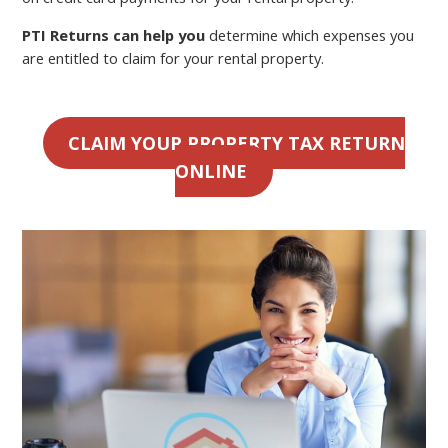
PTI Returns can help you
determine which expenses you
are entitled to claim for your rental property.
CLAIM YOUR PROPERTY TAX RETURN
ONLINE