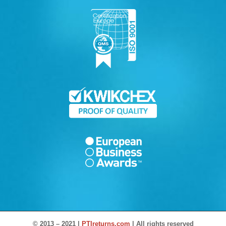
© 2013 – 2021 |
PTIreturns.com
| All rights reserved