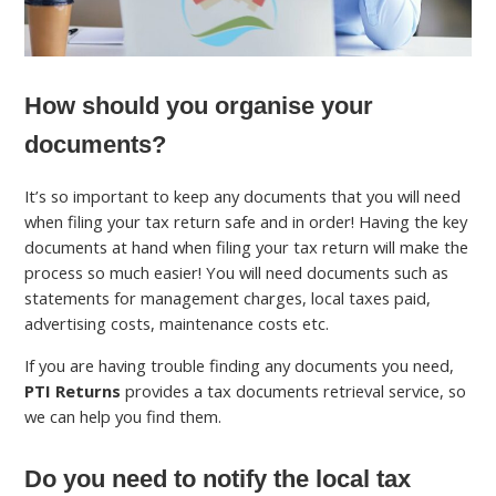
How should you organise your
documents?
It’s so important to keep any documents that you will need
when filing your tax return safe and in order! Having the key
documents at hand when filing your tax return will make the
process so much easier! You will need documents such as
statements for management charges, local taxes paid,
advertising costs, maintenance costs etc.
If you are having trouble finding any documents you need,
PTI Returns
provides a tax documents retrieval service, so
we can help you find them.
Do you need to notify the local tax