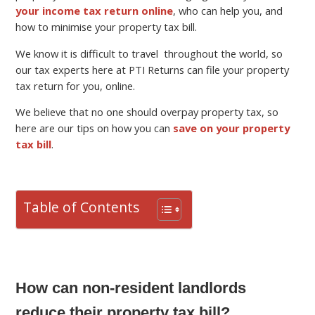
your income tax return online
, who can help you, and
how to minimise your property tax bill.
We know it is difficult to travel throughout the world, so
our tax experts here at PTI Returns can file your property
tax return for you, online.
We believe that no one should overpay property tax, so
here are our tips on how you can
save on your property
tax bill
.
Table of Contents
How can non-resident landlords
reduce their property tax bill?