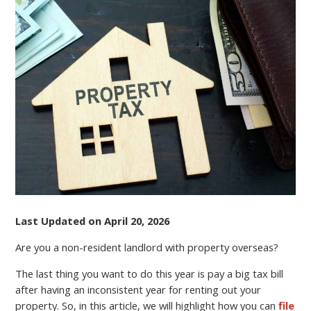
A
NON-
RESIDENT
LANDLORD?
FILE
YOUR
TAX
RETURN
ONLINE
AND
REDUCE
EXPENSES
Last Updated on April 20, 2026
Are you a non-resident landlord with property overseas?
The last thing you want to do this year is pay a big tax bill
after having an inconsistent year for renting out your
property. So, in this article, we will highlight how you can
file