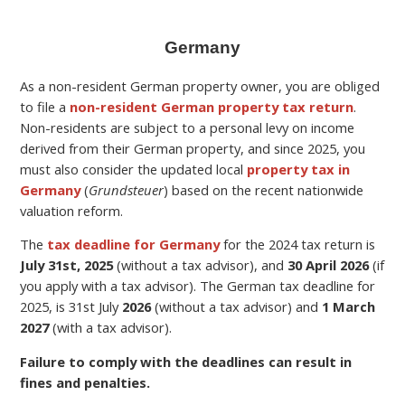
Germany
As a non-resident German property owner, you are obliged
to file a
non-resident German property tax return
.
Non-residents are subject to a personal levy on income
derived from their German property,
and since 2025, you
must also consider the updated local
property tax in
Germany
(
Grundsteuer
) based on the recent nationwide
valuation reform.
The
tax deadline for Germany
for the
2024 tax return is
July 31st, 2025
(without a tax advisor), and
30 April 2026
(if
you apply with a tax advisor). The German tax deadline for
2025, is 31st July
2026
(without a tax advisor) and
1 March
2027
(with a tax advisor).
Failure to comply with the deadlines can result in
fines and penalties.