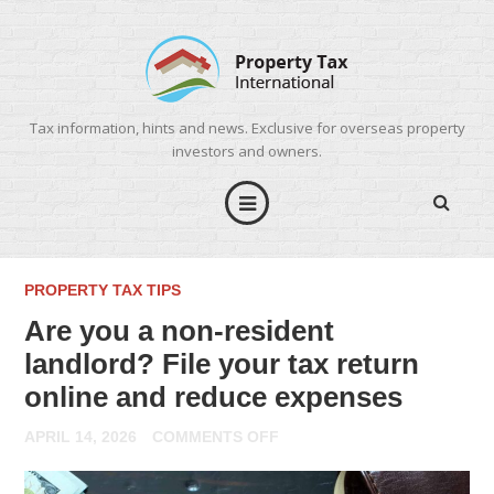
Tax information, hints and news. Exclusive for overseas property
investors and owners.
PROPERTY TAX TIPS
Are you a non-resident
landlord? File your tax return
online and reduce expenses
ON
APRIL 14, 2026
COMMENTS OFF
ARE
YOU