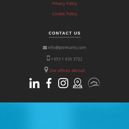
Privacy Policy
Cookie Policy
CONTACT US
info@ptireturns.com
+353 1 635 3722
Our offices abroad