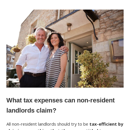
What tax expenses can non-resident
landlords claim?
All non-resident landlords should try to be
tax-efficient by