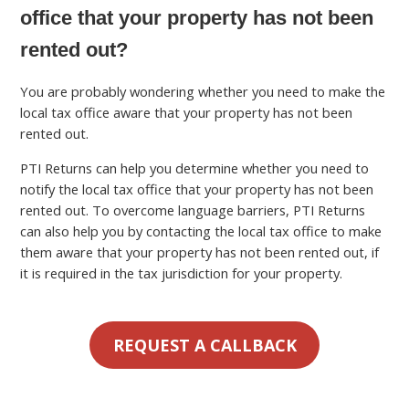
office that your property has not been
rented out?
You are probably wondering whether you need to make the
local tax office aware that your property has not been
rented out.
PTI Returns can help you determine whether you need to
notify the local tax office that your property has not been
rented out. To overcome language barriers, PTI Returns
can also help you by contacting the local tax office to make
them aware that your property has not been rented out, if
it is required in the tax jurisdiction for your property.
REQUEST A CALLBACK