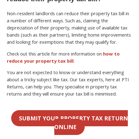
Non-resident landlords can reduce their property tax bill in
a number of different ways. Such as, claiming the
depreciation of their property, making use of available tax
bands (such as their partners), limiting home improvements
and looking for exemptions that they may qualify for.
Check out this article for more information on
how to
reduce your property tax bill
.
You are not expected to know or understand everything
about a tricky subject like tax. Our tax experts, here at PTI
Returns, can help you. They specialise in property tax
returns and they will ensure your tax bill is minimised.
SUBMIT YOUR PROPERTY TAX RETURN
ONLINE