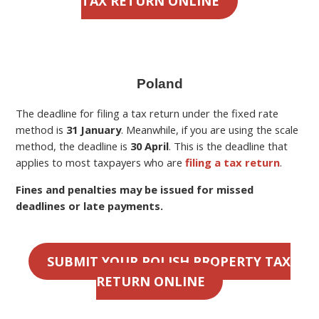
TAX RETURN ONLINE
Poland
The deadline for filing a
tax return under the fixed rate
method is
31 January
. Meanwhile, if you are using the scale
method, the deadline is
30 April
.
This is the deadline
that
applies to most taxpayers who are
filing a tax return
.
Fines and penalties may be issued for missed
deadlines or late payments.
SUBMIT YOUR POLISH PROPERTY TAX
RETURN ONLINE