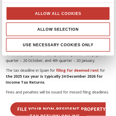
Spain
The tax year in Spain runs from 1 January to 31 December
ALLOW ALL COOKIES
the following year.
If you rent out your property, you must pay
Spanish tax
ALLOW SELECTION
on rental income
.
In Spain, quarterly tax returns are required to be filed by
USE NECESSARY COOKIES ONLY
the
20th of the month
following the end of the quarter,
ie. for the 1st quarter – 20 April, 2nd quarter – 20 July, 3rd
quarter – 20 October, and 4th quarter – 20 January.
The tax deadline in Spain for
filing for deemed rent
for
the 2025 tax year is typically 24 December 2026 for
Income Tax Returns
.
Fines and penalties will be issued for missed filing deadlines.
FILE YOUR NON-RESIDENT PROPERTY