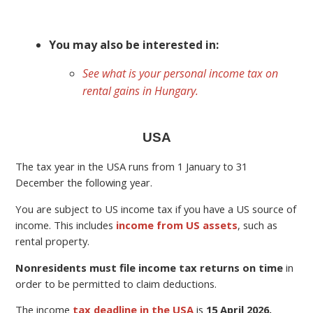
You may also be interested in:
See what is your personal income tax on
rental gains in Hungary.
USA
The tax year in the USA runs from 1 January to 31
December the following year.
You are subject to US income tax if you have a US source of
income. This includes
income from US assets
, such as
rental property.
Nonresidents must file income tax returns on time
in
order to be permitted to claim deductions.
The income
tax deadline in the USA
is
15 April 2026.