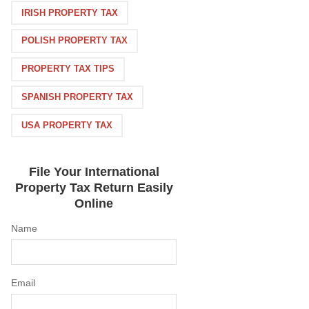
IRISH PROPERTY TAX
POLISH PROPERTY TAX
PROPERTY TAX TIPS
SPANISH PROPERTY TAX
USA PROPERTY TAX
File Your International
Property Tax Return Easily
Online
Name
Email