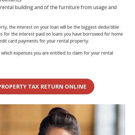
 rental building and of the furniture from usage and
ty, the interest on your loan will be the biggest deductible
s for the interest paid on loans you have borrowed for home
dit card payments for your rental property.
which expenses you are entitled to claim for your rental
PROPERTY TAX RETURN ONLINE