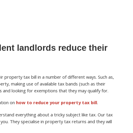
ent landlords reduce their
r property tax bill in a number of different ways. Such as,
perty, making use of available tax bands (such as their
 and looking for exemptions that they may qualify for.
mation on
how to reduce your property tax bill
.
stand everything about a tricky subject like tax. Our tax
you. They specialise in property tax returns and they will