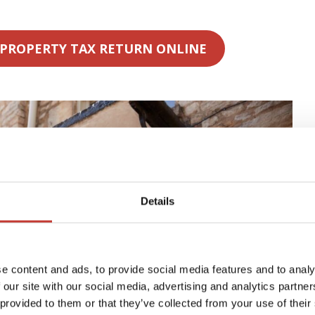
 PROPERTY TAX RETURN ONLINE
Details
e content and ads, to provide social media features and to analy
 our site with our social media, advertising and analytics partn
 provided to them or that they’ve collected from your use of their