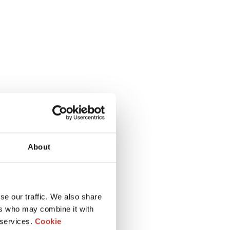
About
se our traffic. We also share
ers who may combine it with
 services.
Cookie