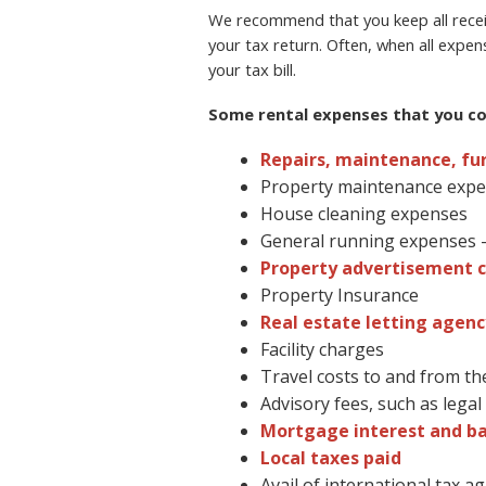
We recommend that you keep all receip
your tax return. Often, when all expen
your tax bill.
Some rental expenses that you cou
Repairs, maintenance, fu
Property maintenance exp
House cleaning expenses
General running expenses – 
Property advertisement c
Property Insurance
Real estate letting agenc
Facility charges
Travel costs to and from th
Advisory fees, such as lega
Mortgage interest and b
Local taxes paid
Avail of international tax 