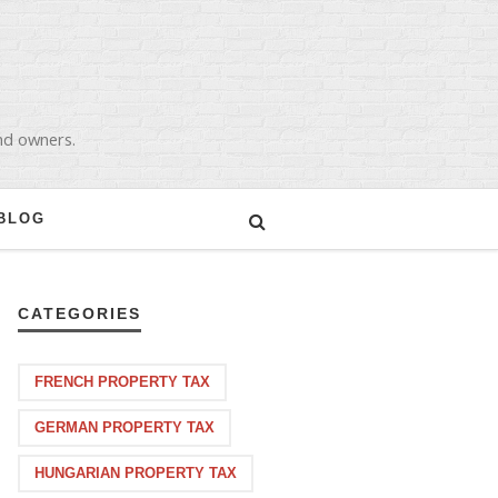
and owners.
BLOG
CATEGORIES
FRENCH PROPERTY TAX
GERMAN PROPERTY TAX
HUNGARIAN PROPERTY TAX