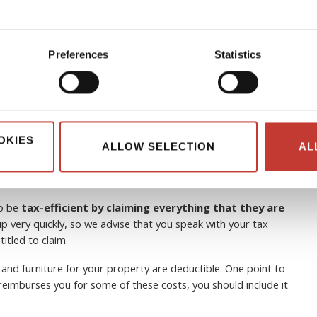
Preferences
Statistics
 can non-resident landlords
OKIES
ALLOW SELECTION
AL
to be
tax-efficient by claiming everything that they are
p very quickly, so we advise that you speak with your tax
itled to claim.
 and furniture for your property are deductible. One point to
e reimburses you for some of these costs, you should include it