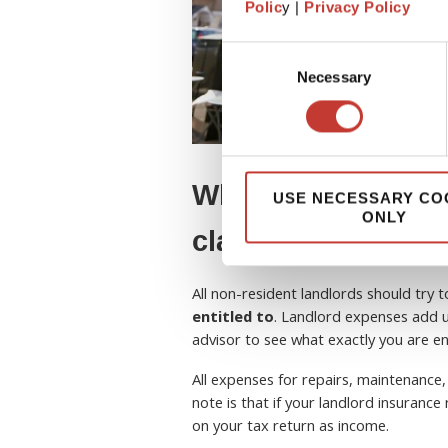
Polic
y |
Privacy Policy
Consent
Necessary
Selection
What tax expenses
USE NECESSARY CO
ONLY
claim?
All non-resident landlords should try 
entitled to
. Landlord expenses add u
advisor to see what exactly you are ent
All expenses for repairs, maintenance,
note is that if your landlord insuranc
on your tax return as income.