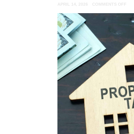
ON
APRIL 14, 2026
COMMENTS OFF
AR
YO
A
NO
RE
LA
FIL
YO
TA
RE
ON
AN
RE
EX