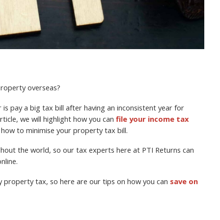
 property overseas?
is pay a big tax bill after having an inconsistent year for
rticle, we will highlight how you can
file your income tax
 how to minimise your property tax bill.
ughout the world, so our tax experts here at PTI Returns can
nline.
y property tax, so here are our tips on how you can
save on