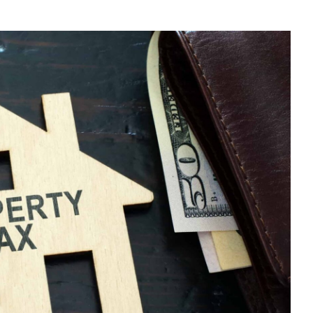
E
U
N-
SIDENT
NDLORD?
E
UR
X
TURN
LINE
D
DUCE
PENSES