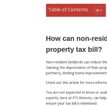
Table of Contents
How can non-resid
property tax bill?
Non-resident landlords can reduce thei
claiming the depreciation of their pro
partners), limiting home improvements
Check out this article for more infor
You are not expected to know or under
experts, here at PTI Returns, can help 
ensure your tax bill is minimised.