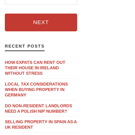
NEXT
RECENT POSTS
HOW EXPATS CAN RENT OUT
THEIR HOUSE IN IRELAND
WITHOUT STRESS
LOCAL TAX CONSIDERATIONS
WHEN BUYING PROPERTY IN
GERMANY
DO NON-RESIDENT LANDLORDS
NEED A POLISH NIP NUMBER?
SELLING PROPERTY IN SPAIN AS A
UK RESIDENT