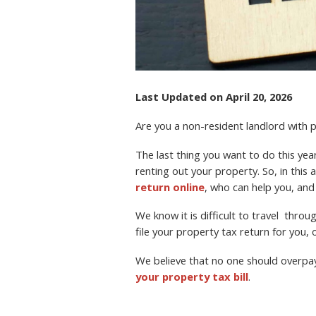
Last Updated on April 20, 2026
Are you a non-resident landlord with
The last thing you want to do this year 
renting out your property. So, in this a
return online
, who can help you, and
We know it is difficult to travel thro
file your property tax return for you, o
We believe that no one should overpa
your property tax bill
.