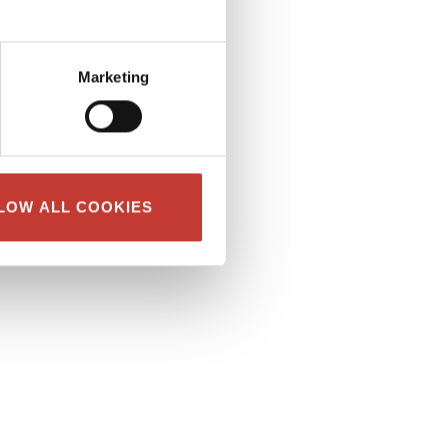
Marketing
LOW ALL COOKIES