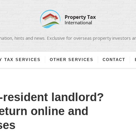
ation, hints and news. Exclusive for overseas property investors 
Y TAX SERVICES
OTHER SERVICES
CONTACT
-resident landlord?
return online and
ses