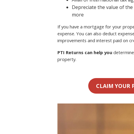
Depreciate the value of the
more
If you have a mortgage for your proper
expense. You can also deduct expense
improvements and interest paid on cre
PTI Returns can help you
determine 
property.
CLAIM YOUR 