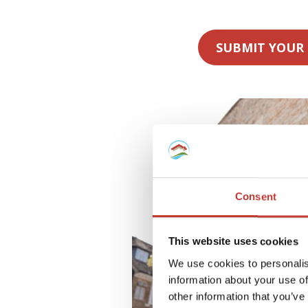
SUBMIT YOUR
Consent
This website uses cookies
We use cookies to personalis
information about your use of
other information that you’ve