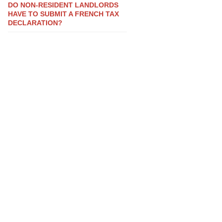
DO NON-RESIDENT LANDLORDS
HAVE TO SUBMIT A FRENCH TAX
DECLARATION?