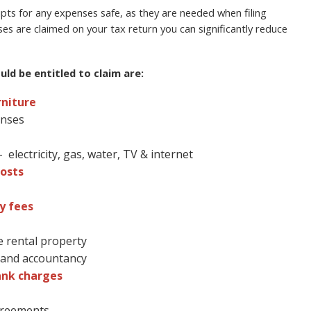
ts for any expenses safe, as they are needed when filing
ses are claimed on your tax return you can significantly reduce
ld be entitled to claim are:
rniture
enses
electricity, gas, water, TV & internet
osts
y fees
e rental property
l and accountancy
ank charges
agreements