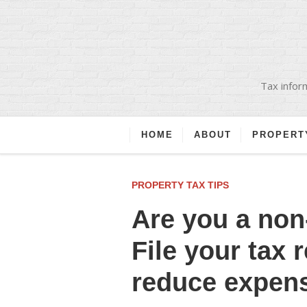
Tax inform
HOME
ABOUT
PROPERT
PROPERTY TAX TIPS
Are you a non
File your tax 
reduce expen