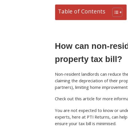
Table of Contents
How can non-resid
property tax bill?
Non-resident landlords can reduce thei
claiming the depreciation of their pro
partners), limiting home improvements
Check out this article for more infor
You are not expected to know or under
experts, here at PTI Returns, can help 
ensure your tax bill is minimised.