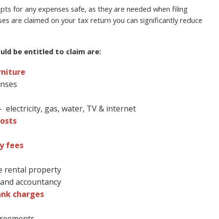
ts for any expenses safe, as they are needed when filing
ses are claimed on your tax return you can significantly reduce
ld be entitled to claim are:
rniture
enses
electricity, gas, water, TV & internet
osts
y fees
e rental property
l and accountancy
ank charges
agreements