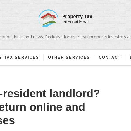
ation, hints and news. Exclusive for overseas property investors 
Y TAX SERVICES
OTHER SERVICES
CONTACT
-resident landlord?
return online and
ses