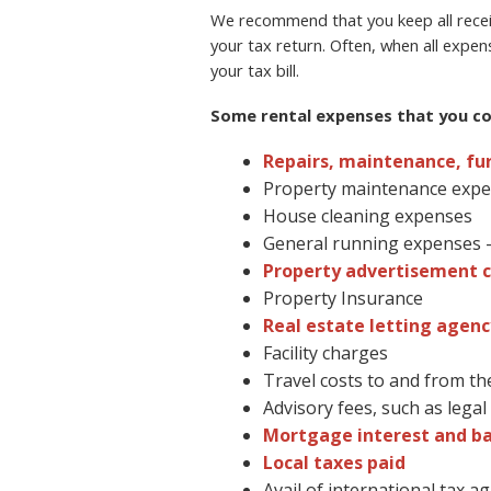
We recommend that you keep all receip
your tax return. Often, when all expen
your tax bill.
Some rental expenses that you cou
Repairs, maintenance, fu
Property maintenance exp
House cleaning expenses
General running expenses – 
Property advertisement c
Property Insurance
Real estate letting agenc
Facility charges
Travel costs to and from th
Advisory fees, such as lega
Mortgage interest and b
Local taxes paid
Avail of international tax 