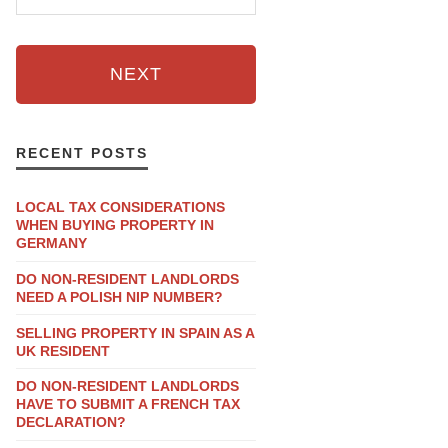
NEXT
RECENT POSTS
LOCAL TAX CONSIDERATIONS
WHEN BUYING PROPERTY IN
GERMANY
DO NON-RESIDENT LANDLORDS
NEED A POLISH NIP NUMBER?
SELLING PROPERTY IN SPAIN AS A
UK RESIDENT
DO NON-RESIDENT LANDLORDS
HAVE TO SUBMIT A FRENCH TAX
DECLARATION?