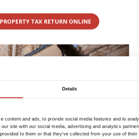
 PROPERTY TAX RETURN ONLINE
Details
e content and ads, to provide social media features and to analy
 our site with our social media, advertising and analytics partn
 provided to them or that they’ve collected from your use of their