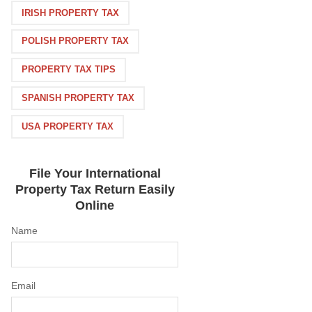
IRISH PROPERTY TAX
POLISH PROPERTY TAX
PROPERTY TAX TIPS
SPANISH PROPERTY TAX
USA PROPERTY TAX
File Your International
Property Tax Return Easily
Online
Name
Email