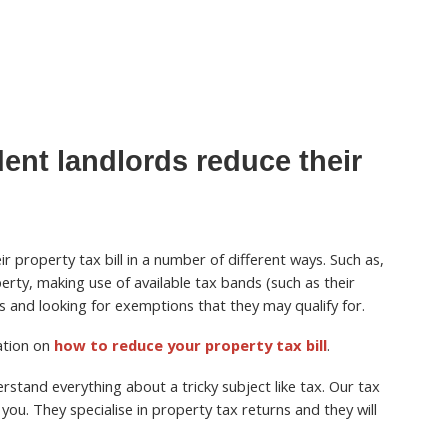
ent landlords reduce their
r property tax bill in a number of different ways. Such as,
perty, making use of available tax bands (such as their
 and looking for exemptions that they may qualify for.
mation on
how to reduce your property tax bill
.
stand everything about a tricky subject like tax. Our tax
you. They specialise in property tax returns and they will