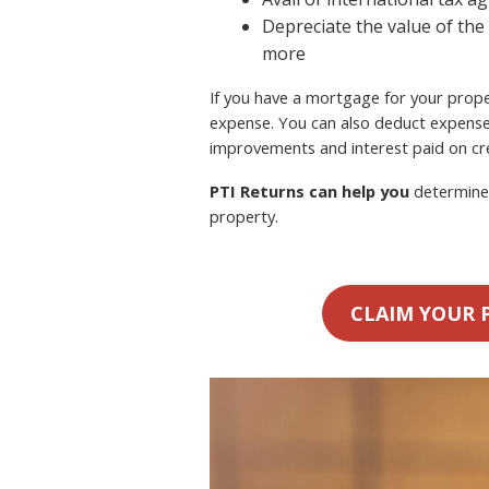
Depreciate the value of the
more
If you have a mortgage for your proper
expense. You can also deduct expense
improvements and interest paid on cre
PTI Returns can help you
determine 
property.
CLAIM YOUR 