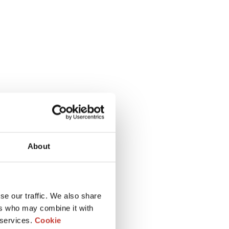
About
se our traffic. We also share
ers who may combine it with
 services.
Cookie