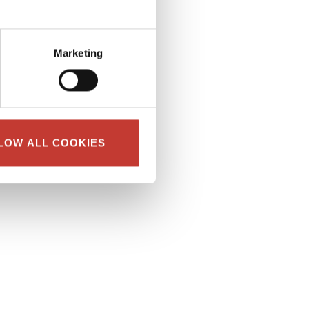
Marketing
LOW ALL COOKIES