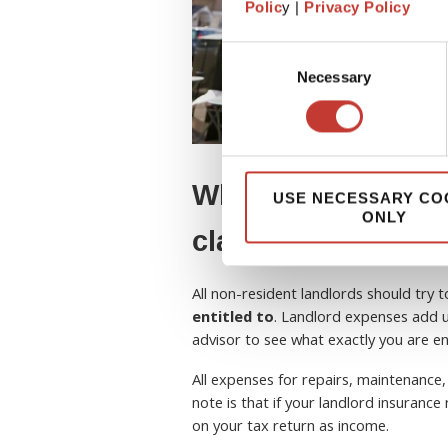
Polic
y |
Privacy Policy
Consent
Necessary
Selection
What tax expenses
USE NECESSARY CO
ONLY
claim?
All non-resident landlords should try 
entitled to
. Landlord expenses add u
advisor to see what exactly you are ent
All expenses for repairs, maintenance,
note is that if your landlord insuranc
on your tax return as income.