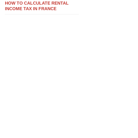
HOW TO CALCULATE RENTAL
INCOME TAX IN FRANCE