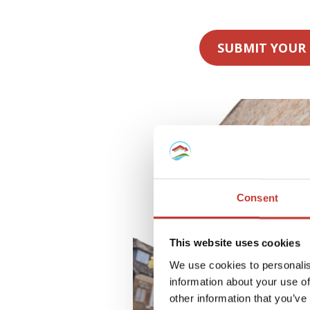
SUBMIT YOUR
Consent
This website uses cookies
We use cookies to personalis
information about your use of
other information that you’ve