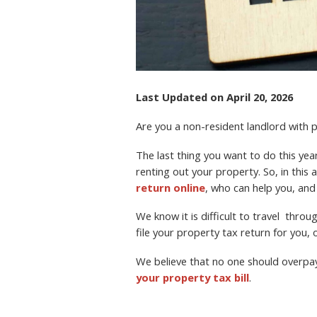
Last Updated on April 20, 2026
Are you a non-resident landlord with
The last thing you want to do this year 
renting out your property. So, in this a
return online
, who can help you, and
We know it is difficult to travel thro
file your property tax return for you, o
We believe that no one should overpa
your property tax bill
.