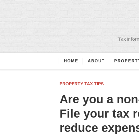
Tax inform
HOME
ABOUT
PROPERT
PROPERTY TAX TIPS
Are you a non
File your tax 
reduce expen