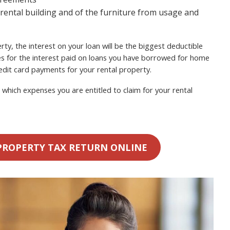
 rental building and of the furniture from usage and
ty, the interest on your loan will be the biggest deductible
s for the interest paid on loans you have borrowed for home
dit card payments for your rental property.
which expenses you are entitled to claim for your rental
PROPERTY TAX RETURN ONLINE