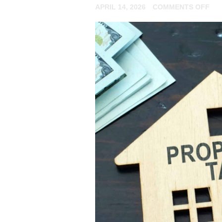
ON
APRIL 14, 2026
COMMENTS OFF
AR
YO
A
NO
RE
LA
FIL
YO
TA
RE
ON
AN
RE
EX