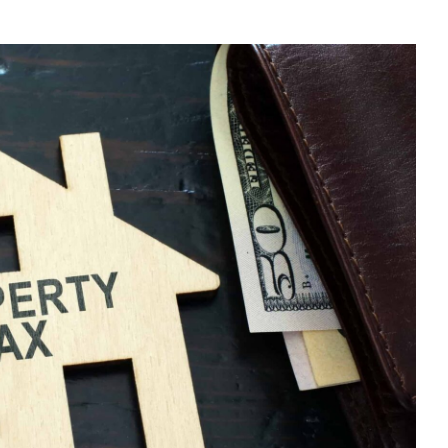
E
U
N-
SIDENT
NDLORD?
E
UR
X
TURN
LINE
D
DUCE
PENSES