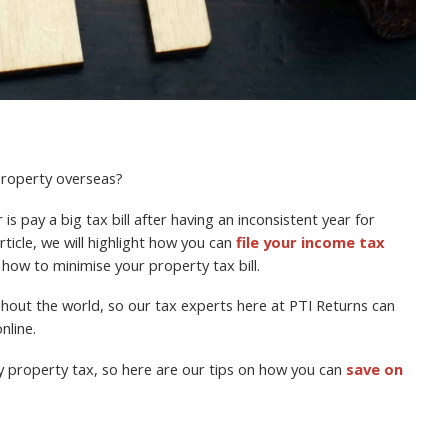
 property overseas?
is pay a big tax bill after having an inconsistent year for
rticle, we will highlight how you can
file your income tax
 how to minimise your property tax bill.
ughout the world, so our tax experts here at PTI Returns can
nline.
y property tax, so here are our tips on how you can
save on