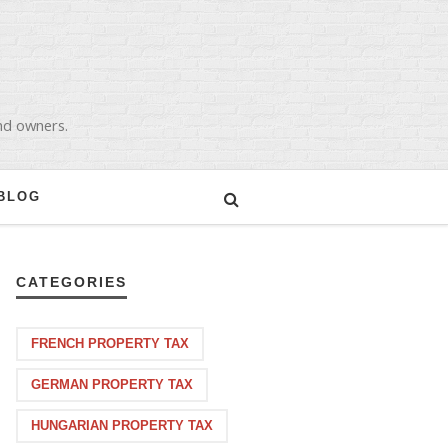
and owners.
BLOG
CATEGORIES
FRENCH PROPERTY TAX
GERMAN PROPERTY TAX
HUNGARIAN PROPERTY TAX