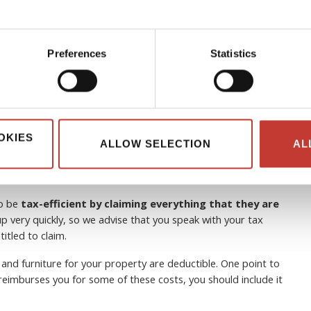
Preferences
Statistics
 can non-resident landlords
OKIES
ALLOW SELECTION
AL
to be
tax-efficient by claiming everything that they are
p very quickly, so we advise that you speak with your tax
itled to claim.
 and furniture for your property are deductible. One point to
e reimburses you for some of these costs, you should include it