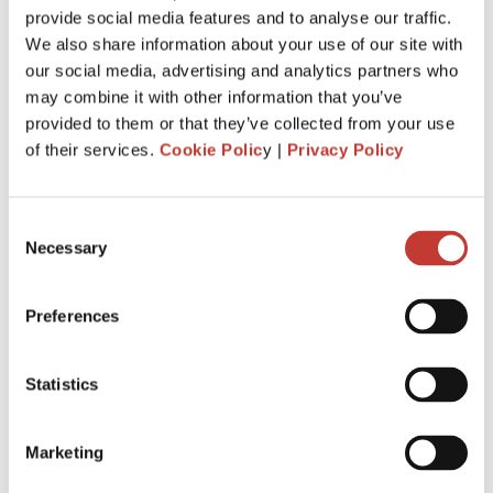
provide social media features and to analyse our traffic.
withhold
20%
of the gross rent and remit it to Revenue.
We also share information about your use of our site with
You are required to file and pay your income tax return by
our social media, advertising and analytics partners who
31 October
each year following the year of assessment.
may combine it with other information that you’ve
The deadline is extended
to
18 Nov.
It is for taxpayers who
provided to them or that they’ve collected from your use
file Form 11 income tax return
.
of their services.
Cookie Polic
y |
Privacy Policy
Penalties and interest will apply for late filing and payment
of liability. If you miss the 31 October deadline for filing your
Consent
tax return, you could be charged interest for each day you
Necessary
Selection
go over, as well as a surcharge.
Preferences
APPLY FOR IRISH RENT COLLECTION
SERVICE
Statistics
Marketing