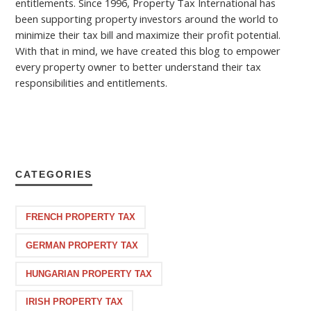
entitlements. Since 1996, Property Tax International has
been supporting property investors around the world to
minimize their tax bill and maximize their profit potential.
With that in mind, we have created this blog to empower
every property owner to better understand their tax
responsibilities and entitlements.
CATEGORIES
FRENCH PROPERTY TAX
GERMAN PROPERTY TAX
HUNGARIAN PROPERTY TAX
IRISH PROPERTY TAX