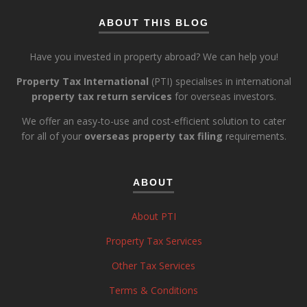
ABOUT THIS BLOG
Have you invested in property abroad? We can help you!
Property Tax International
(PTI) specialises in international
property tax return services
for overseas investors.
We offer an easy-to-use and cost-efficient solution to cater
for all of your
overseas property tax filing
requirements.
ABOUT
About PTI
Property Tax Services
Other Tax Services
Terms & Conditions