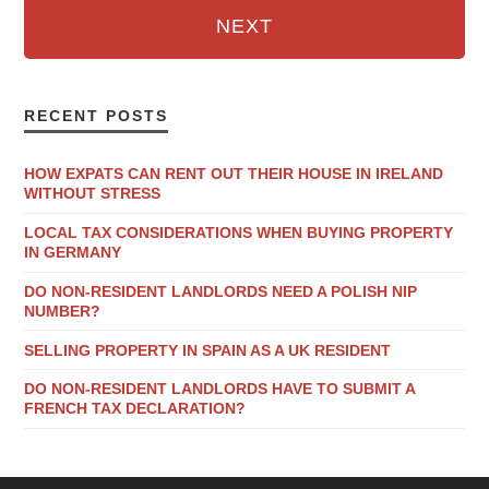
NEXT
RECENT POSTS
HOW EXPATS CAN RENT OUT THEIR HOUSE IN IRELAND
WITHOUT STRESS
LOCAL TAX CONSIDERATIONS WHEN BUYING PROPERTY
IN GERMANY
DO NON-RESIDENT LANDLORDS NEED A POLISH NIP
NUMBER?
SELLING PROPERTY IN SPAIN AS A UK RESIDENT
DO NON-RESIDENT LANDLORDS HAVE TO SUBMIT A
FRENCH TAX DECLARATION?