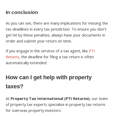
In conclusion
As you can see, there are many implications for missing the
tax deadlines in every tax jurisdiction. To ensure you don’t
get hit by these penalties, always have your documents in
order and submit your return on time.
If you engage in the services of a tax agent, like
PTI
Returns
, the deadline for filing a tax return is often
automatically extended.
How can I get help with property
taxes?
At
Property Tax International (PTI Returns)
, our team
of property tax experts specialise in property tax returns
for overseas property investors.