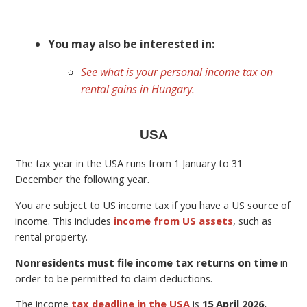
You may also be interested in:
See what is your personal income tax on
rental gains in Hungary.
USA
The tax year in the USA runs from 1 January to 31
December the following year.
You are subject to US income tax if you have a US source of
income. This includes
income from US assets
, such as
rental property.
Nonresidents must file income tax returns on time
in
order to be permitted to claim deductions.
The income
tax deadline in the USA
is
15 April 2026.