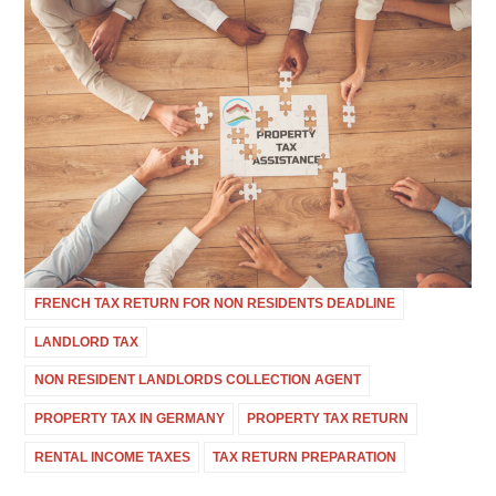
FRENCH TAX RETURN FOR NON RESIDENTS DEADLINE
LANDLORD TAX
NON RESIDENT LANDLORDS COLLECTION AGENT
PROPERTY TAX IN GERMANY
PROPERTY TAX RETURN
RENTAL INCOME TAXES
TAX RETURN PREPARATION