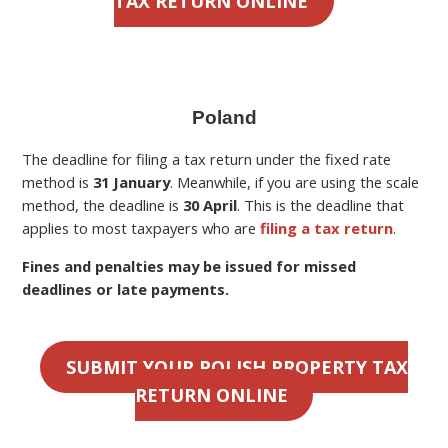
TAX RETURN ONLINE
Poland
The deadline for filing a
tax return under the fixed rate
method is
31 January
. Meanwhile, if you are using the scale
method, the deadline is
30 April
.
This is the deadline
that
applies to most taxpayers who are
filing a tax return
.
Fines and penalties may be issued for missed
deadlines or late payments.
SUBMIT YOUR POLISH PROPERTY TAX
RETURN ONLINE