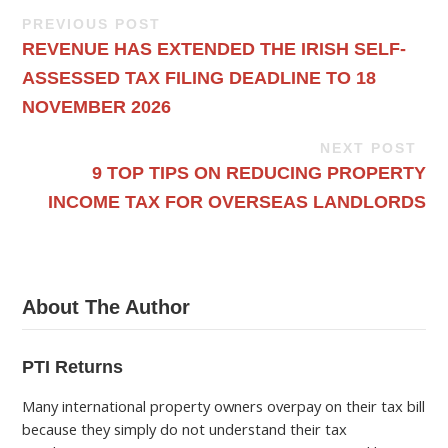
PREVIOUS POST
REVENUE HAS EXTENDED THE IRISH SELF-
ASSESSED TAX FILING DEADLINE TO 18
NOVEMBER 2026
NEXT POST
9 TOP TIPS ON REDUCING PROPERTY
INCOME TAX FOR OVERSEAS LANDLORDS
About The Author
PTI Returns
Many international property owners overpay on their tax bill
because they simply do not understand their tax