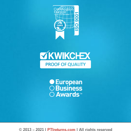
© 2013 – 2021 |
PTIreturns.com
| All rights reserved