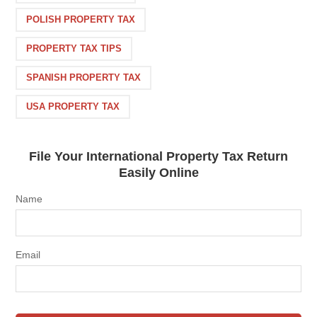
POLISH PROPERTY TAX
PROPERTY TAX TIPS
SPANISH PROPERTY TAX
USA PROPERTY TAX
File Your International Property Tax Return
Easily Online
Name
Email