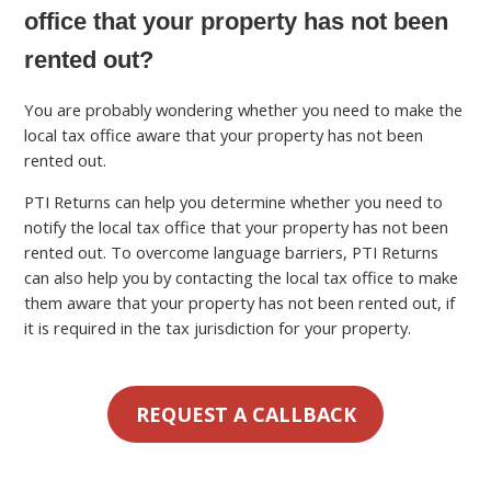
office that your property has not been
rented out?
You are probably wondering whether you need to make the
local tax office aware that your property has not been
rented out.
PTI Returns can help you determine whether you need to
notify the local tax office that your property has not been
rented out. To overcome language barriers, PTI Returns
can also help you by contacting the local tax office to make
them aware that your property has not been rented out, if
it is required in the tax jurisdiction for your property.
REQUEST A CALLBACK