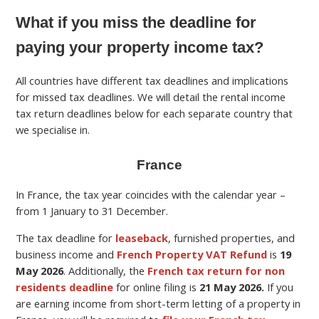
What if you miss the deadline for
paying your property income tax?
All countries have different tax deadlines and implications
for missed tax deadlines. We will detail the rental income
tax return deadlines below for each separate country that
we specialise in.
France
In France, the tax year coincides with the calendar year –
from 1 January to 31 December.
The tax deadline for
leaseback
, furnished properties, and
business income and
French Property VAT Refund
is
19
May
2026
.
Additionally, the
French tax return for non
residents deadline
for online filing is
21 May 2026.
If you
are earning income from short-term letting of a property in