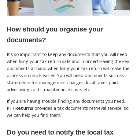
How should you organise your
documents?
It’s so important to keep any documents that you will need
when filing your tax return safe and in order! Having the key
documents at hand when filing your tax return will make the
process so much easier! You will need documents such as
statements for management charges, local taxes paid,
advertising costs, maintenance costs etc.
If you are having trouble finding any documents you need,
PTI Returns
provides a tax documents retrieval service, so
we can help you find them.
Do you need to notify the local tax