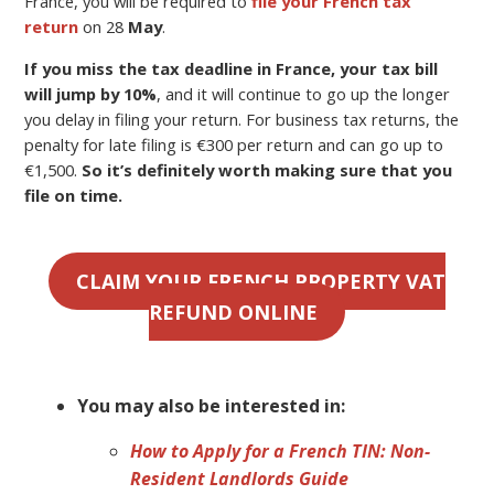
France, you will be required to
file your French tax
return
on 28
May
.
If you miss the tax deadline in France, your tax bill
will jump by 10%
, and it will continue to go up the longer
you delay in filing your return. For business tax returns, the
penalty for late filing is €300 per return and can go up to
€1,500.
So it’s definitely worth making sure that you
file on time.
CLAIM YOUR FRENCH PROPERTY VAT
REFUND ONLINE
You may also be interested in:
How to Apply for a French TIN: Non-
Resident Landlords Guide