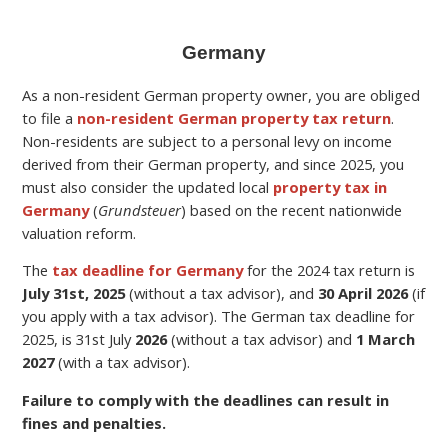
Germany
As a non-resident German property owner, you are obliged
to file a
non-resident German property tax return
.
Non-residents are subject to a personal levy on income
derived from their German property,
and since 2025, you
must also consider the updated local
property tax in
Germany
(
Grundsteuer
) based on the recent nationwide
valuation reform.
The
tax deadline for Germany
for the
2024 tax return is
July 31st, 2025
(without a tax advisor), and
30 April 2026
(if
you apply with a tax advisor). The German tax deadline for
2025, is 31st July
2026
(without a tax advisor) and
1 March
2027
(with a tax advisor).
Failure to comply with the deadlines can result in
fines and penalties.