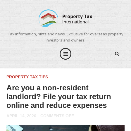
Tax information, hints and news. Exclusive for overseas property
investors and owners.
PROPERTY TAX TIPS
Are you a non-resident
landlord? File your tax return
online and reduce expenses
ON
APRIL 14, 2026
COMMENTS OFF
ARE
YOU