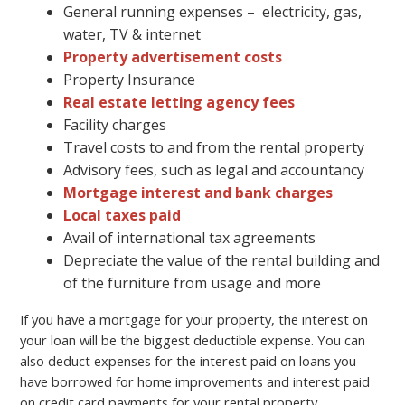
General running expenses – electricity, gas,
water, TV & internet
Property advertisement costs
Property Insurance
Real estate letting agency fees
Facility charges
Travel costs to and from the rental property
Advisory fees, such as legal and accountancy
Mortgage interest and bank charges
Local taxes paid
Avail of international tax agreements
Depreciate the value of the rental building and
of the furniture from usage and more
If you have a mortgage for your property, the interest on
your loan will be the biggest deductible expense. You can
also deduct expenses for the interest paid on loans you
have borrowed for home improvements and interest paid
on credit card payments for your rental property.