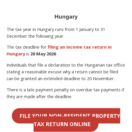
Hungary
The tax year in Hungary runs from 1 January to 31
December the following year.
The tax deadline for
filing an income tax return in
Hungary
is
20 May 2026
.
Individuals that file a declaration to the Hungarian tax office
stating a reasonable excuse why a return cannot be filed
can be granted an extended deadline to 20 November.
There is a late payment penalty on overdue tax payments if
they are made after the deadline.
FILE YOUR NON-RESIDENT PROPERTY
TAX RETURN ONLINE