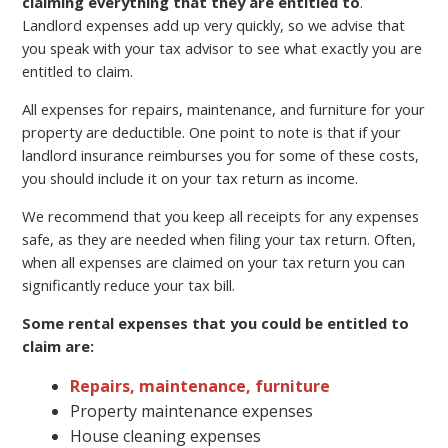
claiming everything that they are entitled to
.
Landlord expenses add up very quickly, so we advise that
you speak with your tax advisor to see what exactly you are
entitled to claim.
All expenses for repairs, maintenance, and furniture for your
property are deductible. One point to note is that if your
landlord insurance reimburses you for some of these costs,
you should include it on your tax return as income.
We recommend that you keep all receipts for any expenses
safe, as they are needed when filing your tax return. Often,
when all expenses are claimed on your tax return you can
significantly reduce your tax bill.
Some rental expenses that you could be entitled to
claim are:
Repairs, maintenance, furniture
Property maintenance expenses
House cleaning expenses