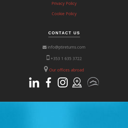
Privacy Policy
Cookie Policy
CONTACT US
info@ptireturns.com
+353 1 635 3722
Our offices abroad