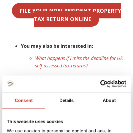
FILE YOUR NON-RESIDENT PROPERTY
TAX RETURN ONLINE
You may also be interested in:
What happens if I miss the deadline for UK
self-assessed tax returns?
Ireland
As a non-resident landlord, you are obliged to declare any
Consent
Details
About
Irish rental property,
file a tax return
for any income
earned and
pay rental income tax
for which you are
liable. If you do not have a
non resident landlords
This website uses cookies
collection agent
appointed to manage your tax affairs,
We use cookies to personalise content and ads, to
your tenant (or a designated person) is legally required to