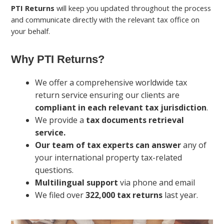
PTI Returns
will keep you updated throughout the process
and communicate directly with the relevant tax office on
your behalf.
Why PTI Returns?
We offer a comprehensive worldwide tax
return service ensuring our clients are
compliant in each relevant tax jurisdiction
.
We provide a
tax documents retrieval
service.
Our team of tax experts can answer
any of
your international property tax-related
questions.
Multilingual support
via phone and email
We filed over
322,000 tax returns
last year.