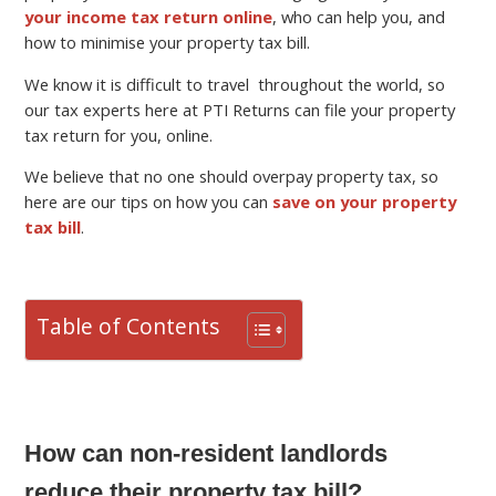
your income tax return online
, who can help you, and
how to minimise your property tax bill.
We know it is difficult to travel throughout the world, so
our tax experts here at PTI Returns can file your property
tax return for you, online.
We believe that no one should overpay property tax, so
here are our tips on how you can
save on your property
tax bill
.
Table of Contents
How can non-resident landlords
reduce their property tax bill?