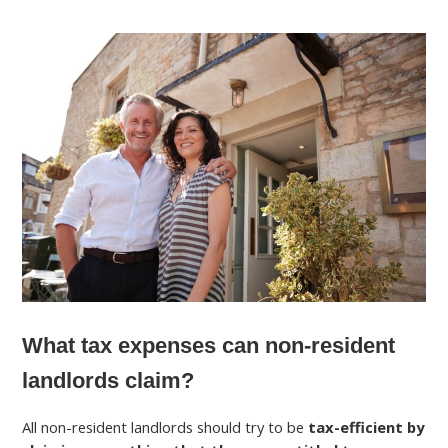
What tax expenses can non-resident
landlords claim?
All non-resident landlords should try to be
tax-efficient by