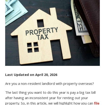
A
NON-
RESIDENT
LANDLORD?
FILE
YOUR
TAX
RETURN
ONLINE
AND
REDUCE
EXPENSES
Last Updated on April 20, 2026
Are you a non-resident landlord with property overseas?
The last thing you want to do this year is pay a big tax bill
after having an inconsistent year for renting out your
property. So, in this article, we will highlight how you can
file