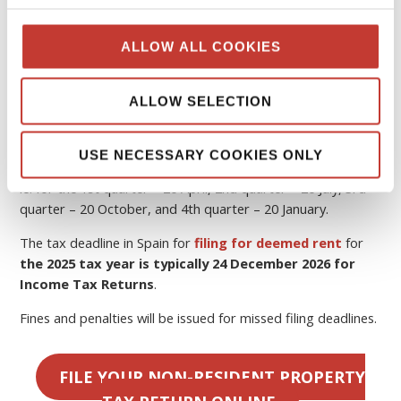
Spain
The tax year in Spain runs from 1 January to 31 December
ALLOW ALL COOKIES
the following year.
If you rent out your property, you must pay
Spanish tax
ALLOW SELECTION
on rental income
.
In Spain, quarterly tax returns are required to be filed by
USE NECESSARY COOKIES ONLY
the
20th of the month
following the end of the quarter,
ie. for the 1st quarter – 20 April, 2nd quarter – 20 July, 3rd
quarter – 20 October, and 4th quarter – 20 January.
The tax deadline in Spain for
filing for deemed rent
for
the 2025 tax year is typically 24 December 2026 for
Income Tax Returns
.
Fines and penalties will be issued for missed filing deadlines.
FILE YOUR NON-RESIDENT PROPERTY