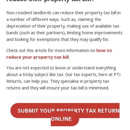
Non-resident landlords can reduce their property tax bill in
a number of different ways. Such as, claiming the
depreciation of their property, making use of available tax
bands (such as their partners), limiting home improvements
and looking for exemptions that they may qualify for.
Check out this article for more information on
how to
reduce your property tax bill
.
You are not expected to know or understand everything
about a tricky subject like tax. Our tax experts, here at PTI
Returns, can help you. They specialise in property tax
returns and they will ensure your tax bill is minimised.
SUBMIT YOUR PROPERTY TAX RETURN
ONLINE