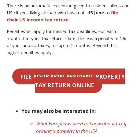
There is an automatic extension given to resident aliens and
US citizens living abroad who have until
15 June
to
file
their US income tax return
.
Penalties will apply for missed tax deadlines. For each
month that your tax return is late, there is a penalty of 5%
of your unpaid taxes, for up to 5 months. Beyond this,
higher penalties apply.
FILE YOUR NON-RESIDENT PROPERTY
TAX RETURN ONLINE
You may also be interested in:
What Europeans need to know about tax if
owning a property in the USA