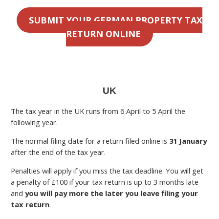
SUBMIT YOUR GERMAN PROPERTY TAX
RETURN ONLINE
UK
The tax year in the UK runs from 6 April to 5 April the
following year.
The normal filing date for a return filed online is
31 January
after the end of the tax year.
Penalties will apply if you miss the tax deadline. You will get
a penalty of £100 if your tax return is up to 3 months late
and
you will pay more the later you leave filing your
tax return
.