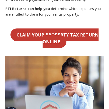
PTI Returns can help you
determine which expenses you
are entitled to claim for your rental property.
CLAIM YOUR PROPERTY TAX RETURN
ONLINE