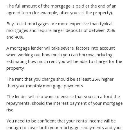
The full amount of the mortgage is paid at the end of an
agreed term (for example, after you sell the property).
Buy-to-let mortgages are more expensive than typical
mortgages and require larger deposits of between 25%
and 40%.
A mortgage lender will take several factors into account
when working out how much you can borrow, including
estimating how much rent you will be able to charge for the
property.
The rent that you charge should be at least 25% higher
than your monthly mortgage payments.
The lender will also want to ensure that you can afford the
repayments, should the interest payment of your mortgage
rise.
You need to be confident that your rental income will be
enough to cover both your mortgage repayments and your