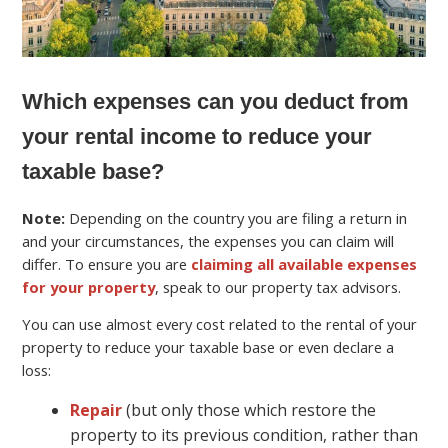
Which expenses can you deduct from
your rental income to reduce your
taxable base?
Note:
Depending on the country you are filing a return in
and your circumstances, the expenses you can claim will
differ. To ensure you are
claiming all available expenses
for your property
, speak to our property tax advisors.
You can use almost every cost related to the rental of your
property to reduce your taxable base or even declare a
loss:
Repair
(but only those which restore the
property to its previous condition, rather than