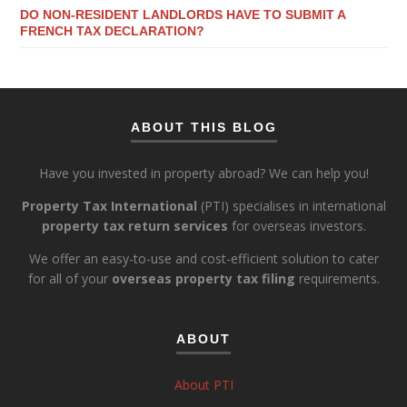
DO NON-RESIDENT LANDLORDS HAVE TO SUBMIT A
FRENCH TAX DECLARATION?
ABOUT THIS BLOG
Have you invested in property abroad? We can help you!
Property Tax International
(PTI) specialises in international
property tax return services
for overseas investors.
We offer an easy-to-use and cost-efficient solution to cater
for all of your
overseas property tax filing
requirements.
ABOUT
About PTI