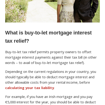
What is buy-to-let mortgage interest
tax relief?
Buy-to-let tax relief permits property owners to offset
mortgage interest payments against their tax bill (in other
words – to avail of buy-to-let mortgage tax relief).
Depending on the current regulations in your country, you
should typically be able to deduct mortgage interest and
other allowable costs from your rental income, before
calculating your tax liability
.
For example, if you have an Irish mortgage and you pay
€5,000 interest for the year, you should be able to deduct