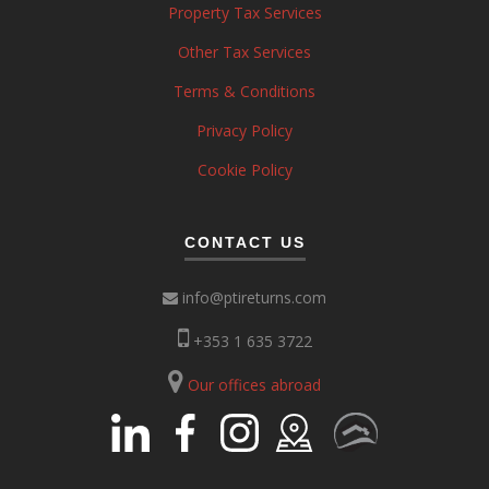
Property Tax Services
Other Tax Services
Terms & Conditions
Privacy Policy
Cookie Policy
CONTACT US
info@ptireturns.com
+353 1 635 3722
Our offices abroad