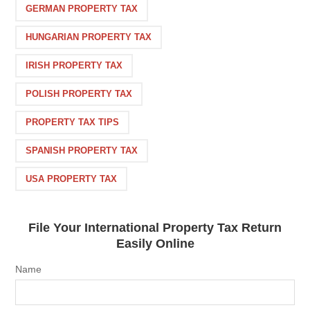
GERMAN PROPERTY TAX
HUNGARIAN PROPERTY TAX
IRISH PROPERTY TAX
POLISH PROPERTY TAX
PROPERTY TAX TIPS
SPANISH PROPERTY TAX
USA PROPERTY TAX
File Your International Property Tax Return
Easily Online
Name