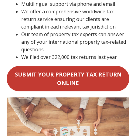
Multilingual support via phone and email
We offer a comprehensive worldwide tax
return service ensuring our clients are
compliant in each relevant tax jurisdiction
Our team of property tax experts can answer
any of your international property tax-related
questions
We filed over 322,000 tax returns last year
SUBMIT YOUR PROPERTY TAX RETURN
ONLINE