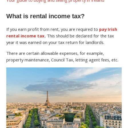
What is rental income tax?
If you earn profit from rent, you are required to
pay Irish
rental income tax
.
This should be declared for the tax
year it was earned on your tax return for landlords.
There are certain allowable expenses, for example,
property maintenance, Council Tax, letting agent fees, etc.