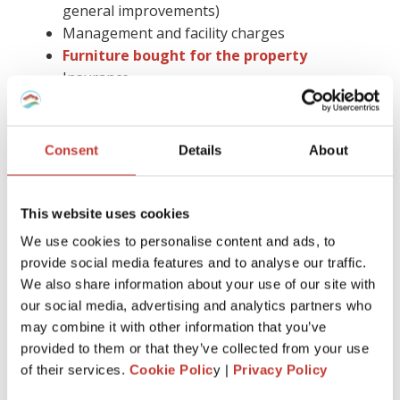
general improvements)
Management and facility charges
Furniture bought for the property
Insurance
Gas safety checks, energy performance
certificates, and deposit protection fees
Letting agent fees
Consent
Details
About
Cleaning, gardening bills, or utility paid by you
Accountancy fees (you cannot claim them in
Spain)
This website uses cookies
Council tax
We use cookies to personalise content and ads, to
Legal advice and more.
provide social media features and to analyse our traffic.
We also share information about your use of our site with
Keep in mind that you have to hold on to all receipts for six
our social media, advertising and analytics partners who
years.
may combine it with other information that you’ve
Claiming tax relief on a buy-to-let mortgage is much easier
provided to them or that they’ve collected from your use
with the help of the proper tax professional by your side.
of their services.
Cookie Polic
y |
Privacy Policy
Also, you can avoid the stress of dealing with all the