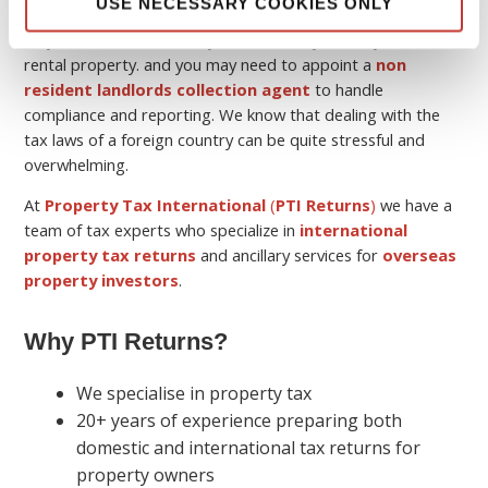
USE NECESSARY COOKIES ONLY
Keep in mind that although you may be a non-resident, you
may still have a tax liability in the country where you own the
rental property. and you may need to appoint a
non
resident landlords collection agent
to handle
compliance and reporting. We know that dealing with the
tax laws of a foreign country can be quite stressful and
overwhelming.
At
Property Tax International
(
PTI Returns
)
we have a
team of tax experts who specialize in
international
property tax returns
and ancillary services for
overseas
property investors
.
Why PTI Returns?
We specialise in property tax
20+ years of experience preparing both
domestic and international tax returns for
property owners