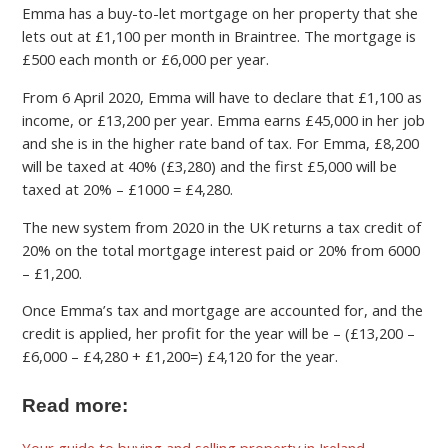
Emma has a buy-to-let mortgage on her property that she
lets out at £1,100 per month in Braintree. The mortgage is
£500 each month or £6,000 per year.
From 6 April 2020, Emma will have to declare that £1,100 as
income, or £13,200 per year. Emma earns £45,000 in her job
and she is in the higher rate band of tax. For Emma, £8,200
will be taxed at 40% (£3,280) and the first £5,000 will be
taxed at 20% – £1000 = £4,280.
The new system from 2020 in the UK returns a tax credit of
20% on the total mortgage interest paid or 20% from 6000
– £1,200.
Once Emma’s tax and mortgage are accounted for, and the
credit is applied, her profit for the year will be – (£13,200 –
£6,000 – £4,280 + £1,200=) £4,120 for the year.
Read more:
Your guide to buying and selling property in Ireland