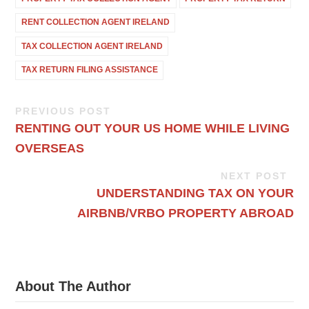
RENT COLLECTION AGENT IRELAND
TAX COLLECTION AGENT IRELAND
TAX RETURN FILING ASSISTANCE
PREVIOUS POST
RENTING OUT YOUR US HOME WHILE LIVING
OVERSEAS
NEXT POST
UNDERSTANDING TAX ON YOUR
AIRBNB/VRBO PROPERTY ABROAD
About The Author