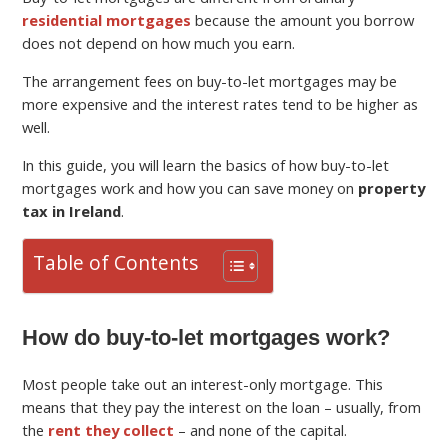
residential mortgages
because the amount you borrow
does not depend on how much you earn.
The arrangement fees on buy-to-let mortgages may be
more expensive and the interest rates tend to be higher as
well.
In this guide, you will learn the basics of how buy-to-let
mortgages work and how you can save money on
property
tax in Ireland
.
Table of Contents
How do buy-to-let mortgages work?
Most people take out an interest-only mortgage. This
means that they pay the interest on the loan – usually, from
the
rent they collect
– and none of the capital.