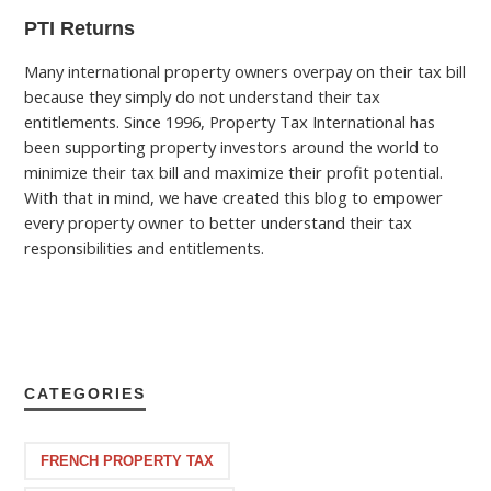
PTI Returns
Many international property owners overpay on their tax bill
because they simply do not understand their tax
entitlements. Since 1996, Property Tax International has
been supporting property investors around the world to
minimize their tax bill and maximize their profit potential.
With that in mind, we have created this blog to empower
every property owner to better understand their tax
responsibilities and entitlements.
CATEGORIES
FRENCH PROPERTY TAX