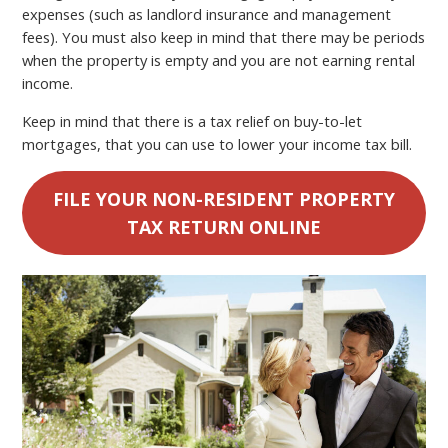
expenses (such as landlord insurance and management
fees). You must also keep in mind that there may be periods
when the property is empty and you are not earning rental
income.
Keep in mind that there is a tax relief on buy-to-let
mortgages, that you can use to lower your income tax bill.
FILE YOUR NON-RESIDENT PROPERTY
TAX RETURN ONLINE