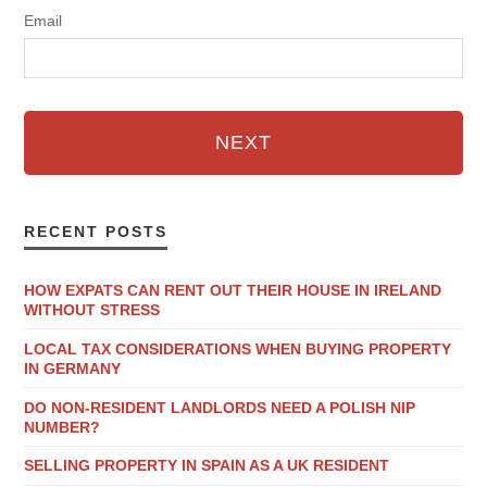
Email
NEXT
RECENT POSTS
HOW EXPATS CAN RENT OUT THEIR HOUSE IN IRELAND
WITHOUT STRESS
LOCAL TAX CONSIDERATIONS WHEN BUYING PROPERTY
IN GERMANY
DO NON-RESIDENT LANDLORDS NEED A POLISH NIP
NUMBER?
SELLING PROPERTY IN SPAIN AS A UK RESIDENT