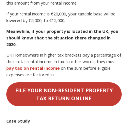
this amount from your rental income.
If your rental income is €20,000, your taxable base will be
lowered by €5,000, to €15,000.
Meanwhile, if your property is located in the UK, you
should know that the situation there changed in
2020.
UK Homeowners in higher tax brackets pay a percentage of
their total rental income in tax. In other words, they must
pay tax on rental income
on the sum before eligible
expenses are factored in.
FILE YOUR NON-RESIDENT PROPERTY
TAX RETURN ONLINE
Case Study