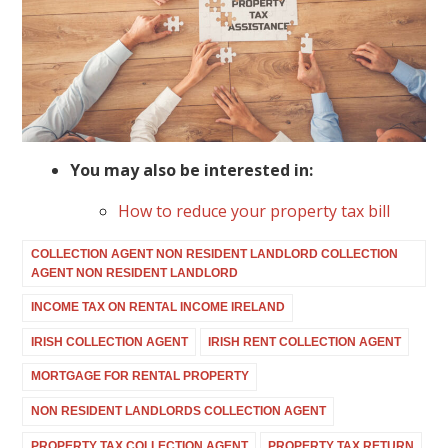
You may also be interested in:
How to reduce your property tax bill
COLLECTION AGENT NON RESIDENT LANDLORD COLLECTION
AGENT NON RESIDENT LANDLORD
INCOME TAX ON RENTAL INCOME IRELAND
IRISH COLLECTION AGENT
IRISH RENT COLLECTION AGENT
MORTGAGE FOR RENTAL PROPERTY
NON RESIDENT LANDLORDS COLLECTION AGENT
PROPERTY TAX COLLECTION AGENT
PROPERTY TAX RETURN