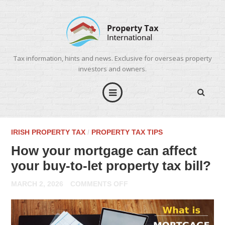
Tax information, hints and news. Exclusive for overseas property
investors and owners.
IRISH PROPERTY TAX
/
PROPERTY TAX TIPS
How your mortgage can affect
your buy-to-let property tax bill?
ON
MARCH 2, 2026
COMMENTS OFF
HOW
YOUR
MORTGAGE