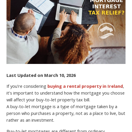
CAN
AFFECT
YOUR
BUY-
TO-
LET
PROPERTY
TAX
BILL?
Last Updated on March 10, 2026
If you’re considering
buying a rental property in Ireland
,
it’s important to understand how the mortgage you choose
will affect your buy-to-let property tax bill.
A buy-to-let mortgage is a type of mortgage taken by a
person who purchases a property, not as a place to live, but
rather as an investment.
Buy-to-let mortgages are different from ordinary