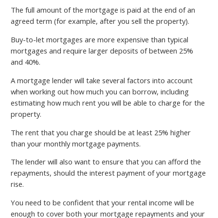
The full amount of the mortgage is paid at the end of an
agreed term (for example, after you sell the property).
Buy-to-let mortgages are more expensive than typical
mortgages and require larger deposits of between 25%
and 40%.
A mortgage lender will take several factors into account
when working out how much you can borrow, including
estimating how much rent you will be able to charge for the
property.
The rent that you charge should be at least 25% higher
than your monthly mortgage payments.
The lender will also want to ensure that you can afford the
repayments, should the interest payment of your mortgage
rise.
You need to be confident that your rental income will be
enough to cover both your mortgage repayments and your