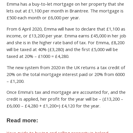
Emma has a buy-to-let mortgage on her property that she
lets out at £1,100 per month in Braintree. The mortgage is
£500 each month or £6,000 per year.
From 6 April 2020, Emma will have to declare that £1,100 as
income, or £13,200 per year. Emma earns £45,000 in her job
and she is in the higher rate band of tax. For Emma, £8,200
will be taxed at 40% (£3,280) and the first £5,000 will be
taxed at 20% – £1000 = £4,280.
The new system from 2020 in the UK returns a tax credit of
20% on the total mortgage interest paid or 20% from 6000
– £1,200.
Once Emma’s tax and mortgage are accounted for, and the
credit is applied, her profit for the year will be – (£13,200 –
£6,000 – £4,280 + £1,200=) £4,120 for the year.
Read more:
Your guide to buying and selling property in Ireland