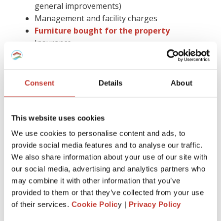
general improvements)
Management and facility charges
Furniture bought for the property
Insurance
Gas safety checks, energy performance
certificates, and deposit protection fees
Letting agent fees
Consent
Details
About
Cleaning, gardening bills, or utility paid by you
Accountancy fees (you cannot claim them in
Spain)
This website uses cookies
Council tax
We use cookies to personalise content and ads, to
Legal advice and more.
provide social media features and to analyse our traffic.
We also share information about your use of our site with
Keep in mind that you have to hold on to all receipts for six
our social media, advertising and analytics partners who
years.
may combine it with other information that you’ve
Claiming tax relief on a buy-to-let mortgage is much easier
provided to them or that they’ve collected from your use
with the help of the proper tax professional by your side.
of their services.
Cookie Polic
y |
Privacy Policy
Also, you can avoid the stress of dealing with all the