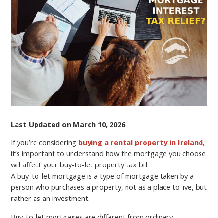
CAN
AFFECT
YOUR
BUY-
TO-
LET
PROPERTY
TAX
BILL?
Last Updated on March 10, 2026
If you’re considering
buying a rental property in Ireland
,
it’s important to understand how the mortgage you choose
will affect your buy-to-let property tax bill.
A buy-to-let mortgage is a type of mortgage taken by a
person who purchases a property, not as a place to live, but
rather as an investment.
Buy-to-let mortgages are different from ordinary