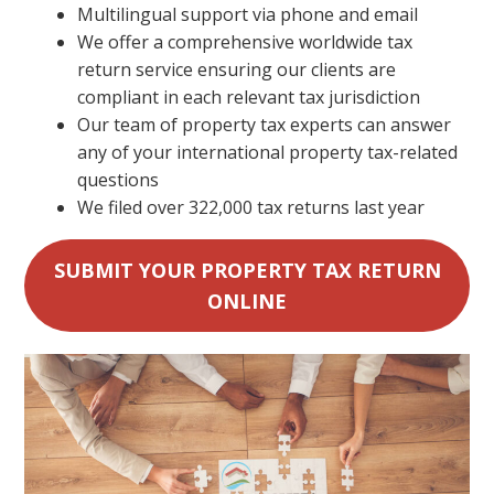
Multilingual support via phone and email
We offer a comprehensive worldwide tax
return service ensuring our clients are
compliant in each relevant tax jurisdiction
Our team of property tax experts can answer
any of your international property tax-related
questions
We filed over 322,000 tax returns last year
SUBMIT YOUR PROPERTY TAX RETURN
ONLINE