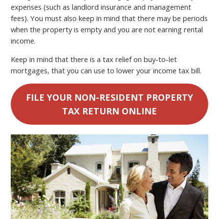
expenses (such as landlord insurance and management
fees). You must also keep in mind that there may be periods
when the property is empty and you are not earning rental
income.
Keep in mind that there is a tax relief on buy-to-let
mortgages, that you can use to lower your income tax bill.
FILE YOUR NON-RESIDENT PROPERTY
TAX RETURN ONLINE