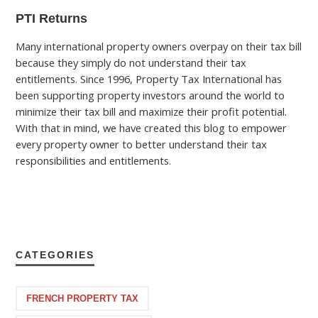
PTI Returns
Many international property owners overpay on their tax bill
because they simply do not understand their tax
entitlements. Since 1996, Property Tax International has
been supporting property investors around the world to
minimize their tax bill and maximize their profit potential.
With that in mind, we have created this blog to empower
every property owner to better understand their tax
responsibilities and entitlements.
CATEGORIES
FRENCH PROPERTY TAX