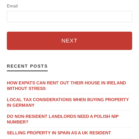
Email
NEXT
RECENT POSTS
HOW EXPATS CAN RENT OUT THEIR HOUSE IN IRELAND
WITHOUT STRESS
LOCAL TAX CONSIDERATIONS WHEN BUYING PROPERTY
IN GERMANY
DO NON-RESIDENT LANDLORDS NEED A POLISH NIP
NUMBER?
SELLING PROPERTY IN SPAIN AS A UK RESIDENT