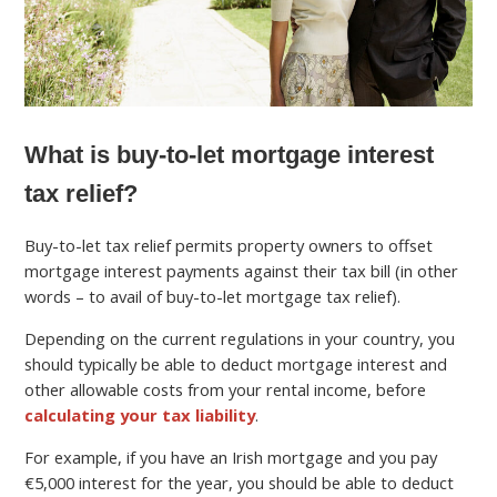
What is buy-to-let mortgage interest
tax relief?
Buy-to-let tax relief permits property owners to offset
mortgage interest payments against their tax bill (in other
words – to avail of buy-to-let mortgage tax relief).
Depending on the current regulations in your country, you
should typically be able to deduct mortgage interest and
other allowable costs from your rental income, before
calculating your tax liability
.
For example, if you have an Irish mortgage and you pay
€5,000 interest for the year, you should be able to deduct