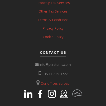
Property Tax Services
Other Tax Services
Terms & Conditions
Privacy Policy
Cookie Policy
CONTACT US
info@ptireturns.com
+353 1 635 3722
Our offices abroad