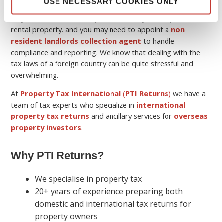
USE NECESSARY COOKIES ONLY
Keep in mind that although you may be a non-resident, you
may still have a tax liability in the country where you own the
rental property. and you may need to appoint a
non
resident landlords collection agent
to handle
compliance and reporting. We know that dealing with the
tax laws of a foreign country can be quite stressful and
overwhelming.
At
Property Tax International
(
PTI Returns
)
we have a
team of tax experts who specialize in
international
property tax returns
and ancillary services for
overseas
property investors
.
Why PTI Returns?
We specialise in property tax
20+ years of experience preparing both
domestic and international tax returns for
property owners