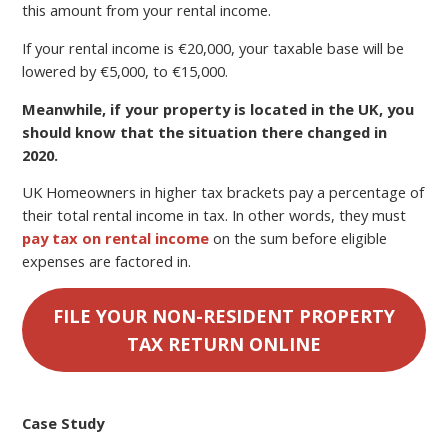
this amount from your rental income.
If your rental income is €20,000, your taxable base will be
lowered by €5,000, to €15,000.
Meanwhile, if your property is located in the UK, you
should know that the situation there changed in
2020.
UK Homeowners in higher tax brackets pay a percentage of
their total rental income in tax. In other words, they must
pay tax on rental income
on the sum before eligible
expenses are factored in.
FILE YOUR NON-RESIDENT PROPERTY
TAX RETURN ONLINE
Case Study