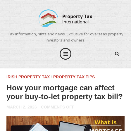
Tax information, hints and news. Exclusive for overseas property
investors and owners.
IRISH PROPERTY TAX
/
PROPERTY TAX TIPS
How your mortgage can affect
your buy-to-let property tax bill?
ON
MARCH 2, 2026
COMMENTS OFF
HOW
YOUR
MORTGAGE