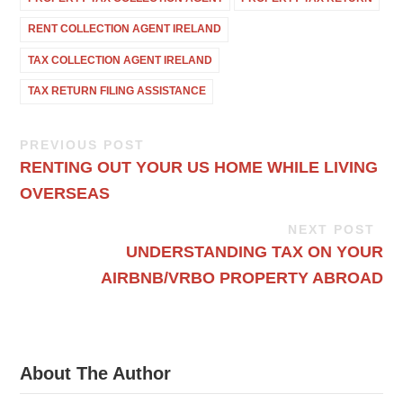
RENT COLLECTION AGENT IRELAND
TAX COLLECTION AGENT IRELAND
TAX RETURN FILING ASSISTANCE
PREVIOUS POST
RENTING OUT YOUR US HOME WHILE LIVING
OVERSEAS
NEXT POST
UNDERSTANDING TAX ON YOUR
AIRBNB/VRBO PROPERTY ABROAD
About The Author