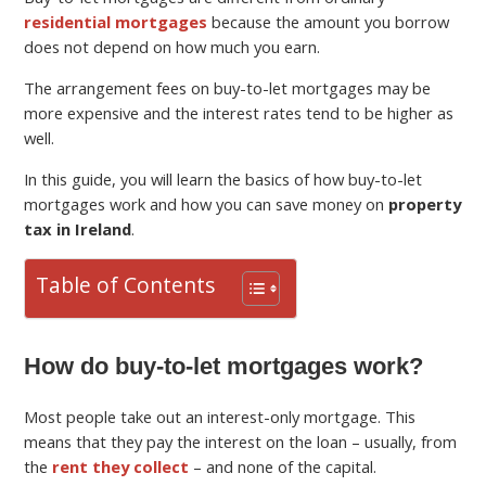
residential mortgages
because the amount you borrow
does not depend on how much you earn.
The arrangement fees on buy-to-let mortgages may be
more expensive and the interest rates tend to be higher as
well.
In this guide, you will learn the basics of how buy-to-let
mortgages work and how you can save money on
property
tax in Ireland
.
Table of Contents
How do buy-to-let mortgages work?
Most people take out an interest-only mortgage. This
means that they pay the interest on the loan – usually, from
the
rent they collect
– and none of the capital.