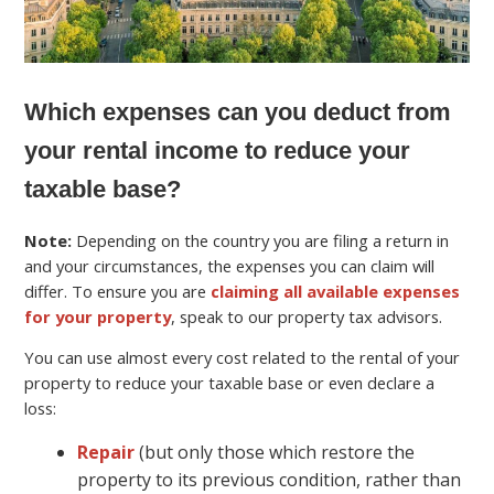
Which expenses can you deduct from
your rental income to reduce your
taxable base?
Note:
Depending on the country you are filing a return in
and your circumstances, the expenses you can claim will
differ. To ensure you are
claiming all available expenses
for your property
, speak to our property tax advisors.
You can use almost every cost related to the rental of your
property to reduce your taxable base or even declare a
loss:
Repair
(but only those which restore the
property to its previous condition, rather than