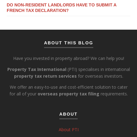
DO NON-RESIDENT LANDLORDS HAVE TO SUBMIT A
FRENCH TAX DECLARATION?
ABOUT THIS BLOG
Have you invested in property abroad? We can help you!
Property Tax International
(PTI) specialises in international
property tax return services
for overseas investors.
We offer an easy-to-use and cost-efficient solution to cater
for all of your
overseas property tax filing
requirements.
ABOUT
About PTI