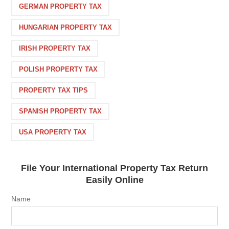
GERMAN PROPERTY TAX
HUNGARIAN PROPERTY TAX
IRISH PROPERTY TAX
POLISH PROPERTY TAX
PROPERTY TAX TIPS
SPANISH PROPERTY TAX
USA PROPERTY TAX
File Your International Property Tax Return
Easily Online
Name