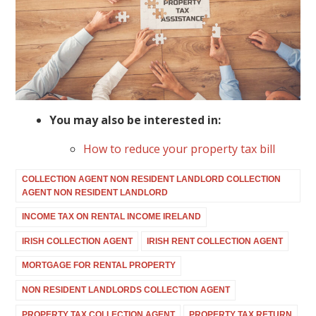
You may also be interested in:
How to reduce your property tax bill
COLLECTION AGENT NON RESIDENT LANDLORD COLLECTION
AGENT NON RESIDENT LANDLORD
INCOME TAX ON RENTAL INCOME IRELAND
IRISH COLLECTION AGENT
IRISH RENT COLLECTION AGENT
MORTGAGE FOR RENTAL PROPERTY
NON RESIDENT LANDLORDS COLLECTION AGENT
PROPERTY TAX COLLECTION AGENT
PROPERTY TAX RETURN