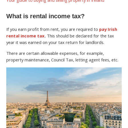
What is rental income tax?
If you earn profit from rent, you are required to
pay Irish
rental income tax
.
This should be declared for the tax
year it was earned on your tax return for landlords.
There are certain allowable expenses, for example,
property maintenance, Council Tax, letting agent fees, etc.