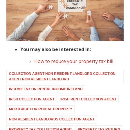
You may also be interested in:
How to reduce your property tax bill
COLLECTION AGENT NON RESIDENT LANDLORD COLLECTION
AGENT NON RESIDENT LANDLORD
INCOME TAX ON RENTAL INCOME IRELAND
IRISH COLLECTION AGENT
IRISH RENT COLLECTION AGENT
MORTGAGE FOR RENTAL PROPERTY
NON RESIDENT LANDLORDS COLLECTION AGENT
PROPERTY TAX COLLECTION AGENT
PROPERTY TAX RETURN