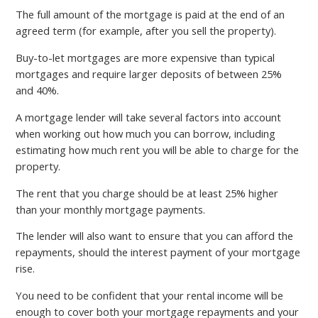
The full amount of the mortgage is paid at the end of an
agreed term (for example, after you sell the property).
Buy-to-let mortgages are more expensive than typical
mortgages and require larger deposits of between 25%
and 40%.
A mortgage lender will take several factors into account
when working out how much you can borrow, including
estimating how much rent you will be able to charge for the
property.
The rent that you charge should be at least 25% higher
than your monthly mortgage payments.
The lender will also want to ensure that you can afford the
repayments, should the interest payment of your mortgage
rise.
You need to be confident that your rental income will be
enough to cover both your mortgage repayments and your