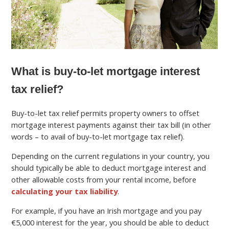
What is buy-to-let mortgage interest
tax relief?
Buy-to-let tax relief permits property owners to offset
mortgage interest payments against their tax bill (in other
words – to avail of buy-to-let mortgage tax relief).
Depending on the current regulations in your country, you
should typically be able to deduct mortgage interest and
other allowable costs from your rental income, before
calculating your tax liability
.
For example, if you have an Irish mortgage and you pay
€5,000 interest for the year, you should be able to deduct