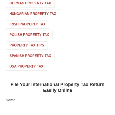
GERMAN PROPERTY TAX
HUNGARIAN PROPERTY TAX
IRISH PROPERTY TAX
POLISH PROPERTY TAX
PROPERTY TAX TIPS
SPANISH PROPERTY TAX
USA PROPERTY TAX
File Your International Property Tax Return
Easily Online
Name