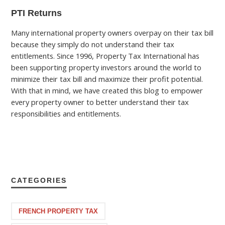
PTI Returns
Many international property owners overpay on their tax bill
because they simply do not understand their tax
entitlements. Since 1996, Property Tax International has
been supporting property investors around the world to
minimize their tax bill and maximize their profit potential.
With that in mind, we have created this blog to empower
every property owner to better understand their tax
responsibilities and entitlements.
CATEGORIES
FRENCH PROPERTY TAX