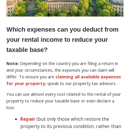
Which expenses can you deduct from
your rental income to reduce your
taxable base?
Note:
Depending on the country you are filing a return in
and your circumstances, the expenses you can claim will
differ. To ensure you are
claiming all available expenses
for your property
, speak to our property tax advisors.
You can use almost every cost related to the rental of your
property to reduce your taxable base or even declare a
loss:
Repair
(but only those which restore the
property to its previous condition, rather than