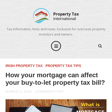
Tax information, hints and news. Exclusive for overseas property
investors and owners.
IRISH PROPERTY TAX
/
PROPERTY TAX TIPS
How your mortgage can affect
your buy-to-let property tax bill?
ON
MARCH 2, 2026
COMMENTS OFF
HOW
YOUR
MORTGAGE