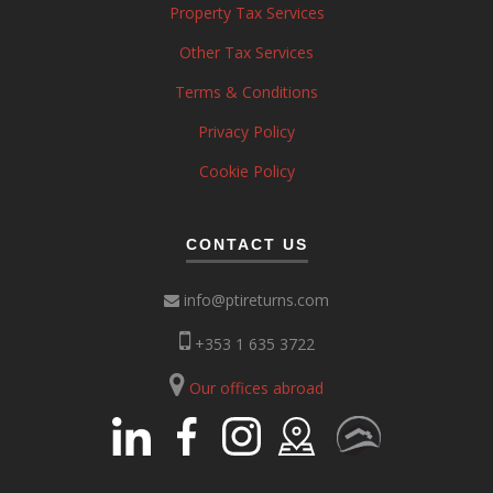
Property Tax Services
Other Tax Services
Terms & Conditions
Privacy Policy
Cookie Policy
CONTACT US
info@ptireturns.com
+353 1 635 3722
Our offices abroad