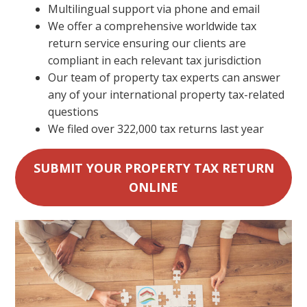
Multilingual support via phone and email
We offer a comprehensive worldwide tax
return service ensuring our clients are
compliant in each relevant tax jurisdiction
Our team of property tax experts can answer
any of your international property tax-related
questions
We filed over 322,000 tax returns last year
SUBMIT YOUR PROPERTY TAX RETURN
ONLINE