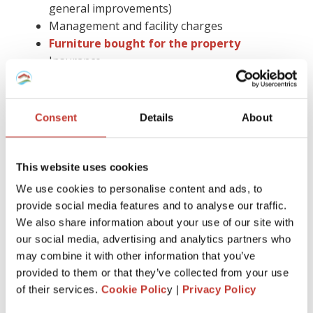
general improvements)
Management and facility charges
Furniture bought for the property
Insurance
Gas safety checks, energy performance
certificates, and deposit protection fees
Letting agent fees
Consent
Details
About
Cleaning, gardening bills, or utility paid by you
Accountancy fees (you cannot claim them in
Spain)
This website uses cookies
Council tax
We use cookies to personalise content and ads, to
Legal advice and more.
provide social media features and to analyse our traffic.
We also share information about your use of our site with
Keep in mind that you have to hold on to all receipts for six
our social media, advertising and analytics partners who
years.
may combine it with other information that you’ve
Claiming tax relief on a buy-to-let mortgage is much easier
provided to them or that they’ve collected from your use
with the help of the proper tax professional by your side.
of their services.
Cookie Polic
y |
Privacy Policy
Also, you can avoid the stress of dealing with all the