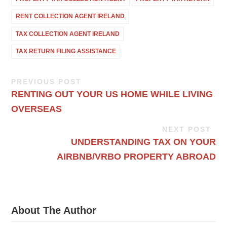
RENT COLLECTION AGENT IRELAND
TAX COLLECTION AGENT IRELAND
TAX RETURN FILING ASSISTANCE
PREVIOUS POST
RENTING OUT YOUR US HOME WHILE LIVING
OVERSEAS
NEXT POST
UNDERSTANDING TAX ON YOUR
AIRBNB/VRBO PROPERTY ABROAD
About The Author