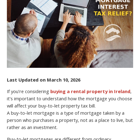
CAN
AFFECT
YOUR
BUY-
TO-
LET
PROPERTY
TAX
BILL?
Last Updated on March 10, 2026
If you’re considering
buying a rental property in Ireland
,
it’s important to understand how the mortgage you choose
will affect your buy-to-let property tax bill.
A buy-to-let mortgage is a type of mortgage taken by a
person who purchases a property, not as a place to live, but
rather as an investment.
Buy-to-let mortgages are different from ordinary