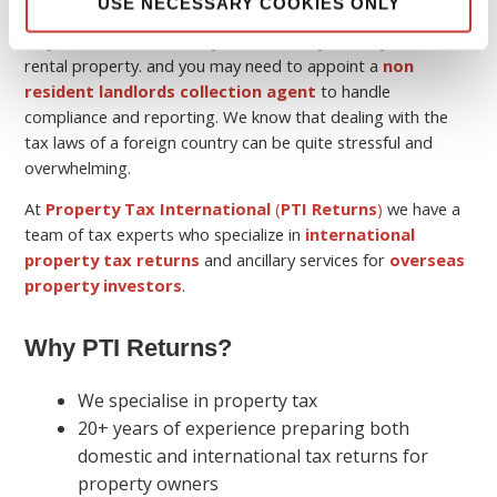
USE NECESSARY COOKIES ONLY
Keep in mind that although you may be a non-resident, you
may still have a tax liability in the country where you own the
rental property. and you may need to appoint a
non
resident landlords collection agent
to handle
compliance and reporting. We know that dealing with the
tax laws of a foreign country can be quite stressful and
overwhelming.
At
Property Tax International
(
PTI Returns
)
we have a
team of tax experts who specialize in
international
property tax returns
and ancillary services for
overseas
property investors
.
Why PTI Returns?
We specialise in property tax
20+ years of experience preparing both
domestic and international tax returns for
property owners