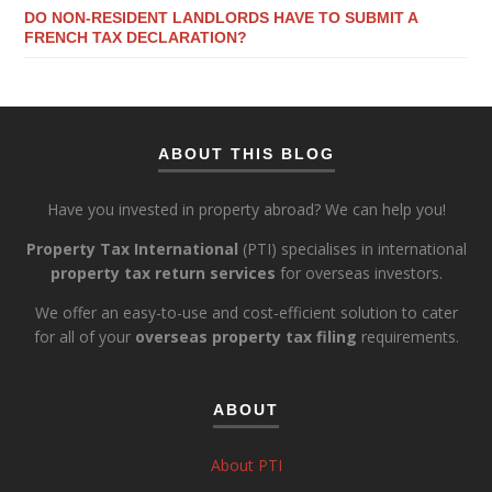
DO NON-RESIDENT LANDLORDS HAVE TO SUBMIT A
FRENCH TAX DECLARATION?
ABOUT THIS BLOG
Have you invested in property abroad? We can help you!
Property Tax International
(PTI) specialises in international
property tax return services
for overseas investors.
We offer an easy-to-use and cost-efficient solution to cater
for all of your
overseas property tax filing
requirements.
ABOUT
About PTI