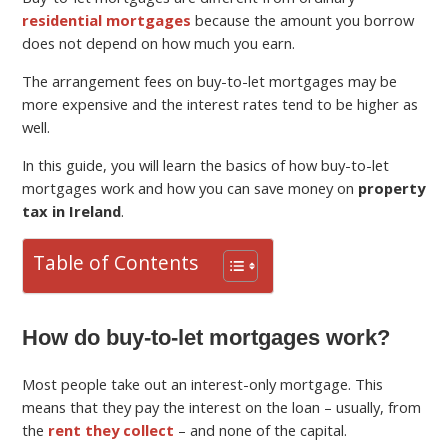
residential mortgages
because the amount you borrow
does not depend on how much you earn.
The arrangement fees on buy-to-let mortgages may be
more expensive and the interest rates tend to be higher as
well.
In this guide, you will learn the basics of how buy-to-let
mortgages work and how you can save money on
property
tax in Ireland
.
Table of Contents
How do buy-to-let mortgages work?
Most people take out an interest-only mortgage. This
means that they pay the interest on the loan – usually, from
the
rent they collect
– and none of the capital.