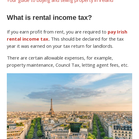
What is rental income tax?
If you earn profit from rent, you are required to
pay Irish
rental income tax
.
This should be declared for the tax
year it was earned on your tax return for landlords.
There are certain allowable expenses, for example,
property maintenance, Council Tax, letting agent fees, etc.