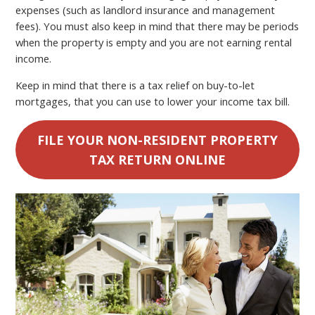
expenses (such as landlord insurance and management
fees). You must also keep in mind that there may be periods
when the property is empty and you are not earning rental
income.
Keep in mind that there is a tax relief on buy-to-let
mortgages, that you can use to lower your income tax bill.
FILE YOUR NON-RESIDENT PROPERTY
TAX RETURN ONLINE