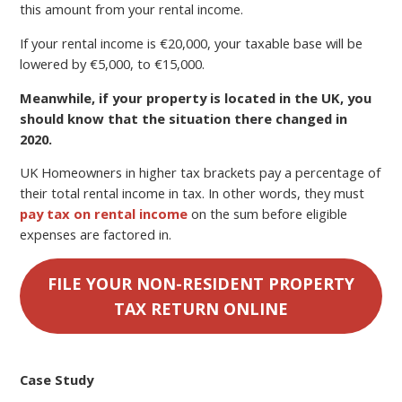
this amount from your rental income.
If your rental income is €20,000, your taxable base will be
lowered by €5,000, to €15,000.
Meanwhile, if your property is located in the UK, you
should know that the situation there changed in
2020.
UK Homeowners in higher tax brackets pay a percentage of
their total rental income in tax. In other words, they must
pay tax on rental income
on the sum before eligible
expenses are factored in.
FILE YOUR NON-RESIDENT PROPERTY
TAX RETURN ONLINE
Case Study