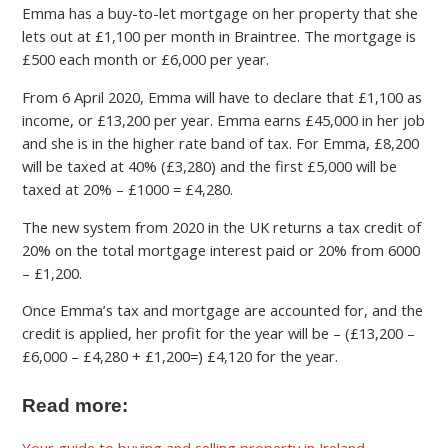
Emma has a buy-to-let mortgage on her property that she
lets out at £1,100 per month in Braintree. The mortgage is
£500 each month or £6,000 per year.
From 6 April 2020, Emma will have to declare that £1,100 as
income, or £13,200 per year. Emma earns £45,000 in her job
and she is in the higher rate band of tax. For Emma, £8,200
will be taxed at 40% (£3,280) and the first £5,000 will be
taxed at 20% – £1000 = £4,280.
The new system from 2020 in the UK returns a tax credit of
20% on the total mortgage interest paid or 20% from 6000
– £1,200.
Once Emma’s tax and mortgage are accounted for, and the
credit is applied, her profit for the year will be – (£13,200 –
£6,000 – £4,280 + £1,200=) £4,120 for the year.
Read more:
Your guide to buying and selling property in Ireland