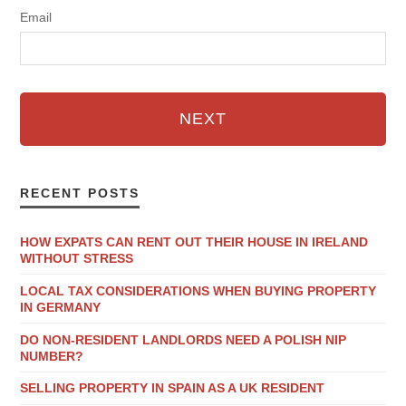
Email
NEXT
RECENT POSTS
HOW EXPATS CAN RENT OUT THEIR HOUSE IN IRELAND
WITHOUT STRESS
LOCAL TAX CONSIDERATIONS WHEN BUYING PROPERTY
IN GERMANY
DO NON-RESIDENT LANDLORDS NEED A POLISH NIP
NUMBER?
SELLING PROPERTY IN SPAIN AS A UK RESIDENT