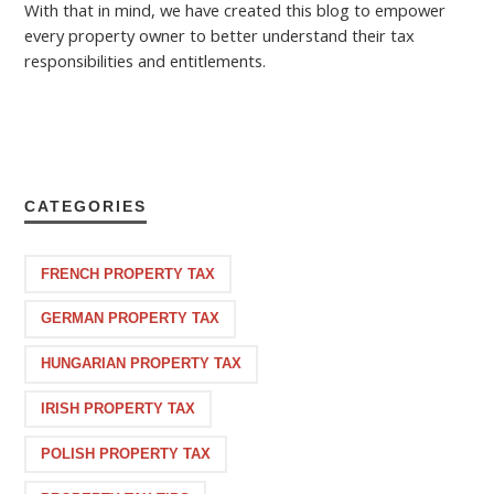
With that in mind, we have created this blog to empower
every property owner to better understand their tax
responsibilities and entitlements.
CATEGORIES
FRENCH PROPERTY TAX
GERMAN PROPERTY TAX
HUNGARIAN PROPERTY TAX
IRISH PROPERTY TAX
POLISH PROPERTY TAX