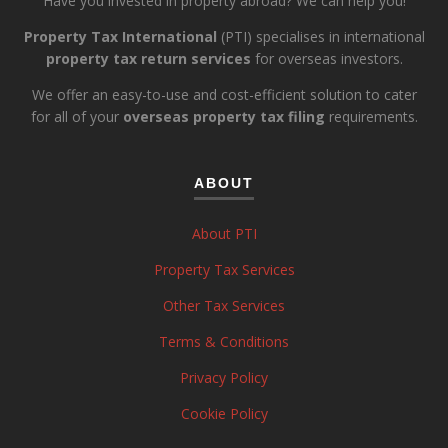
Have you invested in property abroad? We can help you!
Property Tax International
(PTI) specialises in international
property tax return services
for overseas investors.
We offer an easy-to-use and cost-efficient solution to cater
for all of your
overseas property tax filing
requirements.
ABOUT
About PTI
Property Tax Services
Other Tax Services
Terms & Conditions
Privacy Policy
Cookie Policy