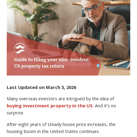
TAX
ON
RENTAL
PROPERTY
FOR
NONRESIDENT
LANDLORDS
Last Updated on March 5, 2026
Many overseas investors are intrigued by the idea of
buying investment property in the US
. And it’s no
surprise.
After eight years of steady house price increases, the
housing boom in the United States continues.