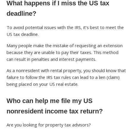
What happens if I miss the US tax
deadline?
To avoid potential issues with the IRS, it’s best to meet the
US tax deadline.
Many people make the mistake of requesting an extension
because they are unable to pay their taxes. This method
can result in penalties and interest payments.
As a nonresident with rental property, you should know that
failure to follow the IRS tax rules can lead to a lien (claim)
being placed on your US real estate.
Who can help me file my US
nonresident income tax return?
Are you looking for property tax advisors?