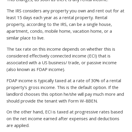
The IRS considers any property you own and rent out for at
least 15 days each year as a rental property. Rental
property, according to the IRS, can be a single house,
apartment, condo, mobile home, vacation home, or a
similar place to live.
The tax rate on this income depends on whether this is
considered effectively connected income (ECI) that is
associated with a US business/ trade, or passive income
(also known as FDAP income).
FDAP income is typically taxed at a rate of 30% of a rental
property’s gross income. This is the default option. If the
landlord chooses this option he/she will pay much more and
should provide the tenant with Form W-8BEN.
On the other hand, ECI is taxed at progressive rates based
on the net income earned after expenses and deductions
are applied.