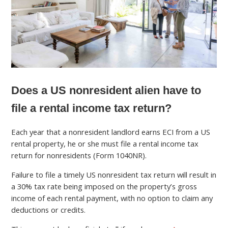
Does a US nonresident alien have to
file a rental income tax return?
Each year that a nonresident landlord earns ECI from a US
rental property, he or she must file a rental income tax
return for nonresidents (Form 1040NR).
Failure to file a timely US nonresident tax return will result in
a 30% tax rate being imposed on the property’s gross
income of each rental payment, with no option to claim any
deductions or credits.