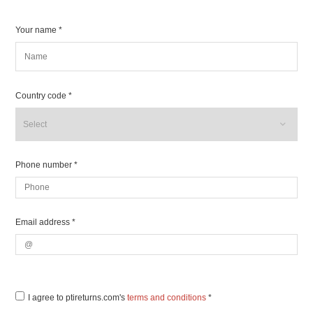
Your name *
Country code *
Phone number *
Email address *
I agree to ptireturns.com's
terms and conditions
*