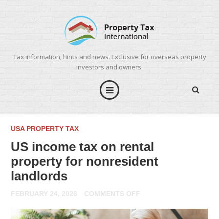
Tax information, hints and news. Exclusive for overseas property
investors and owners.
USA PROPERTY TAX
US income tax on rental
property for nonresident
landlords
ON
FEBRUARY 24, 2026
COMMENTS OFF
US
INCOME