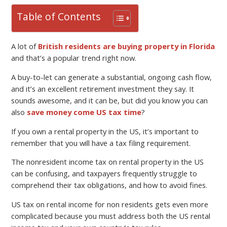
Table of Contents
A lot of
British residents are buying property in Florida
and that’s a popular trend right now.
A buy-to-let can generate a substantial, ongoing cash flow,
and it’s an excellent retirement investment they say. It
sounds awesome, and it can be, but did you know you can
also
save money come US tax time
?
If you own a rental property in the US, it’s important to
remember that you will have a tax filing requirement.
The nonresident income tax on rental property in the US
can be confusing, and taxpayers frequently struggle to
comprehend their tax obligations, and how to avoid fines.
US tax on rental income for non residents gets even more
complicated because you must address both the US rental