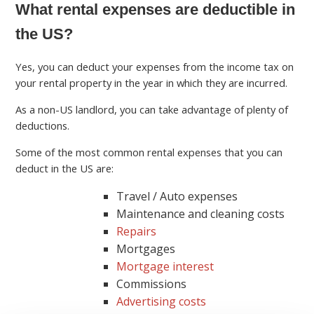
What rental expenses are deductible in
the US?
Yes, you can deduct your expenses from the income tax on
your rental property in the year in which they are incurred.
As a non-US landlord, you can take advantage of plenty of
deductions.
Some of the most common rental expenses that you can
deduct in the US are:
Travel / Auto expenses
Maintenance and cleaning costs
Repairs
Mortgages
Mortgage interest
Commissions
Advertising costs