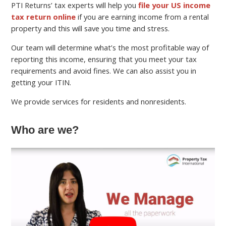
PTI Returns’ tax experts will help you
file your US income
tax return online
if you are earning income from a rental
property and this will save you time and stress.
Our team will determine what’s the most profitable way of
reporting this income, ensuring that you meet your tax
requirements and avoid fines. We can also assist you in
getting your ITIN.
We provide services for residents and nonresidents.
Who are we?