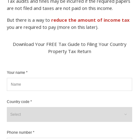
Tax audits and fines may be incurred if the required papers
are not filed and taxes are not paid on this income.
But there is a way to
reduce the amount of income tax
you are required to pay (more on this later).
Download Your FREE Tax Guide to Filing Your Country
Property Tax Return
Your name *
Country code *
Phone number *