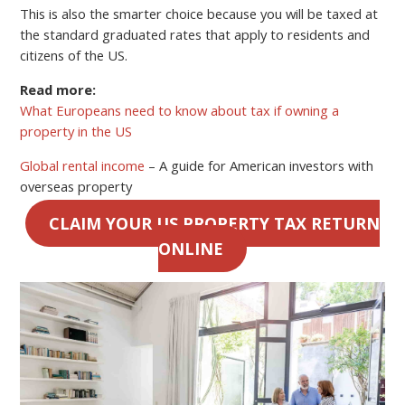
This is also the smarter choice because you will be taxed at
the standard graduated rates that apply to residents and
citizens of the US.
Read more:
What Europeans need to know about tax if owning a
property in the US
Global rental income
– A guide for American investors with
overseas property
CLAIM YOUR US PROPERTY TAX RETURN
ONLINE