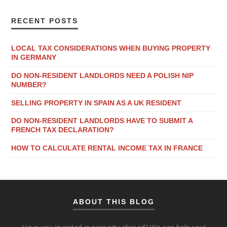
RECENT POSTS
LOCAL TAX CONSIDERATIONS WHEN BUYING PROPERTY
IN GERMANY
DO NON-RESIDENT LANDLORDS NEED A POLISH NIP
NUMBER?
SELLING PROPERTY IN SPAIN AS A UK RESIDENT
DO NON-RESIDENT LANDLORDS HAVE TO SUBMIT A
FRENCH TAX DECLARATION?
HOW TO CALCULATE RENTAL INCOME TAX IN FRANCE
ABOUT THIS BLOG