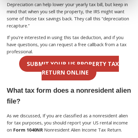
Depreciation can help lower your yearly tax bill, but keep in
mind that when you sell the property, the IRS might want
some of those tax savings back. They call this “depreciation
recapture.”
If you’re interested in using this tax deduction, and if you
have questions, you can request a free callback from a tax
professional.
SUBMIT YOUR US PROPERTY TAX
RETURN ONLINE
What tax form does a nonresident alien
file?
As we discussed, If you are classified as a nonresident alien
for tax purposes, you should report your US rental income
on
Form 1040NR
Nonresident Alien Income Tax Return.