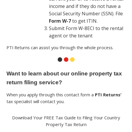
income and if they do not have a
Social Security Number (SSN). File
Form W-7
to get ITIN.
Submit Form W-8ECI to the rental
agent or the tenant
PTI Returns can assist you through the whole process.
⬤
⬤
⬤
Want to learn about our online property tax
return filing service?
When you apply through this contact form a
PTI Returns’
tax specialist will contact you.
Download Your FREE Tax Guide to Filing Your Country
Property Tax Return