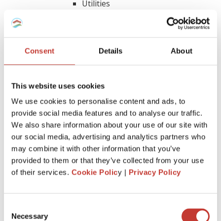
Utilities
Property manager expenses
Insurance
Legal and other professional fees
Consent
Details
About
Utilities
Real property taxes
Depreciation expense
This website uses cookies
Other costs specific to your rental
We use cookies to personalise content and ads, to
provide social media features and to analyse our traffic.
How can depreciation lower income
We also share information about your use of our site with
our social media, advertising and analytics partners who
tax on rental property?
may combine it with other information that you’ve
provided to them or that they’ve collected from your use
Depreciation is a tax benefit that’s quite valuable for real
of their services.
Cookie Polic
y |
Privacy Policy
estate investors. It allows you to subtract the cost of buying
and improving a rental property over time. This reduces the
amount of income you have to pay taxes on.
Consent
Necessary
As an investor, you can spread out the deduction for buying
Selection