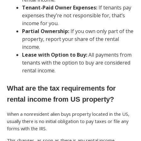
Tenant-Paid Owner Expenses:
If tenants pay
expenses they’re not responsible for, that’s
income for you.
Partial Ownership:
If you own only part of the
property, report your share of the rental
income.
Lease with Option to Buy:
All payments from
tenants with the option to buy are considered
rental income.
What are the tax requirements for
rental income from US property?
When a nonresident alien buys property located in the US,
usually there is no initial obligation to pay taxes or file any
forms with the IRS.
This changes, as soon as there is any rental income.