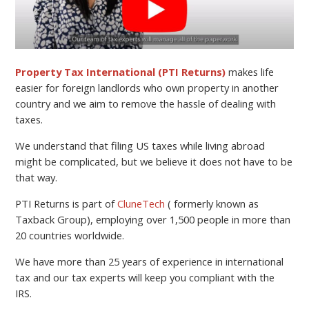
Property Tax International (PTI Returns)
makes life
easier for foreign landlords who own property in another
country and we aim to remove the hassle of dealing with
taxes.
We understand that filing US taxes while living abroad
might be complicated, but we believe it does not have to be
that way.
PTI Returns is part of
CluneTech
( formerly known as
Taxback Group), employing over 1,500 people in more than
20 countries worldwide.
We have more than 25 years of experience in international
tax and our tax experts will keep you compliant with the
IRS.