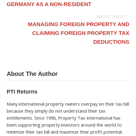
GERMANY AS A NON-RESIDENT
NEXT POST
MANAGING FOREIGN PROPERTY AND
CLAIMING FOREIGN PROPERTY TAX
DEDUCTIONS
About The Author
PTI Returns
Many international property owners overpay on their tax bill
because they simply do not understand their tax
entitlements. Since 1996, Property Tax International has
been supporting property investors around the world to
minimize their tax bill and maximize their profit potential.