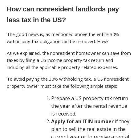
How can nonresident landlords pay
less tax in the US?
The good news is, as mentioned above the entire 30%
withholding tax obligation can be removed. How?
As we explained, the nonresident homeowner can save from
taxes by filing a US income property tax return and
including all the applicable property-related expenses.
To avoid paying the 30% withholding tax, a US nonresident
property owner must take the following simple steps:
Prepare a US property tax return
the year after the rental revenue
is received.
Apply for an ITIN number
if they
plan to sell the real estate in the
current year or to receive a rental