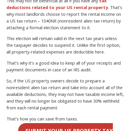
This may not be beneficial at all if you have any
tax
deductions related to your US rental property
. That’s
why most landlords choose to report the rental income on
a US tax return – 1040NR (nonresident alien tax return) by
attaching a formal election statement to it.
This election will remain valid in the next tax years unless
the taxpayer decides to suspend it. Unlike the first option,
all property-related expenses are deductible here.
That’s why it’s a good idea to keep all of your receipts and
payment documents in case of an IRS audit.
So, if the US property owners decide to prepare a
nonresident alien tax return and take into account all of the
available deductions, they may not have taxable income left,
and they will no longer be obligated to have 30% withheld
from each rental payment.
That’s how you can save from taxes.
SUBMIT YOUR US PROPERTY TAX