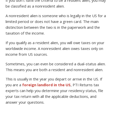
If you don’t fulfill the criteria to be a resident alien, you may
be classified as a nonresident alien.
A nonresident alien is someone who is legally in the US for a
limited period or does not have a green card. The main
distinction between the two is in the paperwork and the
taxation of the income.
If you qualify as a resident alien, you will owe taxes on your
worldwide income. A nonresident alien owes taxes only on
income from US sources.
Sometimes, you can even be considered a dual-status alien.
This means you are both a resident and nonresident alien.
This is usually in the year you depart or arrive in the US. If
you are a
foreign landlord in the US
, PTI Returns tax
experts can help you determine your residency status, file
your tax return with all the applicable deductions, and
answer your questions.