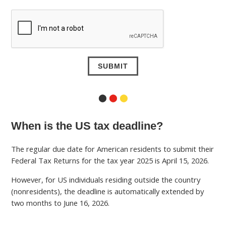
⬤
⬤
⬤
When is the US tax deadline?
The regular due date for American residents to submit their
Federal Tax Returns for the tax year 2025 is April 15, 2026.
However, for US individuals residing outside the country
(nonresidents), the deadline is automatically extended by
two months to June 16, 2026.