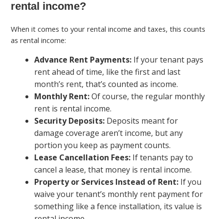
rental income?
When it comes to your rental income and taxes, this counts
as rental income:
Advance Rent Payments:
If your tenant pays
rent ahead of time, like the first and last
month’s rent, that’s counted as income.
Monthly Rent:
Of course, the regular monthly
rent is rental income.
Security Deposits:
Deposits meant for
damage coverage aren’t income, but any
portion you keep as payment counts.
Lease Cancellation Fees:
If tenants pay to
cancel a lease, that money is rental income.
Property or Services Instead of Rent:
If you
waive your tenant’s monthly rent payment for
something like a fence installation, its value is
rental income.