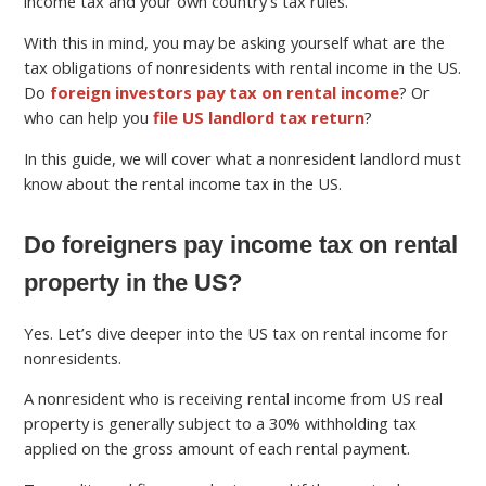
income tax and your own country’s tax rules.
With this in mind, you may be asking yourself what are the
tax obligations of nonresidents with rental income in the US.
Do
foreign investors pay tax on rental income
? Or
who can help you
file US landlord tax return
?
In this guide, we will cover what a nonresident landlord must
know about the rental income tax in the US.
Do foreigners pay income tax on rental
property in the US?
Yes. Let’s dive deeper into the US tax on rental income for
nonresidents.
A nonresident who is receiving rental income from US real
property is generally subject to a 30% withholding tax
applied on the gross amount of each rental payment.