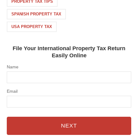
PROPERTY TAX TIPS
SPANISH PROPERTY TAX
USA PROPERTY TAX
File Your International Property Tax Return
Easily Online
Name
Email
NEXT