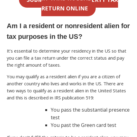
RETURN ONLINE
Am I a resident or nonresident alien for
tax purposes in the US?
It’s essential to determine your residency in the US so that
you can file a tax return under the correct status and pay
the right amount of taxes.
You may qualify as a resident alien if you are a citizen of
another country who lives and works in the US. There are
two ways to qualify as a resident alien in the United States
and this is described in IRS publication 519:
You pass the substantial presence
test
You past the Green card test