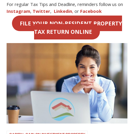
For regular Tax Tips and Deadline, reminders follow us on
Instagram
,
Twitter
,
Linkedin
,
or
Facebook
FILE YOUR NON-RESIDENT PROPERTY
TAX RETURN ONLINE