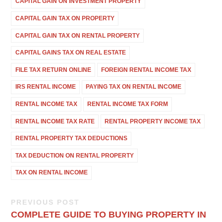
CAPITAL GAIN ON INVESTMENT PROPERTY
CAPITAL GAIN TAX ON PROPERTY
CAPITAL GAIN TAX ON RENTAL PROPERTY
CAPITAL GAINS TAX ON REAL ESTATE
FILE TAX RETURN ONLINE
FOREIGN RENTAL INCOME TAX
IRS RENTAL INCOME
PAYING TAX ON RENTAL INCOME
RENTAL INCOME TAX
RENTAL INCOME TAX FORM
RENTAL INCOME TAX RATE
RENTAL PROPERTY INCOME TAX
RENTAL PROPERTY TAX DEDUCTIONS
TAX DEDUCTION ON RENTAL PROPERTY
TAX ON RENTAL INCOME
PREVIOUS POST
COMPLETE GUIDE TO BUYING PROPERTY IN