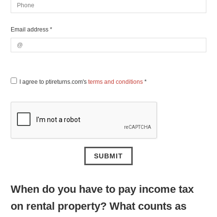
Email address *
I agree to ptireturns.com's
terms and conditions
*
When do you have to pay income tax
on rental property? What counts as