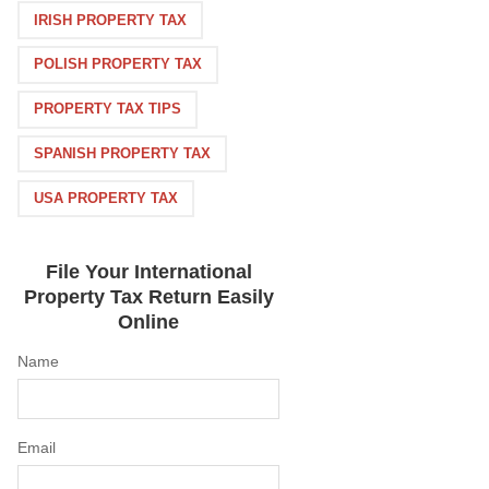
IRISH PROPERTY TAX
POLISH PROPERTY TAX
PROPERTY TAX TIPS
SPANISH PROPERTY TAX
USA PROPERTY TAX
File Your International
Property Tax Return Easily
Online
Name
Email