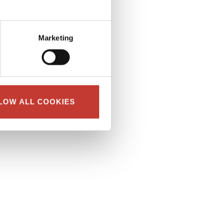
Marketing
LOW ALL COOKIES