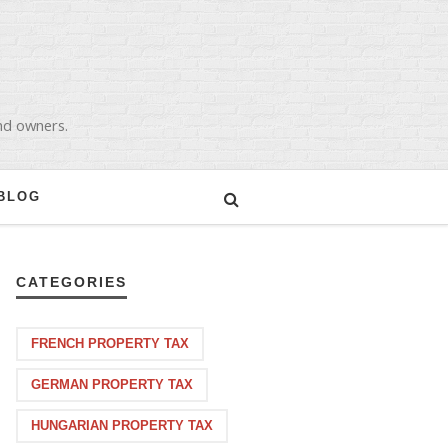
and owners.
BLOG
CATEGORIES
FRENCH PROPERTY TAX
GERMAN PROPERTY TAX
HUNGARIAN PROPERTY TAX