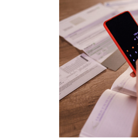
TO
CALC
RENT
INCO
TAX
IN
FRAN