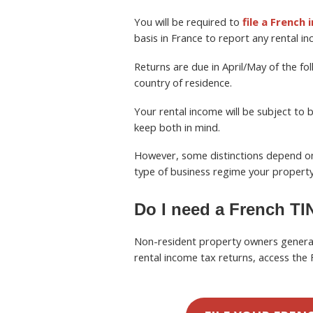
You will be required to
file a French
basis in France to report any rental inc
Returns are due in April/May of the fol
country of residence.
Your rental income will be subject to
keep both in mind.
However, some distinctions depend on 
type of business regime your property 
Do I need a French TIN
Non-resident property owners genera
rental income tax returns, access the 