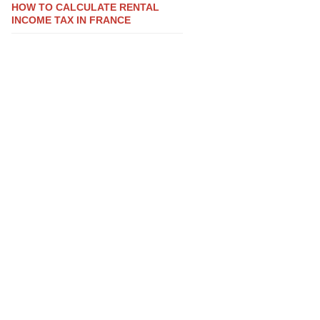
HOW TO CALCULATE RENTAL
INCOME TAX IN FRANCE