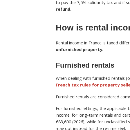
to pay the 7,5% solidarity tax and if
refund.
How is rental inc
Rental income in France is taxed diff
unfurnished property
.
Furnished rentals
When dealing with furnished rentals (
French tax rules for property sell
Furnished rentals are considered comme
For furnished lettings, the applicable
income: for long-term rentals and certa
€83,600 (2026), while for unclassified 
may opt instead for the régime réel.