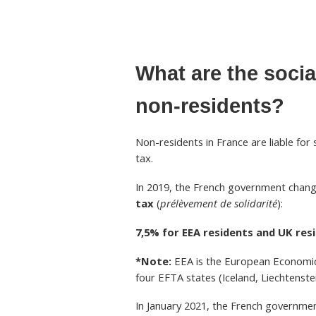
What are the socia
non-residents?
Non-residents in France are liable for
tax.
In 2019, the French government chang
tax
(
prélèvement de solidarité
):
7,5% for EEA residents and UK res
*Note:
EEA is the European Economic
four EFTA states (Iceland, Liechtenste
In January 2021, the French governmen