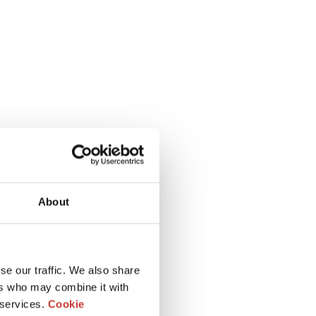
About
se our traffic. We also share
ers who may combine it with
 services.
Cookie