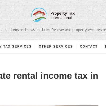
ation, hints and news. Exclusive for overseas property investors 
Y TAX SERVICES
OTHER SERVICES
CONTACT
te rental income tax in