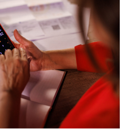
ULATE
AL
ME
CE