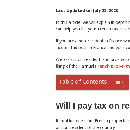
Last Updated on July 22, 2026
In this article, we will explain in dep
can help you file your French tax retur
If you are a non-resident in France w
income tax both in France and your co
We assist non-resident landlords who 
filing of their annual
French property
Table of Contents
Will I pay tax on 
Rental income from French properties 
or non-resident of the country.