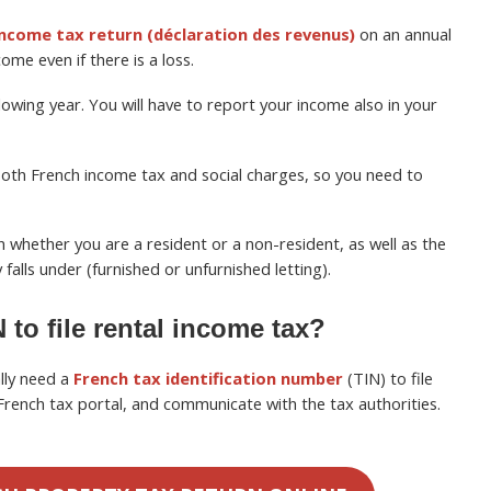
 income tax return (déclaration des revenus)
on an annual
ome even if there is a loss.
lowing year. You will have to report your income also in your
 both French income tax and social charges, so you need to
whether you are a resident or a non-resident, as well as the
falls under (furnished or unfurnished letting).
 to file rental income tax?
lly need a
French tax identification number
(TIN) to file
French tax portal, and communicate with the tax authorities.