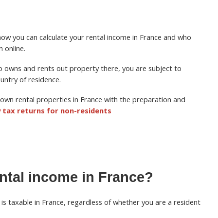
th how you can calculate your rental income in France and who
n online.
ho owns and rents out property there, you аrе subject to
untry of residence.
own rental properties in France with the preparation and
 tax returns for non-residents
rental income in France?
is taxable in France, regardless of whether you are a resident