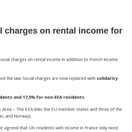
l charges on rental income for
 social charges on rental income in addition to French income
ed the law. Social charges are now replaced with
solidarity
idents and 17,5% for non-EEA residents
.
 Area – The EEA links the EU member states and three of the
in, and Norway).
t agreed that UK residents with income in France only need