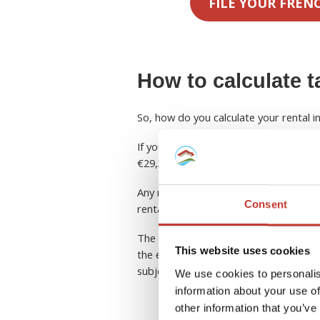
FILE YOUR FREN
How to calculate t
So, how do you calculate your rental 
If you are a non-resident, your rental
€29,315 (2025).
Any rental income above this amount w
Consent
rental income after the deduction of e
The second option is to apply the Fre
This website uses cookies
the effective tax rate. In this case, y
subject to French income tax will be s
We use cookies to personalis
information about your use of
other information that you’ve