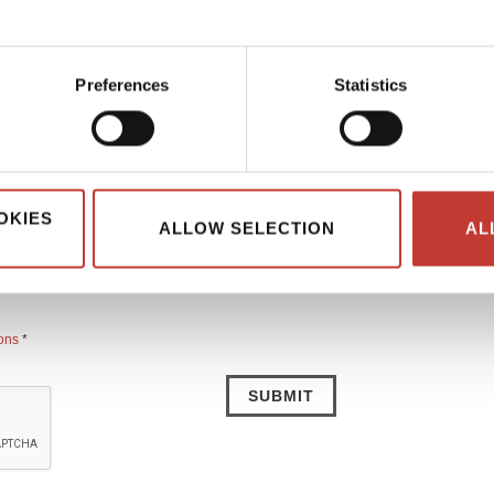
ing Your Country Property Tax Return
Preferences
Statistics
Country code *
OKIES
Email address *
ALLOW SELECTION
AL
ions
*