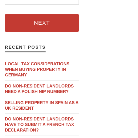
NEXT
RECENT POSTS
LOCAL TAX CONSIDERATIONS
WHEN BUYING PROPERTY IN
GERMANY
DO NON-RESIDENT LANDLORDS
NEED A POLISH NIP NUMBER?
SELLING PROPERTY IN SPAIN AS A
UK RESIDENT
DO NON-RESIDENT LANDLORDS
HAVE TO SUBMIT A FRENCH TAX
DECLARATION?