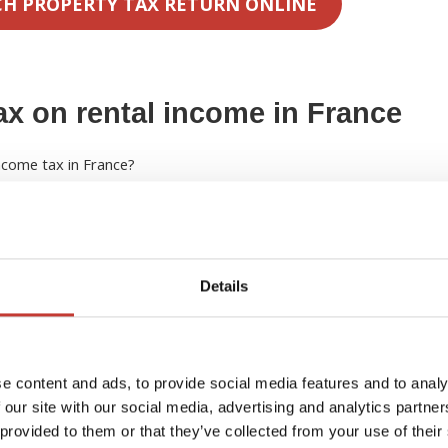
CH PROPERTY TAX RETURN ONLINE
ax on rental income in France
income tax in France?
 income will be taxed at 20% for revenue up to a threshold of
ill be taxed at a rate of 30%. These rates apply to the net
Details
ligible costs or the standard allowance.
nch income scale rates to your worldwide income to calculate
ou will be taxed as a French resident but your income that is not
ubtracted.
e content and ads, to provide social media features and to analy
 our site with our social media, advertising and analytics partn
 provided to them or that they’ve collected from your use of their