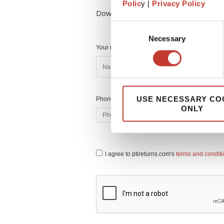
Polic
y |
Privacy Policy
Download Your FREE Tax Guide to Fil
Consent
Necessary
Selection
Your name *
USE NECESSARY CO
Phone number *
ONLY
I agree to ptireturns.com's
terms and condit