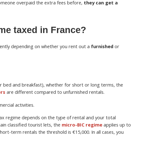
 someone overpaid the extra fees before,
they can get a
ome taxed in France?
erently depending on whether you rent out a
furnished
or
or bed and breakfast), whether for short or long terms, the
ers
are different compared to unfurnished rentals.
rcial activities.
 tax regime depends on the type of rental and your total
in classified tourist lets, the
micro-BIC regime
applies up to
short-term rentals the threshold is €15,000. In all cases, you