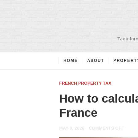
Tax inform
HOME
ABOUT
PROPERT
FRENCH PROPERTY TAX
How to calcula
France
ON
MAY 9, 2026
COMMENTS OFF
HOW