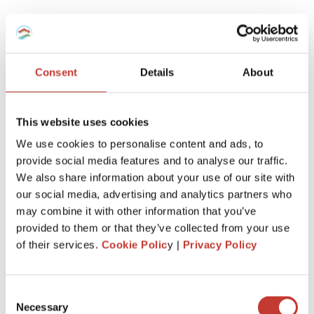
Which tax regime to choose for my
furnished rental -Micro-BIC Regime or
régime réel?
Consent
Details
About
Here is a recap.
This website uses cookies
If you’ve recently purchased a property to enter the
We use cookies to personalise content and ads, to
furnished rental market, it’s advantageous to report your
provide social media features and to analyse our traffic.
rental income using the ‘régime réel.’
We also share information about your use of our site with
This allows you to deduct notary fees, agency fees, loan
our social media, advertising and analytics partners who
interest, property depreciation, equipment, and any related
may combine it with other information that you’ve
work when initially declaring.
provided to them or that they’ve collected from your use
of their services.
Cookie Polic
y |
Privacy Policy
However, if the property is inherited or held for an
extended period, the ‘regime micro-BIC’ might be more
beneficial.
Consent
This is because charges and expenses related to your non-
Necessary
Selection