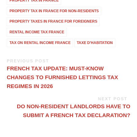
PROPERTY TAX IN FRANCE
PROPERTY TAX IN FRANCE FOR NON-RESIDENTS
PROPERTY TAXES IN FRANCE FOR FOREIGNERS
RENTAL INCOME TAX FRANCE
TAX ON RENTAL INCOME FRANCE
TAXE D’HABITATION
PREVIOUS POST
FRENCH TAX UPDATE: MUST-KNOW
CHANGES TO FURNISHED LETTINGS TAX
REGIMES IN 2026
NEXT POST
DO NON-RESIDENT LANDLORDS HAVE TO
SUBMIT A FRENCH TAX DECLARATION?