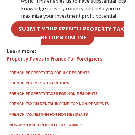
world. This enables us to have substantial local
knowledge in every country and help you to
maximize your investment profit potential
SUBMIT YOUR FRENCH PROPERTY TAX
RETURN ONLINE
Learn more:
Property Taxes in France for Foreigners
FRENCH PROPERTY TAX FOR UK RESIDENTS
FRENCH PROPERTY TAX RETURN
FRENCH PROPERTY TAXES FOR NON-RESIDENTS
FRENCH TAX ON RENTAL INCOME FOR NON-RESIDENTS
FRENCH TAX RETURN FOR NON RESIDENTS
NON-RESIDENT PROPERTY TAX FRANCE