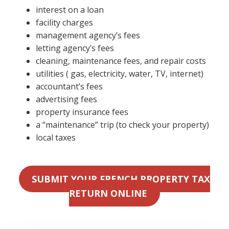
interest on a loan
facility charges
management agency’s fees
letting agency’s fees
cleaning, maintenance fees, and repair costs
utilities ( gas, electricity, water, TV, internet)
accountant’s fees
advertising fees
property insurance fees
a “maintenance” trip (to check your property)
local taxes
SUBMIT YOUR FRENCH PROPERTY TAX
RETURN ONLINE