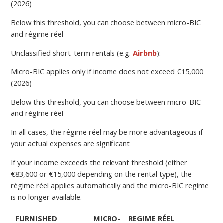
(2026)
Below this threshold, you can choose between micro-BIC
and régime réel
Unclassified short-term rentals (e.g.
Airbnb
):
Micro-BIC applies only if income does not exceed €15,000
(2026)
Below this threshold, you can choose between micro-BIC
and régime réel
In all cases, the régime réel may be more advantageous if
your actual expenses are significant
If your income exceeds the relevant threshold (either
€83,600 or €15,000 depending on the rental type), the
régime réel applies automatically and the micro-BIC regime
is no longer available.
FURNISHED
MICRO-
REGIME RÉEL