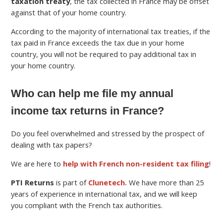
taxation treaty
, the tax collected in France may be offset
against that of your home country.
According to the majority of international tax treaties, if the
tax paid in France exceeds the tax due in your home
country, you will not be required to pay additional tax in
your home country.
Who can help me file my annual
income tax returns in France?
Do you feel overwhelmed and stressed by the prospect of
dealing with tax papers?
We are here to
help with French non-resident tax filing
!
PTI Returns
is part of
Clunetech.
We have more than 25
years of experience in international tax, and we will keep
you compliant with the French tax authorities.