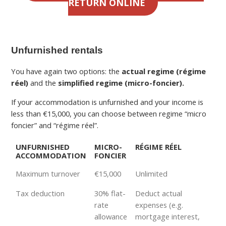
RETURN ONLINE
Unfurnished rentals
You have again two options: the
actual regime (régime
réel)
and the
simplified regime (micro-foncier).
If your accommodation is unfurnished and your income is
less than €15,000, you can choose between regime “micro
foncier” and “régime réel”.
UNFURNISHED
MICRO-
RÉGIME RÉEL
ACCOMMODATION
FONCIER
Maximum turnover
€15,000
Unlimited
Tax deduction
30% flat-
Deduct actual
rate
expenses (e.g.
allowance
mortgage interest,