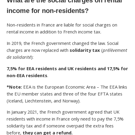
What are the social charges on rental
income for non-residents?
Non-residents in France are liable for social charges on
rental income in addition to French income tax.
In 2019, the French government changed the law. Social
charges are now replaced with
solidarity tax
(
prélèvement
de solidarité
):
7,5% for EEA residents and UK residents and 17,5% for
non-EEA residents
.
*Note:
EEA is the European Economic Area – The EEA links
the EU member states and three of the four EFTA states
(Iceland, Liechtenstein, and Norway).
In January 2021, the French government agreed that UK
residents with income in France only need to pay the 7,5%
solidarity tax and if someone overpaid the extra fees
before,
they can get a refund.