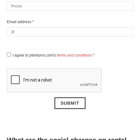
Email address *
I agree to ptireturns.com's
terms and conditions
*