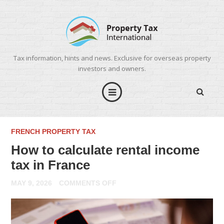
Tax information, hints and news. Exclusive for overseas property
investors and owners.
FRENCH PROPERTY TAX
How to calculate rental income
tax in France
ON
MAY 9, 2026
COMMENTS OFF
HOW
TO
CALCULATE