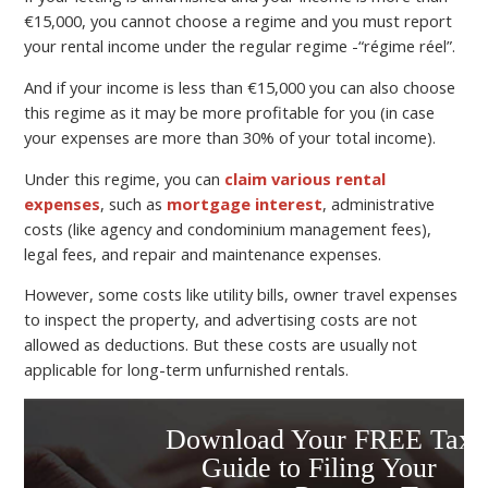
€15,000, you cannot choose a regime and you must report
your rental income under the regular regime -“régime réel”.
And if your income is less than €15,000 you can also choose
this regime as it may be more profitable for you (in case
your expenses are more than 30% of your total income).
Under this regime, you can
claim various rental
expenses
, such as
mortgage interest
, administrative
costs (like agency and condominium management fees),
legal fees, and repair and maintenance expenses.
However, some costs like utility bills, owner travel expenses
to inspect the property, and advertising costs are not
allowed as deductions. But these costs are usually not
applicable for long-term unfurnished rentals.
Download Your FREE Tax
Guide to Filing Your