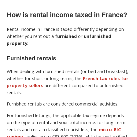
How is rental income taxed in France?
Rental income in France is taxed differently depending on
whether you rent out a
furnished
or
unfurnished
property
.
Furnished rentals
When dealing with furnished rentals (or bed and breakfast),
whether for short or long terms, the
French tax rules for
property sellers
are different compared to unfurnished
rentals.
Furnished rentals are considered commercial activities.
For furnished lettings, the applicable tax regime depends
on the type of rental and your total income: for long-term
rentals and certain classified tourist lets, the
micro-BIC
regime
applies up to €83,600 (2026), while for unclassified