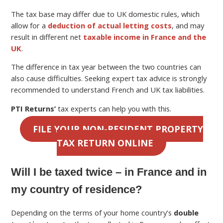
The tax base may differ due to UK domestic rules, which
allow for a
deduction of actual letting costs
, and may
result in different net
taxable income in France and the
UK
.
The difference in tax year between the two countries can
also cause difficulties. Seeking expert tax advice is strongly
recommended to understand French and UK tax liabilities.
PTI Returns’
tax experts can help you with this.
FILE YOUR NON-RESIDENT PROPERTY
TAX RETURN ONLINE
Will I be taxed twice – in France and in
my country of residence?
Depending on the terms of your home country’s
double