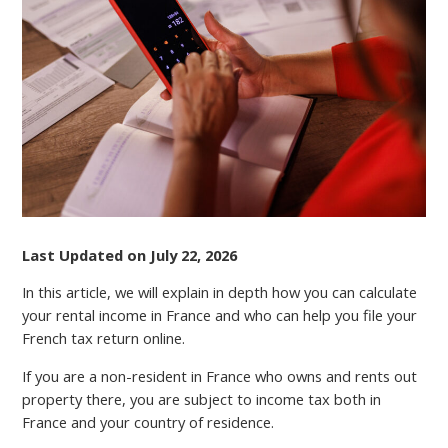
RENTAL
INCOME
TAX
IN
FRANCE
Last Updated on July 22, 2026
In this article, we will explain in depth how you can calculate
your rental income in France and who can help you file your
French tax return online.
If you are a non-resident in France who owns and rents out
property there, you аrе subject to income tax both in
France and your country of residence.