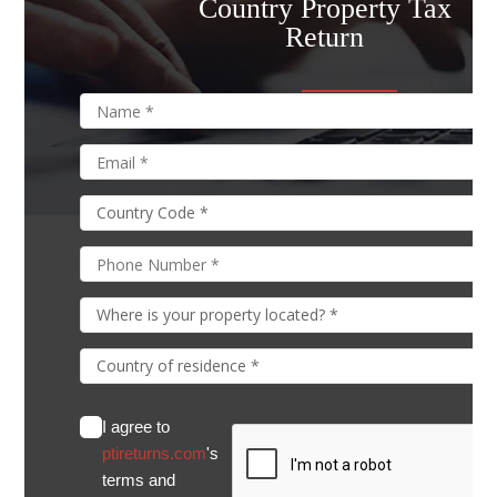
Country Property Tax
Return
I agree to
ptireturns.com
's
terms and