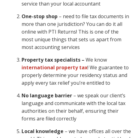
service than your local accountant
One-stop shop
– need to file tax documents in
more than one jurisdiction? You can do it all
online with PTI Returns! This is one of the
most unique things that sets us apart from
most accounting services
Property tax specialists –
We know
international property tax
! We guarantee to
properly determine your residency status and
apply every tax relief you’re entitled to
No language barrier
– we speak our client’s
language and communicate with the local tax
authorities on their behalf, ensuring their
forms are filed correctly
Local knowledge
– we have offices all over the