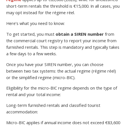
short-term rentals the threshold is €15,000. In all cases, you
may opt instead for the régime réel.
Here’s what you need to know:
To get started, you must
obtain a SIREN number
from
the commercial court registry to report your income from
furnished rentals. This step is mandatory and typically takes
a few days to a few weeks.
Once you have your SIREN number, you can choose
between two tax systems: the actual regime (régime réel)
or the simplified regime (micro-BIC).
Eligibility for the micro-BIC regime depends on the type of
rental and your total income:
Long-term furnished rentals and classified tourist
accommodation:
Micro-BIC applies if annual income does not exceed €83,600