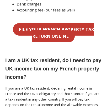
Bank charges
Accounting fee (our fees as well)
FILE YOUR FRENCH PROPERTY TAX
RETURN ONLINE
I am a UK tax resident, do I need to pay
UK income tax on my French property
income?
If you are a UK tax resident, declaring rental income in
France and the UK is obligatory and that’s similar if you are
a tax resident in any other country. If you will pay tax
depends on the rental income and the allowable expenses.