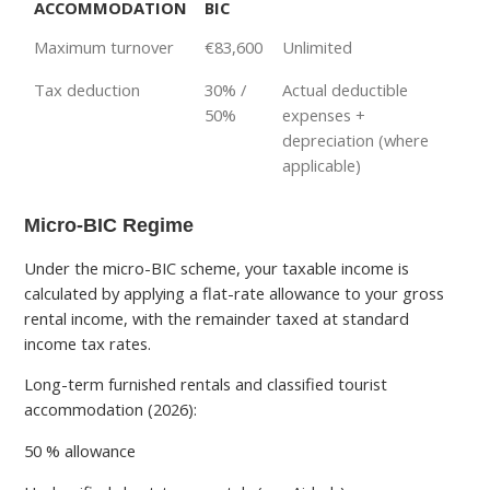
ACCOMMODATION
BIC
Maximum turnover
€83,600
Unlimited
Tax deduction
30% /
Actual deductible
50%
expenses +
depreciation (where
applicable)
Micro-BIC Regime
Under the micro-BIC scheme, your taxable income is
calculated by applying a flat-rate allowance to your gross
rental income, with the remainder taxed at standard
income tax rates.
Long-term furnished rentals and classified tourist
accommodation (2026):
50 % allowance