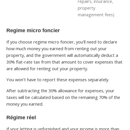
repairs, insurance,
property
management fees)
Regime micro foncier
If you choose regime micro foncier, you’ll need to declare
how much money you earned from renting out your
property, and the government will automatically deduct a
30% flat-rate tax from that amount to cover expenses that
are allowed for renting out your property.
You won’t have to report these expenses separately.
After subtracting the 30% allowance for expenses, your
taxes will be calculated based on the remaining 70% of the
money you earned.
Régime réel
If your letting is unfurnished and your income is more than