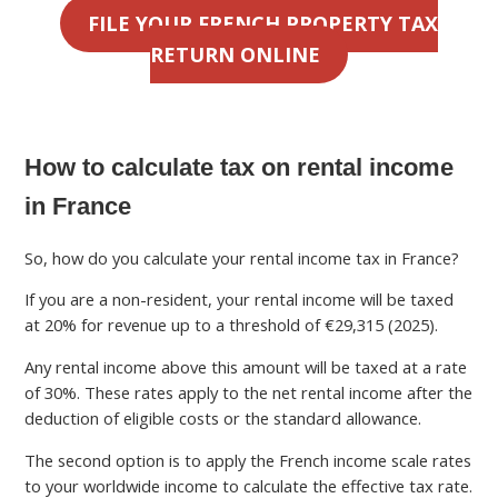
FILE YOUR FRENCH PROPERTY TAX
RETURN ONLINE
How to calculate tax on rental income
in France
So, how do you calculate your rental income tax in France?
If you are a non-resident, your rental income will be taxed
at 20% for revenue up to a threshold of €29,315 (2025).
Any rental income above this amount will be taxed at a rate
of 30%. These rates apply to the net rental income after the
deduction of eligible costs or the standard allowance.
The second option is to apply the French income scale rates
to your worldwide income to calculate the effective tax rate.