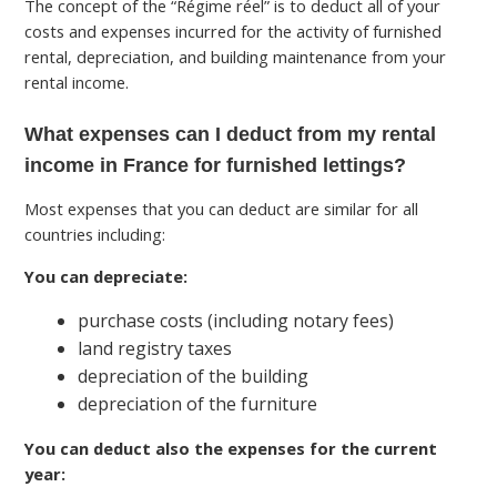
The concept of the “Régime réel” is to deduct all of your
costs and expenses incurred for the activity of furnished
rental, depreciation, and building maintenance from your
rental income.
What expenses can I deduct from my rental
income in France for furnished lettings?
Most expenses that you can deduct are similar for all
countries including:
You can depreciate:
purchase costs (including notary fees)
land registry taxes
depreciation of the building
depreciation of the furniture
You can deduct also the expenses for the current
year: