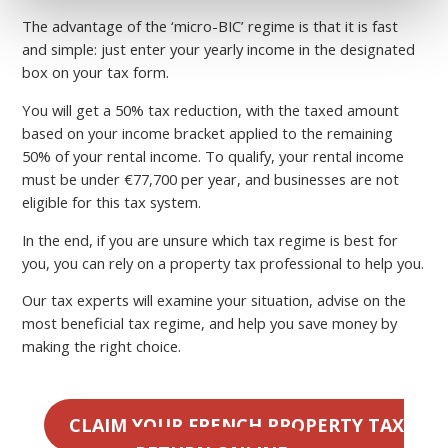
The advantage of the ‘micro-BIC’ regime is that it is fast
and simple: just enter your yearly income in the designated
box on your tax form.
You will get a 50% tax reduction, with the taxed amount
based on your income bracket applied to the remaining
50% of your rental income. To qualify, your rental income
must be under €77,700 per year, and businesses are not
eligible for this tax system.
In the end, if you are unsure which tax regime is best for
you, you can rely on a property tax professional to help you.
Our tax experts will examine your situation, advise on the
most beneficial tax regime, and help you save money by
making the right choice.
CLAIM YOUR FRENCH PROPERTY TAX