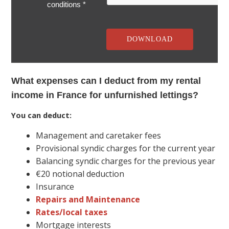
conditions *
What expenses can I deduct from my rental
income in France for unfurnished lettings?
You can deduct:
Management and caretaker fees
Provisional syndic charges for the current year
Balancing syndic charges for the previous year
€20 notional deduction
Insurance
Repairs and Maintenance
Rates/local taxes
Mortgage interests