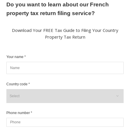
Do you want to learn about our French
property tax return filing service?
Download Your FREE Tax Guide to Filing Your Country
Property Tax Return
Your name *
Country code *
Phone number *