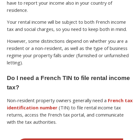
have to report your income also in your country of
residence.
Your rental income will be subject to both French income
tax and social charges, so you need to keep both in mind.
However, some distinctions depend on whether you are a
resident or a non-resident, as well as the type of business
regime your property falls under (furnished or unfurnished
letting).
Do I need a French TIN to file rental income
tax?
Non-resident property owners generally need a
French tax
identification number
(TIN) to file rental income tax
returns, access the French tax portal, and communicate
with the tax authorities.