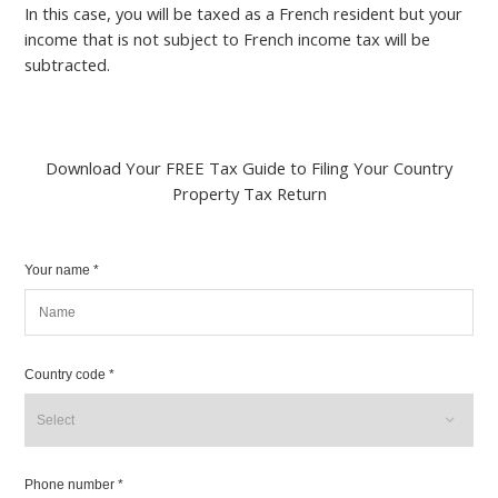
In this case, you will be taxed as a French resident but your
income that is not subject to French income tax will be
subtracted.
Download Your FREE Tax Guide to Filing Your Country
Property Tax Return
Your name *
Country code *
Phone number *