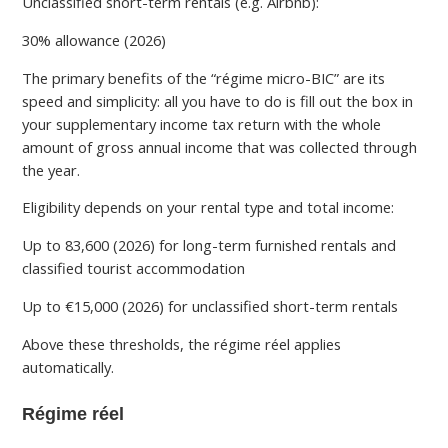
Unclassified short-term rentals (e.g. Airbnb):
30% allowance (2026)
The primary benefits of the “régime micro-BIC” are its
speed and simplicity: all you have to do is fill out the box in
your supplementary income tax return with the whole
amount of gross annual income that was collected through
the year.
Eligibility depends on your rental type and total income:
Up to 83,600 (2026) for long-term furnished rentals and
classified tourist accommodation
Up to €15,000 (2026) for unclassified short-term rentals
Above these thresholds, the régime réel applies
automatically.
Régime réel