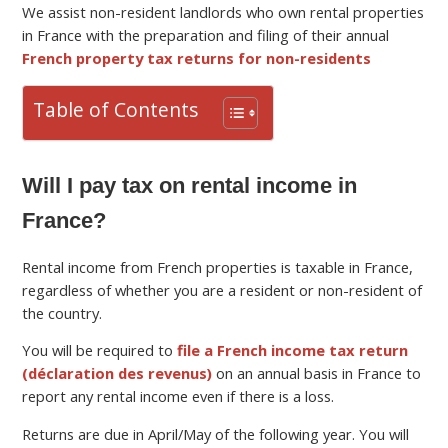
We assist non-resident landlords who own rental properties
in France with the preparation and filing of their annual
French property tax returns for non-residents
Table of Contents
Will I pay tax on rental income in
France?
Rental income from French properties is taxable in France,
regardless of whether you are a resident or non-resident of
the country.
You will be required to
file a French income tax return
(déclaration des revenus)
on an annual basis in France to
report any rental income even if there is a loss.
Returns are due in April/May of the following year. You will