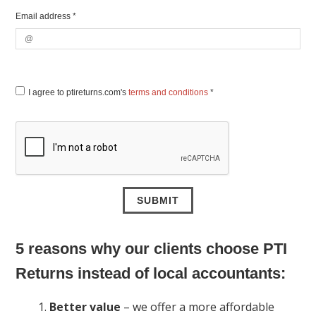
Email address *
I agree to ptireturns.com's
terms and conditions
*
5 reasons why our clients choose PTI
Returns instead of local accountants:
Better value
– we offer a more affordable