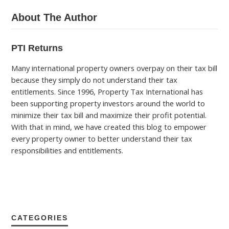
About The Author
PTI Returns
Many international property owners overpay on their tax bill
because they simply do not understand their tax
entitlements. Since 1996, Property Tax International has
been supporting property investors around the world to
minimize their tax bill and maximize their profit potential.
With that in mind, we have created this blog to empower
every property owner to better understand their tax
responsibilities and entitlements.
CATEGORIES