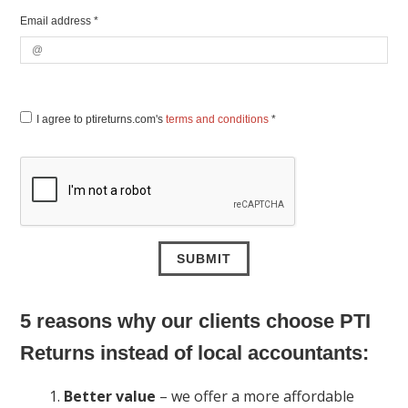
Email address *
I agree to ptireturns.com's
terms and conditions
*
5 reasons why our clients choose PTI
Returns instead of local accountants:
Better value
– we offer a more affordable