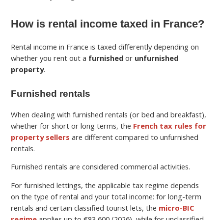
How is rental income taxed in France?
Rental income in France is taxed differently depending on
whether you rent out a
furnished
or
unfurnished
property
.
Furnished rentals
When dealing with furnished rentals (or bed and breakfast),
whether for short or long terms, the
French tax rules for
property sellers
are different compared to unfurnished
rentals.
Furnished rentals are considered commercial activities.
For furnished lettings, the applicable tax regime depends
on the type of rental and your total income: for long-term
rentals and certain classified tourist lets, the
micro-BIC
regime
applies up to €83,600 (2026), while for unclassified