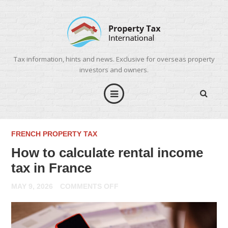
Tax information, hints and news. Exclusive for overseas property
investors and owners.
FRENCH PROPERTY TAX
How to calculate rental income
tax in France
ON
MAY 9, 2026
COMMENTS OFF
HOW
TO
CALCULATE