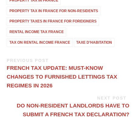
PROPERTY TAX IN FRANCE
PROPERTY TAX IN FRANCE FOR NON-RESIDENTS
PROPERTY TAXES IN FRANCE FOR FOREIGNERS
RENTAL INCOME TAX FRANCE
TAX ON RENTAL INCOME FRANCE
TAXE D’HABITATION
PREVIOUS POST
FRENCH TAX UPDATE: MUST-KNOW
CHANGES TO FURNISHED LETTINGS TAX
REGIMES IN 2026
NEXT POST
DO NON-RESIDENT LANDLORDS HAVE TO
SUBMIT A FRENCH TAX DECLARATION?