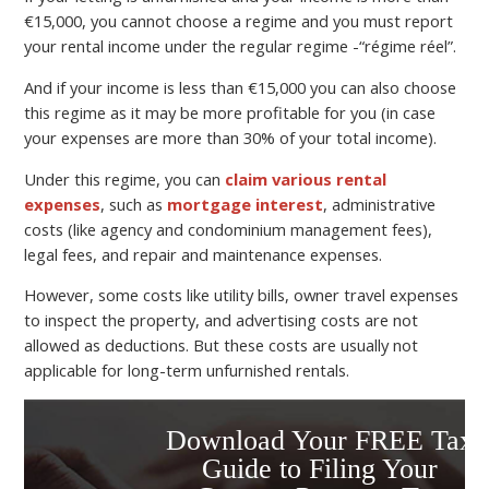
€15,000, you cannot choose a regime and you must report
your rental income under the regular regime -“régime réel”.
And if your income is less than €15,000 you can also choose
this regime as it may be more profitable for you (in case
your expenses are more than 30% of your total income).
Under this regime, you can
claim various rental
expenses
, such as
mortgage interest
, administrative
costs (like agency and condominium management fees),
legal fees, and repair and maintenance expenses.
However, some costs like utility bills, owner travel expenses
to inspect the property, and advertising costs are not
allowed as deductions. But these costs are usually not
applicable for long-term unfurnished rentals.
Download Your FREE Tax
Guide to Filing Your