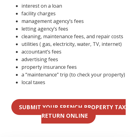
interest on a loan
facility charges
management agency’s fees
letting agency’s fees
cleaning, maintenance fees, and repair costs
utilities ( gas, electricity, water, TV, internet)
accountant’s fees
advertising fees
property insurance fees
a “maintenance” trip (to check your property)
local taxes
SUBMIT YOUR FRENCH PROPERTY TAX
RETURN ONLINE