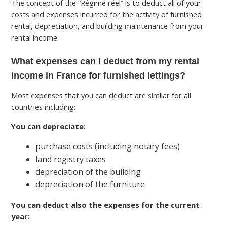
The concept of the “Régime réel” is to deduct all of your
costs and expenses incurred for the activity of furnished
rental, depreciation, and building maintenance from your
rental income.
What expenses can I deduct from my rental
income in France for furnished lettings?
Most expenses that you can deduct are similar for all
countries including:
You can depreciate:
purchase costs (including notary fees)
land registry taxes
depreciation of the building
depreciation of the furniture
You can deduct also the expenses for the current
year: