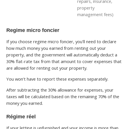
repairs, insurance,
property
management fees)
Regime micro foncier
If you choose regime micro foncier, you’ll need to declare
how much money you earned from renting out your
property, and the government will automatically deduct a
30% flat-rate tax from that amount to cover expenses that
are allowed for renting out your property.
You won’t have to report these expenses separately.
After subtracting the 30% allowance for expenses, your
taxes will be calculated based on the remaining 70% of the
money you earned.
Régime réel
If your letting is unfurnished and your income is more than