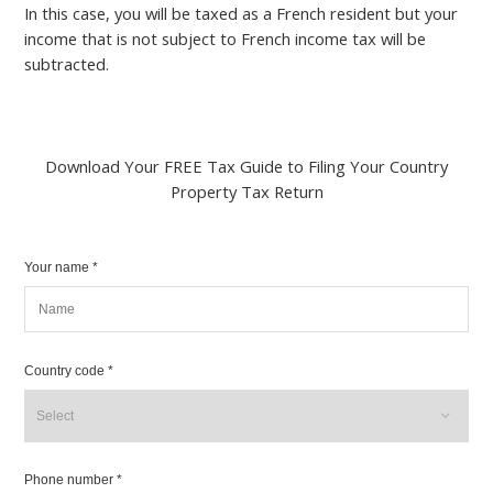
In this case, you will be taxed as a French resident but your
income that is not subject to French income tax will be
subtracted.
Download Your FREE Tax Guide to Filing Your Country
Property Tax Return
Your name *
Country code *
Phone number *