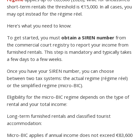
short-term rentals the threshold is €15,000. In all cases, you
may opt instead for the régime réel.
Here’s what you need to know:
To get started, you must
obtain a SIREN number
from
the commercial court registry to report your income from
furnished rentals. This step is mandatory and typically takes
a few days to a few weeks.
Once you have your SIREN number, you can choose
between two tax systems: the actual regime (régime réel)
or the simplified regime (micro-BIC).
Eligibility for the micro-BIC regime depends on the type of
rental and your total income:
Long-term furnished rentals and classified tourist
accommodation:
Micro-BIC applies if annual income does not exceed €83,600