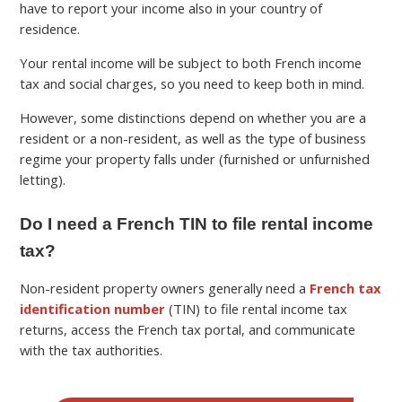
have to report your income also in your country of
residence.
Your rental income will be subject to both French income
tax and social charges, so you need to keep both in mind.
However, some distinctions depend on whether you are a
resident or a non-resident, as well as the type of business
regime your property falls under (furnished or unfurnished
letting).
Do I need a French TIN to file rental income
tax?
Non-resident property owners generally need a
French tax
identification number
(TIN) to file rental income tax
returns, access the French tax portal, and communicate
with the tax authorities.