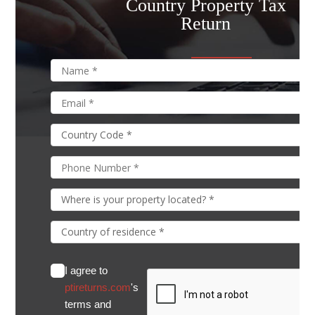
Country Property Tax
Return
I agree to
ptireturns.com
's
terms and