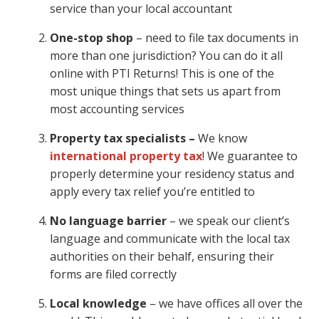
service than your local accountant
One-stop shop
– need to file tax documents in
more than one jurisdiction? You can do it all
online with PTI Returns! This is one of the
most unique things that sets us apart from
most accounting services
Property tax specialists –
We know
international property tax
! We guarantee to
properly determine your residency status and
apply every tax relief you’re entitled to
No language barrier
– we speak our client’s
language and communicate with the local tax
authorities on their behalf, ensuring their
forms are filed correctly
Local knowledge
– we have offices all over the