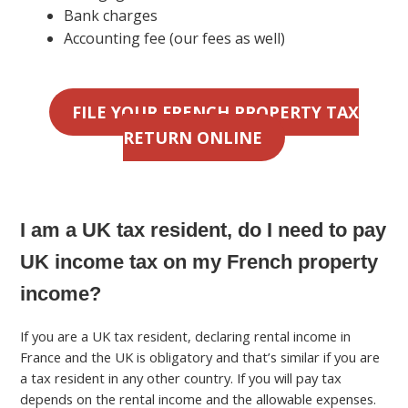
Bank charges
Accounting fee (our fees as well)
FILE YOUR FRENCH PROPERTY TAX
RETURN ONLINE
I am a UK tax resident, do I need to pay
UK income tax on my French property
income?
If you are a UK tax resident, declaring rental income in
France and the UK is obligatory and that’s similar if you are
a tax resident in any other country. If you will pay tax
depends on the rental income and the allowable expenses.