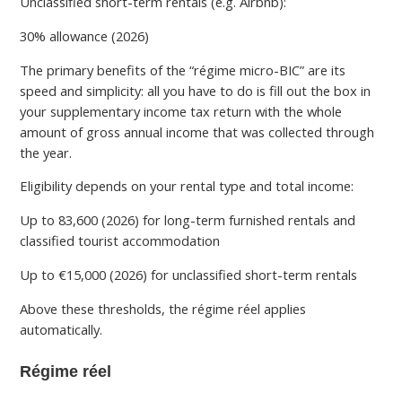
Unclassified short-term rentals (e.g. Airbnb):
30% allowance (2026)
The primary benefits of the “régime micro-BIC” are its
speed and simplicity: all you have to do is fill out the box in
your supplementary income tax return with the whole
amount of gross annual income that was collected through
the year.
Eligibility depends on your rental type and total income:
Up to 83,600 (2026) for long-term furnished rentals and
classified tourist accommodation
Up to €15,000 (2026) for unclassified short-term rentals
Above these thresholds, the régime réel applies
automatically.
Régime réel