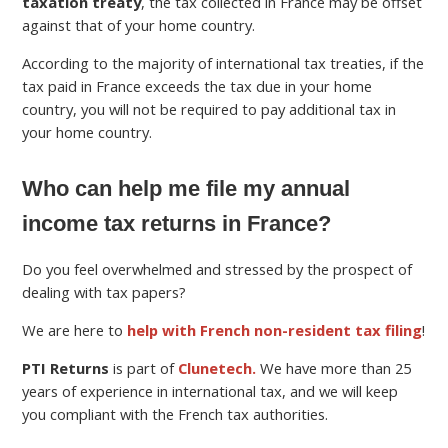
taxation treaty
, the tax collected in France may be offset
against that of your home country.
According to the majority of international tax treaties, if the
tax paid in France exceeds the tax due in your home
country, you will not be required to pay additional tax in
your home country.
Who can help me file my annual
income tax returns in France?
Do you feel overwhelmed and stressed by the prospect of
dealing with tax papers?
We are here to
help with French non-resident tax filing
!
PTI Returns
is part of
Clunetech.
We have more than 25
years of experience in international tax, and we will keep
you compliant with the French tax authorities.