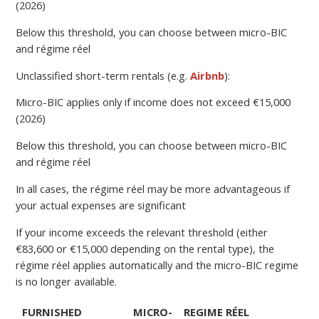
(2026)
Below this threshold, you can choose between micro-BIC
and régime réel
Unclassified short-term rentals (e.g.
Airbnb
):
Micro-BIC applies only if income does not exceed €15,000
(2026)
Below this threshold, you can choose between micro-BIC
and régime réel
In all cases, the régime réel may be more advantageous if
your actual expenses are significant
If your income exceeds the relevant threshold (either
€83,600 or €15,000 depending on the rental type), the
régime réel applies automatically and the micro-BIC regime
is no longer available.
FURNISHED
MICRO-
REGIME RÉEL