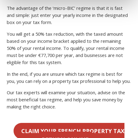
The advantage of the ‘micro-BIC’ regime is that it is fast
and simple: just enter your yearly income in the designated
box on your tax form.
You will get a 50% tax reduction, with the taxed amount
based on your income bracket applied to the remaining
50% of your rental income. To qualify, your rental income
must be under €77,700 per year, and businesses are not
eligible for this tax system.
In the end, if you are unsure which tax regime is best for
you, you can rely on a property tax professional to help you.
Our tax experts will examine your situation, advise on the
most beneficial tax regime, and help you save money by
making the right choice.
CLAIM YOUR FRENCH PROPERTY TAX