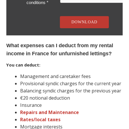
conditions *
What expenses can I deduct from my rental
income in France for unfurnished lettings?
You can deduct:
Management and caretaker fees
Provisional syndic charges for the current year
Balancing syndic charges for the previous year
€20 notional deduction
Insurance
Repairs and Maintenance
Rates/local taxes
Mortgage interests