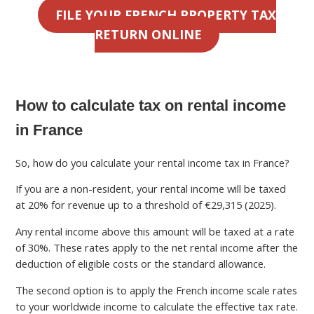
FILE YOUR FRENCH PROPERTY TAX
RETURN ONLINE
How to calculate tax on rental income
in France
So, how do you calculate your rental income tax in France?
If you are a non-resident, your rental income will be taxed
at 20% for revenue up to a threshold of €29,315 (2025).
Any rental income above this amount will be taxed at a rate
of 30%. These rates apply to the net rental income after the
deduction of eligible costs or the standard allowance.
The second option is to apply the French income scale rates
to your worldwide income to calculate the effective tax rate.