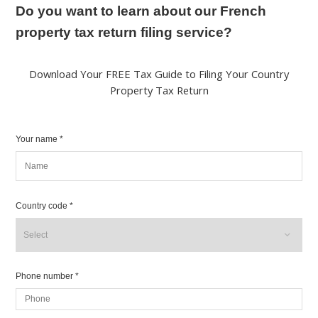
Do you want to learn about our French
property tax return filing service?
Download Your FREE Tax Guide to Filing Your Country
Property Tax Return
Your name *
Country code *
Phone number *