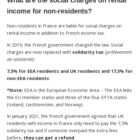
What are the social charges on rental
income for non-residents?
Non-residents in France are liable for social charges on
rental income in addition to French income tax.
In 2019, the French government changed the law. Social
charges are now replaced with
solidarity tax
(
prélèvement
de solidarité
):
7,5% for EEA residents and UK residents and 17,5% for
non-EEA residents
.
*Note:
EEA is the European Economic Area – The EEA links
the EU member states and three of the four EFTA states
(Iceland, Liechtenstein, and Norway).
In January 2021, the French government agreed that UK
residents with income in France only need to pay the 7,5%
solidarity tax and if someone overpaid the extra fees
before,
they can get a refund.