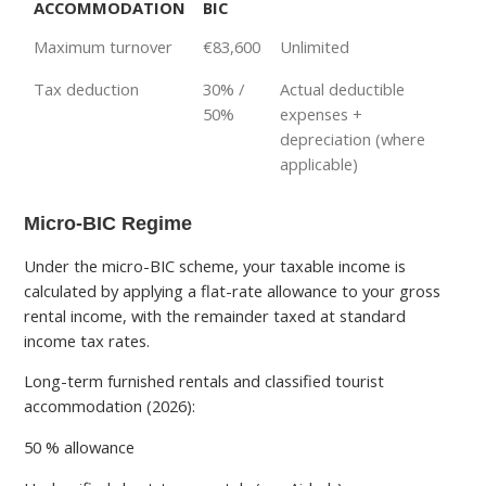
ACCOMMODATION
BIC
Maximum turnover
€83,600
Unlimited
Tax deduction
30% /
Actual deductible
50%
expenses +
depreciation (where
applicable)
Micro-BIC Regime
Under the micro-BIC scheme, your taxable income is
calculated by applying a flat-rate allowance to your gross
rental income, with the remainder taxed at standard
income tax rates.
Long-term furnished rentals and classified tourist
accommodation (2026):
50 % allowance