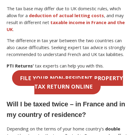
The tax base may differ due to UK domestic rules, which
allow for a
deduction of actual letting costs
, and may
result in different net
taxable income in France and the
UK
.
The difference in tax year between the two countries can
also cause difficulties. Seeking expert tax advice is strongly
recommended to understand French and UK tax liabilities.
PTI Returns’
tax experts can help you with this.
FILE YOUR NON-RESIDENT PROPERTY
TAX RETURN ONLINE
Will I be taxed twice – in France and in
my country of residence?
Depending on the terms of your home country’s
double