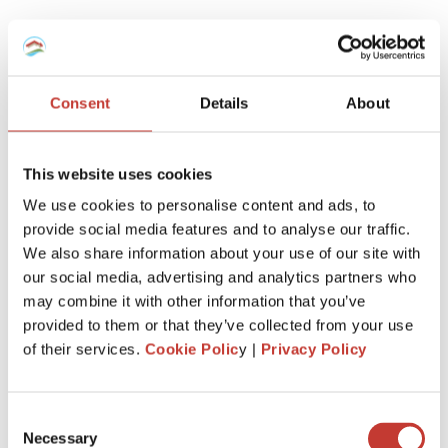
Which tax regime to choose for my
furnished rental -Micro-BIC Regime or
régime réel?
Consent
Details
About
Here is a recap.
This website uses cookies
If you’ve recently purchased a property to enter the
We use cookies to personalise content and ads, to
furnished rental market, it’s advantageous to report your
provide social media features and to analyse our traffic.
rental income using the ‘régime réel.’
We also share information about your use of our site with
This allows you to deduct notary fees, agency fees, loan
our social media, advertising and analytics partners who
interest, property depreciation, equipment, and any related
may combine it with other information that you’ve
work when initially declaring.
provided to them or that they’ve collected from your use
of their services.
Cookie Polic
y |
Privacy Policy
However, if the property is inherited or held for an
extended period, the ‘regime micro-BIC’ might be more
beneficial.
Consent
This is because charges and expenses related to your non-
Necessary
Selection