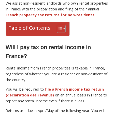
We assist non-resident landlords who own rental properties
in France with the preparation and filing of their annual
French property tax returns for non-residents
Table of Contents
Will I pay tax on rental income in
France?
Rental income from French properties is taxable in France,
regardless of whether you are a resident or non-resident of
the country.
You will be required to
file a French income tax return
(déclaration des revenus)
on an annual basis in France to
report any rental income even if there is a loss.
Returns are due in April/May of the following year. You will