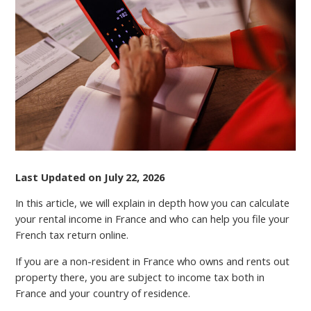
RENTAL
INCOME
TAX
IN
FRANCE
Last Updated on July 22, 2026
In this article, we will explain in depth how you can calculate
your rental income in France and who can help you file your
French tax return online.
If you are a non-resident in France who owns and rents out
property there, you аrе subject to income tax both in
France and your country of residence.