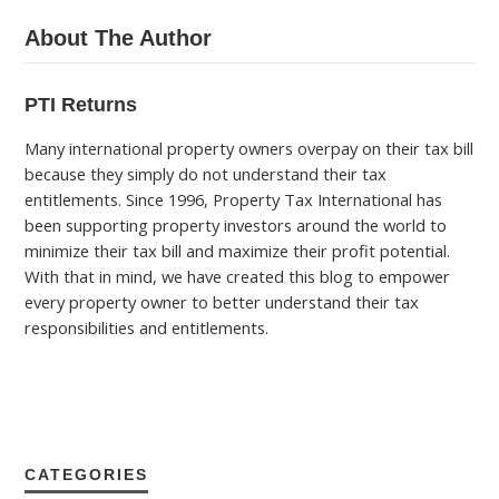
About The Author
PTI Returns
Many international property owners overpay on their tax bill
because they simply do not understand their tax
entitlements. Since 1996, Property Tax International has
been supporting property investors around the world to
minimize their tax bill and maximize their profit potential.
With that in mind, we have created this blog to empower
every property owner to better understand their tax
responsibilities and entitlements.
CATEGORIES