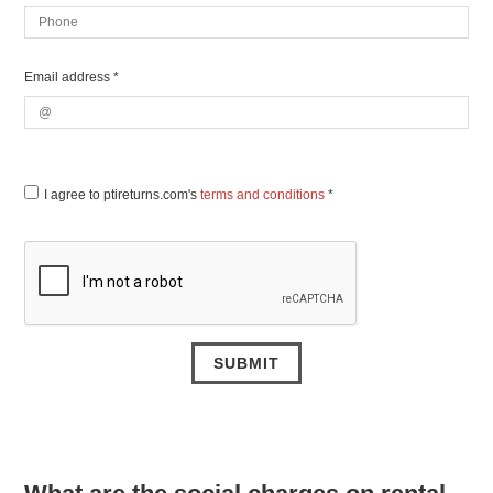
Email address *
I agree to ptireturns.com's
terms and conditions
*