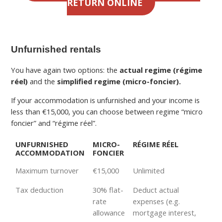
RETURN ONLINE
Unfurnished rentals
You have again two options: the
actual regime (régime
réel)
and the
simplified regime (micro-foncier).
If your accommodation is unfurnished and your income is
less than €15,000, you can choose between regime “micro
foncier” and “régime réel”.
UNFURNISHED
MICRO-
RÉGIME RÉEL
ACCOMMODATION
FONCIER
Maximum turnover
€15,000
Unlimited
Tax deduction
30% flat-
Deduct actual
rate
expenses (e.g.
allowance
mortgage interest,