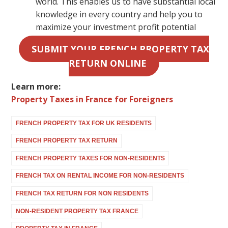
world. This enables us to have substantial local
knowledge in every country and help you to
maximize your investment profit potential
SUBMIT YOUR FRENCH PROPERTY TAX
RETURN ONLINE
Learn more:
Property Taxes in France for Foreigners
FRENCH PROPERTY TAX FOR UK RESIDENTS
FRENCH PROPERTY TAX RETURN
FRENCH PROPERTY TAXES FOR NON-RESIDENTS
FRENCH TAX ON RENTAL INCOME FOR NON-RESIDENTS
FRENCH TAX RETURN FOR NON RESIDENTS
NON-RESIDENT PROPERTY TAX FRANCE