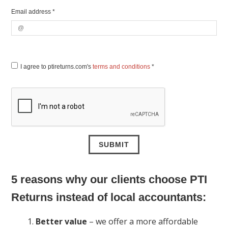
Email address *
I agree to ptireturns.com's
terms and conditions
*
5 reasons why our clients choose PTI
Returns instead of local accountants:
Better value
– we offer a more affordable