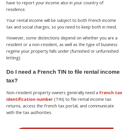
have to report your income also in your country of
residence.
Your rental income will be subject to both French income
tax and social charges, so you need to keep both in mind.
However, some distinctions depend on whether you are a
resident or a non-resident, as well as the type of business
regime your property falls under (furnished or unfurnished
letting).
Do I need a French TIN to file rental income
tax?
Non-resident property owners generally need a
French tax
identification number
(TIN) to file rental income tax
returns, access the French tax portal, and communicate
with the tax authorities.