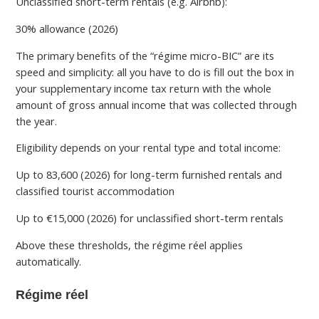
Unclassified short-term rentals (e.g. Airbnb):
30% allowance (2026)
The primary benefits of the “régime micro-BIC” are its
speed and simplicity: all you have to do is fill out the box in
your supplementary income tax return with the whole
amount of gross annual income that was collected through
the year.
Eligibility depends on your rental type and total income:
Up to 83,600 (2026) for long-term furnished rentals and
classified tourist accommodation
Up to €15,000 (2026) for unclassified short-term rentals
Above these thresholds, the régime réel applies
automatically.
Régime réel