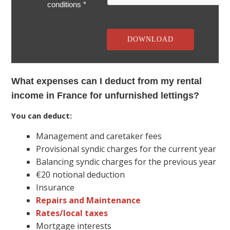
conditions *
What expenses can I deduct from my rental
income in France for unfurnished lettings?
You can deduct:
Management and caretaker fees
Provisional syndic charges for the current year
Balancing syndic charges for the previous year
€20 notional deduction
Insurance
Repairs and Maintenance
Rates/local taxes
Mortgage interests