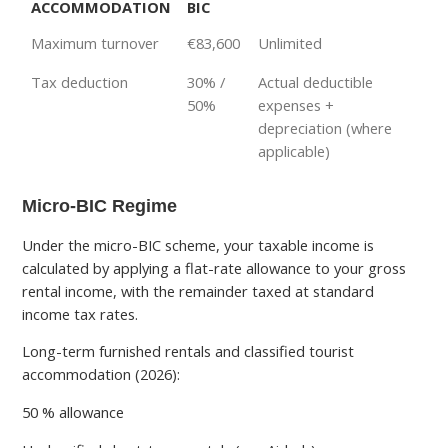
ACCOMMODATION
BIC
Maximum turnover
€83,600
Unlimited
Tax deduction
30% /
Actual deductible
50%
expenses +
depreciation (where
applicable)
Micro-BIC Regime
Under the micro-BIC scheme, your taxable income is
calculated by applying a flat-rate allowance to your gross
rental income, with the remainder taxed at standard
income tax rates.
Long-term furnished rentals and classified tourist
accommodation (2026):
50 % allowance