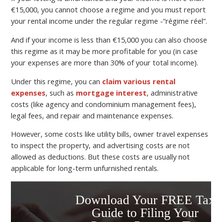
€15,000, you cannot choose a regime and you must report
your rental income under the regular regime -“régime réel”.
And if your income is less than €15,000 you can also choose
this regime as it may be more profitable for you (in case
your expenses are more than 30% of your total income).
Under this regime, you can
claim various rental
expenses
, such as
mortgage interest
, administrative
costs (like agency and condominium management fees),
legal fees, and repair and maintenance expenses.
However, some costs like utility bills, owner travel expenses
to inspect the property, and advertising costs are not
allowed as deductions. But these costs are usually not
applicable for long-term unfurnished rentals.
Download Your FREE Tax
Guide to Filing Your