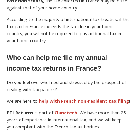
taxation treaty
, the tax collected in France may be offset
against that of your home country.
According to the majority of international tax treaties, if the
tax paid in France exceeds the tax due in your home
country, you will not be required to pay additional tax in
your home country.
Who can help me file my annual
income tax returns in France?
Do you feel overwhelmed and stressed by the prospect of
dealing with tax papers?
We are here to
help with French non-resident tax filing
!
PTI Returns
is part of
Clunetech.
We have more than 25
years of experience in international tax, and we will keep
you compliant with the French tax authorities.