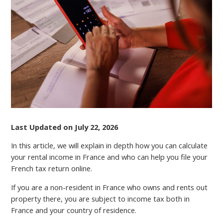
RENTAL
INCOME
TAX
IN
FRANCE
Last Updated on July 22, 2026
In this article, we will explain in depth how you can calculate
your rental income in France and who can help you file your
French tax return online.
If you are a non-resident in France who owns and rents out
property there, you аrе subject to income tax both in
France and your country of residence.