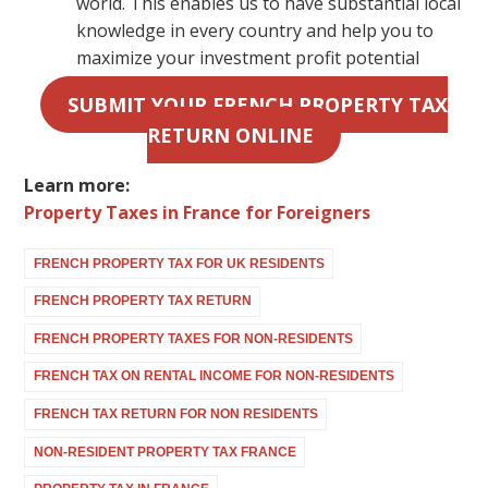
world. This enables us to have substantial local
knowledge in every country and help you to
maximize your investment profit potential
SUBMIT YOUR FRENCH PROPERTY TAX
RETURN ONLINE
Learn more:
Property Taxes in France for Foreigners
FRENCH PROPERTY TAX FOR UK RESIDENTS
FRENCH PROPERTY TAX RETURN
FRENCH PROPERTY TAXES FOR NON-RESIDENTS
FRENCH TAX ON RENTAL INCOME FOR NON-RESIDENTS
FRENCH TAX RETURN FOR NON RESIDENTS
NON-RESIDENT PROPERTY TAX FRANCE