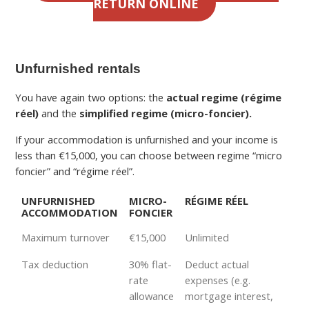
RETURN ONLINE
Unfurnished rentals
You have again two options: the
actual regime (régime
réel)
and the
simplified regime (micro-foncier).
If your accommodation is unfurnished and your income is
less than €15,000, you can choose between regime “micro
foncier” and “régime réel”.
UNFURNISHED
MICRO-
RÉGIME RÉEL
ACCOMMODATION
FONCIER
Maximum turnover
€15,000
Unlimited
Tax deduction
30% flat-
Deduct actual
rate
expenses (e.g.
allowance
mortgage interest,