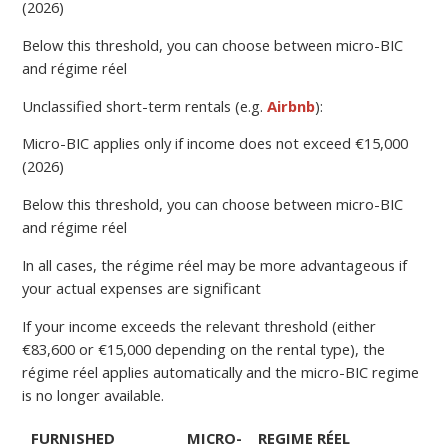
(2026)
Below this threshold, you can choose between micro-BIC
and régime réel
Unclassified short-term rentals (e.g.
Airbnb
):
Micro-BIC applies only if income does not exceed €15,000
(2026)
Below this threshold, you can choose between micro-BIC
and régime réel
In all cases, the régime réel may be more advantageous if
your actual expenses are significant
If your income exceeds the relevant threshold (either
€83,600 or €15,000 depending on the rental type), the
régime réel applies automatically and the micro-BIC regime
is no longer available.
FURNISHED
MICRO-
REGIME RÉEL