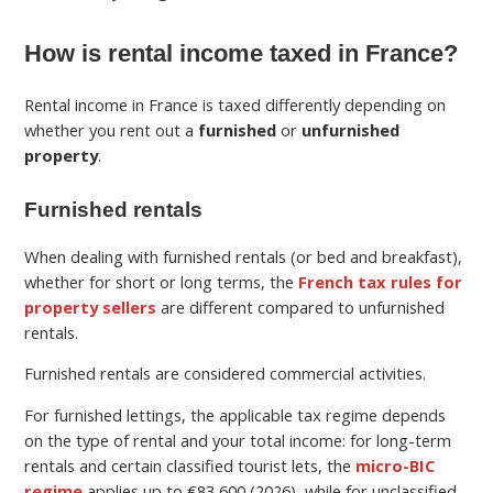
How is rental income taxed in France?
Rental income in France is taxed differently depending on
whether you rent out a
furnished
or
unfurnished
property
.
Furnished rentals
When dealing with furnished rentals (or bed and breakfast),
whether for short or long terms, the
French tax rules for
property sellers
are different compared to unfurnished
rentals.
Furnished rentals are considered commercial activities.
For furnished lettings, the applicable tax regime depends
on the type of rental and your total income: for long-term
rentals and certain classified tourist lets, the
micro-BIC
regime
applies up to €83,600 (2026), while for unclassified