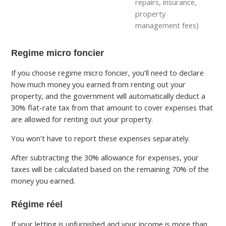
repairs, insurance,
property
management fees)
Regime micro foncier
If you choose regime micro foncier, you’ll need to declare
how much money you earned from renting out your
property, and the government will automatically deduct a
30% flat-rate tax from that amount to cover expenses that
are allowed for renting out your property.
You won’t have to report these expenses separately.
After subtracting the 30% allowance for expenses, your
taxes will be calculated based on the remaining 70% of the
money you earned.
Régime réel
If your letting is unfurnished and your income is more than