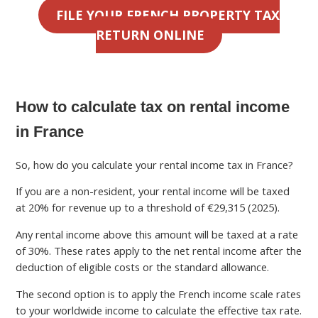
FILE YOUR FRENCH PROPERTY TAX
RETURN ONLINE
How to calculate tax on rental income
in France
So, how do you calculate your rental income tax in France?
If you are a non-resident, your rental income will be taxed
at 20% for revenue up to a threshold of €29,315 (2025).
Any rental income above this amount will be taxed at a rate
of 30%. These rates apply to the net rental income after the
deduction of eligible costs or the standard allowance.
The second option is to apply the French income scale rates
to your worldwide income to calculate the effective tax rate.