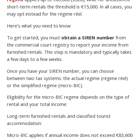
short-term rentals the threshold is €15,000. In all cases, you
may opt instead for the régime réel.
Here’s what you need to know:
To get started, you must
obtain a SIREN number
from
the commercial court registry to report your income from
furnished rentals. This step is mandatory and typically takes
a few days to a few weeks.
Once you have your SIREN number, you can choose
between two tax systems: the actual regime (régime réel)
or the simplified regime (micro-BIC).
Eligibility for the micro-BIC regime depends on the type of
rental and your total income:
Long-term furnished rentals and classified tourist
accommodation:
Micro-BIC applies if annual income does not exceed €83,600