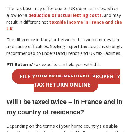
The tax base may differ due to UK domestic rules, which
allow for a
deduction of actual letting costs
, and may
result in different net
taxable income in France and the
UK
.
The difference in tax year between the two countries can
also cause difficulties. Seeking expert tax advice is strongly
recommended to understand French and UK tax liabilities.
PTI Returns’
tax experts can help you with this.
FILE YOUR NON-RESIDENT PROPERTY
TAX RETURN ONLINE
Will I be taxed twice – in France and in
my country of residence?
Depending on the terms of your home country’s
double