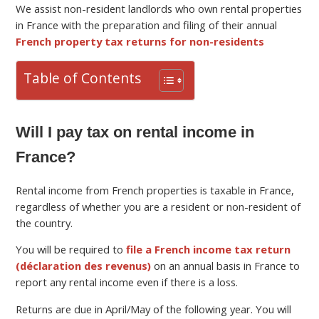
We assist non-resident landlords who own rental properties
in France with the preparation and filing of their annual
French property tax returns for non-residents
Table of Contents
Will I pay tax on rental income in
France?
Rental income from French properties is taxable in France,
regardless of whether you are a resident or non-resident of
the country.
You will be required to
file a French income tax return
(déclaration des revenus)
on an annual basis in France to
report any rental income even if there is a loss.
Returns are due in April/May of the following year. You will