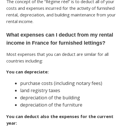
The concept of the “Régime réel” is to deduct all of your
costs and expenses incurred for the activity of furnished
rental, depreciation, and building maintenance from your
rental income.
What expenses can I deduct from my rental
income in France for furnished lettings?
Most expenses that you can deduct are similar for all
countries including:
You can depreciate:
purchase costs (including notary fees)
land registry taxes
depreciation of the building
depreciation of the furniture
You can deduct also the expenses for the current
year: