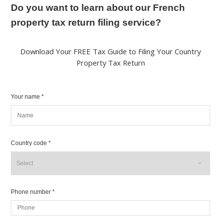
Do you want to learn about our French
property tax return filing service?
Download Your FREE Tax Guide to Filing Your Country
Property Tax Return
Your name *
Country code *
Phone number *