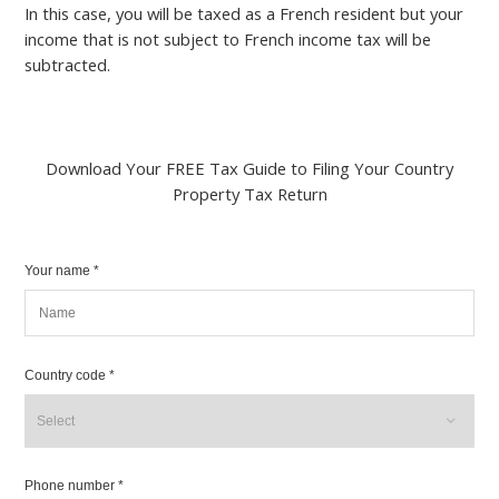
In this case, you will be taxed as a French resident but your
income that is not subject to French income tax will be
subtracted.
Download Your FREE Tax Guide to Filing Your Country
Property Tax Return
Your name *
Country code *
Phone number *