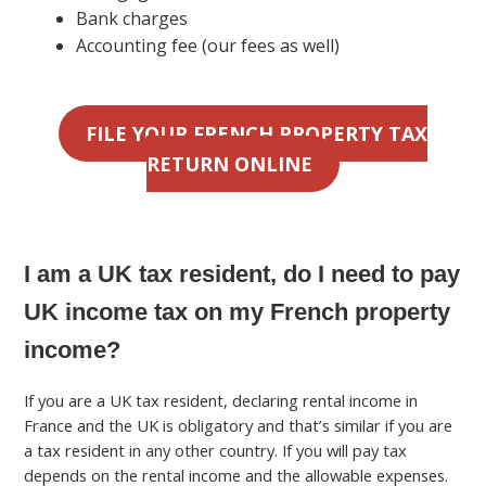
Bank charges
Accounting fee (our fees as well)
FILE YOUR FRENCH PROPERTY TAX
RETURN ONLINE
I am a UK tax resident, do I need to pay
UK income tax on my French property
income?
If you are a UK tax resident, declaring rental income in
France and the UK is obligatory and that’s similar if you are
a tax resident in any other country. If you will pay tax
depends on the rental income and the allowable expenses.