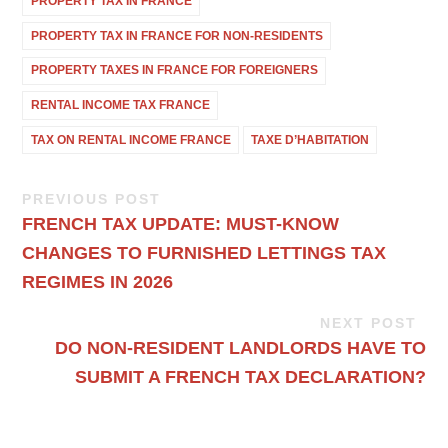
PROPERTY TAX IN FRANCE
PROPERTY TAX IN FRANCE FOR NON-RESIDENTS
PROPERTY TAXES IN FRANCE FOR FOREIGNERS
RENTAL INCOME TAX FRANCE
TAX ON RENTAL INCOME FRANCE
TAXE D’HABITATION
PREVIOUS POST
FRENCH TAX UPDATE: MUST-KNOW
CHANGES TO FURNISHED LETTINGS TAX
REGIMES IN 2026
NEXT POST
DO NON-RESIDENT LANDLORDS HAVE TO
SUBMIT A FRENCH TAX DECLARATION?