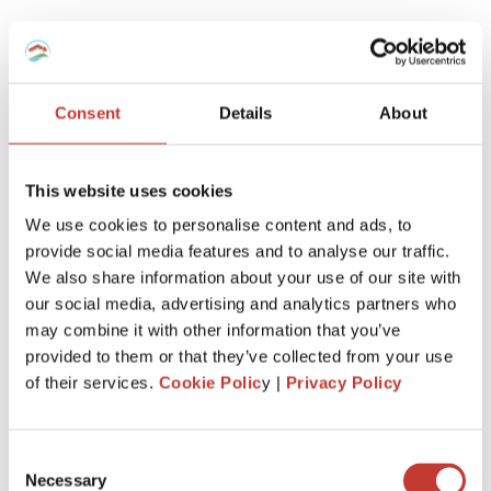
Which tax regime to choose for my
furnished rental -Micro-BIC Regime or
régime réel?
Consent
Details
About
Here is a recap.
This website uses cookies
If you’ve recently purchased a property to enter the
We use cookies to personalise content and ads, to
furnished rental market, it’s advantageous to report your
provide social media features and to analyse our traffic.
rental income using the ‘régime réel.’
We also share information about your use of our site with
This allows you to deduct notary fees, agency fees, loan
our social media, advertising and analytics partners who
interest, property depreciation, equipment, and any related
may combine it with other information that you’ve
work when initially declaring.
provided to them or that they’ve collected from your use
of their services.
Cookie Polic
y |
Privacy Policy
However, if the property is inherited or held for an
extended period, the ‘regime micro-BIC’ might be more
beneficial.
Consent
This is because charges and expenses related to your non-
Necessary
Selection