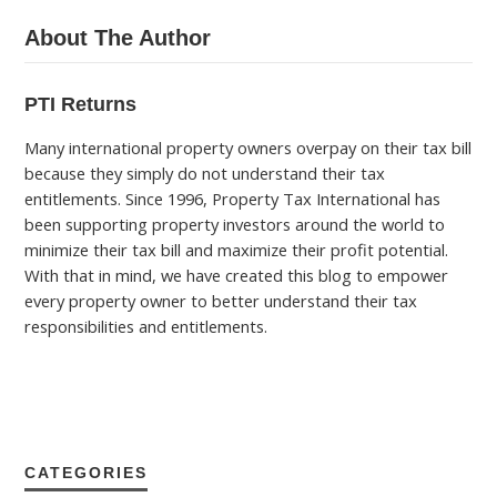
About The Author
PTI Returns
Many international property owners overpay on their tax bill
because they simply do not understand their tax
entitlements. Since 1996, Property Tax International has
been supporting property investors around the world to
minimize their tax bill and maximize their profit potential.
With that in mind, we have created this blog to empower
every property owner to better understand their tax
responsibilities and entitlements.
CATEGORIES