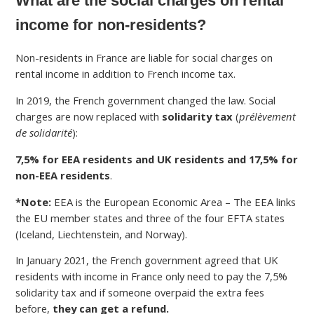
What are the social charges on rental
income for non-residents?
Non-residents in France are liable for social charges on
rental income in addition to French income tax.
In 2019, the French government changed the law. Social
charges are now replaced with
solidarity tax
(
prélèvement
de solidarité
):
7,5% for EEA residents and UK residents and 17,5% for
non-EEA residents
.
*Note:
EEA is the European Economic Area – The EEA links
the EU member states and three of the four EFTA states
(Iceland, Liechtenstein, and Norway).
In January 2021, the French government agreed that UK
residents with income in France only need to pay the 7,5%
solidarity tax and if someone overpaid the extra fees
before,
they can get a refund.