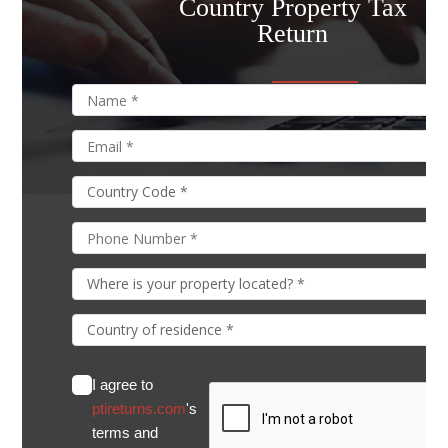
Country Property Tax
Return
I agree to
ptireturns.com
's
terms and