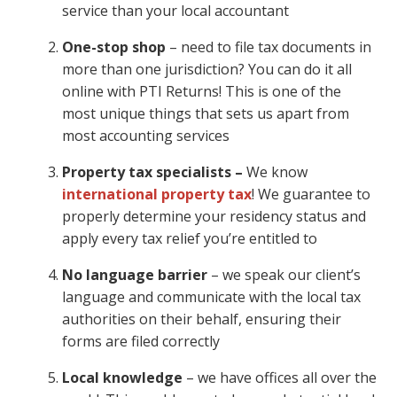
service than your local accountant
One-stop shop
– need to file tax documents in
more than one jurisdiction? You can do it all
online with PTI Returns! This is one of the
most unique things that sets us apart from
most accounting services
Property tax specialists –
We know
international property tax
! We guarantee to
properly determine your residency status and
apply every tax relief you’re entitled to
No language barrier
– we speak our client’s
language and communicate with the local tax
authorities on their behalf, ensuring their
forms are filed correctly
Local knowledge
– we have offices all over the