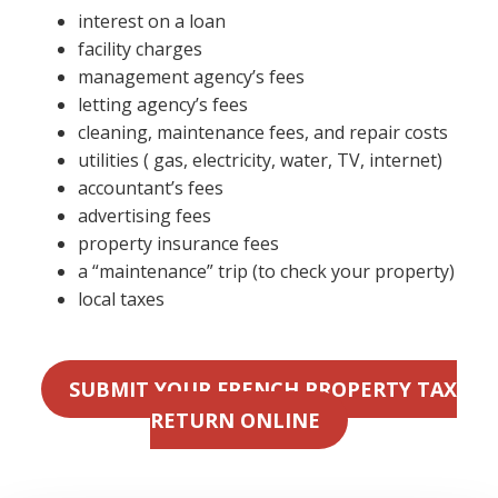
interest on a loan
facility charges
management agency’s fees
letting agency’s fees
cleaning, maintenance fees, and repair costs
utilities ( gas, electricity, water, TV, internet)
accountant’s fees
advertising fees
property insurance fees
a “maintenance” trip (to check your property)
local taxes
SUBMIT YOUR FRENCH PROPERTY TAX
RETURN ONLINE