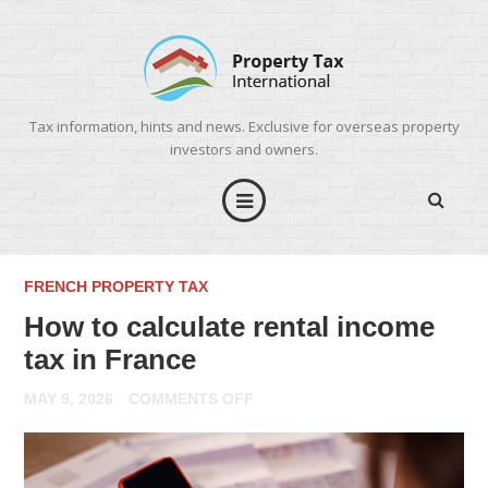
Tax information, hints and news. Exclusive for overseas property
investors and owners.
FRENCH PROPERTY TAX
How to calculate rental income
tax in France
ON
MAY 9, 2026
COMMENTS OFF
HOW
TO
CALCULATE