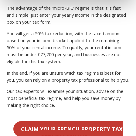
The advantage of the ‘micro-BIC’ regime is that it is fast
and simple: just enter your yearly income in the designated
box on your tax form.
You will get a 50% tax reduction, with the taxed amount
based on your income bracket applied to the remaining
50% of your rental income. To qualify, your rental income
must be under €77,700 per year, and businesses are not
eligible for this tax system.
In the end, if you are unsure which tax regime is best for
you, you can rely on a property tax professional to help you.
Our tax experts will examine your situation, advise on the
most beneficial tax regime, and help you save money by
making the right choice.
CLAIM YOUR FRENCH PROPERTY TAX