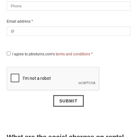
Email address *
I agree to ptireturns.com's
terms and conditions
*