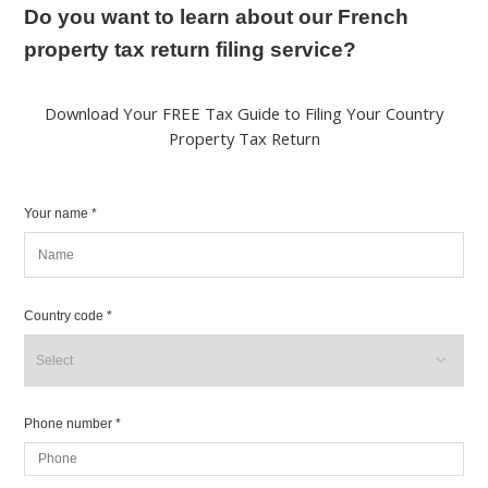
Do you want to learn about our French
property tax return filing service?
Download Your FREE Tax Guide to Filing Your Country
Property Tax Return
Your name *
Country code *
Phone number *