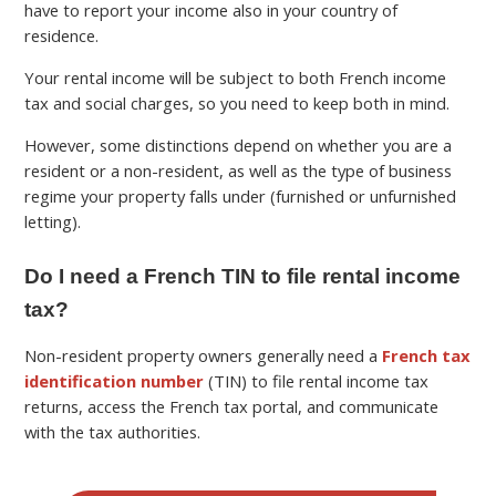
have to report your income also in your country of
residence.
Your rental income will be subject to both French income
tax and social charges, so you need to keep both in mind.
However, some distinctions depend on whether you are a
resident or a non-resident, as well as the type of business
regime your property falls under (furnished or unfurnished
letting).
Do I need a French TIN to file rental income
tax?
Non-resident property owners generally need a
French tax
identification number
(TIN) to file rental income tax
returns, access the French tax portal, and communicate
with the tax authorities.