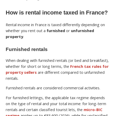
How is rental income taxed in France?
Rental income in France is taxed differently depending on
whether you rent out a
furnished
or
unfurnished
property
.
Furnished rentals
When dealing with furnished rentals (or bed and breakfast),
whether for short or long terms, the
French tax rules for
property sellers
are different compared to unfurnished
rentals.
Furnished rentals are considered commercial activities.
For furnished lettings, the applicable tax regime depends
on the type of rental and your total income: for long-term
rentals and certain classified tourist lets, the
micro-BIC
regime
applies up to €83,600 (2026), while for unclassified