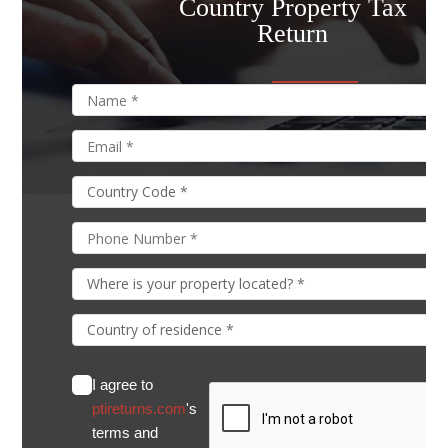
Country Property Tax
Return
I agree to
ptireturns.com
's
terms and