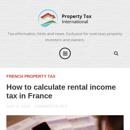
Tax information, hints and news. Exclusive for overseas property
investors and owners.
FRENCH PROPERTY TAX
How to calculate rental income
tax in France
ON
MAY 9, 2026
COMMENTS OFF
HOW
TO
CALCULATE