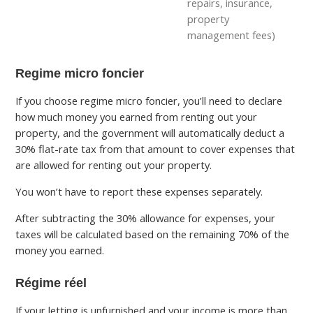
repairs, insurance,
property
management fees)
Regime micro foncier
If you choose regime micro foncier, you’ll need to declare
how much money you earned from renting out your
property, and the government will automatically deduct a
30% flat-rate tax from that amount to cover expenses that
are allowed for renting out your property.
You won’t have to report these expenses separately.
After subtracting the 30% allowance for expenses, your
taxes will be calculated based on the remaining 70% of the
money you earned.
Régime réel
If your letting is unfurnished and your income is more than