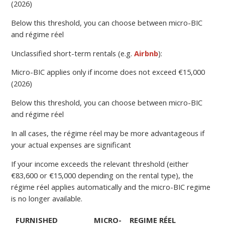
(2026)
Below this threshold, you can choose between micro-BIC
and régime réel
Unclassified short-term rentals (e.g.
Airbnb
):
Micro-BIC applies only if income does not exceed €15,000
(2026)
Below this threshold, you can choose between micro-BIC
and régime réel
In all cases, the régime réel may be more advantageous if
your actual expenses are significant
If your income exceeds the relevant threshold (either
€83,600 or €15,000 depending on the rental type), the
régime réel applies automatically and the micro-BIC regime
is no longer available.
FURNISHED
MICRO-
REGIME RÉEL