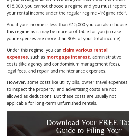
€15,000, you cannot choose a regime and you must report
your rental income under the regular regime -“régime réel”.
And if your income is less than €15,000 you can also choose
this regime as it may be more profitable for you (in case
your expenses are more than 30% of your total income).
Under this regime, you can
claim various rental
expenses
, such as
mortgage interest
, administrative
costs (like agency and condominium management fees),
legal fees, and repair and maintenance expenses.
However, some costs like utility bills, owner travel expenses
to inspect the property, and advertising costs are not
allowed as deductions. But these costs are usually not
applicable for long-term unfurnished rentals.
Download Your FREE Tax
Guide to Filing Your