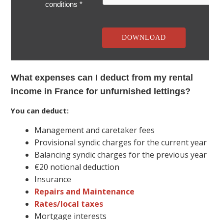
conditions *
What expenses can I deduct from my rental
income in France for unfurnished lettings?
You can deduct:
Management and caretaker fees
Provisional syndic charges for the current year
Balancing syndic charges for the previous year
€20 notional deduction
Insurance
Repairs and Maintenance
Rates/local taxes
Mortgage interests