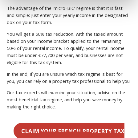
The advantage of the ‘micro-BIC’ regime is that it is fast
and simple: just enter your yearly income in the designated
box on your tax form.
You will get a 50% tax reduction, with the taxed amount
based on your income bracket applied to the remaining
50% of your rental income. To qualify, your rental income
must be under €77,700 per year, and businesses are not
eligible for this tax system.
In the end, if you are unsure which tax regime is best for
you, you can rely on a property tax professional to help you.
Our tax experts will examine your situation, advise on the
most beneficial tax regime, and help you save money by
making the right choice.
CLAIM YOUR FRENCH PROPERTY TAX