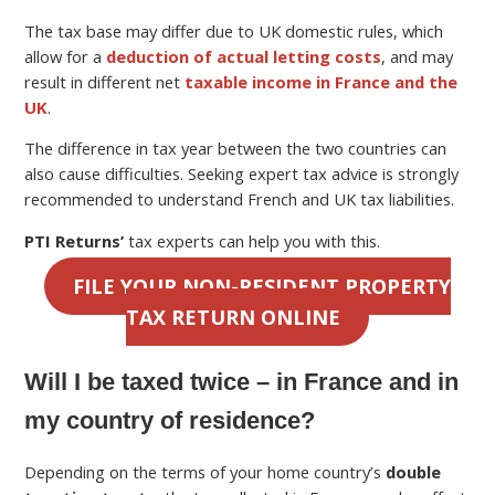
The tax base may differ due to UK domestic rules, which
allow for a
deduction of actual letting costs
, and may
result in different net
taxable income in France and the
UK
.
The difference in tax year between the two countries can
also cause difficulties. Seeking expert tax advice is strongly
recommended to understand French and UK tax liabilities.
PTI Returns’
tax experts can help you with this.
FILE YOUR NON-RESIDENT PROPERTY
TAX RETURN ONLINE
Will I be taxed twice – in France and in
my country of residence?
Depending on the terms of your home country’s
double