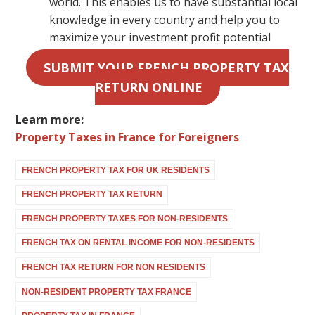
world. This enables us to have substantial local
knowledge in every country and help you to
maximize your investment profit potential
SUBMIT YOUR FRENCH PROPERTY TAX
RETURN ONLINE
Learn more:
Property Taxes in France for Foreigners
FRENCH PROPERTY TAX FOR UK RESIDENTS
FRENCH PROPERTY TAX RETURN
FRENCH PROPERTY TAXES FOR NON-RESIDENTS
FRENCH TAX ON RENTAL INCOME FOR NON-RESIDENTS
FRENCH TAX RETURN FOR NON RESIDENTS
NON-RESIDENT PROPERTY TAX FRANCE