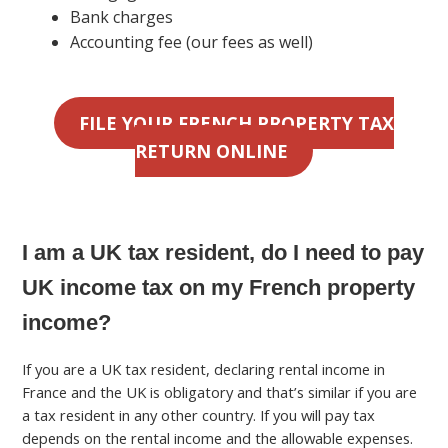
Bank charges
Accounting fee (our fees as well)
FILE YOUR FRENCH PROPERTY TAX
RETURN ONLINE
I am a UK tax resident, do I need to pay
UK income tax on my French property
income?
If you are a UK tax resident, declaring rental income in
France and the UK is obligatory and that’s similar if you are
a tax resident in any other country. If you will pay tax
depends on the rental income and the allowable expenses.