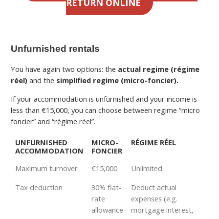
RETURN ONLINE
Unfurnished rentals
You have again two options: the
actual regime (régime
réel)
and the
simplified regime (micro-foncier).
If your accommodation is unfurnished and your income is
less than €15,000, you can choose between regime “micro
foncier” and “régime réel”.
UNFURNISHED
MICRO-
RÉGIME RÉEL
ACCOMMODATION
FONCIER
Maximum turnover
€15,000
Unlimited
Tax deduction
30% flat-
Deduct actual
rate
expenses (e.g.
allowance
mortgage interest,