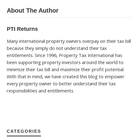
About The Author
PTI Returns
Many international property owners overpay on their tax bill
because they simply do not understand their tax
entitlements. Since 1996, Property Tax International has
been supporting property investors around the world to
minimize their tax bill and maximize their profit potential.
With that in mind, we have created this blog to empower
every property owner to better understand their tax
responsibilities and entitlements.
CATEGORIES