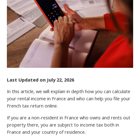
RENTAL
INCOME
TAX
IN
FRANCE
Last Updated on July 22, 2026
In this article, we will explain in depth how you can calculate
your rental income in France and who can help you file your
French tax return online.
If you are a non-resident in France who owns and rents out
property there, you аrе subject to income tax both in
France and your country of residence.