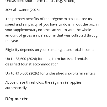
Unclassified short-term rentals (e.g. Airbnb):
30% allowance (2026)
The primary benefits of the “régime micro-BIC” are its
speed and simplicity: all you have to do is fill out the box in
your supplementary income tax return with the whole
amount of gross annual income that was collected through
the year.
Eligibility depends on your rental type and total income:
Up to 83,600 (2026) for long-term furnished rentals and
classified tourist accommodation
Up to €15,000 (2026) for unclassified short-term rentals
Above these thresholds, the régime réel applies
automatically.
Régime réel