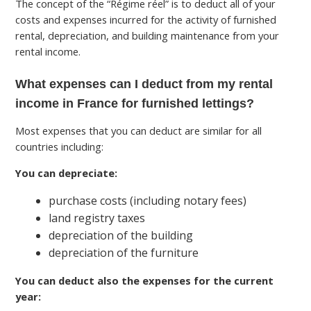
The concept of the “Régime réel” is to deduct all of your
costs and expenses incurred for the activity of furnished
rental, depreciation, and building maintenance from your
rental income.
What expenses can I deduct from my rental
income in France for furnished lettings?
Most expenses that you can deduct are similar for all
countries including:
You can depreciate:
purchase costs (including notary fees)
land registry taxes
depreciation of the building
depreciation of the furniture
You can deduct also the expenses for the current
year: