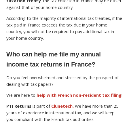
taxation treaty
, the tax collected in France may be offset
against that of your home country.
According to the majority of international tax treaties, if the
tax paid in France exceeds the tax due in your home
country, you will not be required to pay additional tax in
your home country.
Who can help me file my annual
income tax returns in France?
Do you feel overwhelmed and stressed by the prospect of
dealing with tax papers?
We are here to
help with French non-resident tax filing
!
PTI Returns
is part of
Clunetech.
We have more than 25
years of experience in international tax, and we will keep
you compliant with the French tax authorities.