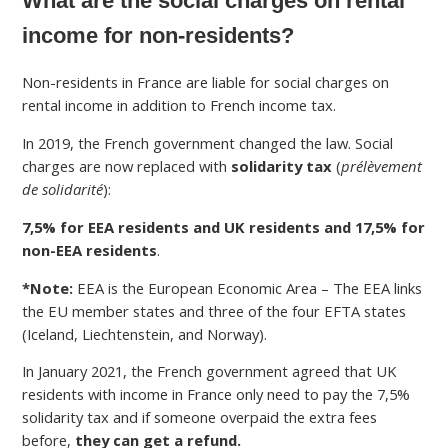
What are the social charges on rental
income for non-residents?
Non-residents in France are liable for social charges on
rental income in addition to French income tax.
In 2019, the French government changed the law. Social
charges are now replaced with
solidarity tax
(
prélèvement
de solidarité
):
7,5% for EEA residents and UK residents and 17,5% for
non-EEA residents
.
*Note:
EEA is the European Economic Area – The EEA links
the EU member states and three of the four EFTA states
(Iceland, Liechtenstein, and Norway).
In January 2021, the French government agreed that UK
residents with income in France only need to pay the 7,5%
solidarity tax and if someone overpaid the extra fees
before,
they can get a refund.