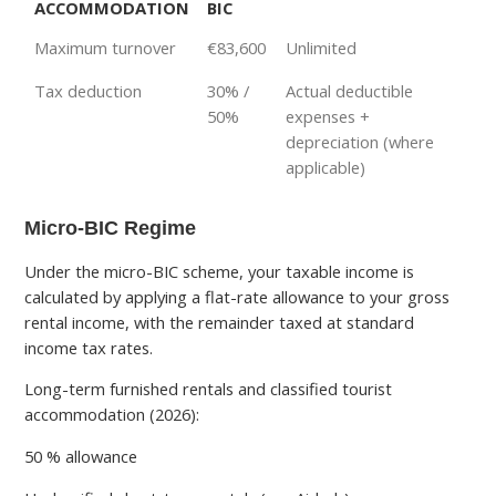
ACCOMMODATION
BIC
Maximum turnover
€83,600
Unlimited
Tax deduction
30% /
Actual deductible
50%
expenses +
depreciation (where
applicable)
Micro-BIC Regime
Under the micro-BIC scheme, your taxable income is
calculated by applying a flat-rate allowance to your gross
rental income, with the remainder taxed at standard
income tax rates.
Long-term furnished rentals and classified tourist
accommodation (2026):
50 % allowance