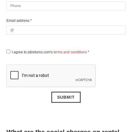
Email address *
I agree to ptireturns.com's
terms and conditions
*