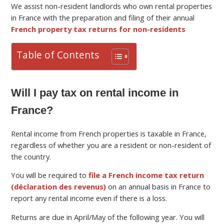
We assist non-resident landlords who own rental properties
in France with the preparation and filing of their annual
French property tax returns for non-residents
Table of Contents
Will I pay tax on rental income in
France?
Rental income from French properties is taxable in France,
regardless of whether you are a resident or non-resident of
the country.
You will be required to
file a French income tax return
(déclaration des revenus)
on an annual basis in France to
report any rental income even if there is a loss.
Returns are due in April/May of the following year. You will