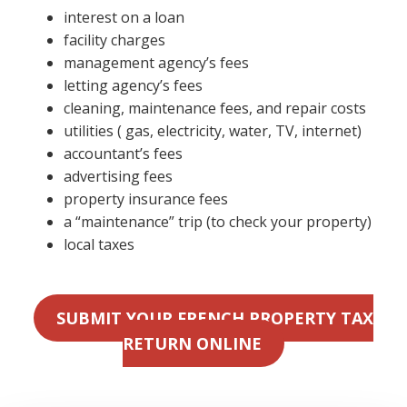
interest on a loan
facility charges
management agency’s fees
letting agency’s fees
cleaning, maintenance fees, and repair costs
utilities ( gas, electricity, water, TV, internet)
accountant’s fees
advertising fees
property insurance fees
a “maintenance” trip (to check your property)
local taxes
SUBMIT YOUR FRENCH PROPERTY TAX
RETURN ONLINE