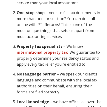
service than your local accountant
One-stop shop
– need to file tax documents in
more than one jurisdiction? You can do it all
online with PTI Returns! This is one of the
most unique things that sets us apart from
most accounting services
Property tax specialists –
We know
international property tax
! We guarantee to
properly determine your residency status and
apply every tax relief you’re entitled to
No language barrier
– we speak our client’s
language and communicate with the local tax
authorities on their behalf, ensuring their
forms are filed correctly
Local knowledge
– we have offices all over the