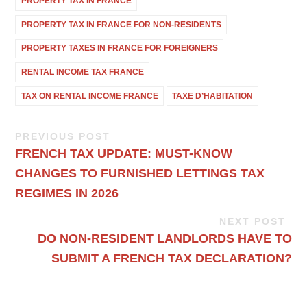
PROPERTY TAX IN FRANCE
PROPERTY TAX IN FRANCE FOR NON-RESIDENTS
PROPERTY TAXES IN FRANCE FOR FOREIGNERS
RENTAL INCOME TAX FRANCE
TAX ON RENTAL INCOME FRANCE
TAXE D’HABITATION
PREVIOUS POST
FRENCH TAX UPDATE: MUST-KNOW
CHANGES TO FURNISHED LETTINGS TAX
REGIMES IN 2026
NEXT POST
DO NON-RESIDENT LANDLORDS HAVE TO
SUBMIT A FRENCH TAX DECLARATION?