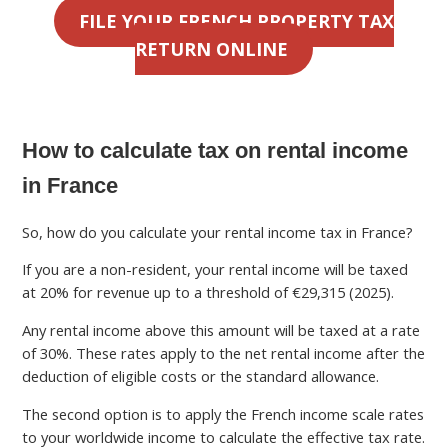
FILE YOUR FRENCH PROPERTY TAX
RETURN ONLINE
How to calculate tax on rental income
in France
So, how do you calculate your rental income tax in France?
If you are a non-resident, your rental income will be taxed
at 20% for revenue up to a threshold of €29,315 (2025).
Any rental income above this amount will be taxed at a rate
of 30%. These rates apply to the net rental income after the
deduction of eligible costs or the standard allowance.
The second option is to apply the French income scale rates
to your worldwide income to calculate the effective tax rate.