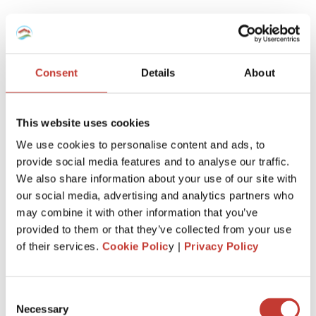
Which tax regime to choose for my
furnished rental -Micro-BIC Regime or
régime réel?
Consent
Details
About
Here is a recap.
This website uses cookies
If you’ve recently purchased a property to enter the
We use cookies to personalise content and ads, to
furnished rental market, it’s advantageous to report your
provide social media features and to analyse our traffic.
rental income using the ‘régime réel.’
We also share information about your use of our site with
This allows you to deduct notary fees, agency fees, loan
our social media, advertising and analytics partners who
interest, property depreciation, equipment, and any related
may combine it with other information that you’ve
work when initially declaring.
provided to them or that they’ve collected from your use
of their services.
Cookie Polic
y |
Privacy Policy
However, if the property is inherited or held for an
extended period, the ‘regime micro-BIC’ might be more
beneficial.
Consent
This is because charges and expenses related to your non-
Necessary
Selection