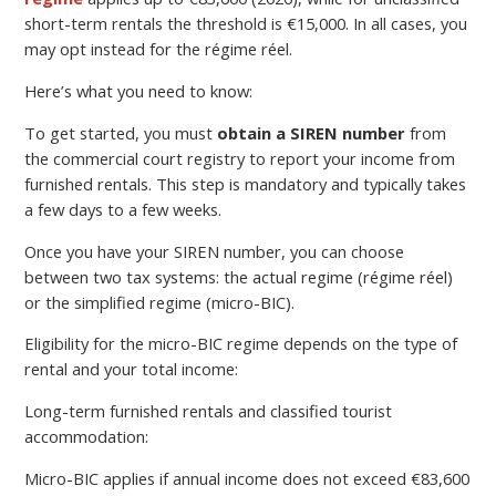
short-term rentals the threshold is €15,000. In all cases, you
may opt instead for the régime réel.
Here’s what you need to know:
To get started, you must
obtain a SIREN number
from
the commercial court registry to report your income from
furnished rentals. This step is mandatory and typically takes
a few days to a few weeks.
Once you have your SIREN number, you can choose
between two tax systems: the actual regime (régime réel)
or the simplified regime (micro-BIC).
Eligibility for the micro-BIC regime depends on the type of
rental and your total income:
Long-term furnished rentals and classified tourist
accommodation:
Micro-BIC applies if annual income does not exceed €83,600