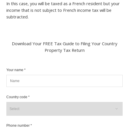
In this case, you will be taxed as a French resident but your
income that is not subject to French income tax will be
subtracted.
Download Your FREE Tax Guide to Filing Your Country
Property Tax Return
Your name *
Country code *
Phone number *