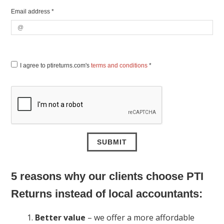
Email address *
I agree to ptireturns.com's
terms and conditions
*
5 reasons why our clients choose PTI
Returns instead of local accountants:
Better value
– we offer a more affordable