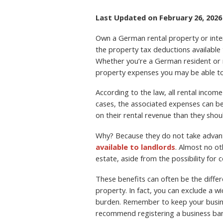
Last Updated on February 26, 2026
Own a German rental property or inter
the property tax deductions available
Whether you’re a German resident or n
property expenses you may be able to d
According to the law, all rental inco
cases, the associated expenses can 
on their rental revenue than they shou
Why? Because they do not take advant
available to landlords
. Almost no ot
estate, aside from the possibility for
These benefits can often be the diff
property. In fact, you can exclude a 
burden. Remember to keep your busine
recommend registering a business ban