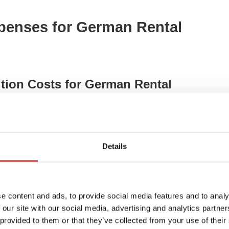
penses for German Rental
tion Costs for German Rental
n Rental Properties
– mortgage interest, bank fees,
Details
xpenses (Gutachterkosten)
– property valuations for
dbuchkosten)
– costs for registering property
e content and ads, to provide social media features and to analy
ng Costs)
– mortgage interest, renovation loans,
 our site with our social media, advertising and analytics partn
 provided to them or that they’ve collected from your use of their