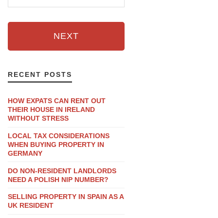
NEXT
RECENT POSTS
HOW EXPATS CAN RENT OUT
THEIR HOUSE IN IRELAND
WITHOUT STRESS
LOCAL TAX CONSIDERATIONS
WHEN BUYING PROPERTY IN
GERMANY
DO NON-RESIDENT LANDLORDS
NEED A POLISH NIP NUMBER?
SELLING PROPERTY IN SPAIN AS A
UK RESIDENT