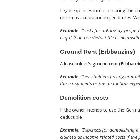
Legal expenses incurred during the pu
return as acquisition expenditures (A
Example
: “Costs for notarizing proper
acquisition are deductible as acquisiti
Ground Rent
(Erbbauzins)
A leaseholder’s ground rent (Erbbauzi
Example
: “Leaseholders paying annual
these payments as tax-deductible expe
Demolition costs
If the owner intends to use the Germa
deductible.
Example
: “Expenses for demolishing a
claimed as income-related costs if the 