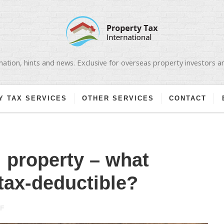
ation, hints and news. Exclusive for overseas property investors 
Y TAX SERVICES
OTHER SERVICES
CONTACT
 property – what
tax-deductible?
ON
F
GERMAN