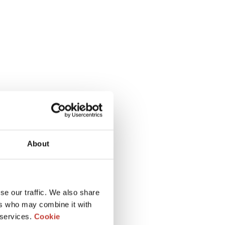
About
se our traffic. We also share
ers who may combine it with
 services.
Cookie