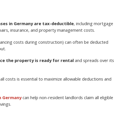
ses in Germany are tax-deductible
, including mortgage
repairs, insurance, and property management costs.
inancing costs during construction) can often be deducted
ut.
ce the property is ready for rental
and spreads over its
all costs is essential to maximize allowable deductions and
.
in Germany
can help non-resident landlords claim all eligible
vings.