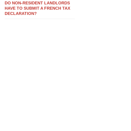
DO NON-RESIDENT LANDLORDS
HAVE TO SUBMIT A FRENCH TAX
DECLARATION?