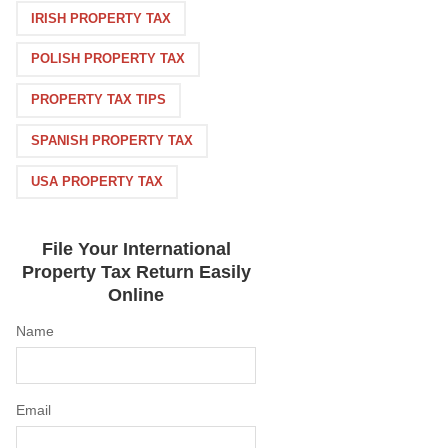
IRISH PROPERTY TAX
POLISH PROPERTY TAX
PROPERTY TAX TIPS
SPANISH PROPERTY TAX
USA PROPERTY TAX
File Your International
Property Tax Return Easily
Online
Name
Email