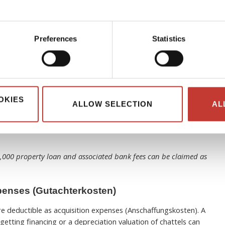
roperty purchase notary fees, acquisition-related legal
lition is done for future rental use.
– leaseholder fees for the land.
Preferences
Statistics
o purchasing, financing, or acquiring the property.
Rental Properties
OKIES
perty you rent out, these financing costs may be deductible
ALLOW SELECTION
AL
also be considered). In a nutshell, interest is on money
l property. You can also claim bank fees associated with
0,000 property loan and associated bank fees can be claimed as
penses (Gutachterkosten)
re deductible as acquisition expenses (Anschaffungskosten). A
getting financing or a depreciation valuation of chattels can