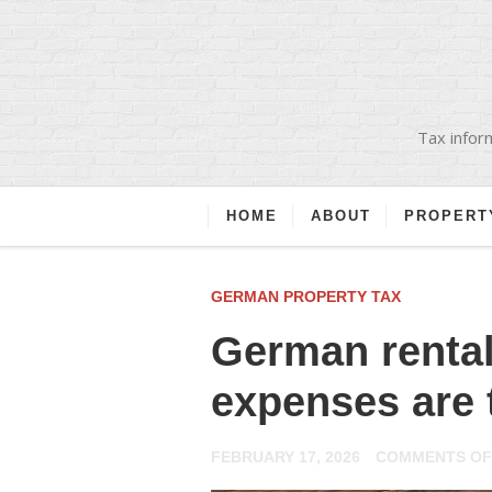
Tax inform
HOME
ABOUT
PROPERT
GERMAN PROPERTY TAX
German rental
expenses are 
FEBRUARY 17, 2026
COMMENTS OF