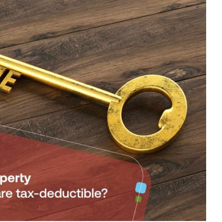
RENTAL
PROPERTY
–
WHAT
EXPENSES
ARE
TAX-
DEDUCTIBLE?