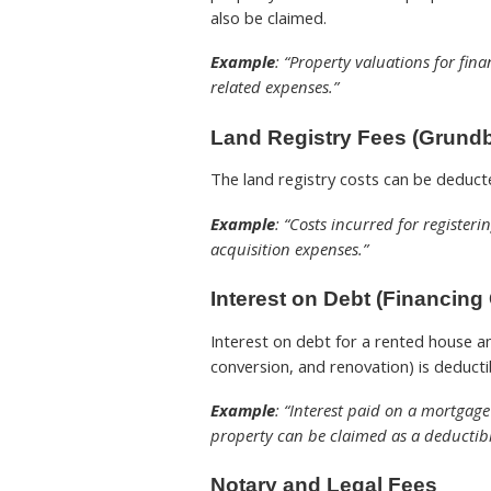
also be claimed.
Example
: “Property valuations for fin
related expenses.”
Land Registry Fees (Grundb
The land registry costs can be deducte
Example
: “Costs incurred for register
acquisition expenses.”
Interest on Debt (Financing
Interest on debt for a rented house an
conversion, and renovation) is deducti
Example
: “Interest paid on a mortgag
property can be claimed as a deductibl
Notary and Legal Fees