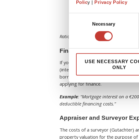
Notary and Legal Fees
– p
Polic
y |
Privacy Policy
costs.
Demolition Costs
– if demo
Consent
Ground Rent (Erbbauzins)
Necessary
Selection
Rationale:
These are all costs related t
Financial Costs for German 
USE NECESSARY CO
If you use outside capital for the pro
ONLY
(interest on debt and closing fees can 
borrowed to buy or renovate the renta
applying for finance.
Example
: “Mortgage interest on a €20
deductible financing costs.”
Appraiser and Surveyor Ex
The costs of a surveyor (Gutachter) a
property valuation for the purpose of 