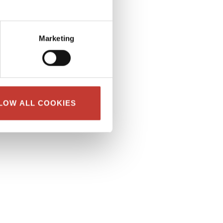
Marketing
LOW ALL COOKIES