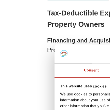
Tax-Deductible Ex
Property Owners
Financing and Acquisi
Properties
Financial Costs for Germa
loan costs.
Consent
Appraiser and Surveyor E
financing or depreciation.
Land Registry Fees (Grun
This website uses cookies
ownership.
We use cookies to personalis
Interest on Debt (Financi
information about your use of
expansion loans.
other information that you’ve