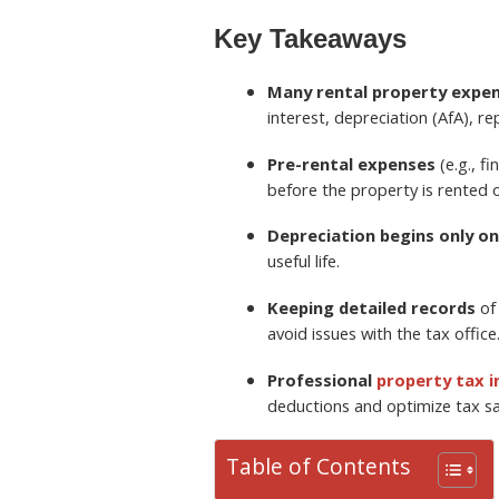
Key Takeaways
Many rental property expen
interest, depreciation (AfA), 
Pre-rental expenses
(e.g., f
before the property is rented o
Depreciation begins only on
useful life.
Keeping detailed records
of 
avoid issues with the tax office
Professional
property tax 
deductions and optimize tax sa
Table of Contents