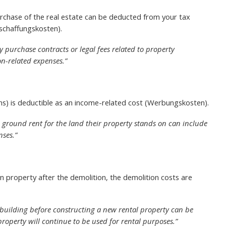
rchase of the real estate can be deducted from your tax
nschaffungskosten).
ty purchase contracts or legal fees related to property
on-related expenses.”
ns) is deductible as an income-related cost (Werbungskosten).
 ground rent for the land their property stands on can include
nses.”
n property after the demolition, the demolition costs are
 building before constructing a new rental property can be
property will continue to be used for rental purposes.”