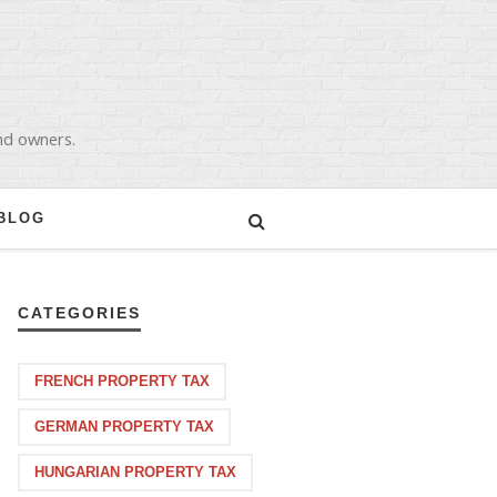
and owners.
BLOG
CATEGORIES
FRENCH PROPERTY TAX
GERMAN PROPERTY TAX
HUNGARIAN PROPERTY TAX