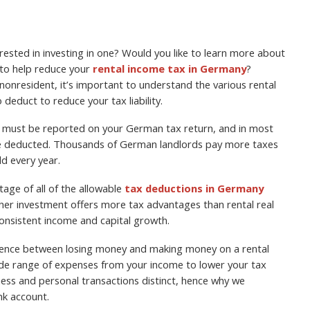
ested in investing in one? Would you like to learn more about
 to help reduce your
rental income tax in Germany
?
onresident, it’s important to understand the various rental
educt to reduce your tax liability.
me must be reported on your German tax return, and in most
be deducted. Thousands of German landlords pay more taxes
ld every year.
age of all of the allowable
tax deductions in Germany
her investment offers more tax advantages than rental real
 consistent income and capital growth.
erence between losing money and making money on a rental
wide range of expenses from your income to lower your tax
ss and personal transactions distinct, hence why we
k account.