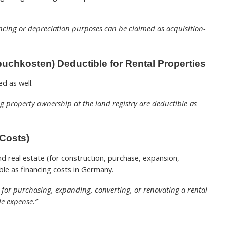
ancing or depreciation purposes can be claimed as acquisition-
uchkosten) Deductible for Rental Properties
d as well.
ing property ownership at the land registry are deductible as
 Costs)
d real estate (for construction, purchase, expansion,
ble as financing costs in Germany.
e for purchasing, expanding, converting, or renovating a rental
e expense.”