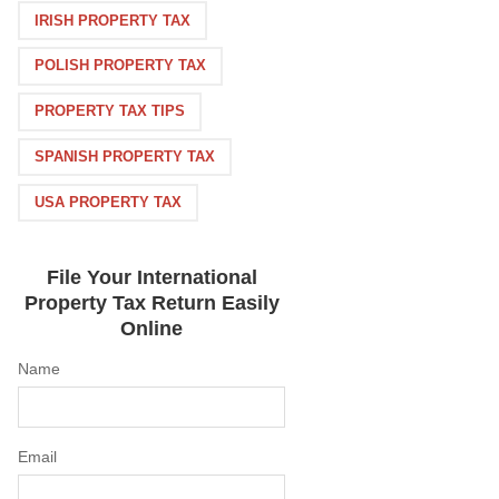
IRISH PROPERTY TAX
POLISH PROPERTY TAX
PROPERTY TAX TIPS
SPANISH PROPERTY TAX
USA PROPERTY TAX
File Your International
Property Tax Return Easily
Online
Name
Email