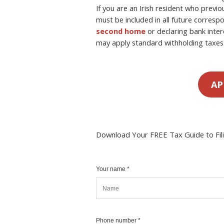
If you are an Irish resident who previo
must be included in all future corre
second home
or declaring bank inter
may apply standard withholding taxes 
AP
Download Your FREE Tax Guide to Fil
Your name *
Phone number *