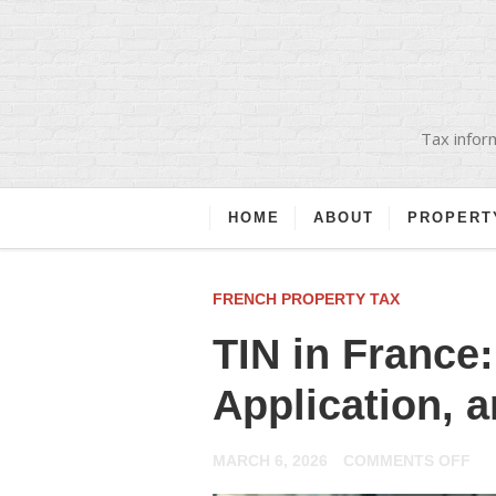
Tax inform
HOME
ABOUT
PROPERT
FRENCH PROPERTY TAX
TIN in France
Application, 
ON
MARCH 6, 2026
COMMENTS OFF
TIN