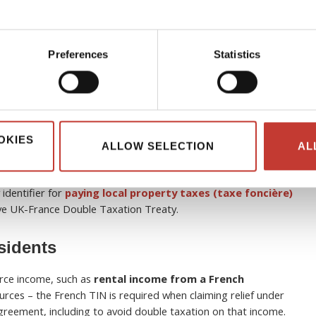
idents
Preferences
Statistics
 to individuals once they have been identified by the French
er.
Usually, this occurs following a first tax return or following a
vidual.
As a non-resident, you will most likely receive your TIN
sment (
avis d’imposition
)
following the submission of your first
OKIES
ng properties post-Brexit
, obtaining this 13-digit
numéro
ALLOW SELECTION
AL
 correctly navigate independent non-resident tax obligations,
tting up the mandatory online space on
impots.gouv.fr
.
This
 identifier for
paying local property taxes (taxe foncière)
ive UK-France Double Taxation Treaty.
esidents
urce income, such as
rental income from a French
rces – the French TIN is required when claiming relief under
reement, including to avoid double taxation on that income.