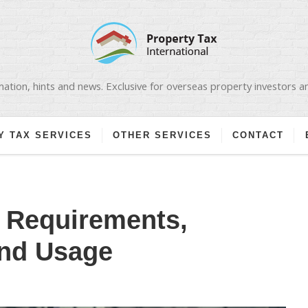
ation, hints and news. Exclusive for overseas property investors 
Y TAX SERVICES
OTHER SERVICES
CONTACT
: Requirements,
and Usage