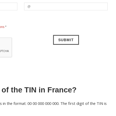
ions
*
 of the TIN in France?
in the format: 00 00 000 000 000. The first digit of the TIN is