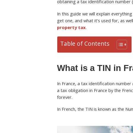
obtaining a tax identification number 
In this guide we will explain everythi
get one, and what it’s used for, as we
property tax
.
Table of Contents
What is a TIN in F
In France, a tax identification number 
a tax obligation in France by the Frenc
forever.
In French, the TIN is known as the Numé