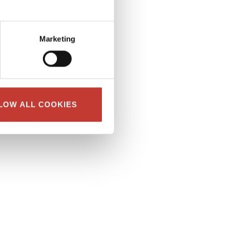
Marketing
LOW ALL COOKIES