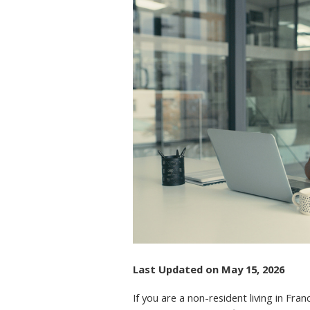
IN
FR
RE
AP
AN
US
Last Updated on May 15, 2026
If you are a non-resident living in F