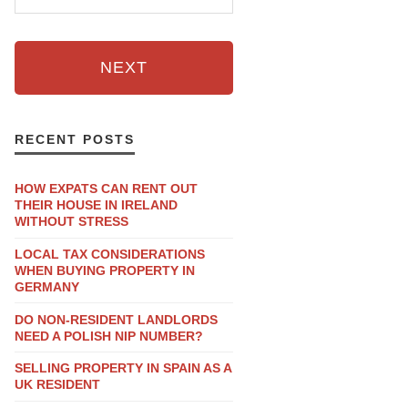
NEXT
RECENT POSTS
HOW EXPATS CAN RENT OUT
THEIR HOUSE IN IRELAND
WITHOUT STRESS
LOCAL TAX CONSIDERATIONS
WHEN BUYING PROPERTY IN
GERMANY
DO NON-RESIDENT LANDLORDS
NEED A POLISH NIP NUMBER?
SELLING PROPERTY IN SPAIN AS A
UK RESIDENT