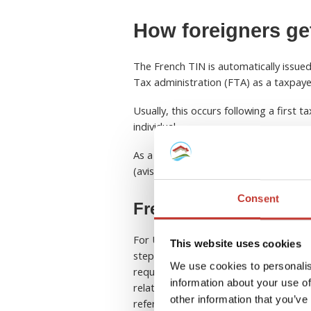
How foreigners ge
The French TIN is automatically issued
Tax administration (FTA) as a taxpaye
Usually, this occurs following a first t
individual.
As a non-resident, you will most likel
(avis d’imposition) following the submis
Consent
French TIN for US pro
For US property owners earning rental
This website uses cookies
step for meeting both French and
US 
We use cookies to personalis
required for filing annual French tax 
information about your use of
related taxes such as
capital gains 
other information that you’ve
reference their French tax details whe