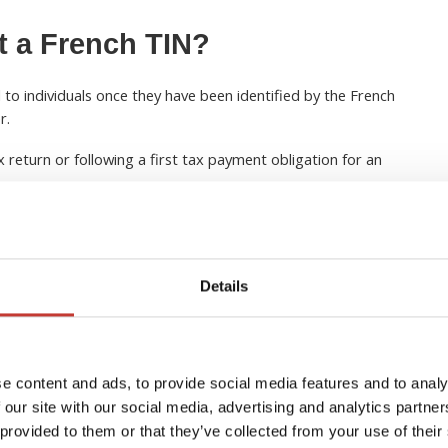
t a French TIN?
 to individuals once they have been identified by the French
r.
ax return or following a first tax payment obligation for an
y receive your TIN when you receive your notice of assessment
sion of your first tax return.
Details
perty owners
 income in France, obtaining a French TIN is an important
tax reporting obligations
. The number is commonly
e content and ads, to provide social media features and to analy
returns, declaring rental income, and managing property-
 our site with our social media, advertising and analytics partn
when selling French property
. US citizens may also need to
 provided to them or that they’ve collected from your use of their
n claiming foreign tax credits or reporting overseas assets to