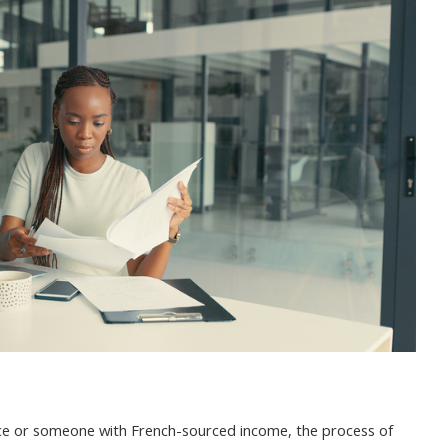
ANCE:
QUIREMENTS,
PLICATION,
D
AGE
rance or someone with French-sourced income, the process of