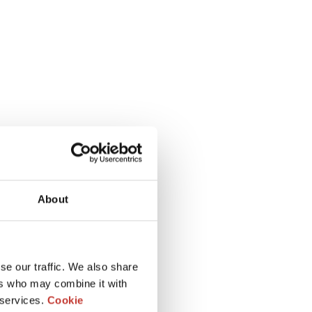
About
se our traffic. We also share
ers who may combine it with
 services.
Cookie