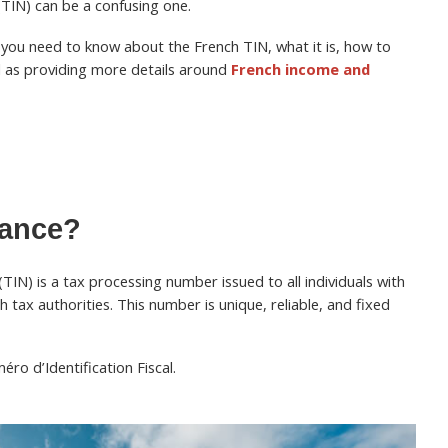
(TIN) can be a confusing one.
ng you need to know about the French TIN, what it is, how to
ll as providing more details around
French income and
rance?
(TIN) is a tax processing number issued to all individuals with
h tax authorities. This number is unique, reliable, and fixed
ro d’Identification Fiscal.