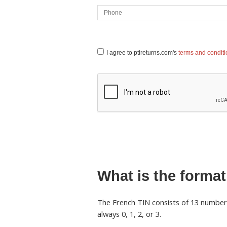
I agree to ptireturns.com's
terms and condit
What is the format
The French TIN consists of 13 numbers 
always 0, 1, 2, or 3.