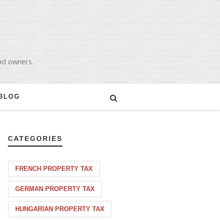
and owners.
BLOG
CATEGORIES
FRENCH PROPERTY TAX
GERMAN PROPERTY TAX
HUNGARIAN PROPERTY TAX