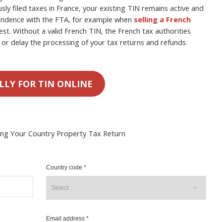
usly filed taxes in France, your existing TIN remains active and
spondence with the FTA, for example when
selling a French
est. Without a valid French TIN, the French tax authorities
or delay the processing of your tax returns and refunds.
LLY FOR TIN ONLINE
ing Your Country Property Tax Return
Country code *
Email address *