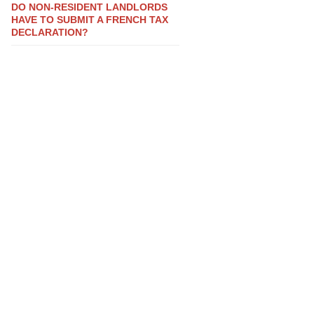
DO NON-RESIDENT LANDLORDS
HAVE TO SUBMIT A FRENCH TAX
DECLARATION?