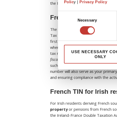
Polic
y |
Privacy Policy
the IRS.
Consent
French TIN for UK res
Necessary
Selection
The French TIN is automatically issued
Tax administration (FTA) as a taxpay
first tax payment obligation for an indi
when you receive your notice of asses
USE NECESSARY CO
tax return. For
UK residents managi
ONLY
fiscal
has become even more critical to
such as declaring rental income or se
number will also serve as your primary
and ensuring compliance with the act
French TIN for Irish r
For Irish residents deriving French so
property
or pensions from French sou
the Ireland-France Double Taxation Ag