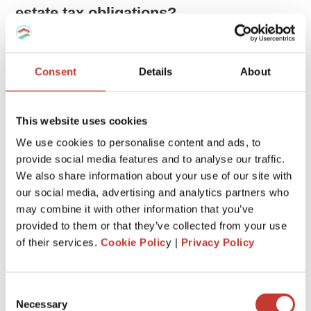
estate tax obligations?
Unlike many countries that don’t tax income earned abroad,
the United States taxes its citizens on their global income.
Consent
Details
About
This means that as an American, you owe taxes on money
you make both in the US and overseas, regardless of where
you live. This includes income from foreign real estate or
This website uses cookies
any other earnings abroad.
We use cookies to personalise content and ads, to
provide social media features and to analyse our traffic.
This system, known as citizenship taxation, can sometimes
We also share information about your use of our site with
lead to confusion and incorrect tax advice, especially when it
comes from those who are used to residence-based
our social media, advertising and analytics partners who
taxation, where only local income is taxed.
may combine it with other information that you’ve
provided to them or that they’ve collected from your use
of their services.
Cookie Polic
y |
Privacy Policy
Do I need to declare an overseas
property on my US tax return?
Consent
Yes.
Necessary
Selection