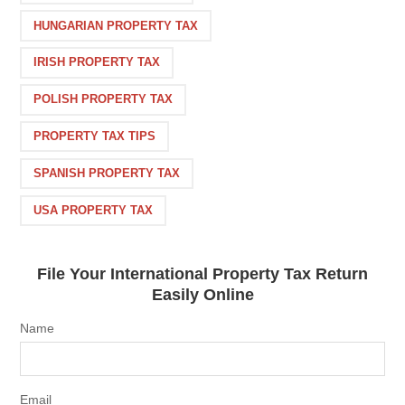
HUNGARIAN PROPERTY TAX
IRISH PROPERTY TAX
POLISH PROPERTY TAX
PROPERTY TAX TIPS
SPANISH PROPERTY TAX
USA PROPERTY TAX
File Your International Property Tax Return
Easily Online
Name
Email