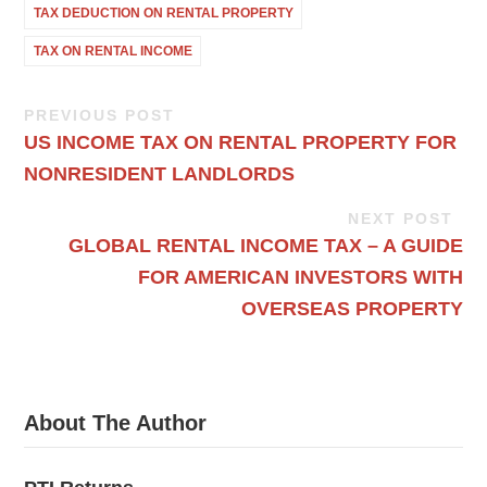
TAX DEDUCTION ON RENTAL PROPERTY
TAX ON RENTAL INCOME
PREVIOUS POST
US INCOME TAX ON RENTAL PROPERTY FOR
NONRESIDENT LANDLORDS
NEXT POST
GLOBAL RENTAL INCOME TAX – A GUIDE
FOR AMERICAN INVESTORS WITH
OVERSEAS PROPERTY
About The Author