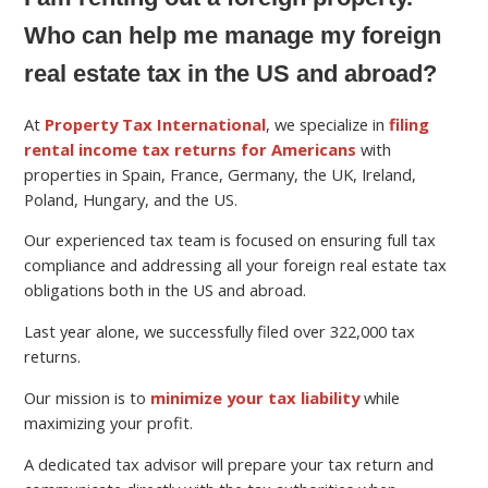
Who can help me manage my foreign
real estate tax in the US and abroad?
At
Property Tax International
, we specialize in
filing
rental income tax returns for Americans
with
properties in Spain, France, Germany, the UK, Ireland,
Poland, Hungary, and the US.
Our experienced tax team is focused on ensuring full tax
compliance and addressing all your foreign real estate tax
obligations both in the US and abroad.
Last year alone, we successfully filed over 322,000 tax
returns.
Our mission is to
minimize your tax liability
while
maximizing your profit.
A dedicated tax advisor will prepare your tax return and