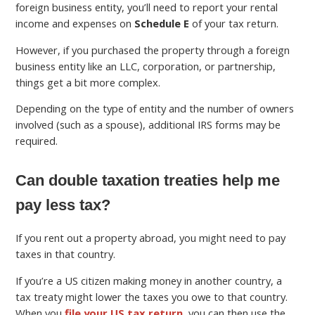
foreign business entity, you’ll need to report your rental
income and expenses on
Schedule E
of your tax return.
However, if you purchased the property through a foreign
business entity like an LLC, corporation, or partnership,
things get a bit more complex.
Depending on the type of entity and the number of owners
involved (such as a spouse), additional IRS forms may be
required.
Can double taxation treaties help me
pay less tax?
If you rent out a property abroad, you might need to pay
taxes in that country.
If you’re a US citizen making money in another country, a
tax treaty might lower the taxes you owe to that country.
When you
file your US tax return
, you can then use the