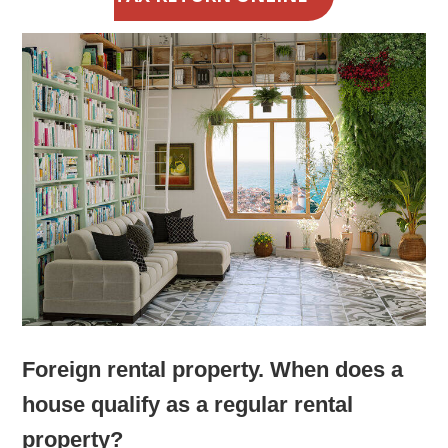
Foreign rental property. When does a
house qualify as a regular rental
property?