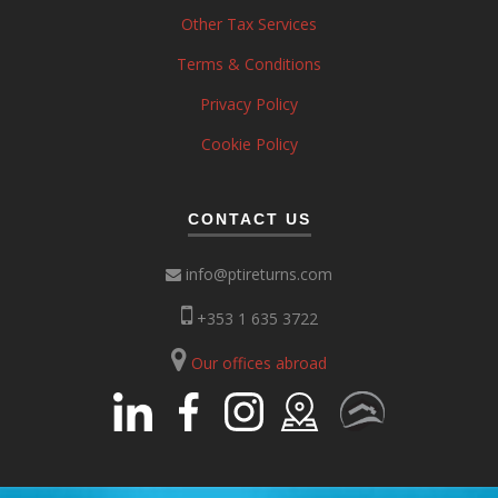
Other Tax Services
Terms & Conditions
Privacy Policy
Cookie Policy
CONTACT US
info@ptireturns.com
+353 1 635 3722
Our offices abroad