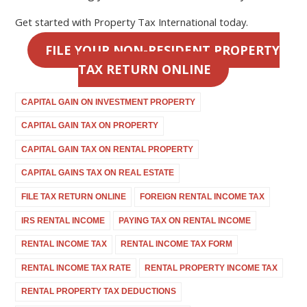
Get started with Property Tax International today.
FILE YOUR NON-RESIDENT PROPERTY
TAX RETURN ONLINE
CAPITAL GAIN ON INVESTMENT PROPERTY
CAPITAL GAIN TAX ON PROPERTY
CAPITAL GAIN TAX ON RENTAL PROPERTY
CAPITAL GAINS TAX ON REAL ESTATE
FILE TAX RETURN ONLINE
FOREIGN RENTAL INCOME TAX
IRS RENTAL INCOME
PAYING TAX ON RENTAL INCOME
RENTAL INCOME TAX
RENTAL INCOME TAX FORM
RENTAL INCOME TAX RATE
RENTAL PROPERTY INCOME TAX
RENTAL PROPERTY TAX DEDUCTIONS