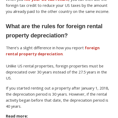
foreign tax credit to reduce your US taxes by the amount
you already paid to the other country on the same income.
What are the rules for foreign rental
property depreciation?
There’s a slight difference in how you report
foreign
rental property depreciation
.
Unlike US rental properties, foreign properties must be
depreciated over 30 years instead of the 27.5 years in the
US.
If you started renting out a property after January 1, 2018,
the depreciation period is 30 years. However, if the rental
activity began before that date, the depreciation period is
40 years.
Read more: