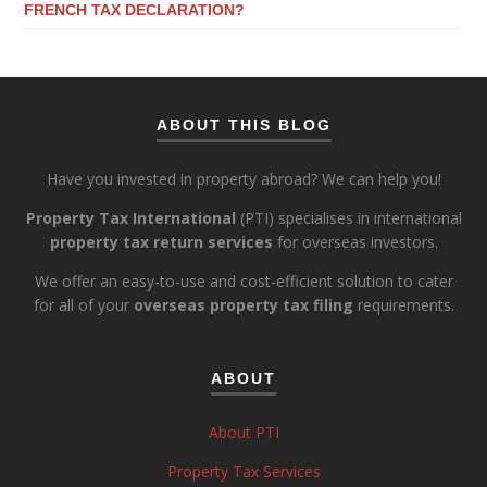
FRENCH TAX DECLARATION?
ABOUT THIS BLOG
Have you invested in property abroad? We can help you!
Property Tax International
(PTI) specialises in international
property tax return services
for overseas investors.
We offer an easy-to-use and cost-efficient solution to cater
for all of your
overseas property tax filing
requirements.
ABOUT
About PTI
Property Tax Services