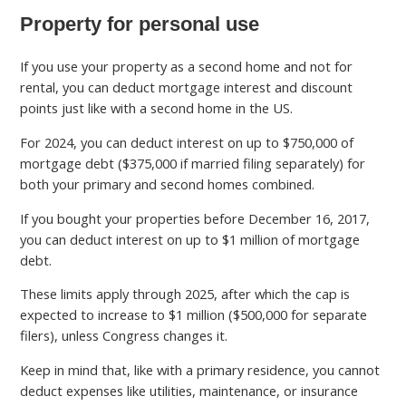
Property for personal use
If you use your property as a second home and not for
rental, you can deduct mortgage interest and discount
points just like with a second home in the US.
For 2024, you can deduct interest on up to $750,000 of
mortgage debt ($375,000 if married filing separately) for
both your primary and second homes combined.
If you bought your properties before December 16, 2017,
you can deduct interest on up to $1 million of mortgage
debt.
These limits apply through 2025, after which the cap is
expected to increase to $1 million ($500,000 for separate
filers), unless Congress changes it.
Keep in mind that, like with a primary residence, you cannot
deduct expenses like utilities, maintenance, or insurance