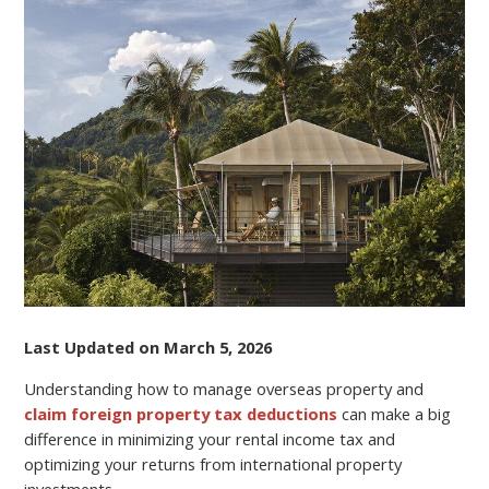
PROPERTY
AND
CLAIMING
FOREIGN
PROPERTY
TAX
DEDUCTIONS
Last Updated on March 5, 2026
Understanding how to manage overseas property and
claim foreign property tax deductions
can make a big
difference in minimizing your rental income tax and
optimizing your returns from international property
investments.