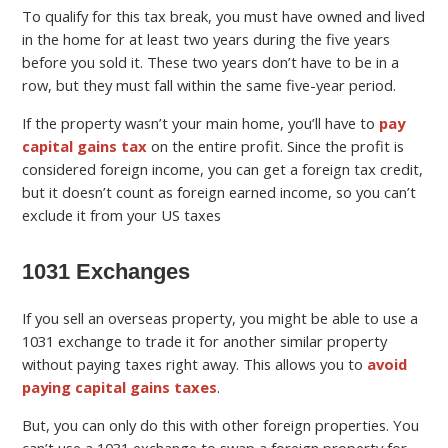
To qualify for this tax break, you must have owned and lived
in the home for at least two years during the five years
before you sold it. These two years don’t have to be in a
row, but they must fall within the same five-year period.
If the property wasn’t your main home, you’ll have to
pay
capital gains tax
on the entire profit. Since the profit is
considered foreign income, you can get a foreign tax credit,
but it doesn’t count as foreign earned income, so you can’t
exclude it from your US taxes
1031 Exchanges
If you sell an overseas property, you might be able to use a
1031 exchange to trade it for another similar property
without paying taxes right away. This allows you to
avoid
paying capital gains taxes
.
But, you can only do this with other foreign properties. You
can’t use a 1031 exchange to swap a foreign property for