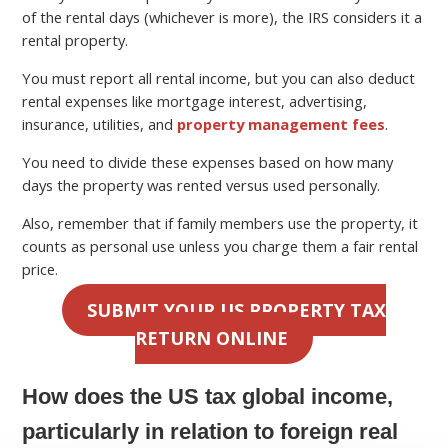
of the rental days (whichever is more), the IRS considers it a
rental property.
You must report all rental income, but you can also deduct
rental expenses like mortgage interest, advertising,
insurance, utilities, and
property management fees
.
You need to divide these expenses based on how many
days the property was rented versus used personally.
Also, remember that if family members use the property, it
counts as personal use unless you charge them a fair rental
price.
SUBMIT YOUR US PROPERTY TAX
RETURN ONLINE
How does the US tax global income,
particularly in relation to foreign real