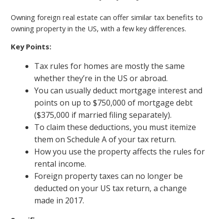
Owning foreign real estate can offer similar tax benefits to
owning property in the US, with a few key differences.
Key Points:
Tax rules for homes are mostly the same
whether they’re in the US or abroad.
You can usually deduct mortgage interest and
points on up to $750,000 of mortgage debt
($375,000 if married filing separately).
To claim these deductions, you must itemize
them on Schedule A of your tax return.
How you use the property affects the rules for
rental income.
Foreign property taxes can no longer be
deducted on your US tax return, a change
made in 2017.