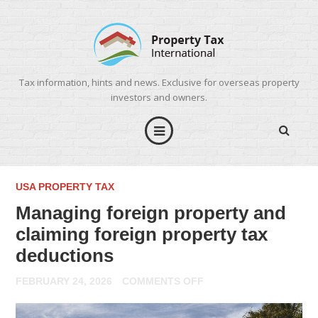
Tax information, hints and news. Exclusive for overseas property
investors and owners.
USA PROPERTY TAX
Managing foreign property and
claiming foreign property tax
deductions
ON
FEBRUARY 24, 2026
COMMENTS OFF
MANAGING
FOREIGN