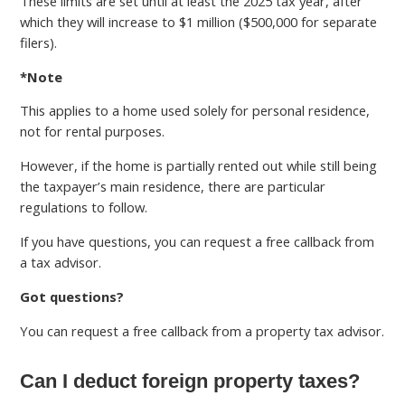
These limits are set until at least the 2025 tax year, after
which they will increase to $1 million ($500,000 for separate
filers).
*Note
This applies to a home used solely for personal residence,
not for rental purposes.
However, if the home is partially rented out while still being
the taxpayer’s main residence, there are particular
regulations to follow.
If you have questions, you can request a free callback from
a tax advisor.
Got questions?
You can request a free callback from a property tax advisor.
Can I deduct foreign property taxes?