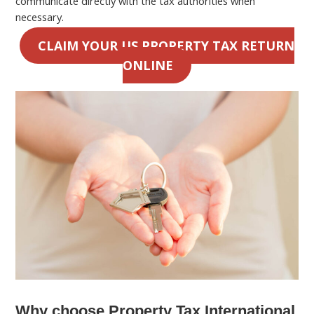
communicate directly with the tax authorities when
necessary.
CLAIM YOUR US PROPERTY TAX RETURN
ONLINE
Why choose Property Tax International