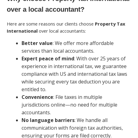
over a local accountant?
Here are some reasons our clients choose
Property Tax
International
over local accountants:
Better value
: We offer more affordable
services than local accountants.
Expert peace of mind
: With over 25 years of
experience in international tax, we guarantee
compliance with US and international tax laws
while securing every tax deduction you are
entitled to.
Convenience
: File taxes in multiple
jurisdictions online—no need for multiple
accountants.
No language barriers
: We handle all
communication with foreign tax authorities,
ensuring your forms are filed correctly.