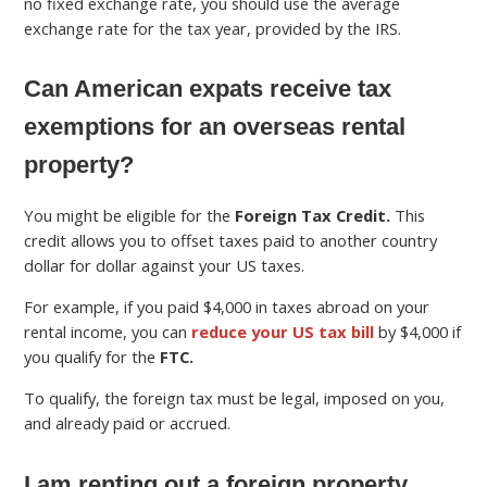
no fixed exchange rate, you should use the average
exchange rate for the tax year, provided by the IRS.
Can American expats receive tax
exemptions for an overseas rental
property?
You might be eligible for the
Foreign Tax Credit.
This
credit allows you to offset taxes paid to another country
dollar for dollar against your US taxes.
For example, if you paid $4,000 in taxes abroad on your
rental income, you can
reduce your US tax bill
by $4,000 if
you qualify for the
FTC.
To qualify, the foreign tax must be legal, imposed on you,
and already paid or accrued.
I am renting out a foreign property.