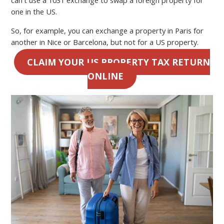
one in the US.
So, for example, you can exchange a property in Paris for
another in Nice or Barcelona, but not for a US property.
CLAIM YOUR US PROPERTY TAX RETURN
ONLINE