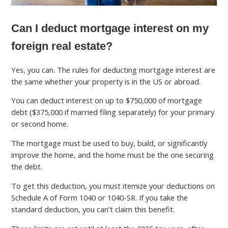
Can I deduct mortgage interest on my
foreign real estate?
Yes, you can. The rules for deducting mortgage interest are
the same whether your property is in the US or abroad.
You can deduct interest on up to $750,000 of mortgage
debt ($375,000 if married filing separately) for your primary
or second home.
The mortgage must be used to buy, build, or significantly
improve the home, and the home must be the one securing
the debt.
To get this deduction, you must itemize your deductions on
Schedule A of Form 1040 or 1040-SR. If you take the
standard deduction, you can’t claim this benefit.