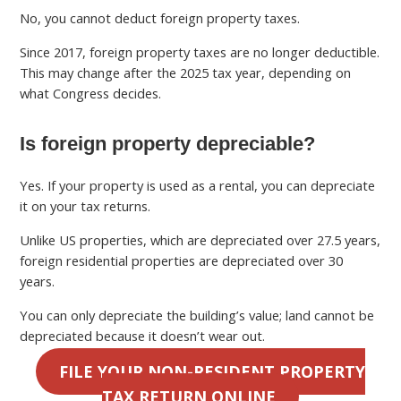
No, you cannot deduct foreign property taxes.
Since 2017, foreign property taxes are no longer deductible.
This may change after the 2025 tax year, depending on
what Congress decides.
Is foreign property depreciable?
Yes. If your property is used as a rental, you can depreciate
it on your tax returns.
Unlike US properties, which are depreciated over 27.5 years,
foreign residential properties are depreciated over 30
years.
You can only depreciate the building’s value; land cannot be
depreciated because it doesn’t wear out.
FILE YOUR NON-RESIDENT PROPERTY
TAX RETURN ONLINE