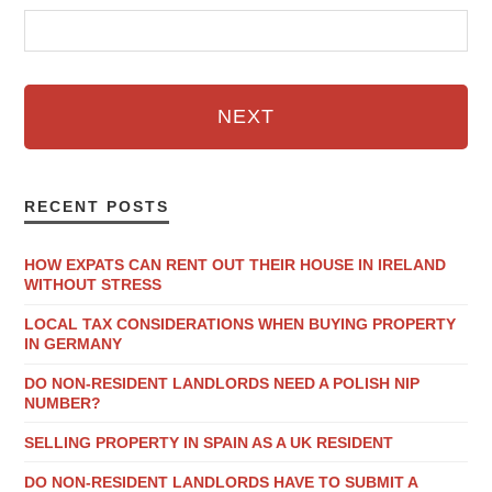
NEXT
RECENT POSTS
HOW EXPATS CAN RENT OUT THEIR HOUSE IN IRELAND
WITHOUT STRESS
LOCAL TAX CONSIDERATIONS WHEN BUYING PROPERTY
IN GERMANY
DO NON-RESIDENT LANDLORDS NEED A POLISH NIP
NUMBER?
SELLING PROPERTY IN SPAIN AS A UK RESIDENT
DO NON-RESIDENT LANDLORDS HAVE TO SUBMIT A