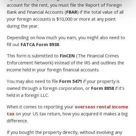
account for the rent, you must file the Report of Foreign
Bank and Financial Accounts (
FBAR
) if the total value of all
your foreign accounts is $10,000 or more at any point
during the year.
Depending on how much you earn, you might also need to
fill out
FATCA Form 8938
.
This form is submitted to
FinCEN
(The Financial Crimes
Enforcement Network) instead of the IRS and outlines the
income held in your foreign financial accounts.
You may also need to file
Form 5471
if your property is
owned through a foreign corporation, or
Form 8858
if it’s
held in a foreign LLC.
When it comes to reporting your
overseas rental income
tax
on your US tax return, how you acquired it makes a big
difference.
If you bought the property directly, without involving any