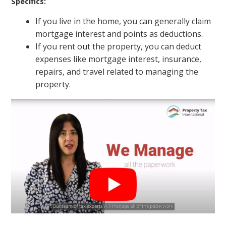
Specifics:
If you live in the home, you can generally claim
mortgage interest and points as deductions.
If you rent out the property, you can deduct
expenses like mortgage interest, insurance,
repairs, and travel related to managing the
property.