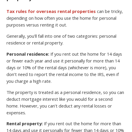
Tax rules for overseas rental properties
can be tricky,
depending on how often you use the home for personal
purposes versus renting it out.
Generally, you’ll fall into one of two categories: personal
residence or rental property.
Personal residence:
If you rent out the home for 14 days
or fewer each year and use it personally for more than 14
days or 10% of the rental days (whichever is more), you
don’t need to report the rental income to the IRS, even if
you charge a high rate.
The property is treated as a personal residence, so you can
deduct mortgage interest like you would for a second
home. However, you can’t deduct any rental losses or
expenses.
Rental property:
If you rent out the home for more than
14 days and use it personally for fewer than 14 days or 10%