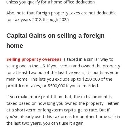
unless you qualify for a home office deduction.
Also, note that foreign property taxes are not deductible
for tax years 2018 through 2025.
Capital Gains on selling a foreign
home
Selling property overseas
is taxed in a similar way to
selling one in the US. If you lived in and owned the property
for at least two out of the last five years, it counts as your
main home. This lets you exclude up to $250,000 of the
profit from taxes, or $500,000 if you’re married.
If you make more profit than that, the extra amount is
taxed based on how long you owned the property—either
at a short-term or long-term capital gains rate. But if
you’ve already used this tax break for another home sale in
the last two years, you can’t use it again.