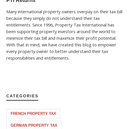
PTI Returns
Many international property owners overpay on their tax bill
because they simply do not understand their tax
entitlements. Since 1996, Property Tax International has
been supporting property investors around the world to
minimize their tax bill and maximize their profit potential.
With that in mind, we have created this blog to empower
every property owner to better understand their tax
responsibilities and entitlements.
CATEGORIES
FRENCH PROPERTY TAX
GERMAN PROPERTY TAX