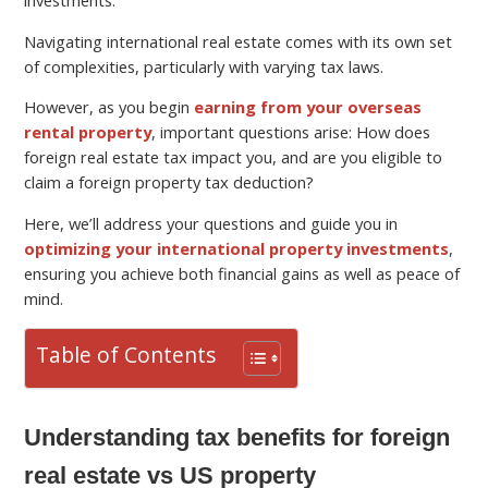
Navigating international real estate comes with its own set
of complexities, particularly with varying tax laws.
However, as you begin
earning from your overseas
rental property
, important questions arise: How does
foreign real estate tax impact you, and are you eligible to
claim a foreign property tax deduction?
Here, we’ll address your questions and guide you in
optimizing your international property investments
,
ensuring you achieve both financial gains as well as peace of
mind.
Table of Contents
Understanding tax benefits for foreign
real estate vs US property