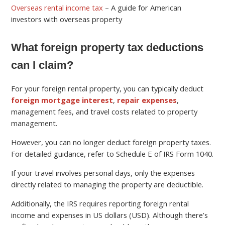
Overseas rental income tax
– A guide for American
investors with overseas property
What foreign property tax deductions
can I claim?
For your foreign rental property, you can typically deduct
foreign mortgage interest
,
repair expenses
,
management fees, and travel costs related to property
management.
However, you can no longer deduct foreign property taxes.
For detailed guidance, refer to Schedule E of IRS Form 1040.
If your travel involves personal days, only the expenses
directly related to managing the property are deductible.
Additionally, the IRS requires reporting foreign rental
income and expenses in US dollars (USD). Although there’s