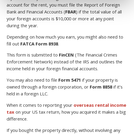
account for the rent, you must file the Report of Foreign
Bank and Financial Accounts (
FBAR
) if the total value of all
your foreign accounts is $10,000 or more at any point
during the year.
Depending on how much you earn, you might also need to
fill out
FATCA Form 8938
.
This form is submitted to
FinCEN
(The Financial Crimes
Enforcement Network) instead of the IRS and outlines the
income held in your foreign financial accounts.
You may also need to file
Form 5471
if your property is
owned through a foreign corporation, or
Form 8858
if it’s
held in a foreign LLC.
When it comes to reporting your
overseas rental income
tax
on your US tax return, how you acquired it makes a big
difference.
If you bought the property directly, without involving any