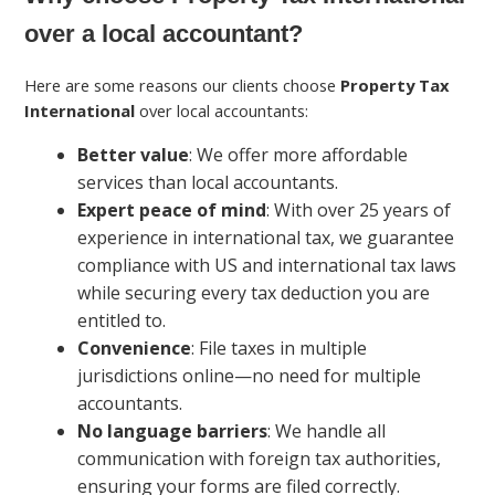
over a local accountant?
Here are some reasons our clients choose
Property Tax
International
over local accountants:
Better value
: We offer more affordable
services than local accountants.
Expert peace of mind
: With over 25 years of
experience in international tax, we guarantee
compliance with US and international tax laws
while securing every tax deduction you are
entitled to.
Convenience
: File taxes in multiple
jurisdictions online—no need for multiple
accountants.
No language barriers
: We handle all
communication with foreign tax authorities,
ensuring your forms are filed correctly.