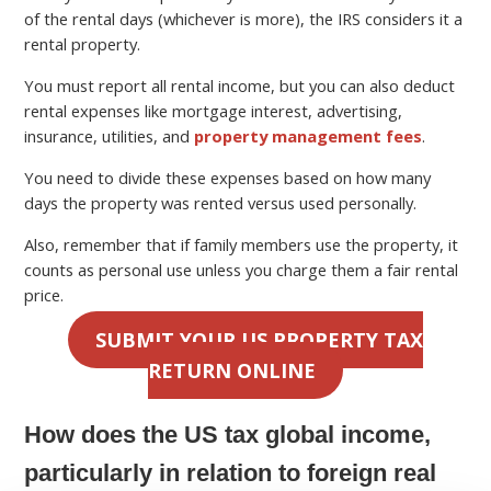
of the rental days (whichever is more), the IRS considers it a
rental property.
You must report all rental income, but you can also deduct
rental expenses like mortgage interest, advertising,
insurance, utilities, and
property management fees
.
You need to divide these expenses based on how many
days the property was rented versus used personally.
Also, remember that if family members use the property, it
counts as personal use unless you charge them a fair rental
price.
SUBMIT YOUR US PROPERTY TAX
RETURN ONLINE
How does the US tax global income,
particularly in relation to foreign real