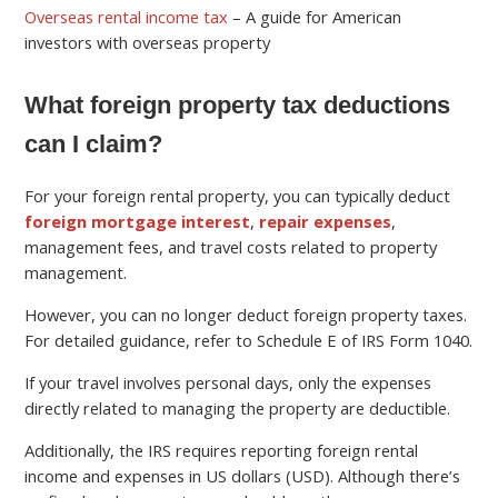
Overseas rental income tax
– A guide for American
investors with overseas property
What foreign property tax deductions
can I claim?
For your foreign rental property, you can typically deduct
foreign mortgage interest
,
repair expenses
,
management fees, and travel costs related to property
management.
However, you can no longer deduct foreign property taxes.
For detailed guidance, refer to Schedule E of IRS Form 1040.
If your travel involves personal days, only the expenses
directly related to managing the property are deductible.
Additionally, the IRS requires reporting foreign rental
income and expenses in US dollars (USD). Although there’s