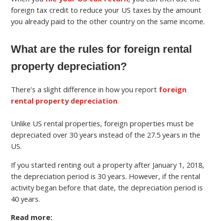
foreign tax credit to reduce your US taxes by the amount
you already paid to the other country on the same income.
What are the rules for foreign rental
property depreciation?
There’s a slight difference in how you report
foreign
rental property depreciation
.
Unlike US rental properties, foreign properties must be
depreciated over 30 years instead of the 27.5 years in the
US.
If you started renting out a property after January 1, 2018,
the depreciation period is 30 years. However, if the rental
activity began before that date, the depreciation period is
40 years.
Read more: