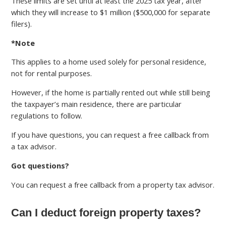
These limits are set until at least the 2025 tax year, after
which they will increase to $1 million ($500,000 for separate
filers).
*Note
This applies to a home used solely for personal residence,
not for rental purposes.
However, if the home is partially rented out while still being
the taxpayer’s main residence, there are particular
regulations to follow.
If you have questions, you can request a free callback from
a tax advisor.
Got questions?
You can request a free callback from a property tax advisor.
Can I deduct foreign property taxes?