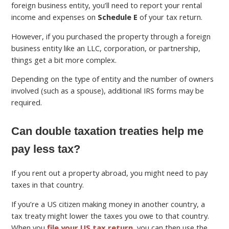
foreign business entity, you’ll need to report your rental
income and expenses on
Schedule E
of your tax return.
However, if you purchased the property through a foreign
business entity like an LLC, corporation, or partnership,
things get a bit more complex.
Depending on the type of entity and the number of owners
involved (such as a spouse), additional IRS forms may be
required.
Can double taxation treaties help me
pay less tax?
If you rent out a property abroad, you might need to pay
taxes in that country.
If you’re a US citizen making money in another country, a
tax treaty might lower the taxes you owe to that country.
When you
file your US tax return
, you can then use the