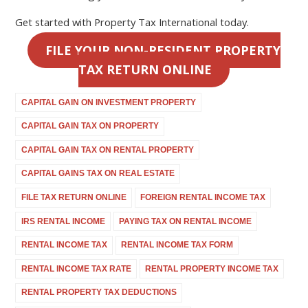
Get started with Property Tax International today.
FILE YOUR NON-RESIDENT PROPERTY
TAX RETURN ONLINE
CAPITAL GAIN ON INVESTMENT PROPERTY
CAPITAL GAIN TAX ON PROPERTY
CAPITAL GAIN TAX ON RENTAL PROPERTY
CAPITAL GAINS TAX ON REAL ESTATE
FILE TAX RETURN ONLINE
FOREIGN RENTAL INCOME TAX
IRS RENTAL INCOME
PAYING TAX ON RENTAL INCOME
RENTAL INCOME TAX
RENTAL INCOME TAX FORM
RENTAL INCOME TAX RATE
RENTAL PROPERTY INCOME TAX
RENTAL PROPERTY TAX DEDUCTIONS