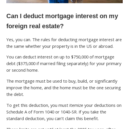
Can I deduct mortgage interest on my
foreign real estate?
Yes, you can. The rules for deducting mortgage interest are
the same whether your property is in the US or abroad.
You can deduct interest on up to $750,000 of mortgage
debt ($375,000 if married filing separately) for your primary
or second home.
The mortgage must be used to buy, build, or significantly
improve the home, and the home must be the one securing
the debt.
To get this deduction, you must itemize your deductions on
Schedule A of Form 1040 or 1040-SR. If you take the
standard deduction, you can’t claim this benefit.