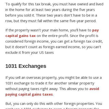
To qualify for this tax break, you must have owned and lived
in the home for at least two years during the five years
before you sold it. These two years don’t have to be in a
row, but they must fall within the same five-year period.
If the property wasn’t your main home, you’ll have to
pay
capital gains tax
on the entire profit. Since the profit is
considered foreign income, you can get a foreign tax credit,
but it doesn’t count as foreign earned income, so you can’t
exclude it from your US taxes
1031 Exchanges
If you sell an overseas property, you might be able to use a
1031 exchange to trade it for another similar property
without paying taxes right away. This allows you to
avoid
paying capital gains taxes
.
But, you can only do this with other foreign properties. You
can’t use a 1031 exchange to swap a foreign property for