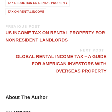
TAX DEDUCTION ON RENTAL PROPERTY
TAX ON RENTAL INCOME
PREVIOUS POST
US INCOME TAX ON RENTAL PROPERTY FOR
NONRESIDENT LANDLORDS
NEXT POST
GLOBAL RENTAL INCOME TAX – A GUIDE
FOR AMERICAN INVESTORS WITH
OVERSEAS PROPERTY
About The Author