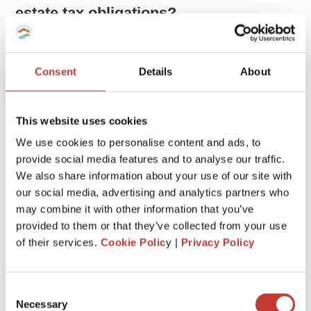
estate tax obligations?
Unlike many countries that don’t tax income earned abroad,
the United States taxes its citizens on their global income.
Consent
Details
About
This means that as an American, you owe taxes on money
you make both in the US and overseas, regardless of where
you live. This includes income from foreign real estate or
This website uses cookies
any other earnings abroad.
We use cookies to personalise content and ads, to
provide social media features and to analyse our traffic.
This system, known as citizenship taxation, can sometimes
We also share information about your use of our site with
lead to confusion and incorrect tax advice, especially when it
comes from those who are used to residence-based
our social media, advertising and analytics partners who
taxation, where only local income is taxed.
may combine it with other information that you’ve
provided to them or that they’ve collected from your use
of their services.
Cookie Polic
y |
Privacy Policy
Do I need to declare an overseas
property on my US tax return?
Consent
Yes.
Necessary
Selection