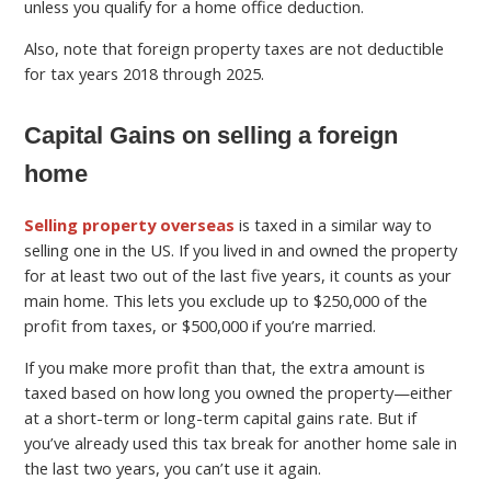
unless you qualify for a home office deduction.
Also, note that foreign property taxes are not deductible
for tax years 2018 through 2025.
Capital Gains on selling a foreign
home
Selling property overseas
is taxed in a similar way to
selling one in the US. If you lived in and owned the property
for at least two out of the last five years, it counts as your
main home. This lets you exclude up to $250,000 of the
profit from taxes, or $500,000 if you’re married.
If you make more profit than that, the extra amount is
taxed based on how long you owned the property—either
at a short-term or long-term capital gains rate. But if
you’ve already used this tax break for another home sale in
the last two years, you can’t use it again.