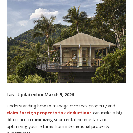
PROPERTY
AND
CLAIMING
FOREIGN
PROPERTY
TAX
DEDUCTIONS
Last Updated on March 5, 2026
Understanding how to manage overseas property and
claim foreign property tax deductions
can make a big
difference in minimizing your rental income tax and
optimizing your returns from international property
investments.