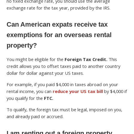
no fixed exchange rate, you should use the average
exchange rate for the tax year, provided by the IRS.
Can American expats receive tax
exemptions for an overseas rental
property?
You might be eligible for the
Foreign Tax Credit.
This
credit allows you to offset taxes paid to another country
dollar for dollar against your US taxes.
For example, if you paid $4,000 in taxes abroad on your
rental income, you can
reduce your US tax bill
by $4,000 if
you qualify for the
FTC.
To qualify, the foreign tax must be legal, imposed on you,
and already paid or accrued.
I am renting out a foreign property.