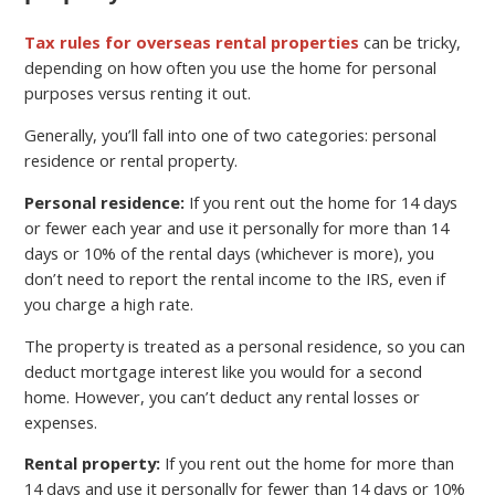
Tax rules for overseas rental properties
can be tricky,
depending on how often you use the home for personal
purposes versus renting it out.
Generally, you’ll fall into one of two categories: personal
residence or rental property.
Personal residence:
If you rent out the home for 14 days
or fewer each year and use it personally for more than 14
days or 10% of the rental days (whichever is more), you
don’t need to report the rental income to the IRS, even if
you charge a high rate.
The property is treated as a personal residence, so you can
deduct mortgage interest like you would for a second
home. However, you can’t deduct any rental losses or
expenses.
Rental property:
If you rent out the home for more than
14 days and use it personally for fewer than 14 days or 10%