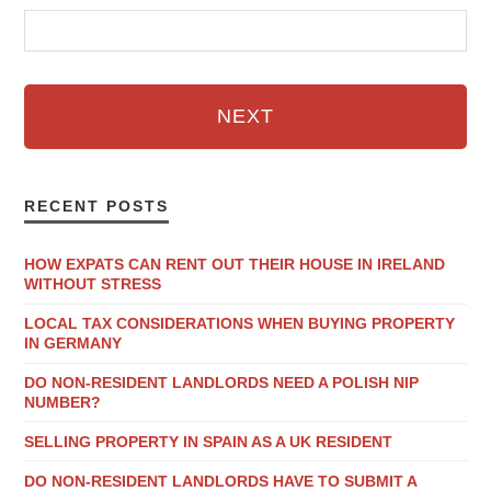
NEXT
RECENT POSTS
HOW EXPATS CAN RENT OUT THEIR HOUSE IN IRELAND
WITHOUT STRESS
LOCAL TAX CONSIDERATIONS WHEN BUYING PROPERTY
IN GERMANY
DO NON-RESIDENT LANDLORDS NEED A POLISH NIP
NUMBER?
SELLING PROPERTY IN SPAIN AS A UK RESIDENT
DO NON-RESIDENT LANDLORDS HAVE TO SUBMIT A