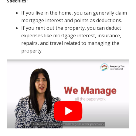
Specifics:
If you live in the home, you can generally claim
mortgage interest and points as deductions.
If you rent out the property, you can deduct
expenses like mortgage interest, insurance,
repairs, and travel related to managing the
property.