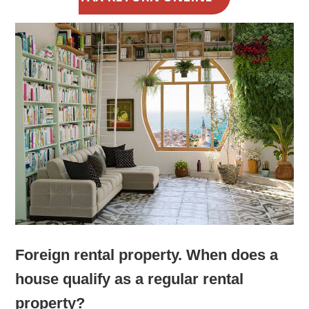
Foreign rental property. When does a
house qualify as a regular rental
property?