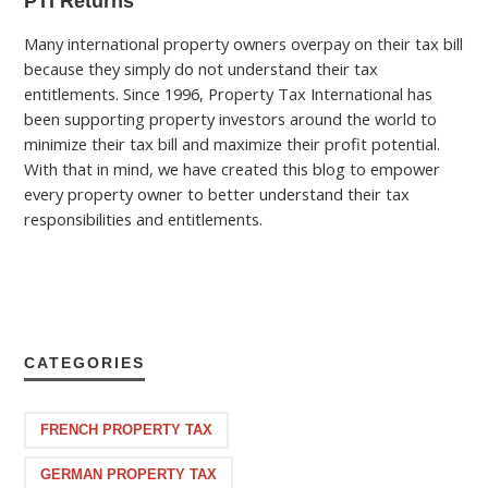
PTI Returns
Many international property owners overpay on their tax bill
because they simply do not understand their tax
entitlements. Since 1996, Property Tax International has
been supporting property investors around the world to
minimize their tax bill and maximize their profit potential.
With that in mind, we have created this blog to empower
every property owner to better understand their tax
responsibilities and entitlements.
CATEGORIES
FRENCH PROPERTY TAX
GERMAN PROPERTY TAX