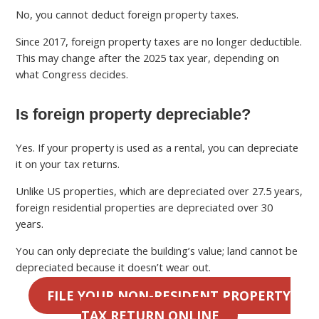
No, you cannot deduct foreign property taxes.
Since 2017, foreign property taxes are no longer deductible.
This may change after the 2025 tax year, depending on
what Congress decides.
Is foreign property depreciable?
Yes. If your property is used as a rental, you can depreciate
it on your tax returns.
Unlike US properties, which are depreciated over 27.5 years,
foreign residential properties are depreciated over 30
years.
You can only depreciate the building’s value; land cannot be
depreciated because it doesn’t wear out.
FILE YOUR NON-RESIDENT PROPERTY
TAX RETURN ONLINE