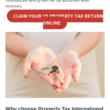
communicate directly with the tax authorities when
necessary.
CLAIM YOUR US PROPERTY TAX RETURN
ONLINE
Why choose Property Tax International