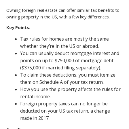
Owning foreign real estate can offer similar tax benefits to
owning property in the US, with a few key differences.
Key Points:
Tax rules for homes are mostly the same
whether they’re in the US or abroad.
You can usually deduct mortgage interest and
points on up to $750,000 of mortgage debt
($375,000 if married filing separately).
To claim these deductions, you must itemize
them on Schedule A of your tax return.
How you use the property affects the rules for
rental income.
Foreign property taxes can no longer be
deducted on your US tax return, a change
made in 2017.