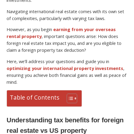
Navigating international real estate comes with its own set
of complexities, particularly with varying tax laws.
However, as you begin
earning from your overseas
rental property
, important questions arise: How does
foreign real estate tax impact you, and are you eligible to
claim a foreign property tax deduction?
Here, we’ll address your questions and guide you in
optimizing your international property investments
,
ensuring you achieve both financial gains as well as peace of
mind.
Table of Contents
Understanding tax benefits for foreign
real estate vs US property