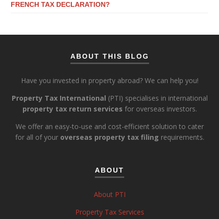
FRENCH TAX DECLARATION?
ABOUT THIS BLOG
Have you invested in property abroad? We can help you!
Property Tax International
(PTI) specialises in international
property tax return services
for overseas investors.
We offer an easy-to-use and cost-efficient solution to cater
for all of your
overseas property tax filing
requirements.
ABOUT
About PTI
Property Tax Services