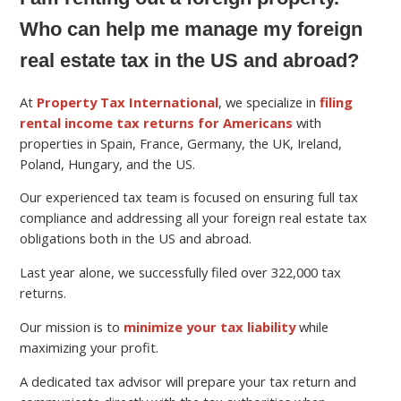
Who can help me manage my foreign
real estate tax in the US and abroad?
At
Property Tax International
, we specialize in
filing
rental income tax returns for Americans
with
properties in Spain, France, Germany, the UK, Ireland,
Poland, Hungary, and the US.
Our experienced tax team is focused on ensuring full tax
compliance and addressing all your foreign real estate tax
obligations both in the US and abroad.
Last year alone, we successfully filed over 322,000 tax
returns.
Our mission is to
minimize your tax liability
while
maximizing your profit.
A dedicated tax advisor will prepare your tax return and