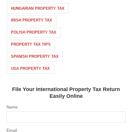
HUNGARIAN PROPERTY TAX
IRISH PROPERTY TAX
POLISH PROPERTY TAX
PROPERTY TAX TIPS
SPANISH PROPERTY TAX
USA PROPERTY TAX
File Your International Property Tax Return
Easily Online
Name
Email