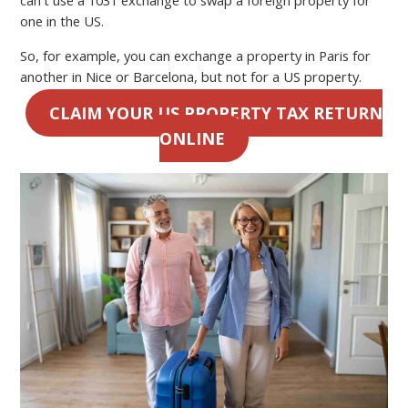
one in the US.
So, for example, you can exchange a property in Paris for
another in Nice or Barcelona, but not for a US property.
CLAIM YOUR US PROPERTY TAX RETURN
ONLINE