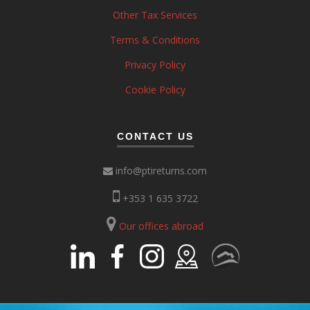
Other Tax Services
Terms & Conditions
Privacy Policy
Cookie Policy
CONTACT US
info@ptireturns.com
+353 1 635 3722
Our offices abroad