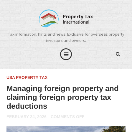
Tax information, hints and news. Exclusive for overseas property
investors and owners.
USA PROPERTY TAX
Managing foreign property and
claiming foreign property tax
deductions
ON
FEBRUARY 24, 2026
COMMENTS OFF
MANAGING
FOREIGN