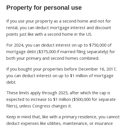
Property for personal use
If you use your property as a second home and not for
rental, you can deduct mortgage interest and discount
points just like with a second home in the US.
For 2024, you can deduct interest on up to $750,000 of
mortgage debt ($375,000 if married filing separately) for
both your primary and second homes combined.
If you bought your properties before December 16, 2017,
you can deduct interest on up to $1 million of mortgage
debt.
These limits apply through 2025, after which the cap is
expected to increase to $1 million ($500,000 for separate
filers), unless Congress changes it.
Keep in mind that, like with a primary residence, you cannot
deduct expenses like utilities, maintenance, or insurance