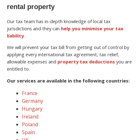
rental property
Our tax team has in-depth knowledge of local tax
jurisdictions and they can
help you minimise your tax
liability
.
We will prevent your tax bill from getting out of control by
applying every international tax agreement, tax relief,
allowable expenses and
property tax deductions
you are
entitled to.
Our services are available in the following countries:
France
Germany
Hungary
Ireland
Poland
Spain