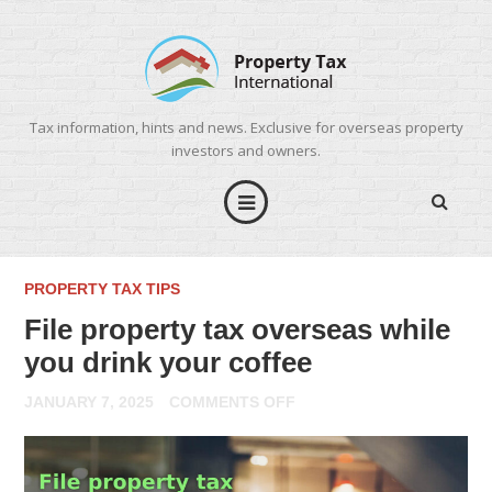
Tax information, hints and news. Exclusive for overseas property
investors and owners.
PROPERTY TAX TIPS
File property tax overseas while
you drink your coffee
ON
JANUARY 7, 2025
COMMENTS OFF
FILE
PROPERTY
TAX