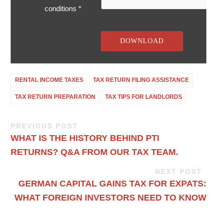
conditions *
RENTAL INCOME TAXES
TAX RETURN FILING ASSISTANCE
TAX RETURN PREPARATION
TAX TIPS FOR LANDLORDS
PREVIOUS POST
WHAT IS THE HISTORY BEHIND PTI
RETURNS? Q&A FROM OUR TAX TEAM.
NEXT POST
GERMAN CAPITAL GAINS TAX FOR EXPATS:
WHAT FOREIGN INVESTORS NEED TO KNOW