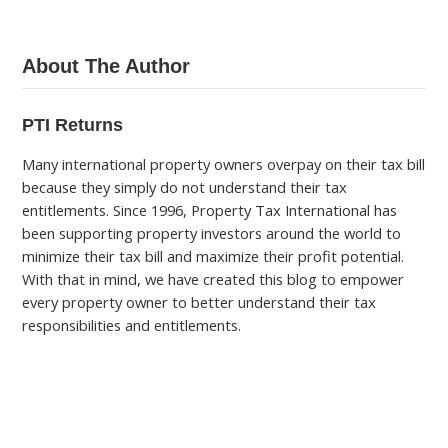
About The Author
PTI Returns
Many international property owners overpay on their tax bill
because they simply do not understand their tax
entitlements. Since 1996, Property Tax International has
been supporting property investors around the world to
minimize their tax bill and maximize their profit potential.
With that in mind, we have created this blog to empower
every property owner to better understand their tax
responsibilities and entitlements.