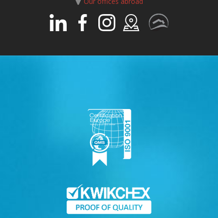
Our offices abroad