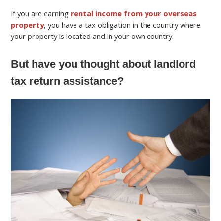
If you are earning
rental income from your overseas
property
, you have a tax obligation in the country where
your property is located and in your own country.
But have you thought about landlord
tax return assistance?