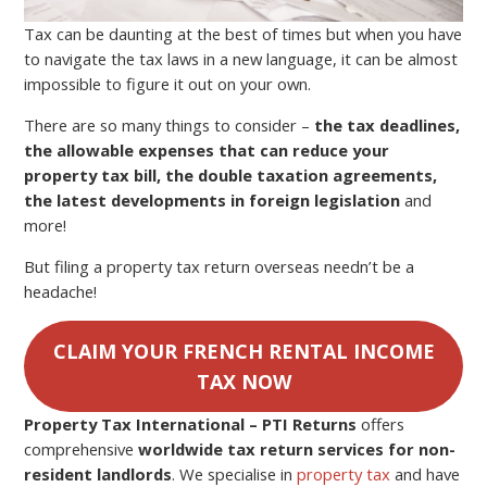
Tax can be daunting at the best of times but when you have
to navigate the tax laws in a new language, it can be almost
impossible to figure it out on your own.
There are so many things to consider –
the tax deadlines,
the allowable expenses that can reduce your
property tax bill, the double taxation agreements,
the latest developments in foreign legislation
and
more!
But filing a property tax return overseas needn’t be a
headache!
CLAIM YOUR FRENCH RENTAL INCOME
TAX NOW
Property Tax International – PTI
Returns
offers
comprehensive
worldwide tax return services for non-
resident landlords
. We specialise in
property tax
and have