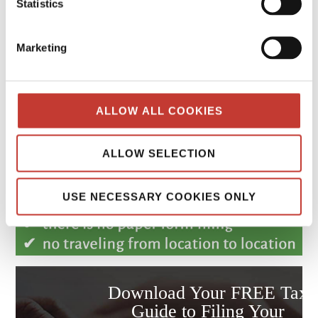
Statistics
Marketing
ALLOW ALL COOKIES
ALLOW SELECTION
USE NECESSARY COOKIES ONLY
Download Your FREE Tax
Guide to Filing Your