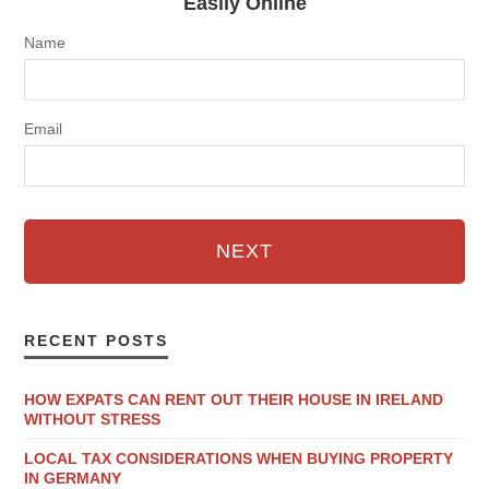
Easily Online
Name
Email
NEXT
RECENT POSTS
HOW EXPATS CAN RENT OUT THEIR HOUSE IN IRELAND
WITHOUT STRESS
LOCAL TAX CONSIDERATIONS WHEN BUYING PROPERTY
IN GERMANY