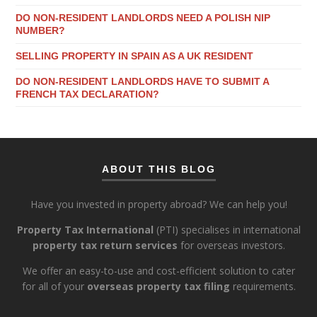
DO NON-RESIDENT LANDLORDS NEED A POLISH NIP
NUMBER?
SELLING PROPERTY IN SPAIN AS A UK RESIDENT
DO NON-RESIDENT LANDLORDS HAVE TO SUBMIT A
FRENCH TAX DECLARATION?
ABOUT THIS BLOG
Have you invested in property abroad? We can help you!
Property Tax International
(PTI) specialises in international
property tax return services
for overseas investors.
We offer an easy-to-use and cost-efficient solution to cater
for all of your
overseas property tax filing
requirements.