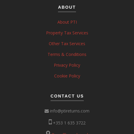
ABOUT
About PTI
Property Tax Services
Other Tax Services
Terms & Conditions
Privacy Policy
Cookie Policy
CONTACT US
info@ptireturns.com
+353 1 635 3722