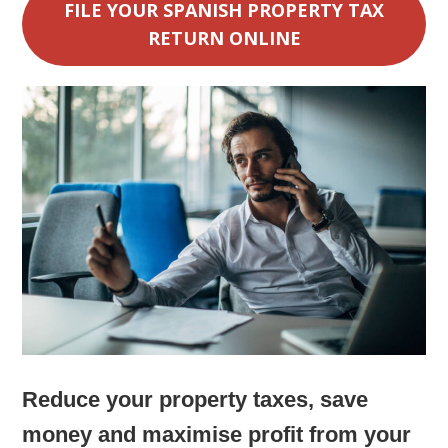
FILE YOUR SPANISH PROPERTY TAX
RETURN ONLINE
Reduce your property taxes, save
money and maximise profit from your