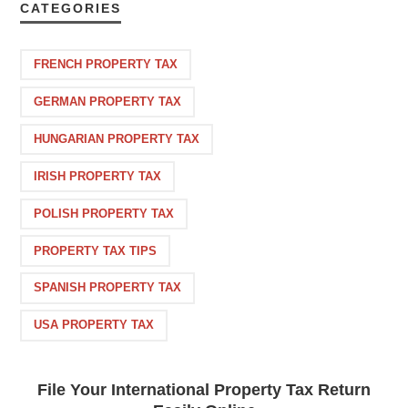
CATEGORIES
FRENCH PROPERTY TAX
GERMAN PROPERTY TAX
HUNGARIAN PROPERTY TAX
IRISH PROPERTY TAX
POLISH PROPERTY TAX
PROPERTY TAX TIPS
SPANISH PROPERTY TAX
USA PROPERTY TAX
File Your International Property Tax Return