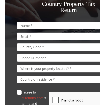
Country Property Tax
Return
I agree to
ptireturns.com
's
terms and