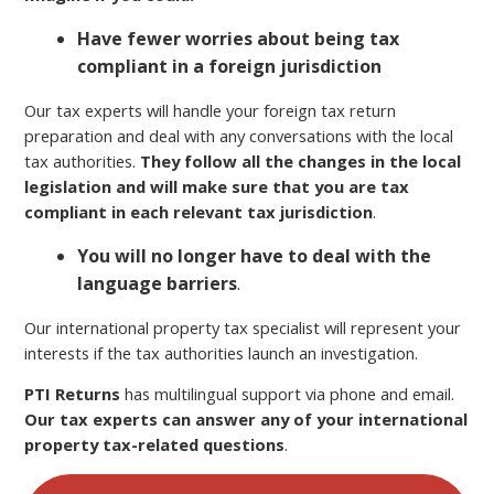
Have fewer worries about being tax
compliant in a foreign jurisdiction
Our tax experts will handle your foreign tax return
preparation and deal with any conversations with the local
tax authorities.
They follow all the changes in the local
legislation and will make sure that you are tax
compliant in each relevant tax jurisdiction
.
You will no longer have to deal with the
language barriers
.
Our international property tax specialist will represent your
interests if the tax authorities launch an investigation.
PTI Returns
has multilingual support via phone and email.
Our tax experts can answer any of your international
property tax-related questions
.