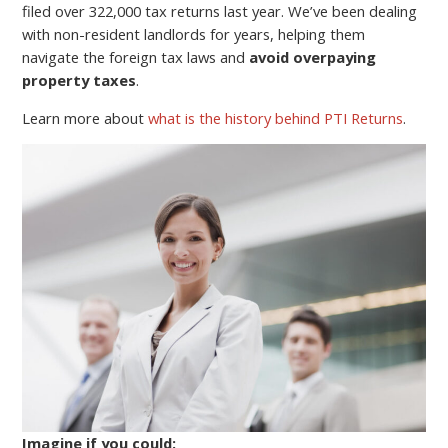
filed over 322,000 tax returns last year. We’ve been dealing
with non-resident landlords for years, helping them
navigate the foreign tax laws and
avoid overpaying
property taxes
.
Learn more about
what is the history behind PTI Returns
.
Imagine if you could: