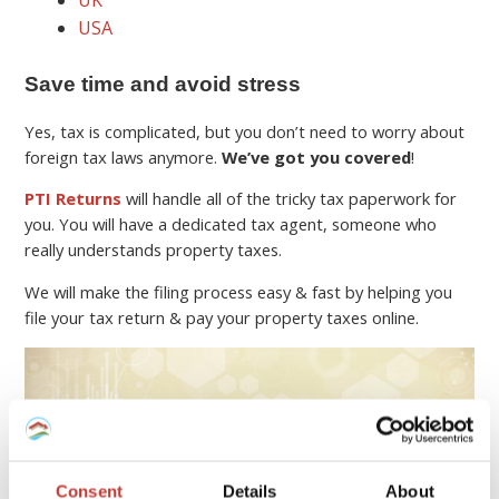
UK
USA
Save time and avoid stress
Yes, tax is complicated, but you don’t need to worry about
foreign tax laws anymore.
We’ve got you covered
!
PTI Returns
will handle all of the tricky tax paperwork for
you. You will have a dedicated tax agent, someone who
really understands property taxes.
We will make the filing process easy & fast by helping you
file your tax return & pay your property taxes online.
Consent
Details
About