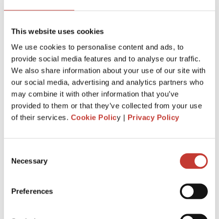
This website uses cookies
We use cookies to personalise content and ads, to
provide social media features and to analyse our traffic.
You will no longer have to think about filing tax forms, tax
We also share information about your use of our site with
legislation changes, and following deadlines.
PTI Returns
our social media, advertising and analytics partners who
will do it all for you and ensure you maximise your profit
may combine it with other information that you’ve
from your rental or vacation property!
provided to them or that they’ve collected from your use
of their services.
Cookie Polic
y |
Privacy Policy
You will be free to spend your time developing your
business or just sit back and drink your coffee.
Consent
FILE YOUR NON-RESIDENT PROPERTY
Necessary
Selection
TAX RETURN ONLINE
Preferences