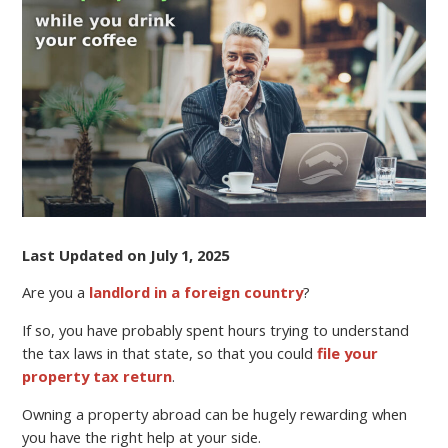
OVERSEAS
WHILE
YOU
DRINK
YOUR
COFFEE
Last Updated on July 1, 2025
Are you a
landlord in a foreign country
?
If so, you have probably spent hours trying to understand
the tax laws in that state, so that you could
file your
property tax return
.
Owning a property abroad can be hugely rewarding when
you have the right help at your side.