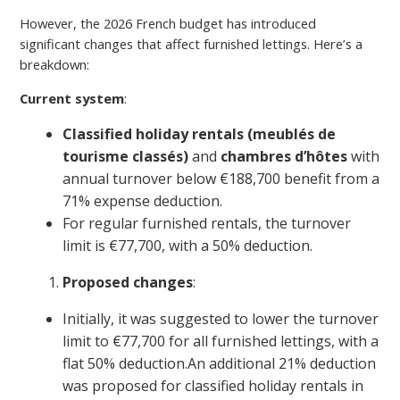
However, the 2026 French budget has introduced
significant changes that affect furnished lettings. Here’s a
breakdown:
Current system
:
Classified holiday rentals (meublés de
tourisme classés)
and
chambres d’hôtes
with
annual turnover below €188,700 benefit from a
71% expense deduction.
For regular furnished rentals, the turnover
limit is €77,700, with a 50% deduction.
Proposed changes
:
Initially, it was suggested to lower the turnover
limit to €77,700 for all furnished lettings, with a
flat 50% deduction.An additional 21% deduction
was proposed for classified holiday rentals in