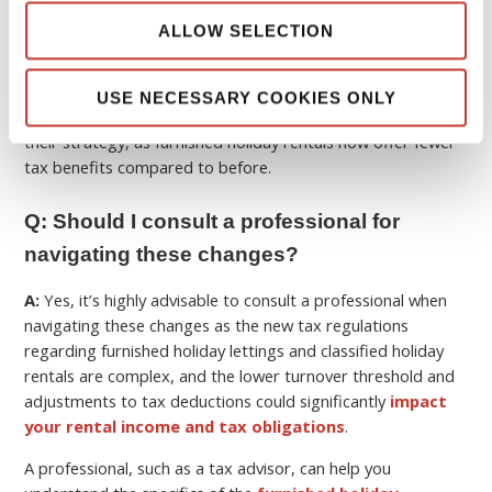
ALLOW SELECTION
These changes
reduce tax advantages
for higher earners
and may push more owners toward long-term rentals or
professional registration, and also adds to future investors
USE NECESSARY COOKIES ONLY
considering a
buy to let property in France
reassessing
their strategy, as furnished holiday rentals now offer fewer
tax benefits compared to before.
Q: Should I consult a professional for
navigating these changes?
A:
Yes, it’s highly advisable to consult a professional when
navigating these changes as the new tax regulations
regarding furnished holiday lettings and classified holiday
rentals are complex, and the lower turnover threshold and
adjustments to tax deductions could significantly
impact
your rental income and tax obligations
.
A professional, such as a tax advisor, can help you