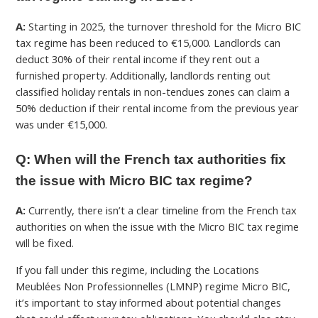
A:
Starting in 2025, the turnover threshold for the Micro BIC
tax regime has been reduced to €15,000. Landlords can
deduct 30% of their rental income if they rent out a
furnished property. Additionally, landlords renting out
classified holiday rentals in non-tendues zones can claim a
50% deduction if their rental income from the previous year
was under €15,000.
Q: When will the French tax authorities fix
the issue with Micro BIC tax regime?
A:
Currently, there isn’t a clear timeline from the French tax
authorities on when the issue with the Micro BIC tax regime
will be fixed.
If you fall under this regime, including the Locations
Meublées Non Professionnelles (
LMNP) regime Micro BIC
,
it’s important to stay informed about potential changes