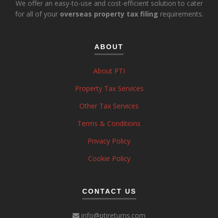
We offer an easy-to-use and cost-efficient solution to cater
for all of your
overseas property tax filing
requirements.
ABOUT
About PTI
Property Tax Services
Other Tax Services
Terms & Conditions
Privacy Policy
Cookie Policy
CONTACT US
info@ptireturns.com