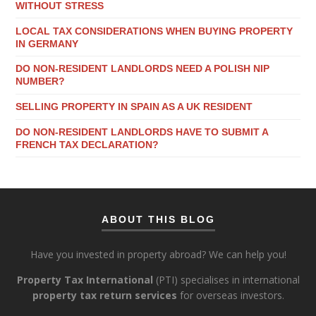
WITHOUT STRESS
LOCAL TAX CONSIDERATIONS WHEN BUYING PROPERTY
IN GERMANY
DO NON-RESIDENT LANDLORDS NEED A POLISH NIP
NUMBER?
SELLING PROPERTY IN SPAIN AS A UK RESIDENT
DO NON-RESIDENT LANDLORDS HAVE TO SUBMIT A
FRENCH TAX DECLARATION?
ABOUT THIS BLOG
Have you invested in property abroad? We can help you!
Property Tax International
(PTI) specialises in international
property tax return services
for overseas investors.