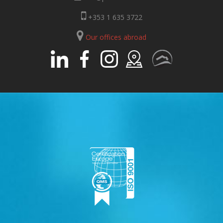
+353 1 635 3722
Our offices abroad