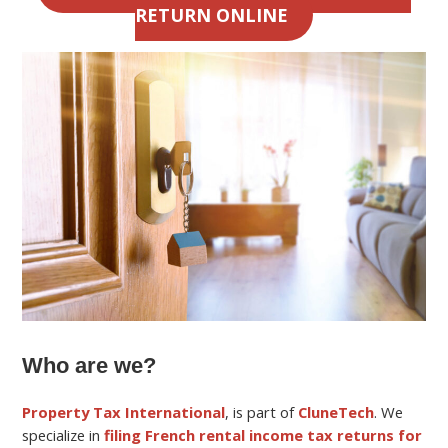
RETURN ONLINE
Who are we?
Property Tax International
, is part of
CluneTech
. We
specialize in
filing French rental income tax returns for