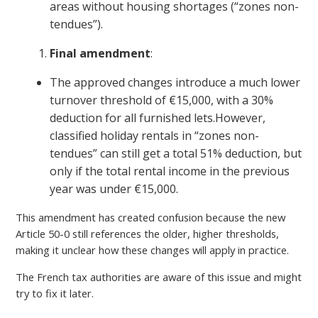
areas without housing shortages (“zones non-
tendues”).
Final amendment
:
The approved changes introduce a much lower
turnover threshold of €15,000, with a 30%
deduction for all furnished lets.However,
classified holiday rentals in “zones non-
tendues” can still get a total 51% deduction, but
only if the total rental income in the previous
year was under €15,000.
This amendment has created confusion because the new
Article 50-0 still references the older, higher thresholds,
making it unclear how these changes will apply in practice.
The French tax authorities are aware of this issue and might
try to fix it later.