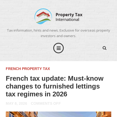
Tax information, hints and news. Exclusive for overseas property
investors and owners.
FRENCH PROPERTY TAX
French tax update: Must-know
changes to furnished lettings
tax regimes in 2026
ON
MAY 8, 2026
COMMENTS OFF
FRENCH
TAX