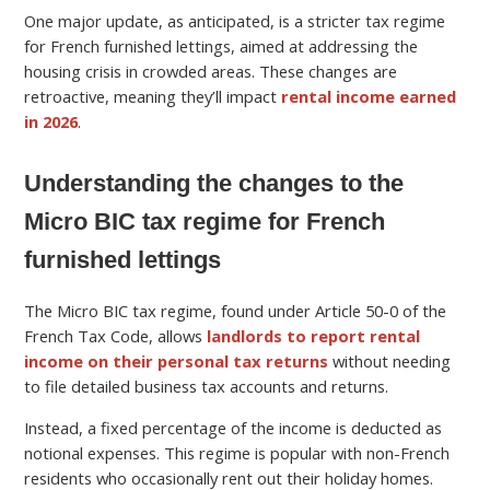
One major update, as anticipated, is a stricter tax regime
for French furnished lettings, aimed at addressing the
housing crisis in crowded areas. These changes are
retroactive, meaning they’ll impact
rental income earned
in 2026
.
Understanding the changes to the
Micro BIC tax regime for French
furnished lettings
The Micro BIC tax regime, found under Article 50-0 of the
French Tax Code, allows
landlords to report rental
income on their personal tax returns
without needing
to file detailed business tax accounts and returns.
Instead, a fixed percentage of the income is deducted as
notional expenses. This regime is popular with non-French
residents who occasionally rent out their holiday homes.