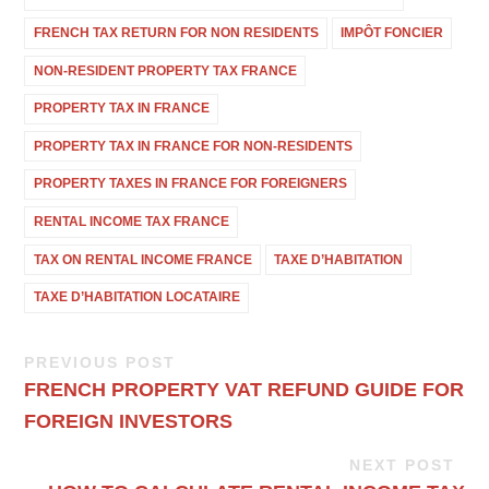
FRENCH TAX RETURN FOR NON RESIDENTS
IMPÔT FONCIER
NON-RESIDENT PROPERTY TAX FRANCE
PROPERTY TAX IN FRANCE
PROPERTY TAX IN FRANCE FOR NON-RESIDENTS
PROPERTY TAXES IN FRANCE FOR FOREIGNERS
RENTAL INCOME TAX FRANCE
TAX ON RENTAL INCOME FRANCE
TAXE D’HABITATION
TAXE D’HABITATION LOCATAIRE
PREVIOUS POST
FRENCH PROPERTY VAT REFUND GUIDE FOR
FOREIGN INVESTORS
NEXT POST