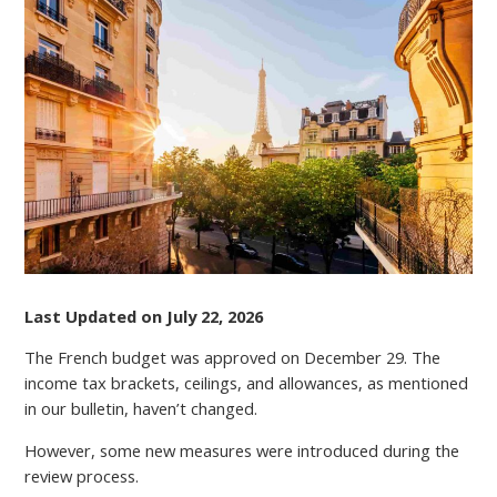
UPDATE:
MUST-
KNOW
CHANGES
TO
FURNISHED
LETTINGS
TAX
REGIMES
IN
2026
Last Updated on July 22, 2026
The French budget was approved on December 29. The
income tax brackets, ceilings, and allowances, as mentioned
in our bulletin, haven’t changed.
However, some new measures were introduced during the
review process.