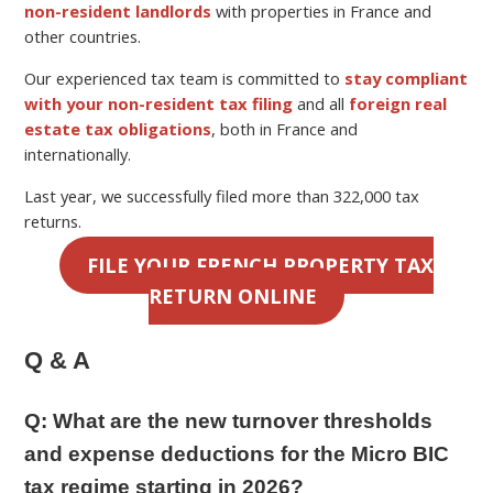
non-resident landlords
with properties in France and
other countries.
Our experienced tax team is committed to
stay compliant
with your non-resident tax filing
and all
foreign real
estate tax obligations
, both in France and
internationally.
Last year, we successfully filed more than 322,000 tax
returns.
FILE YOUR FRENCH PROPERTY TAX
RETURN ONLINE
Q & A
Q:
What are the new turnover thresholds
and expense deductions for the Micro BIC
tax regime starting in 2026?