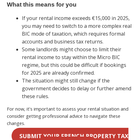
What this means for you
If your rental income exceeds €15,000 in 2025,
you may need to switch to a more complex real
BIC mode of taxation, which requires formal
accounts and business tax returns.
Some landlords might choose to limit their
rental income to stay within the Micro BIC
regime, but this could be difficult if bookings
for 2025 are already confirmed.
The situation might still change if the
government decides to delay or further amend
these rules.
For now, it’s important to assess your rental situation and
consider getting professional advice to navigate these
changes.
SUBMIT YOUR FRENCH PROPERTY TAX