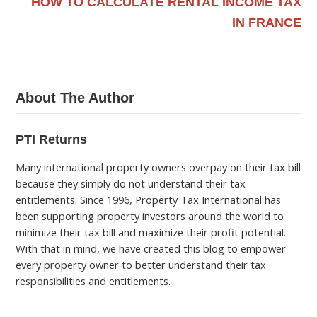
HOW TO CALCULATE RENTAL INCOME TAX
IN FRANCE
About The Author
PTI Returns
Many international property owners overpay on their tax bill
because they simply do not understand their tax
entitlements. Since 1996, Property Tax International has
been supporting property investors around the world to
minimize their tax bill and maximize their profit potential.
With that in mind, we have created this blog to empower
every property owner to better understand their tax
responsibilities and entitlements.