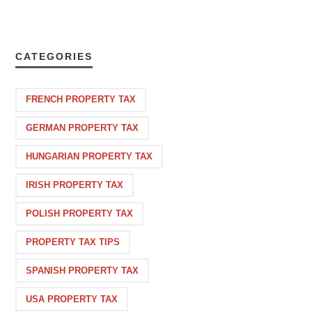
CATEGORIES
FRENCH PROPERTY TAX
GERMAN PROPERTY TAX
HUNGARIAN PROPERTY TAX
IRISH PROPERTY TAX
POLISH PROPERTY TAX
PROPERTY TAX TIPS
SPANISH PROPERTY TAX
USA PROPERTY TAX