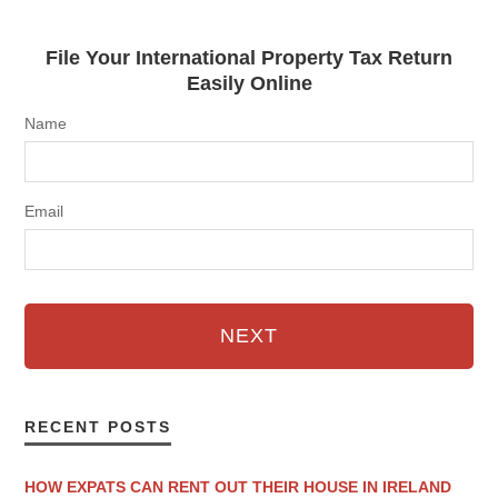
File Your International Property Tax Return
Easily Online
Name
Email
NEXT
RECENT POSTS
HOW EXPATS CAN RENT OUT THEIR HOUSE IN IRELAND