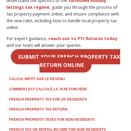
understand the specifics of the
furnished holiday
lettings tax regime
, guide you through the process of
tax property payment online
, and ensure compliance with
the new rules, including how to handle
local property tax
online
.
For expert guidance,
reach out to PTI Returns today
and our team will answer your queries.
SUBMIT YOUR FRENCH PROPERTY TAX
RETURN ONLINE
CALCUL IMPÔT SUR LE REVENU
COMMENT EST CALCULÉ LA TAXE FONCIERE
FRENCH PROPERTY TAX FOR UK RESIDENTS
FRENCH PROPERTY TAX RETURN
FRENCH PROPERTY TAXES FOR NON-RESIDENTS
FRENCH TAX ON RENTAL INCOME FOR NON-RESIDENTS