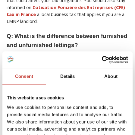
that could affect your tax obligations. You should also stay
informed on
Cotisation Foncière des Entreprises (CFE)
tax in France
a local business tax that applies if you are a
LMNP landlord.
Q: What is the difference between furnished
and unfurnished lettings?
A:
In France, furnished (“meublé”) and unfurnished (“vide”)
rentals differ in
lease terms and legal obligations
.
Unfurnished rentals typically include only the basic fixtures,
Consent
Details
About
so tenants must provide their own furniture, kitchen
appliances, etc. Typically these rentals are a minimum 3-
year lease.
This website uses cookies
We use cookies to personalise content and ads, to
Furnished rentals on the other hand need to contain
provide social media features and to analyse our traffic.
essential items to be considered habitable including
bedding, curtains or shutters, cooking appliances,
We also share information about your use of our site with
refrigerator, kitchenware, table and chairs, etc. These
our social media, advertising and analytics partners who