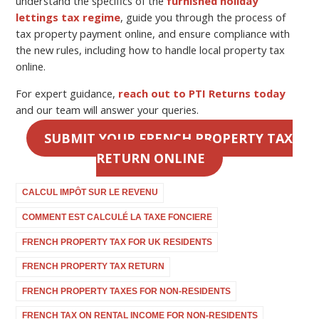
understand the specifics of the
furnished holiday
lettings tax regime
, guide you through the process of
tax property payment online
, and ensure compliance with
the new rules, including how to handle
local property tax
online
.
For expert guidance,
reach out to PTI Returns today
and our team will answer your queries.
SUBMIT YOUR FRENCH PROPERTY TAX
RETURN ONLINE
CALCUL IMPÔT SUR LE REVENU
COMMENT EST CALCULÉ LA TAXE FONCIERE
FRENCH PROPERTY TAX FOR UK RESIDENTS
FRENCH PROPERTY TAX RETURN
FRENCH PROPERTY TAXES FOR NON-RESIDENTS
FRENCH TAX ON RENTAL INCOME FOR NON-RESIDENTS