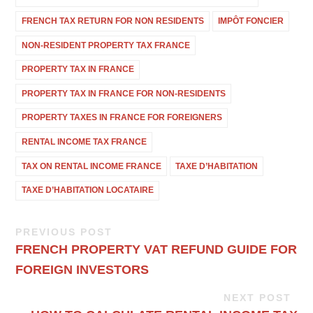
FRENCH TAX RETURN FOR NON RESIDENTS
IMPÔT FONCIER
NON-RESIDENT PROPERTY TAX FRANCE
PROPERTY TAX IN FRANCE
PROPERTY TAX IN FRANCE FOR NON-RESIDENTS
PROPERTY TAXES IN FRANCE FOR FOREIGNERS
RENTAL INCOME TAX FRANCE
TAX ON RENTAL INCOME FRANCE
TAXE D’HABITATION
TAXE D’HABITATION LOCATAIRE
PREVIOUS POST
FRENCH PROPERTY VAT REFUND GUIDE FOR
FOREIGN INVESTORS
NEXT POST