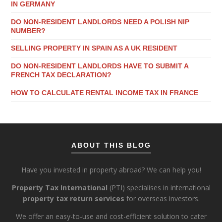
IN GERMANY
DO NON-RESIDENT LANDLORDS NEED A POLISH NIP
NUMBER?
SELLING PROPERTY IN SPAIN AS A UK RESIDENT
DO NON-RESIDENT LANDLORDS HAVE TO SUBMIT A
FRENCH TAX DECLARATION?
HOW TO CALCULATE RENTAL INCOME TAX IN FRANCE
ABOUT THIS BLOG
Have you invested in property abroad? We can help you!
Property Tax International
(PTI) specialises in international
property tax return services
for overseas investors.
We offer an easy-to-use and cost-efficient solution to cater