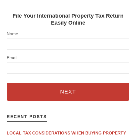
File Your International Property Tax Return
Easily Online
Name
Email
NEXT
RECENT POSTS
LOCAL TAX CONSIDERATIONS WHEN BUYING PROPERTY