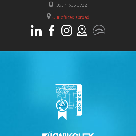
+353 1 635 3722
Our offices abroad