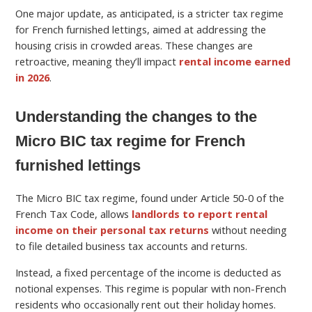
One major update, as anticipated, is a stricter tax regime
for French furnished lettings, aimed at addressing the
housing crisis in crowded areas. These changes are
retroactive, meaning they’ll impact
rental income earned
in 2026
.
Understanding the changes to the
Micro BIC tax regime for French
furnished lettings
The Micro BIC tax regime, found under Article 50-0 of the
French Tax Code, allows
landlords to report rental
income on their personal tax returns
without needing
to file detailed business tax accounts and returns.
Instead, a fixed percentage of the income is deducted as
notional expenses. This regime is popular with non-French
residents who occasionally rent out their holiday homes.