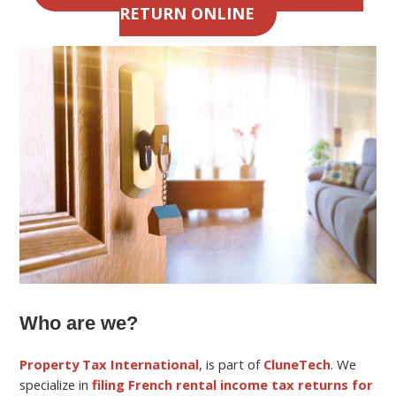
RETURN ONLINE
Who are we?
Property Tax International
, is part of
CluneTech
. We
specialize in
filing French rental income tax returns for