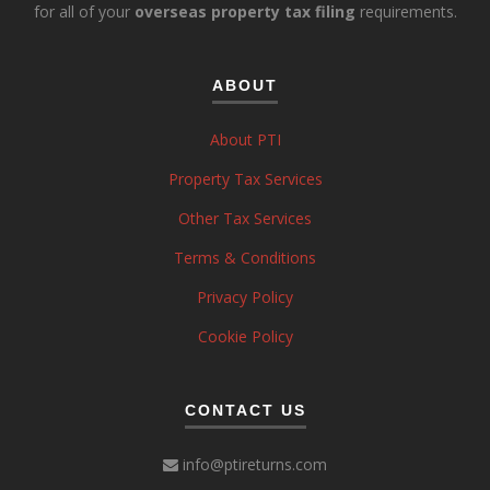
for all of your
overseas property tax filing
requirements.
ABOUT
About PTI
Property Tax Services
Other Tax Services
Terms & Conditions
Privacy Policy
Cookie Policy
CONTACT US
info@ptireturns.com