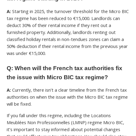
A:
Starting in 2025, the turnover threshold for the Micro BIC
tax regime has been reduced to €15,000. Landlords can
deduct 30% of their rental income if they rent out a
furnished property. Additionally, landlords renting out
classified holiday rentals in non-tendues zones can claim a
50% deduction if their rental income from the previous year
was under €15,000.
Q: When will the French tax authorities fix
the issue with Micro BIC tax regime?
A:
Currently, there isn’t a clear timeline from the French tax
authorities on when the issue with the Micro BIC tax regime
will be fixed.
If you fall under this regime, including the Locations
Meublées Non Professionnelles (
LMNP) regime Micro BIC
,
it’s important to stay informed about potential changes