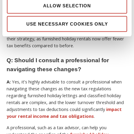
ALLOW SELECTION
These changes
reduce tax advantages
for higher earners
and may push more owners toward long-term rentals or
USE NECESSARY COOKIES ONLY
professional registration, and also adds to future investors
considering a
buy to let property in France
reassessing
their strategy, as furnished holiday rentals now offer fewer
tax benefits compared to before.
Q: Should I consult a professional for
navigating these changes?
A:
Yes, it’s highly advisable to consult a professional when
navigating these changes as the new tax regulations
regarding furnished holiday lettings and classified holiday
rentals are complex, and the lower turnover threshold and
adjustments to tax deductions could significantly
impact
your rental income and tax obligations
.
A professional, such as a tax advisor, can help you