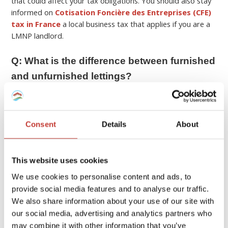
that could affect your tax obligations. You should also stay
informed on
Cotisation Foncière des Entreprises (CFE)
tax in France
a local business tax that applies if you are a
LMNP landlord.
Q: What is the difference between furnished
and unfurnished lettings?
A:
In France, furnished (“meublé”) and unfurnished (“vide”)
rentals differ in
lease terms and legal obligations
.
Consent
Details
About
Unfurnished rentals typically include only the basic fixtures,
so tenants must provide their own furniture, kitchen
appliances, etc. Typically these rentals are a minimum 3-
This website uses cookies
year lease.
We use cookies to personalise content and ads, to
Furnished rentals on the other hand need to contain
provide social media features and to analyse our traffic.
essential items to be considered habitable including
We also share information about your use of our site with
bedding, curtains or shutters, cooking appliances,
our social media, advertising and analytics partners who
refrigerator, kitchenware, table and chairs, etc. These
may combine it with other information that you’ve