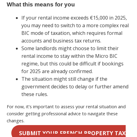
What this means for you
If your rental income exceeds €15,000 in 2025,
you may need to switch to a more complex real
BIC mode of taxation, which requires formal
accounts and business tax returns.
Some landlords might choose to limit their
rental income to stay within the Micro BIC
regime, but this could be difficult if bookings
for 2025 are already confirmed.
The situation might still change if the
government decides to delay or further amend
these rules.
For now, it’s important to assess your rental situation and
consider getting professional advice to navigate these
changes.
SUBMIT YOUR FRENCH PROPERTY TAX