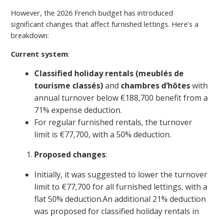
However, the 2026 French budget has introduced
significant changes that affect furnished lettings. Here’s a
breakdown:
Current system
:
Classified holiday rentals (meublés de
tourisme classés)
and
chambres d’hôtes
with
annual turnover below €188,700 benefit from a
71% expense deduction.
For regular furnished rentals, the turnover
limit is €77,700, with a 50% deduction.
Proposed changes
:
Initially, it was suggested to lower the turnover
limit to €77,700 for all furnished lettings, with a
flat 50% deduction.An additional 21% deduction
was proposed for classified holiday rentals in