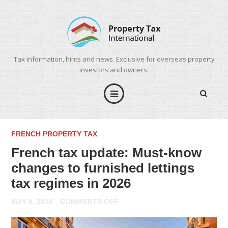
Tax information, hints and news. Exclusive for overseas property
investors and owners.
FRENCH PROPERTY TAX
French tax update: Must-know
changes to furnished lettings
tax regimes in 2026
ON
MAY 8, 2026
COMMENTS OFF
FRENCH
TAX