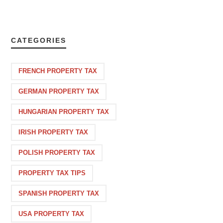
CATEGORIES
FRENCH PROPERTY TAX
GERMAN PROPERTY TAX
HUNGARIAN PROPERTY TAX
IRISH PROPERTY TAX
POLISH PROPERTY TAX
PROPERTY TAX TIPS
SPANISH PROPERTY TAX
USA PROPERTY TAX