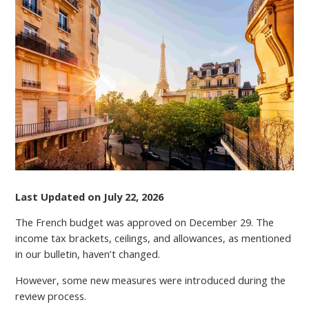
UPDATE:
MUST-
KNOW
CHANGES
TO
FURNISHED
LETTINGS
TAX
REGIMES
IN
2026
Last Updated on July 22, 2026
The French budget was approved on December 29. The
income tax brackets, ceilings, and allowances, as mentioned
in our bulletin, haven’t changed.
However, some new measures were introduced during the
review process.