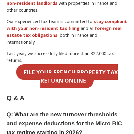
non-resident landlords
with properties in France and
other countries.
Our experienced tax team is committed to
stay compliant
with your non-resident tax filing
and all
foreign real
estate tax obligations
, both in France and
internationally.
Last year, we successfully filed more than 322,000 tax
returns.
FILE YOUR FRENCH PROPERTY TAX
RETURN ONLINE
Q & A
Q:
What are the new turnover thresholds
and expense deductions for the Micro BIC
tax regime starting in 2026?