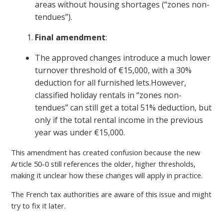
areas without housing shortages (“zones non-
tendues”).
Final amendment
:
The approved changes introduce a much lower
turnover threshold of €15,000, with a 30%
deduction for all furnished lets.However,
classified holiday rentals in “zones non-
tendues” can still get a total 51% deduction, but
only if the total rental income in the previous
year was under €15,000.
This amendment has created confusion because the new
Article 50-0 still references the older, higher thresholds,
making it unclear how these changes will apply in practice.
The French tax authorities are aware of this issue and might
try to fix it later.