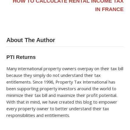
HOW TO CALCULATE RENTAL INCOME TAX
IN FRANCE
About The Author
PTI Returns
Many international property owners overpay on their tax bill
because they simply do not understand their tax
entitlements. Since 1996, Property Tax International has
been supporting property investors around the world to
minimize their tax bill and maximize their profit potential.
With that in mind, we have created this blog to empower
every property owner to better understand their tax
responsibilities and entitlements.