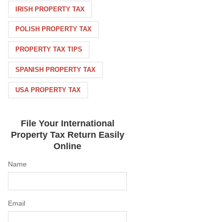
IRISH PROPERTY TAX
POLISH PROPERTY TAX
PROPERTY TAX TIPS
SPANISH PROPERTY TAX
USA PROPERTY TAX
File Your International
Property Tax Return Easily
Online
Name
Email