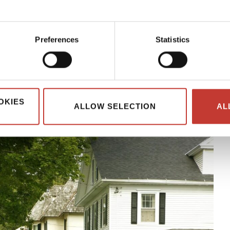
 the most of your investment.
th US rental property often face a more complex tax situation.
Preferences
Statistics
he taxman’s good side so that you can avoid fines and penalties.
 everything nonresidents need to know about tax if they own a
OKIES
ALLOW SELECTION
AL