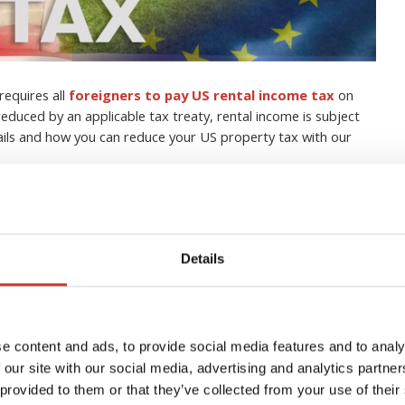
requires all
foreigners to pay US rental income tax
on
educed by an applicable tax treaty, rental income is subject
tails and how you can reduce your US property tax with our
s with property in the US
t tax
Details
h tax in your own country without having to understand the
SA
as well.
e content and ads, to provide social media features and to analy
e US, it is very important that you have a strong grasp of your
 our site with our social media, advertising and analytics partn
 provided to them or that they’ve collected from your use of their