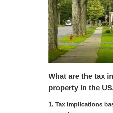
What are the tax i
property in the U
1. Tax implications b