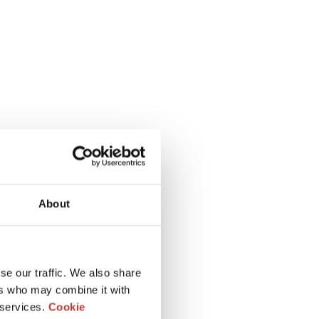
About
se our traffic. We also share
ers who may combine it with
 services.
Cookie