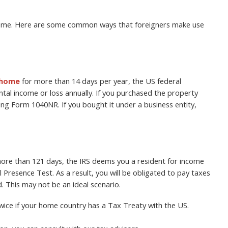
home. Here are some common ways that foreigners make use
 home
for more than 14 days per year, the US federal
tal income or loss annually. If you purchased the property
sing Form 1040NR. If you bought it under a business entity,
 more than 121 days, the IRS deems you a resident for income
Presence Test. As a result, you will be obligated to pay taxes
 This may not be an ideal scenario.
ice if your home country has a Tax Treaty with the US.