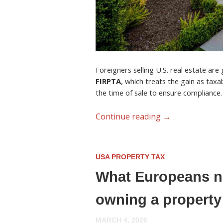
Foreigners selling U.S. real estate are
FIRPTA
, which treats the gain as tax
the time of sale to ensure compliance.
Continue reading
→
USA PROPERTY TAX
What Europeans ne
owning a property
MARCH 4, 2026