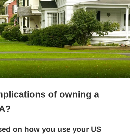
mplications of owning a
SA?
ased on how you use your US