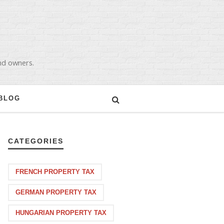
and owners.
BLOG
CATEGORIES
FRENCH PROPERTY TAX
GERMAN PROPERTY TAX
HUNGARIAN PROPERTY TAX