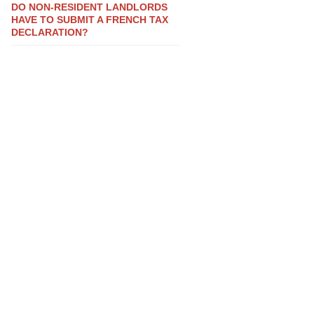
DO NON-RESIDENT LANDLORDS
HAVE TO SUBMIT A FRENCH TAX
DECLARATION?