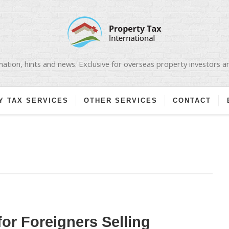
ation, hints and news. Exclusive for overseas property investors 
Y TAX SERVICES
OTHER SERVICES
CONTACT
for Foreigners Selling