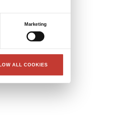
Marketing
LOW ALL COOKIES