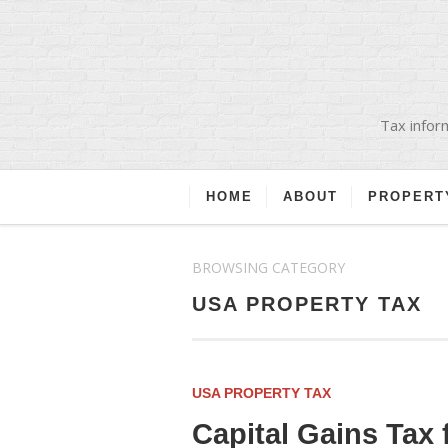
Tax inform
HOME
ABOUT
PROPERT
BROWSING CATEGORY
USA PROPERTY TAX
USA PROPERTY TAX
Capital Gains Tax 