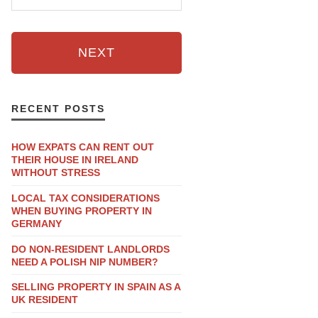
NEXT
RECENT POSTS
HOW EXPATS CAN RENT OUT
THEIR HOUSE IN IRELAND
WITHOUT STRESS
LOCAL TAX CONSIDERATIONS
WHEN BUYING PROPERTY IN
GERMANY
DO NON-RESIDENT LANDLORDS
NEED A POLISH NIP NUMBER?
SELLING PROPERTY IN SPAIN AS A
UK RESIDENT