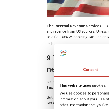
The Internal Revenue Service
(IRS) 
any revenue from US sources. Unless r
to a flat 30% withholding tax. See de
help.
9 Things European
need to know abou
Consent
It’s hard enough to come to terms wit
This website uses cookies
tax rules and regulations in the U
We use cookies to personalis
But if you own a rental property in th
information about your use of
tax obligations and entitlements.
other information that you’ve