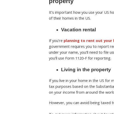
property
It’s important how you use your US 
of their homes in the US.
Vacation rental
If you’re
planning to rent out your
government requires you to report ren
under your name, you’ll need to file u
you’ll use Form 1120-F for reporting.
Living in the property
If you live in your home in the US for
tax purposes based on the Substantial 
on your income from around the world.
However, you can avoid being taxed tw