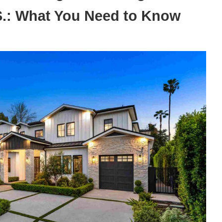
.S.: What You Need to Know