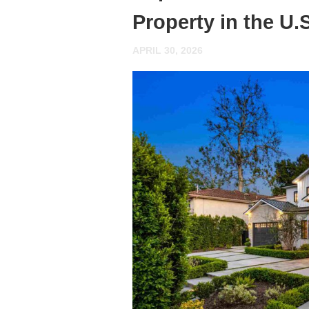
Property in the U
APRIL 30, 2026