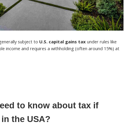
 generally subject to
U.S. capital gains tax
under rules like
able income and requires a withholding (often around 15%) at
ed to know about tax if
 in the USA?