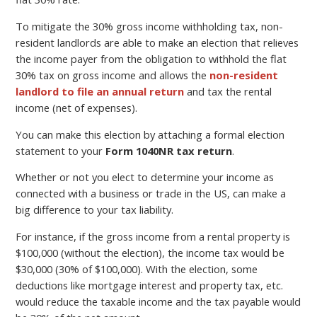
To mitigate the 30% gross income withholding tax, non-
resident landlords are able to make an election that relieves
the income payer from the obligation to withhold the flat
30% tax on gross income and allows the
non-resident
landlord to file an annual return
and tax the rental
income (net of expenses).
You can make this election by attaching a formal election
statement to your
Form 1040NR tax return
.
Whether or not you elect to determine your income as
connected with a business or trade in the US, can make a
big difference to your tax liability.
For instance, if the gross income from a rental property is
$100,000 (without the election), the income tax would be
$30,000 (30% of $100,000). With the election, some
deductions like mortgage interest and property tax, etc.
would reduce the taxable income and the tax payable would