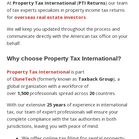
At
Property Tax International
(
PTI Returns
) our team
of tax experts specializes in property income tax returns
for
overseas real estate investors
.
We will keep you updated throughout the process and
communicate directly with the American tax office on your
behalf.
Why choose Property Tax International?
Property Tax International
is part
of
CluneTech
(formerly known as
Taxback Group
), a
global organization with a workforce of
over
1,500
professionals spread across
20
countries.
With our extensive
25 years
of experience in international
tax, our team of expert professionals will ensure your
complete compliance with the tax authorities in both
jurisdictions, leaving you with peace of mind.
We offer online tax filing for rental property