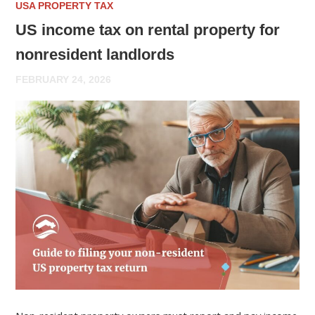
USA PROPERTY TAX
US income tax on rental property for
nonresident landlords
FEBRUARY 24, 2026