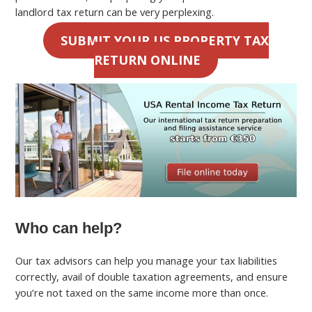
landlord tax return can be very perplexing.
SUBMIT YOUR US PROPERTY TAX
RETURN ONLINE
Who can help?
Our tax advisors can help you manage your tax liabilities
correctly, avail of double taxation agreements, and ensure
you’re not taxed on the same income more than once.