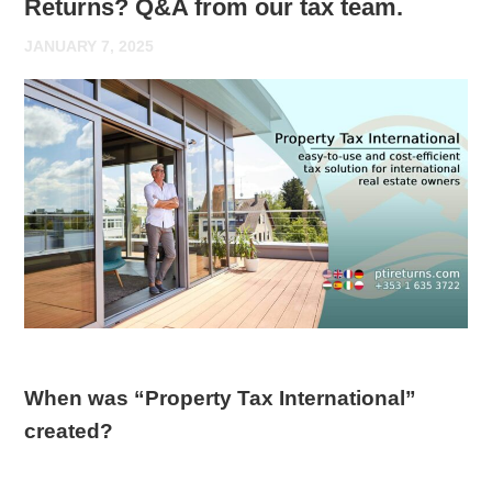
Returns? Q&A from our tax team.
JANUARY 7, 2025
When was “Property Tax International”
created?