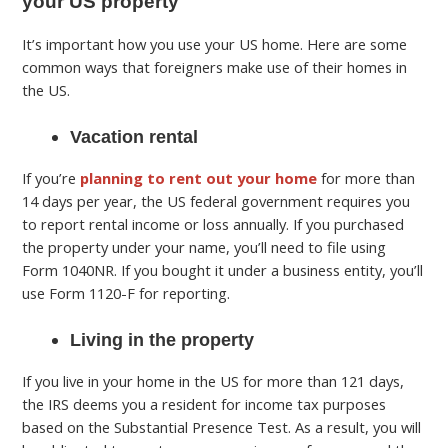
your US property
It’s important how you use your US home. Here are some
common ways that foreigners make use of their homes in
the US.
Vacation rental
If you’re
planning to rent out your home
for more than
14 days per year, the US federal government requires you
to report rental income or loss annually. If you purchased
the property under your name, you’ll need to file using
Form 1040NR. If you bought it under a business entity, you’ll
use Form 1120-F for reporting.
Living in the property
If you live in your home in the US for more than 121 days,
the IRS deems you a resident for income tax purposes
based on the Substantial Presence Test. As a result, you will