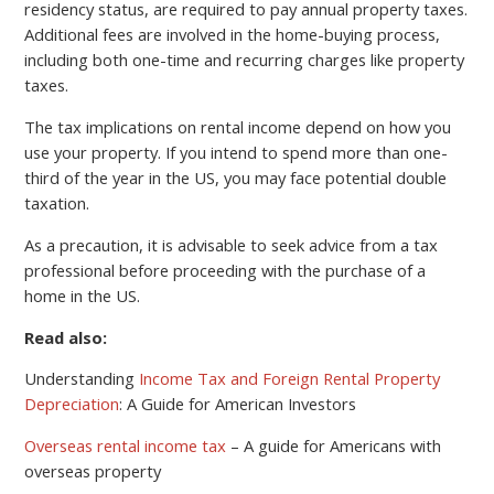
residency status, are required to pay annual property taxes.
Additional fees are involved in the home-buying process,
including both one-time and recurring charges like property
taxes.
The tax implications on rental income depend on how you
use your property. If you intend to spend more than one-
third of the year in the US, you may face potential double
taxation.
As a precaution, it is advisable to seek advice from a tax
professional before proceeding with the purchase of a
home in the US.
Read also:
Understanding
Income Tax and Foreign Rental Property
Depreciation
: A Guide for American Investors
Overseas rental income tax
– A guide for Americans with
overseas property