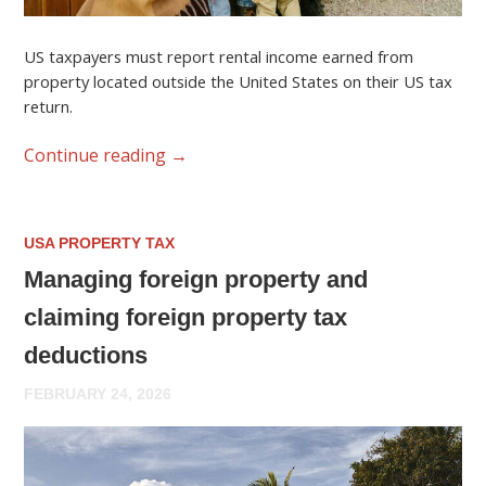
US taxpayers must report rental income earned from
property located outside the United States on their US tax
return.
Continue reading
→
USA PROPERTY TAX
Managing foreign property and
claiming foreign property tax
deductions
FEBRUARY 24, 2026