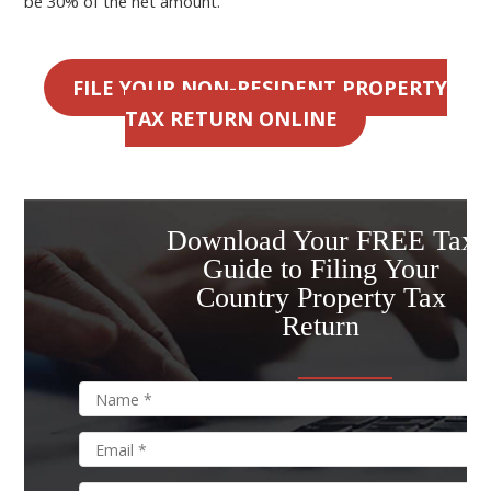
be 30% of the net amount.
FILE YOUR NON-RESIDENT PROPERTY
TAX RETURN ONLINE
Download Your FREE Tax
Guide to Filing Your
Country Property Tax
Return