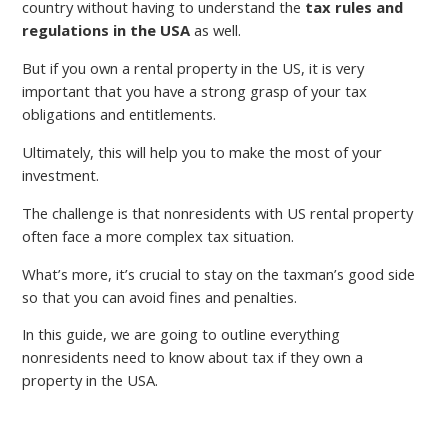
country without having to understand the
tax rules and
regulations in the USA
as well.
But if you own a rental property in the US, it is very
important that you have a strong grasp of your tax
obligations and entitlements.
Ultimately, this will help you to make the most of your
investment.
The challenge is that nonresidents with US rental property
often face a more complex tax situation.
What’s more, it’s crucial to stay on the taxman’s good side
so that you can avoid fines and penalties.
In this guide, we are going to outline everything
nonresidents need to know about tax if they own a
property in the USA.