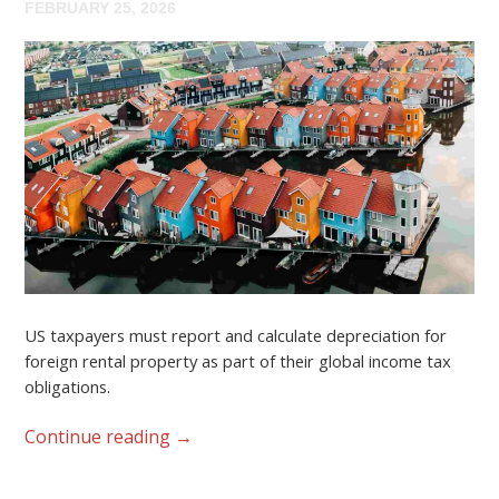
FEBRUARY 25, 2026
US taxpayers must report and calculate depreciation for
foreign rental property as part of their global income tax
obligations.
Continue reading
→