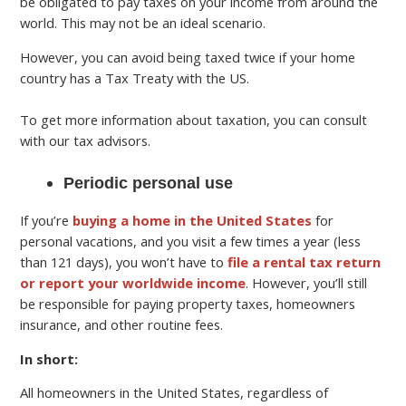
be obligated to pay taxes on your income from around the
world. This may not be an ideal scenario.
However, you can avoid being taxed twice if your home
country has a Tax Treaty with the US.
To get more information about taxation, you can consult
with our tax advisors.
Periodic personal use
If you’re
buying a home in the United States
for
personal vacations, and you visit a few times a year (less
than 121 days), you won’t have to
file a rental tax return
or report your worldwide income
. However, you’ll still
be responsible for paying property taxes, homeowners
insurance, and other routine fees.
In short:
All homeowners in the United States, regardless of