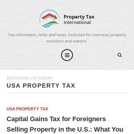
Tax information, hints and news. Exclusive for overseas property
investors and owners.
BROWSING CATEGORY
USA PROPERTY TAX
USA PROPERTY TAX
Capital Gains Tax for Foreigners
Selling Property in the U.S.: What You