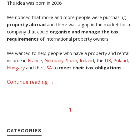
The idea was born in 2006.
We noticed that more and more people were purchasing
property abroad
and there was a gap in the market for a
company that could
organise and manage the tax
requirements
of international property owners.
We wanted to help people who have a property and rental
income in
France
,
Germany
,
Spain
,
Ireland
, the
UK
,
Poland
,
Hungary
and the
USA
to
meet their tax obligations
.
Continue reading
→
1
CATEGORIES