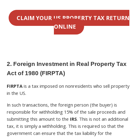
CLAIM YOUR US PROPERTY TAX RETURN
ONLINE
2. Foreign Investment in Real Property Tax
Act of 1980 (FIRPTA)
FIRPTA
is a tax imposed on nonresidents who sell property
in the US.
In such transactions, the foreign person (the buyer) is
responsible for withholding 15% of the sale proceeds and
submitting this amount to the
IRS
. This is not an additional
tax, it is simply a withholding. This is required so that the
government can ensure that the tax liability for the