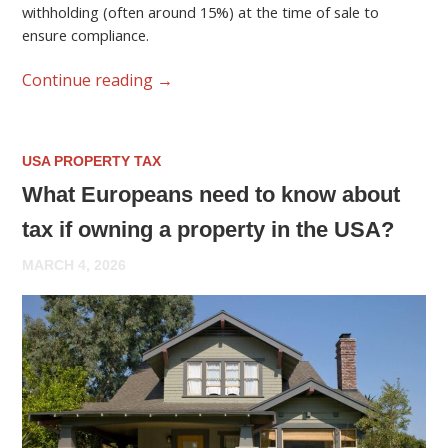
withholding (often around 15%) at the time of sale to
ensure compliance.
Continue reading
→
USA PROPERTY TAX
What Europeans need to know about
tax if owning a property in the USA?
MARCH 4, 2026