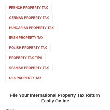
FRENCH PROPERTY TAX
GERMAN PROPERTY TAX
HUNGARIAN PROPERTY TAX
IRISH PROPERTY TAX
POLISH PROPERTY TAX
PROPERTY TAX TIPS
SPANISH PROPERTY TAX
USA PROPERTY TAX
File Your International Property Tax Return
Easily Online
Name