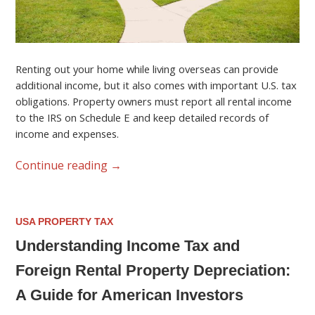
Renting out your home while living overseas can provide
additional income, but it also comes with important U.S. tax
obligations. Property owners must report all rental income
to the IRS on Schedule E and keep detailed records of
income and expenses.
Continue reading
→
USA PROPERTY TAX
Understanding Income Tax and
Foreign Rental Property Depreciation:
A Guide for American Investors