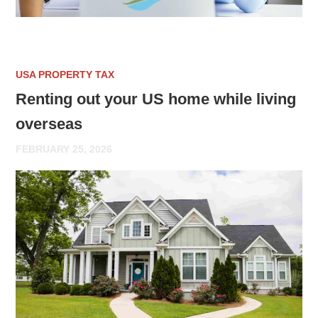
USA PROPERTY TAX
Renting out your US home while living
overseas
FEBRUARY 25, 2026