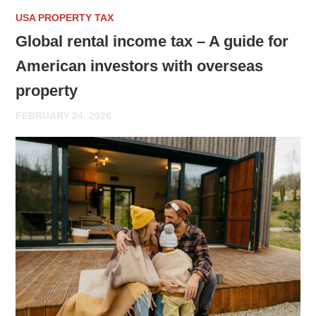
USA PROPERTY TAX
Global rental income tax – A guide for
American investors with overseas
property
FEBRUARY 24, 2026