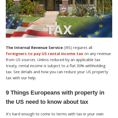
The Internal Revenue Service
(IRS) requires all
foreigners to pay US rental income tax
on any revenue
from US sources. Unless reduced by an applicable tax
treaty, rental income is subject to a flat 30% withholding
tax. See details and how you can reduce your US property
tax with our help.
9 Things Europeans with property in
the US need to know about tax
It’s hard enough to come to terms with tax in your own