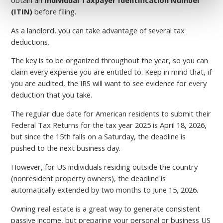
(ITIN)
before filing.
As a landlord, you can take advantage of several tax
deductions.
The key is to be organized throughout the year, so you can
claim every expense you are entitled to. Keep in mind that, if
you are audited, the IRS will want to see evidence for every
deduction that you take.
The regular due date for American residents to submit their
Federal Tax Returns for the tax year 2025 is April 18, 2026,
but since the 15th falls on a Saturday, the deadline is
pushed to the next business day.
However, for US individuals residing outside the country
(nonresident property owners), the deadline is
automatically extended by two months to June 15, 2026.
Owning real estate is a great way to generate consistent
passive income, but preparing your personal or business US