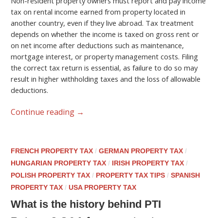
Non-resident property owners must report and pay income
tax on rental income earned from property located in
another country, even if they live abroad. Tax treatment
depends on whether the income is taxed on gross rent or
on net income after deductions such as maintenance,
mortgage interest, or property management costs. Filing
the correct tax return is essential, as failure to do so may
result in higher withholding taxes and the loss of allowable
deductions.
Continue reading
→
FRENCH PROPERTY TAX
/
GERMAN PROPERTY TAX
/
HUNGARIAN PROPERTY TAX
/
IRISH PROPERTY TAX
/
POLISH PROPERTY TAX
/
PROPERTY TAX TIPS
/
SPANISH
PROPERTY TAX
/
USA PROPERTY TAX
What is the history behind PTI