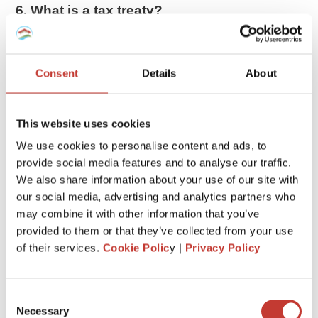
6. What is a tax treaty?
The US has tax treaties with 66 countries. These treaties
allow
foreigners to pay less tax or be exempted from
taxes
on certain items.
Consent
Details
About
If you are entitled to tax treaty benefits, you may be able to
reduce your tax bill. Exactly how much you can claim will
This website uses cookies
depend on the agreement the US has signed with your
We use cookies to personalise content and ads, to
country.
provide social media features and to analyse our traffic.
We also share information about your use of our site with
7. Gains impact the taxation
our social media, advertising and analytics partners who
When a nonresident in the US sells real estate, any gain is
may combine it with other information that you’ve
taxed as if the property had been sold by a US resident or
provided to them or that they’ve collected from your use
citizen. Therefore the gain may qualify for lower
long-term
of their services.
Cookie Polic
y |
Privacy Policy
capital gains
treatment if the property has been held for
more than 12 months.
Consent
Necessary
8. Withholding tax
Selection