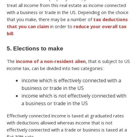
treat all income from this real estate as income connected
with a business or trade in the US. Depending on the choice
that you make, there may be a number of
tax deductions
that you can claim
in order to
reduce your overall tax
bill
.
5. Elections to make
The
income of a non-resident alien
, that is subject to US
income tax, can be divided into two categories:
income which is effectively connected with a
business or trade in the US
income which is not effectively connected with
a business or trade in the US
Effectively connected income is taxed at graduated rates
with deductions allowed whereas income that is not
effectively connected with a trade or business is taxed at a
flat 30% rate.