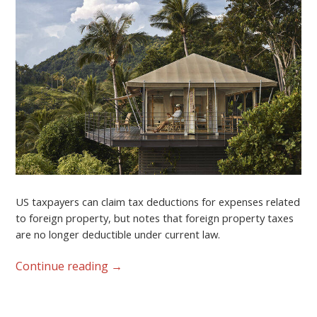
US taxpayers can claim tax deductions for expenses related
to foreign property, but notes that foreign property taxes
are no longer deductible under current law.
Continue reading
→