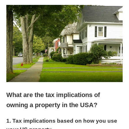
What are the tax implications of
owning a property in the USA?
1. Tax implications based on how you use