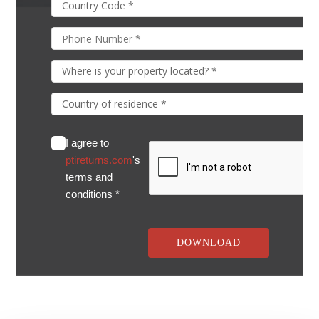
I agree to
ptireturns.com
's
terms and
conditions *