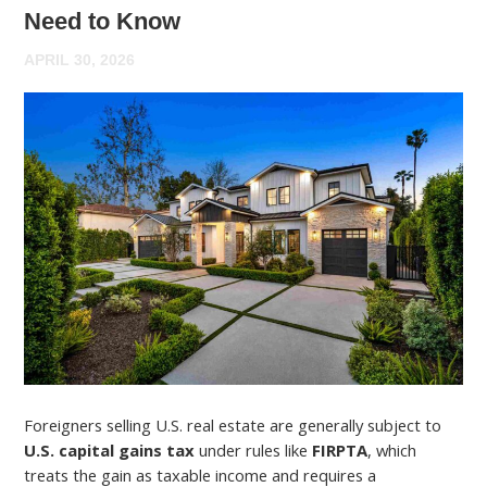
Need to Know
APRIL 30, 2026
Foreigners selling U.S. real estate are generally subject to
U.S. capital gains tax
under rules like
FIRPTA
, which
treats the gain as taxable income and requires a