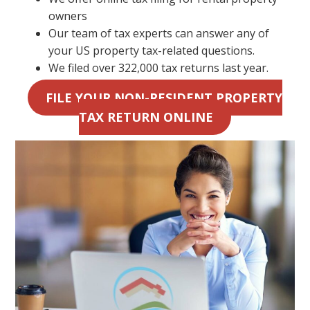
owners
Our team of tax experts can answer any of
your US property tax-related questions.
We filed over 322,000 tax returns last year.
FILE YOUR NON-RESIDENT PROPERTY
TAX RETURN ONLINE