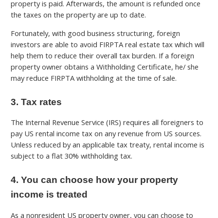
property is paid. Afterwards, the amount is refunded once
the taxes on the property are up to date.
Fortunately, with good business structuring, foreign
investors are able to avoid FIRPTA real estate tax which will
help them to reduce their overall tax burden. If a foreign
property owner obtains a Withholding Certificate, he/ she
may reduce FIRPTA withholding at the time of sale.
3. Tax rates
The Internal Revenue Service (IRS) requires all foreigners to
pay US rental income tax on any revenue from US sources.
Unless reduced by an applicable tax treaty, rental income is
subject to a flat 30% withholding tax.
4. You can choose how your property
income is treated
As a nonresident US property owner, you can choose to