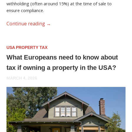
withholding (often around 15%) at the time of sale to
ensure compliance.
Continue reading
→
USA PROPERTY TAX
What Europeans need to know about
tax if owning a property in the USA?
MARCH 4, 2026