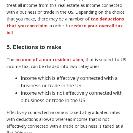
treat all income from this real estate as income connected
with a business or trade in the US. Depending on the choice
that you make, there may be a number of
tax deductions
that you can claim
in order to
reduce your overall tax
bill
.
5. Elections to make
The
income of a non-resident alien
, that is subject to US
income tax, can be divided into two categories:
income which is effectively connected with a
business or trade in the US
income which is not effectively connected with
a business or trade in the US
Effectively connected income is taxed at graduated rates
with deductions allowed whereas income that is not
effectively connected with a trade or business is taxed at a
flat 30% rate.