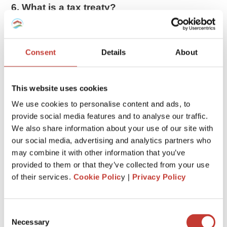
6. What is a tax treaty?
The US has tax treaties with 66 countries. These treaties
allow
foreigners to pay less tax or be exempted from
taxes
on certain items.
Consent
Details
About
If you are entitled to tax treaty benefits, you may be able to
reduce your tax bill. Exactly how much you can claim will
This website uses cookies
depend on the agreement the US has signed with your
We use cookies to personalise content and ads, to
country.
provide social media features and to analyse our traffic.
We also share information about your use of our site with
7. Gains impact the taxation
our social media, advertising and analytics partners who
When a nonresident in the US sells real estate, any gain is
may combine it with other information that you’ve
taxed as if the property had been sold by a US resident or
provided to them or that they’ve collected from your use
citizen. Therefore the gain may qualify for lower
long-term
of their services.
Cookie Polic
y |
Privacy Policy
capital gains
treatment if the property has been held for
more than 12 months.
Consent
Necessary
8. Withholding tax
Selection