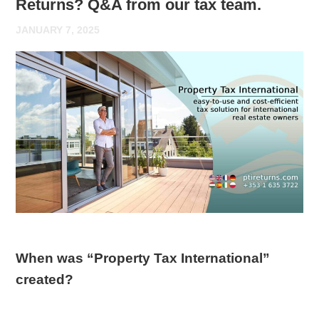
Returns? Q&A from our tax team.
JANUARY 7, 2025
When was “Property Tax International”
created?