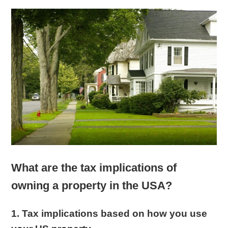
What are the tax implications of
owning a property in the USA?
1. Tax implications based on how you use