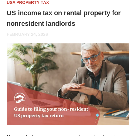
USA PROPERTY TAX
US income tax on rental property for
nonresident landlords
FEBRUARY 24, 2026