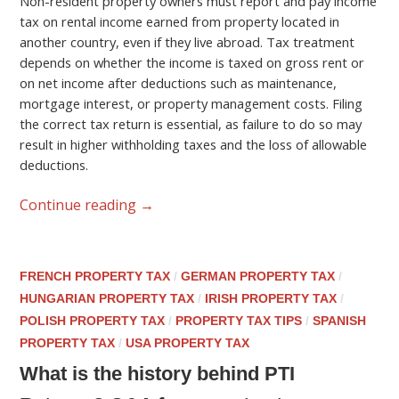
Non-resident property owners must report and pay income
tax on rental income earned from property located in
another country, even if they live abroad. Tax treatment
depends on whether the income is taxed on gross rent or
on net income after deductions such as maintenance,
mortgage interest, or property management costs. Filing
the correct tax return is essential, as failure to do so may
result in higher withholding taxes and the loss of allowable
deductions.
Continue reading
→
FRENCH PROPERTY TAX
/
GERMAN PROPERTY TAX
/
HUNGARIAN PROPERTY TAX
/
IRISH PROPERTY TAX
/
POLISH PROPERTY TAX
/
PROPERTY TAX TIPS
/
SPANISH
PROPERTY TAX
/
USA PROPERTY TAX
What is the history behind PTI