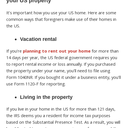
your US property
It’s important how you use your US home. Here are some
common ways that foreigners make use of their homes in
the US.
Vacation rental
If you’re
planning to rent out your home
for more than
14 days per year, the US federal government requires you
to report rental income or loss annually. If you purchased
the property under your name, you’ll need to file using
Form 1040NR. If you bought it under a business entity, you’ll
use Form 1120-F for reporting.
Living in the property
If you live in your home in the US for more than 121 days,
the IRS deems you a resident for income tax purposes
based on the Substantial Presence Test. As a result, you will