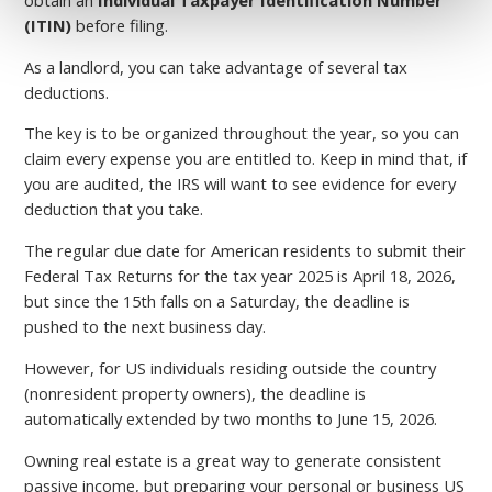
(ITIN)
before filing.
As a landlord, you can take advantage of several tax
deductions.
The key is to be organized throughout the year, so you can
claim every expense you are entitled to. Keep in mind that, if
you are audited, the IRS will want to see evidence for every
deduction that you take.
The regular due date for American residents to submit their
Federal Tax Returns for the tax year 2025 is April 18, 2026,
but since the 15th falls on a Saturday, the deadline is
pushed to the next business day.
However, for US individuals residing outside the country
(nonresident property owners), the deadline is
automatically extended by two months to June 15, 2026.
Owning real estate is a great way to generate consistent
passive income, but preparing your personal or business US