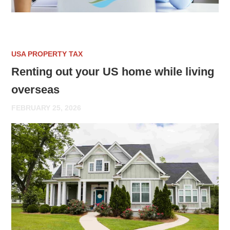
USA PROPERTY TAX
Renting out your US home while living
overseas
FEBRUARY 25, 2026