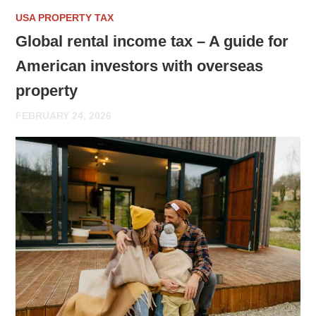
USA PROPERTY TAX
Global rental income tax – A guide for
American investors with overseas
property
FEBRUARY 24, 2026