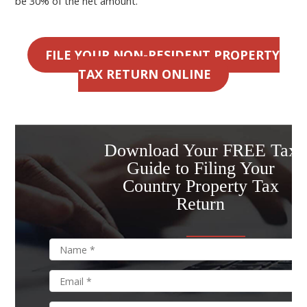
be 30% of the net amount.
FILE YOUR NON-RESIDENT PROPERTY
TAX RETURN ONLINE
Download Your FREE Tax
Guide to Filing Your
Country Property Tax
Return