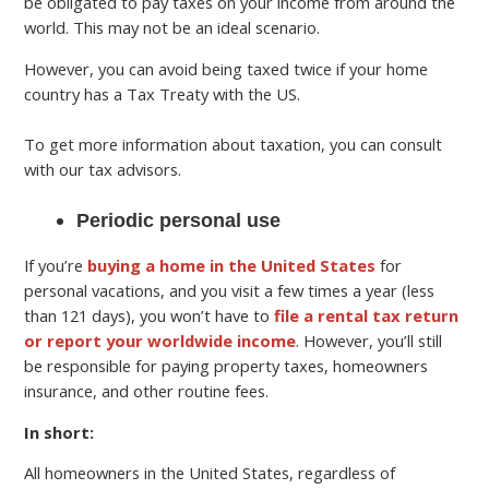
be obligated to pay taxes on your income from around the
world. This may not be an ideal scenario.
However, you can avoid being taxed twice if your home
country has a Tax Treaty with the US.
To get more information about taxation, you can consult
with our tax advisors.
Periodic personal use
If you’re
buying a home in the United States
for
personal vacations, and you visit a few times a year (less
than 121 days), you won’t have to
file a rental tax return
or report your worldwide income
. However, you’ll still
be responsible for paying property taxes, homeowners
insurance, and other routine fees.
In short:
All homeowners in the United States, regardless of