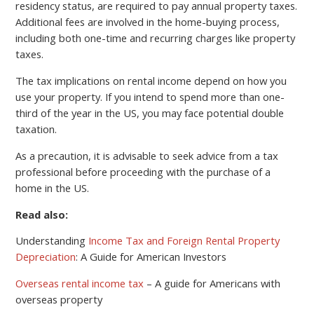
residency status, are required to pay annual property taxes.
Additional fees are involved in the home-buying process,
including both one-time and recurring charges like property
taxes.
The tax implications on rental income depend on how you
use your property. If you intend to spend more than one-
third of the year in the US, you may face potential double
taxation.
As a precaution, it is advisable to seek advice from a tax
professional before proceeding with the purchase of a
home in the US.
Read also:
Understanding
Income Tax and Foreign Rental Property
Depreciation
: A Guide for American Investors
Overseas rental income tax
– A guide for Americans with
overseas property