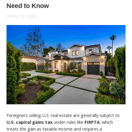
Need to Know
APRIL 30, 2026
Foreigners selling U.S. real estate are generally subject to
U.S. capital gains tax
under rules like
FIRPTA
, which
treats the gain as taxable income and requires a