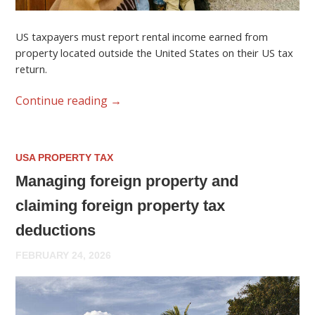
US taxpayers must report rental income earned from
property located outside the United States on their US tax
return.
Continue reading
→
USA PROPERTY TAX
Managing foreign property and
claiming foreign property tax
deductions
FEBRUARY 24, 2026