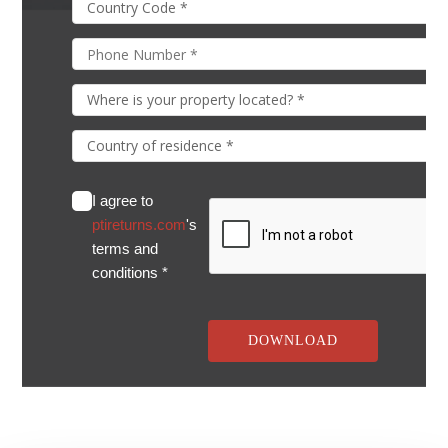
I agree to
ptireturns.com
's
terms and
conditions *