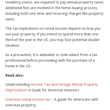
residency status, are required to pay annual property taxes.
Additional fees are involved in the home-buying process,
including both one-time and recurring charges like property
taxes.
The tax implications on rental income depend on how you
use your property. If you intend to spend more than one-
third of the year in the US, you may face potential double
taxation.
As a precaution, it is advisable to seek advice from a tax
professional before proceeding with the purchase of a
home in the US.
Read also:
Understanding
Income Tax and Foreign Rental Property
Depreciation
: A Guide for American Investors
Overseas rental income tax
– A guide for Americans with
overseas property