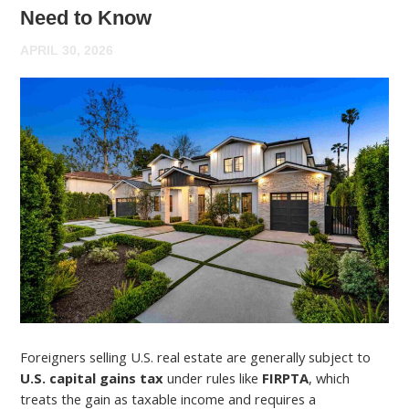
Need to Know
APRIL 30, 2026
Foreigners selling U.S. real estate are generally subject to
U.S. capital gains tax
under rules like
FIRPTA
, which
treats the gain as taxable income and requires a