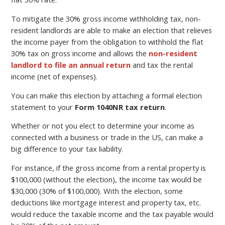
To mitigate the 30% gross income withholding tax, non-
resident landlords are able to make an election that relieves
the income payer from the obligation to withhold the flat
30% tax on gross income and allows the
non-resident
landlord to file an annual return
and tax the rental
income (net of expenses).
You can make this election by attaching a formal election
statement to your
Form 1040NR tax return
.
Whether or not you elect to determine your income as
connected with a business or trade in the US, can make a
big difference to your tax liability.
For instance, if the gross income from a rental property is
$100,000 (without the election), the income tax would be
$30,000 (30% of $100,000). With the election, some
deductions like mortgage interest and property tax, etc.
would reduce the taxable income and the tax payable would