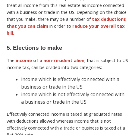
treat all income from this real estate as income connected
with a business or trade in the US. Depending on the choice
that you make, there may be a number of
tax deductions
that you can claim
in order to
reduce your overall tax
bill
.
5. Elections to make
The
income of a non-resident alien
, that is subject to US
income tax, can be divided into two categories:
income which is effectively connected with a
business or trade in the US
income which is not effectively connected with
a business or trade in the US
Effectively connected income is taxed at graduated rates
with deductions allowed whereas income that is not
effectively connected with a trade or business is taxed at a
flat 30% rate.