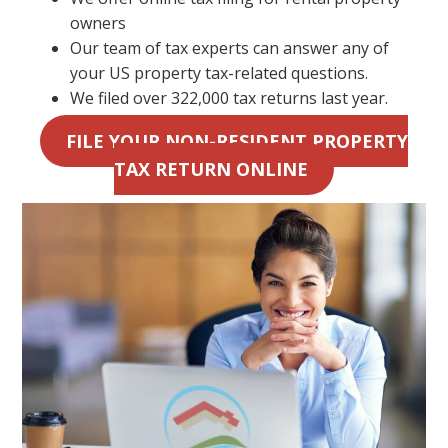
owners
Our team of tax experts can answer any of
your US property tax-related questions.
We filed over 322,000 tax returns last year.
FILE YOUR NON-RESIDENT PROPERTY
TAX RETURN ONLINE