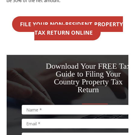
be 30% of the net amount.
FILE YOUR NON-RESIDENT PROPERTY
TAX RETURN ONLINE
Download Your FREE Tax
Guide to Filing Your
Country Property Tax
Return