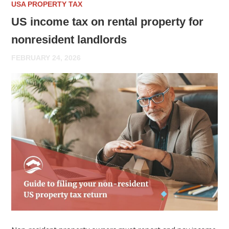
USA PROPERTY TAX
US income tax on rental property for
nonresident landlords
FEBRUARY 24, 2026