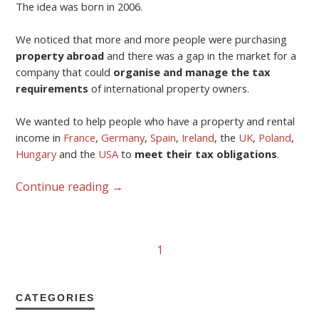
The idea was born in 2006.
We noticed that more and more people were purchasing
property abroad
and there was a gap in the market for a
company that could
organise and manage the tax
requirements
of international property owners.
We wanted to help people who have a property and rental
income in
France
,
Germany
,
Spain
,
Ireland
, the
UK
,
Poland
,
Hungary
and the
USA
to
meet their tax obligations
.
Continue reading
→
1
CATEGORIES