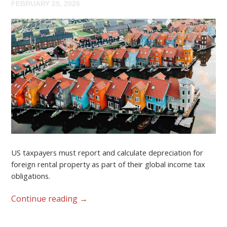
FEBRUARY 25, 2026
US taxpayers must report and calculate depreciation for
foreign rental property as part of their global income tax
obligations.
Continue reading
→