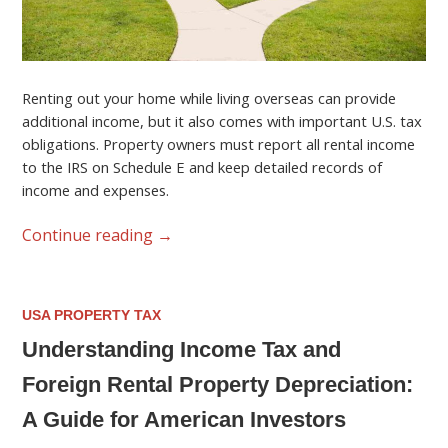
Renting out your home while living overseas can provide
additional income, but it also comes with important U.S. tax
obligations. Property owners must report all rental income
to the IRS on Schedule E and keep detailed records of
income and expenses.
Continue reading
→
USA PROPERTY TAX
Understanding Income Tax and
Foreign Rental Property Depreciation:
A Guide for American Investors