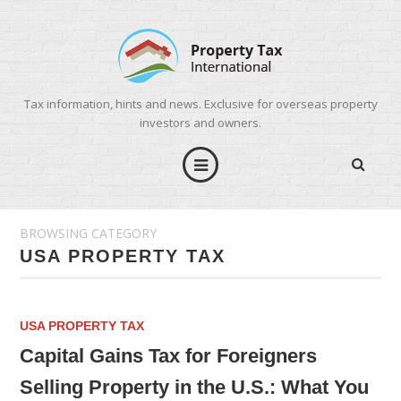
Tax information, hints and news. Exclusive for overseas property
investors and owners.
BROWSING CATEGORY
USA PROPERTY TAX
USA PROPERTY TAX
Capital Gains Tax for Foreigners
Selling Property in the U.S.: What You