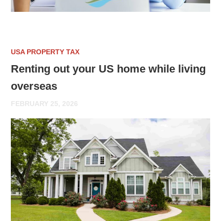
USA PROPERTY TAX
Renting out your US home while living
overseas
FEBRUARY 25, 2026