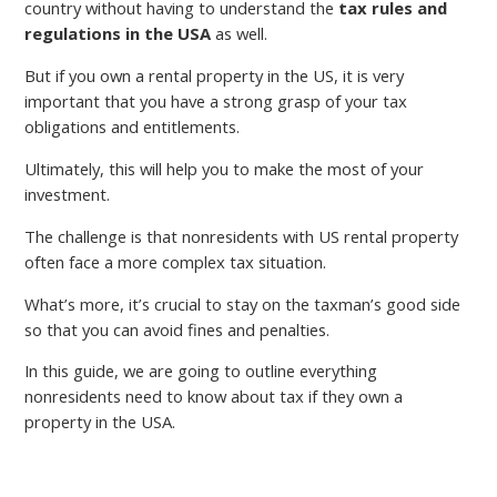
country without having to understand the
tax rules and
regulations in the USA
as well.
But if you own a rental property in the US, it is very
important that you have a strong grasp of your tax
obligations and entitlements.
Ultimately, this will help you to make the most of your
investment.
The challenge is that nonresidents with US rental property
often face a more complex tax situation.
What’s more, it’s crucial to stay on the taxman’s good side
so that you can avoid fines and penalties.
In this guide, we are going to outline everything
nonresidents need to know about tax if they own a
property in the USA.