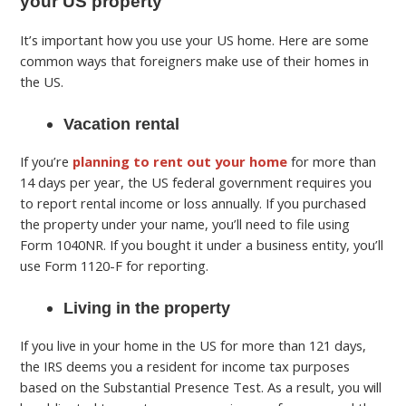
your US property
It’s important how you use your US home. Here are some
common ways that foreigners make use of their homes in
the US.
Vacation rental
If you’re
planning to rent out your home
for more than
14 days per year, the US federal government requires you
to report rental income or loss annually. If you purchased
the property under your name, you’ll need to file using
Form 1040NR. If you bought it under a business entity, you’ll
use Form 1120-F for reporting.
Living in the property
If you live in your home in the US for more than 121 days,
the IRS deems you a resident for income tax purposes
based on the Substantial Presence Test. As a result, you will