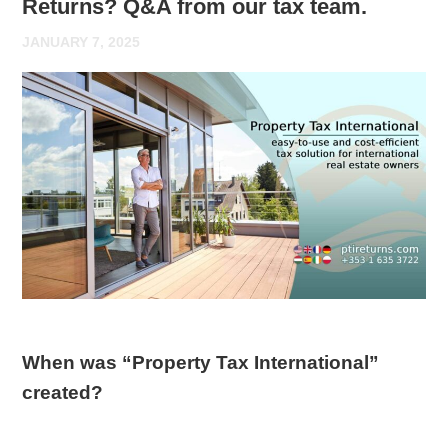
Returns? Q&A from our tax team.
JANUARY 7, 2025
When was “Property Tax International”
created?