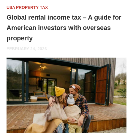
USA PROPERTY TAX
Global rental income tax – A guide for
American investors with overseas
property
FEBRUARY 24, 2026