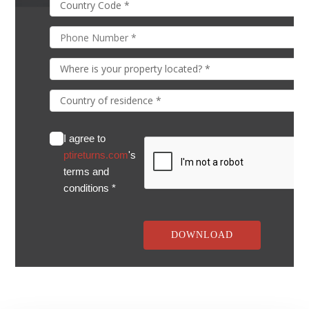
I agree to
ptireturns.com
's
terms and
conditions *