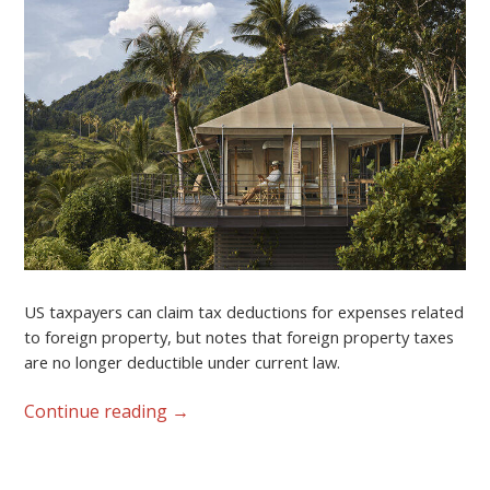
US taxpayers can claim tax deductions for expenses related
to foreign property, but notes that foreign property taxes
are no longer deductible under current law.
Continue reading
→