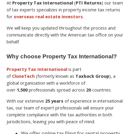
At
Property Tax International
(
PTI Returns
) our team
of tax experts specializes in property income tax returns
for
overseas real estate investors
.
We will keep you updated throughout the process and
communicate directly with the American tax office on your
behalf.
Why choose Property Tax International?
Property Tax International
is part
of
CluneTech
(formerly known as
Taxback Group
), a
global organization with a workforce of
over
1,500
professionals spread across
20
countries.
With our extensive
25 years
of experience in international
tax, our team of expert professionals will ensure your
complete compliance with the tax authorities in both
jurisdictions, leaving you with peace of mind.
We offer online tax filing for rental property