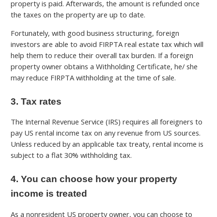
property is paid. Afterwards, the amount is refunded once
the taxes on the property are up to date.
Fortunately, with good business structuring, foreign
investors are able to avoid FIRPTA real estate tax which will
help them to reduce their overall tax burden. If a foreign
property owner obtains a Withholding Certificate, he/ she
may reduce FIRPTA withholding at the time of sale.
3. Tax rates
The Internal Revenue Service (IRS) requires all foreigners to
pay US rental income tax on any revenue from US sources.
Unless reduced by an applicable tax treaty, rental income is
subject to a flat 30% withholding tax.
4. You can choose how your property
income is treated
As a nonresident US property owner, you can choose to