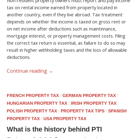
Non-resident property owners must report and pay income
tax on rental income earned from property located in
another country, even if they live abroad. Tax treatment
depends on whether the income is taxed on gross rent or
on net income after deductions such as maintenance,
mortgage interest, or property management costs. Filing
the correct tax return is essential, as failure to do so may
result in higher withholding taxes and the loss of allowable
deductions.
Continue reading
→
FRENCH PROPERTY TAX
/
GERMAN PROPERTY TAX
/
HUNGARIAN PROPERTY TAX
/
IRISH PROPERTY TAX
/
POLISH PROPERTY TAX
/
PROPERTY TAX TIPS
/
SPANISH
PROPERTY TAX
/
USA PROPERTY TAX
What is the history behind PTI