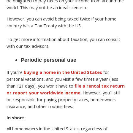
be obligated to pay taxes on your income from around the
world. This may not be an ideal scenario.
However, you can avoid being taxed twice if your home
country has a Tax Treaty with the US.
To get more information about taxation, you can consult
with our tax advisors.
Periodic personal use
If you’re
buying a home in the United States
for
personal vacations, and you visit a few times a year (less
than 121 days), you won’t have to
file a rental tax return
or report your worldwide income
. However, you’ll still
be responsible for paying property taxes, homeowners
insurance, and other routine fees.
In short:
All homeowners in the United States, regardless of