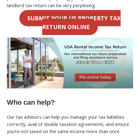
landlord tax return can be very perplexing.
SUBMIT YOUR US PROPERTY TAX
RETURN ONLINE
Who can help?
Our tax advisors can help you manage your tax liabilities
correctly, avail of double taxation agreements, and ensure
you’re not taxed on the same income more than once.