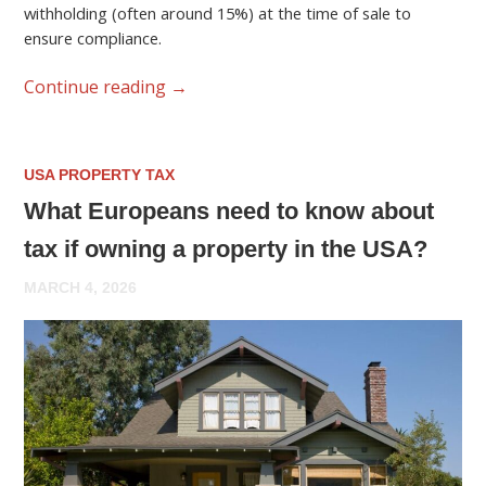
withholding (often around 15%) at the time of sale to
ensure compliance.
Continue reading
→
USA PROPERTY TAX
What Europeans need to know about
tax if owning a property in the USA?
MARCH 4, 2026