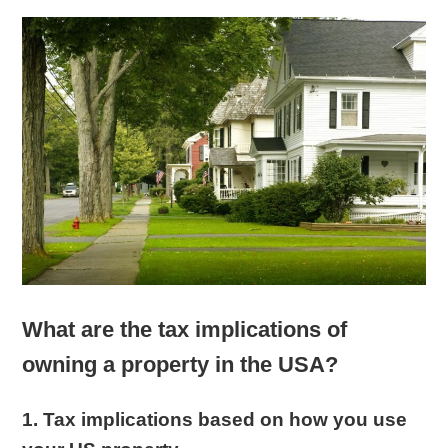
What are the tax implications of
owning a property in the USA?
1. Tax implications based on how you use