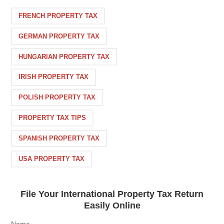
FRENCH PROPERTY TAX
GERMAN PROPERTY TAX
HUNGARIAN PROPERTY TAX
IRISH PROPERTY TAX
POLISH PROPERTY TAX
PROPERTY TAX TIPS
SPANISH PROPERTY TAX
USA PROPERTY TAX
File Your International Property Tax Return
Easily Online
Name