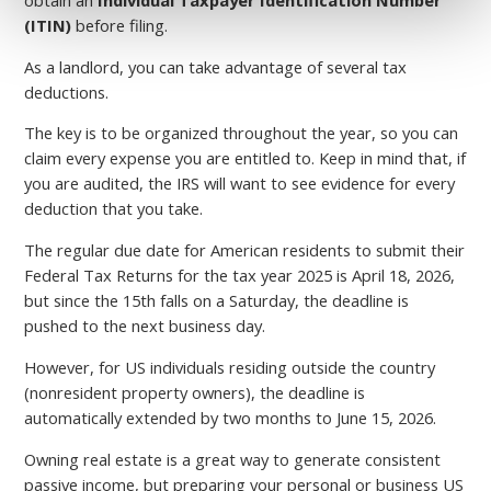
(ITIN)
before filing.
As a landlord, you can take advantage of several tax
deductions.
The key is to be organized throughout the year, so you can
claim every expense you are entitled to. Keep in mind that, if
you are audited, the IRS will want to see evidence for every
deduction that you take.
The regular due date for American residents to submit their
Federal Tax Returns for the tax year 2025 is April 18, 2026,
but since the 15th falls on a Saturday, the deadline is
pushed to the next business day.
However, for US individuals residing outside the country
(nonresident property owners), the deadline is
automatically extended by two months to June 15, 2026.
Owning real estate is a great way to generate consistent
passive income, but preparing your personal or business US