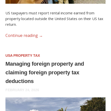
US taxpayers must report rental income earned from
property located outside the United States on their US tax
return.
Continue reading
→
USA PROPERTY TAX
Managing foreign property and
claiming foreign property tax
deductions
FEBRUARY 24, 2026