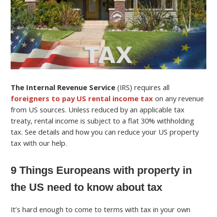
The Internal Revenue Service
(IRS) requires all
foreigners to pay US rental income tax
on any revenue
from US sources. Unless reduced by an applicable tax
treaty, rental income is subject to a flat 30% withholding
tax. See details and how you can reduce your US property
tax with our help.
9 Things Europeans with property in
the US need to know about tax
It’s hard enough to come to terms with tax in your own