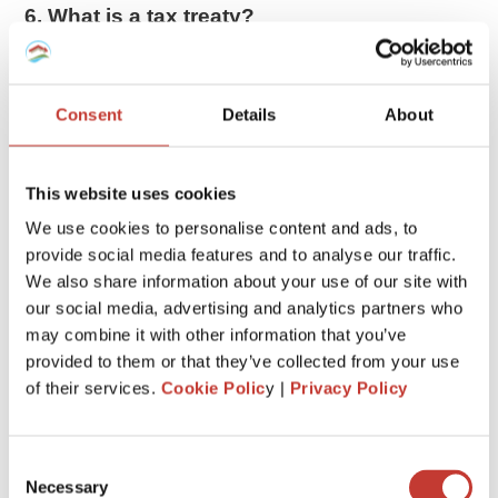
6. What is a tax treaty?
The US has tax treaties with 66 countries. These treaties
allow
foreigners to pay less tax or be exempted from
taxes
on certain items.
Consent
Details
About
If you are entitled to tax treaty benefits, you may be able to
reduce your tax bill. Exactly how much you can claim will
This website uses cookies
depend on the agreement the US has signed with your
We use cookies to personalise content and ads, to
country.
provide social media features and to analyse our traffic.
We also share information about your use of our site with
7. Gains impact the taxation
our social media, advertising and analytics partners who
When a nonresident in the US sells real estate, any gain is
may combine it with other information that you’ve
taxed as if the property had been sold by a US resident or
provided to them or that they’ve collected from your use
citizen. Therefore the gain may qualify for lower
long-term
of their services.
Cookie Polic
y |
Privacy Policy
capital gains
treatment if the property has been held for
more than 12 months.
Consent
Necessary
8. Withholding tax
Selection