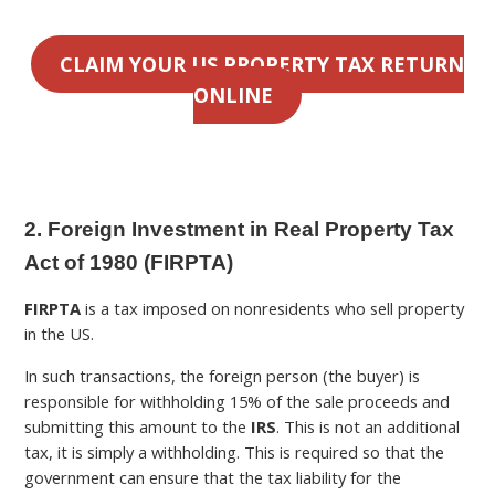
CLAIM YOUR US PROPERTY TAX RETURN
ONLINE
2. Foreign Investment in Real Property Tax
Act of 1980 (FIRPTA)
FIRPTA
is a tax imposed on nonresidents who sell property
in the US.
In such transactions, the foreign person (the buyer) is
responsible for withholding 15% of the sale proceeds and
submitting this amount to the
IRS
. This is not an additional
tax, it is simply a withholding. This is required so that the
government can ensure that the tax liability for the