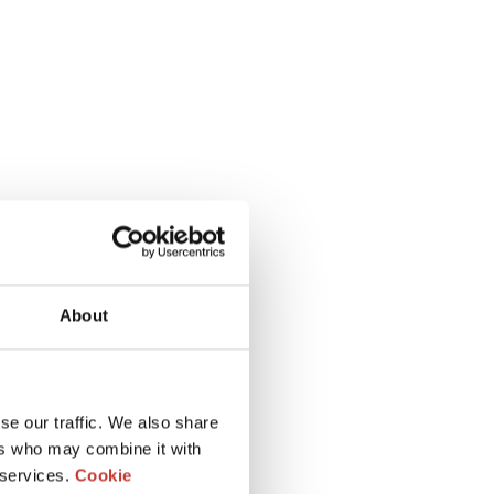
About
se our traffic. We also share
ers who may combine it with
 services.
Cookie