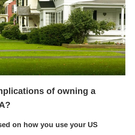
mplications of owning a
SA?
ased on how you use your US