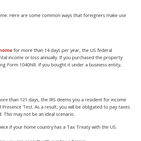
home. Here are some common ways that foreigners make use
 home
for more than 14 days per year, the US federal
tal income or loss annually. If you purchased the property
sing Form 1040NR. If you bought it under a business entity,
 more than 121 days, the IRS deems you a resident for income
Presence Test. As a result, you will be obligated to pay taxes
 This may not be an ideal scenario.
ice if your home country has a Tax Treaty with the US.