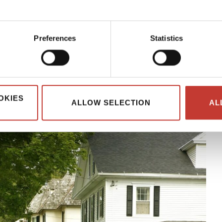
 the most of your investment.
th US rental property often face a more complex tax situation.
Preferences
Statistics
he taxman’s good side so that you can avoid fines and penalties.
 everything nonresidents need to know about tax if they own a
OKIES
ALLOW SELECTION
AL