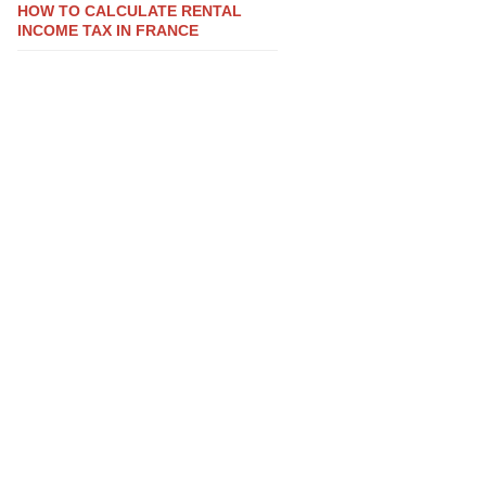
HOW TO CALCULATE RENTAL
INCOME TAX IN FRANCE