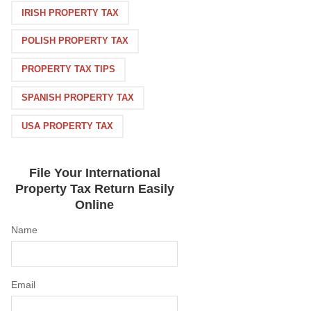
IRISH PROPERTY TAX
POLISH PROPERTY TAX
PROPERTY TAX TIPS
SPANISH PROPERTY TAX
USA PROPERTY TAX
File Your International
Property Tax Return Easily
Online
Name
Email