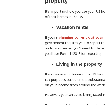
property
It’s important how you use your US 
of their homes in the US.
Vacation rental
If you’re
planning to rent out your
government requires you to report ren
under your name, you’ll need to file u
you’ll use Form 1120-F for reporting.
Living in the property
If you live in your home in the US for
tax purposes based on the Substantial 
on your income from around the world.
However, you can avoid being taxed tw