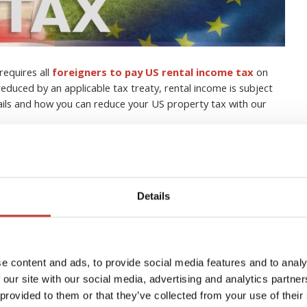
requires all
foreigners to pay US rental income tax
on
educed by an applicable tax treaty, rental income is subject
tails and how you can reduce your US property tax with our
s with property in the US
t tax
Details
h tax in your own country without having to understand the
SA
as well.
e content and ads, to provide social media features and to analy
e US, it is very important that you have a strong grasp of your
 our site with our social media, advertising and analytics partn
 provided to them or that they’ve collected from your use of their