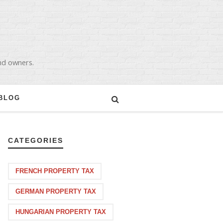
and owners.
BLOG
CATEGORIES
FRENCH PROPERTY TAX
GERMAN PROPERTY TAX
HUNGARIAN PROPERTY TAX