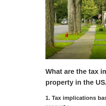
What are the tax i
property in the U
1. Tax implications b