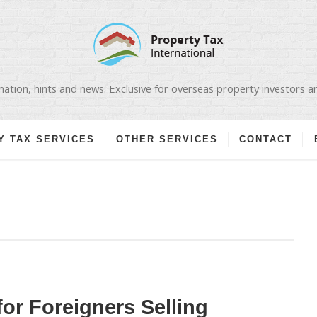
ation, hints and news. Exclusive for overseas property investors 
Y TAX SERVICES
OTHER SERVICES
CONTACT
for Foreigners Selling