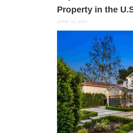
Property in the U
APRIL 30, 2026