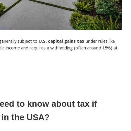
 generally subject to
U.S. capital gains tax
under rules like
able income and requires a withholding (often around 15%) at
ed to know about tax if
 in the USA?