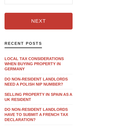
NEXT
RECENT POSTS
LOCAL TAX CONSIDERATIONS
WHEN BUYING PROPERTY IN
GERMANY
DO NON-RESIDENT LANDLORDS
NEED A POLISH NIP NUMBER?
SELLING PROPERTY IN SPAIN AS A
UK RESIDENT
DO NON-RESIDENT LANDLORDS
HAVE TO SUBMIT A FRENCH TAX
DECLARATION?