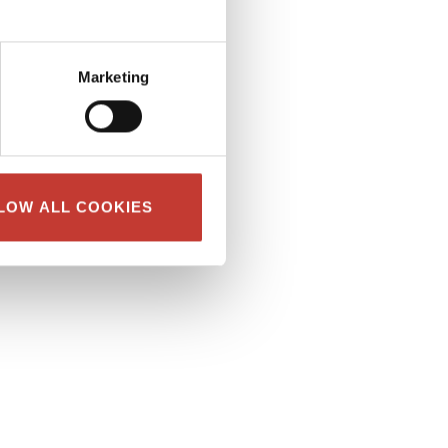
Marketing
LOW ALL COOKIES