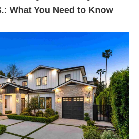
.S.: What You Need to Know