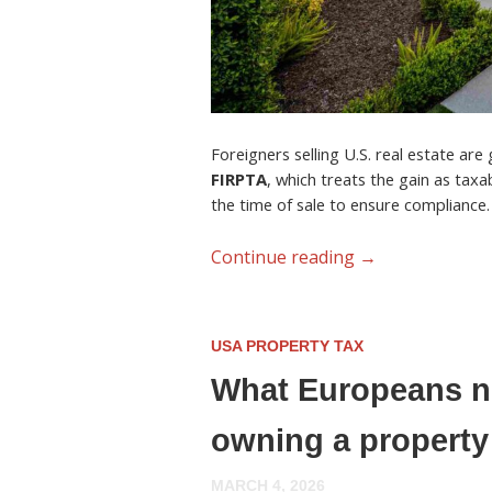
Foreigners selling U.S. real estate are
FIRPTA
, which treats the gain as tax
the time of sale to ensure compliance.
Continue reading
→
USA PROPERTY TAX
What Europeans ne
owning a property
MARCH 4, 2026