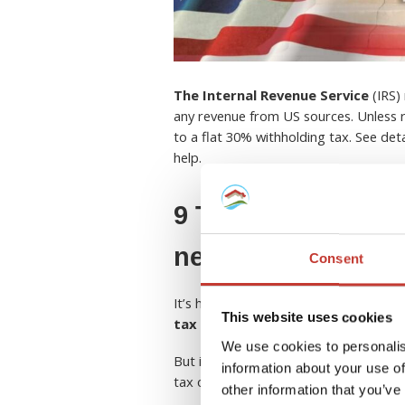
The Internal Revenue Service
(IRS) 
any revenue from US sources. Unless r
to a flat 30% withholding tax. See de
help.
9 Things European
need to know abou
Consent
It’s hard enough to come to terms wit
This website uses cookies
tax rules and regulations in the U
We use cookies to personalis
But if you own a rental property in th
information about your use of
tax obligations and entitlements.
other information that you’ve