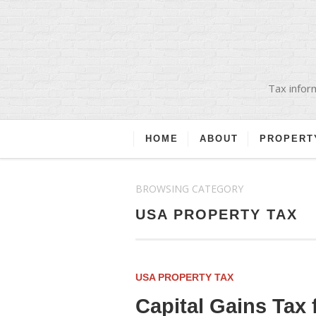
Tax inform
HOME
ABOUT
PROPERT
BROWSING CATEGORY
USA PROPERTY TAX
USA PROPERTY TAX
Capital Gains Tax 