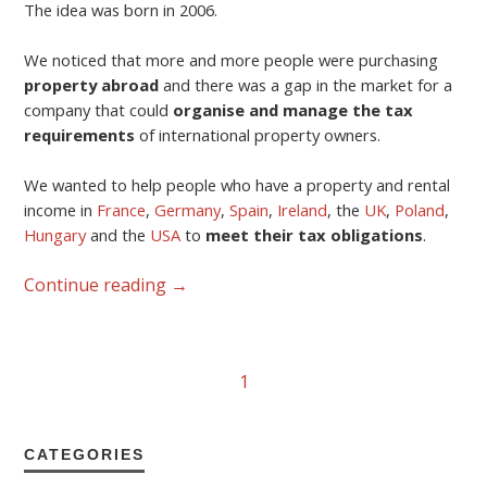
The idea was born in 2006.
We noticed that more and more people were purchasing
property abroad
and there was a gap in the market for a
company that could
organise and manage the tax
requirements
of international property owners.
We wanted to help people who have a property and rental
income in
France
,
Germany
,
Spain
,
Ireland
, the
UK
,
Poland
,
Hungary
and the
USA
to
meet their tax obligations
.
Continue reading
→
1
CATEGORIES