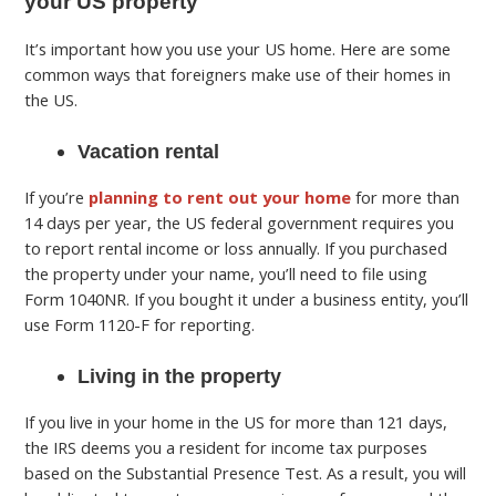
your US property
It’s important how you use your US home. Here are some
common ways that foreigners make use of their homes in
the US.
Vacation rental
If you’re
planning to rent out your home
for more than
14 days per year, the US federal government requires you
to report rental income or loss annually. If you purchased
the property under your name, you’ll need to file using
Form 1040NR. If you bought it under a business entity, you’ll
use Form 1120-F for reporting.
Living in the property
If you live in your home in the US for more than 121 days,
the IRS deems you a resident for income tax purposes
based on the Substantial Presence Test. As a result, you will