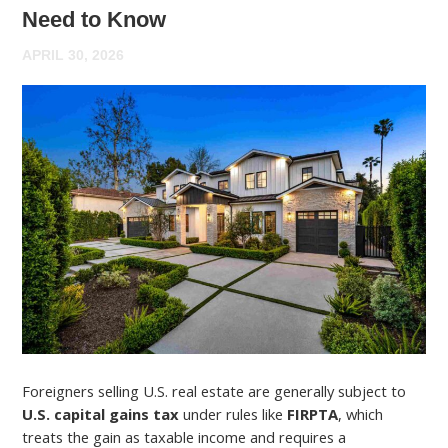
Need to Know
APRIL 30, 2026
Foreigners selling U.S. real estate are generally subject to
U.S. capital gains tax
under rules like
FIRPTA
, which
treats the gain as taxable income and requires a