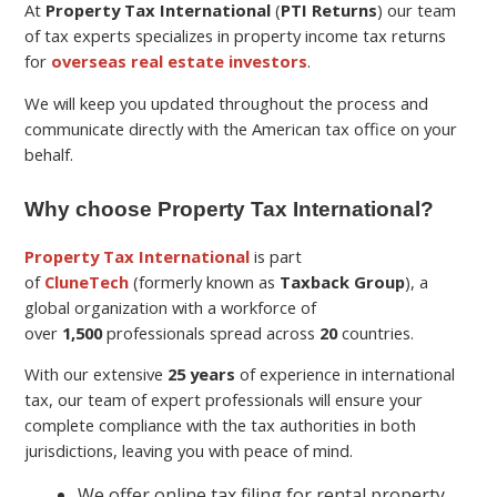
At
Property Tax International
(
PTI Returns
) our team
of tax experts specializes in property income tax returns
for
overseas real estate investors
.
We will keep you updated throughout the process and
communicate directly with the American tax office on your
behalf.
Why choose Property Tax International?
Property Tax International
is part
of
CluneTech
(formerly known as
Taxback Group
), a
global organization with a workforce of
over
1,500
professionals spread across
20
countries.
With our extensive
25 years
of experience in international
tax, our team of expert professionals will ensure your
complete compliance with the tax authorities in both
jurisdictions, leaving you with peace of mind.
We offer online tax filing for rental property