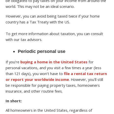
be obligated to pay taxes on your income from around the
world. This may not be an ideal scenario.
However, you can avoid being taxed twice if your home
country has a Tax Treaty with the US.
To get more information about taxation, you can consult
with our tax advisors.
Periodic personal use
If you’re
buying a home in the United States
for
personal vacations, and you visit a few times a year (less
than 121 days), you won’t have to
file a rental tax return
or report your worldwide income
. However, you’ll still
be responsible for paying property taxes, homeowners
insurance, and other routine fees.
In short:
All homeowners in the United States, regardless of