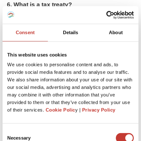
6. What is a tax treaty?
The US has tax treaties with 66 countries. These treaties
allow
foreigners to pay less tax or be exempted from
taxes
on certain items.
Consent
Details
About
If you are entitled to tax treaty benefits, you may be able to
reduce your tax bill. Exactly how much you can claim will
This website uses cookies
depend on the agreement the US has signed with your
We use cookies to personalise content and ads, to
country.
provide social media features and to analyse our traffic.
We also share information about your use of our site with
7. Gains impact the taxation
our social media, advertising and analytics partners who
When a nonresident in the US sells real estate, any gain is
may combine it with other information that you’ve
taxed as if the property had been sold by a US resident or
provided to them or that they’ve collected from your use
citizen. Therefore the gain may qualify for lower
long-term
of their services.
Cookie Polic
y |
Privacy Policy
capital gains
treatment if the property has been held for
more than 12 months.
Consent
Necessary
8. Withholding tax
Selection