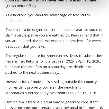
(ITIN)
before filing.
As a landlord, you can take advantage of several tax
deductions.
The key is to be organized throughout the year, so you can
claim every expense you are entitled to. Keep in mind that, if
you are audited, the IRS will want to see evidence for every
deduction that you take.
The regular due date for American residents to submit their
Federal Tax Returns for the tax year 2025 is April 18, 2026,
but since the 15th falls on a Saturday, the deadline is
pushed to the next business day.
However, for US individuals residing outside the country
(nonresident property owners), the deadline is
automatically extended by two months to June 15, 2026.
Owning real estate is a great way to generate consistent
passive income, but preparing your personal or business US