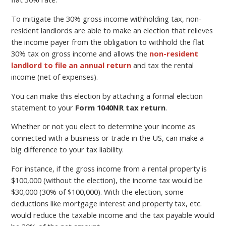
To mitigate the 30% gross income withholding tax, non-
resident landlords are able to make an election that relieves
the income payer from the obligation to withhold the flat
30% tax on gross income and allows the
non-resident
landlord to file an annual return
and tax the rental
income (net of expenses).
You can make this election by attaching a formal election
statement to your
Form 1040NR tax return
.
Whether or not you elect to determine your income as
connected with a business or trade in the US, can make a
big difference to your tax liability.
For instance, if the gross income from a rental property is
$100,000 (without the election), the income tax would be
$30,000 (30% of $100,000). With the election, some
deductions like mortgage interest and property tax, etc.
would reduce the taxable income and the tax payable would