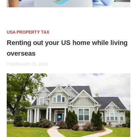
USA PROPERTY TAX
Renting out your US home while living
overseas
FEBRUARY 25, 2026