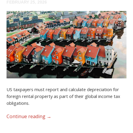
FEBRUARY 25, 2026
US taxpayers must report and calculate depreciation for
foreign rental property as part of their global income tax
obligations.
Continue reading
→