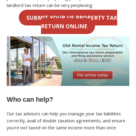
landlord tax return can be very perplexing.
SUBMIT YOUR US PROPERTY TAX
RETURN ONLINE
Who can help?
Our tax advisors can help you manage your tax liabilities
correctly, avail of double taxation agreements, and ensure
you’re not taxed on the same income more than once.