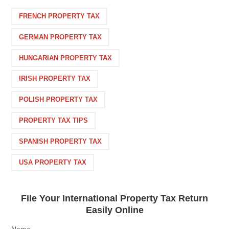
FRENCH PROPERTY TAX
GERMAN PROPERTY TAX
HUNGARIAN PROPERTY TAX
IRISH PROPERTY TAX
POLISH PROPERTY TAX
PROPERTY TAX TIPS
SPANISH PROPERTY TAX
USA PROPERTY TAX
File Your International Property Tax Return
Easily Online
Name