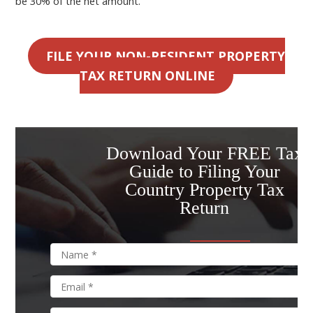
be 30% of the net amount.
FILE YOUR NON-RESIDENT PROPERTY
TAX RETURN ONLINE
Download Your FREE Tax
Guide to Filing Your
Country Property Tax
Return