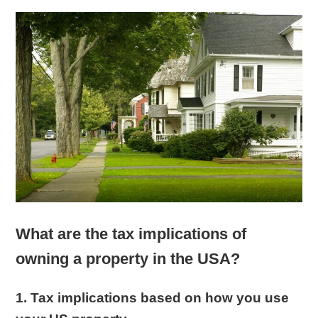
What are the tax implications of
owning a property in the USA?
1. Tax implications based on how you use