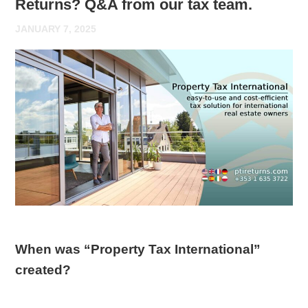
Returns? Q&A from our tax team.
JANUARY 7, 2025
When was “Property Tax International”
created?