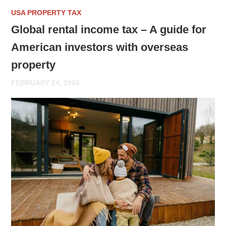
USA PROPERTY TAX
Global rental income tax – A guide for
American investors with overseas
property
FEBRUARY 24, 2026