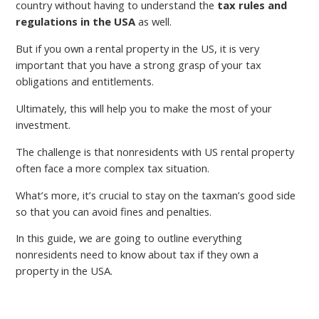
country without having to understand the
tax rules and
regulations in the USA
as well.
But if you own a rental property in the US, it is very
important that you have a strong grasp of your tax
obligations and entitlements.
Ultimately, this will help you to make the most of your
investment.
The challenge is that nonresidents with US rental property
often face a more complex tax situation.
What’s more, it’s crucial to stay on the taxman’s good side
so that you can avoid fines and penalties.
In this guide, we are going to outline everything
nonresidents need to know about tax if they own a
property in the USA.