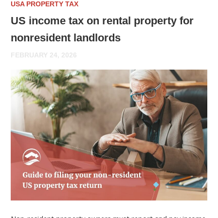
USA PROPERTY TAX
US income tax on rental property for
nonresident landlords
FEBRUARY 24, 2026