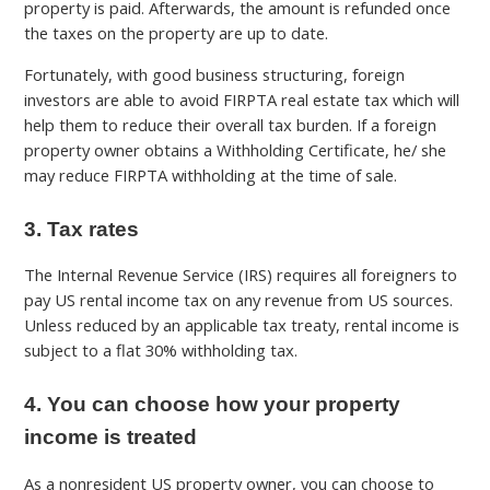
property is paid. Afterwards, the amount is refunded once
the taxes on the property are up to date.
Fortunately, with good business structuring, foreign
investors are able to avoid FIRPTA real estate tax which will
help them to reduce their overall tax burden. If a foreign
property owner obtains a Withholding Certificate, he/ she
may reduce FIRPTA withholding at the time of sale.
3. Tax rates
The Internal Revenue Service (IRS) requires all foreigners to
pay US rental income tax on any revenue from US sources.
Unless reduced by an applicable tax treaty, rental income is
subject to a flat 30% withholding tax.
4. You can choose how your property
income is treated
As a nonresident US property owner, you can choose to