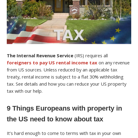
The Internal Revenue Service
(IRS) requires all
foreigners to pay US rental income tax
on any revenue
from US sources. Unless reduced by an applicable tax
treaty, rental income is subject to a flat 30% withholding
tax. See details and how you can reduce your US property
tax with our help.
9 Things Europeans with property in
the US need to know about tax
It’s hard enough to come to terms with tax in your own