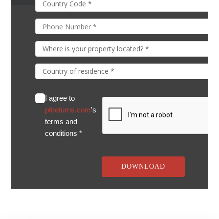
I agree to
ptireturns.com
's
terms and
conditions *