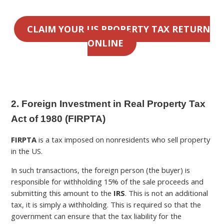
CLAIM YOUR US PROPERTY TAX RETURN
ONLINE
2. Foreign Investment in Real Property Tax
Act of 1980 (FIRPTA)
FIRPTA
is a tax imposed on nonresidents who sell property
in the US.
In such transactions, the foreign person (the buyer) is
responsible for withholding 15% of the sale proceeds and
submitting this amount to the
IRS
. This is not an additional
tax, it is simply a withholding. This is required so that the
government can ensure that the tax liability for the