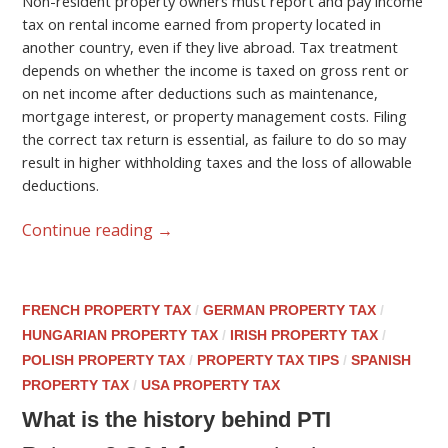
Non-resident property owners must report and pay income
tax on rental income earned from property located in
another country, even if they live abroad. Tax treatment
depends on whether the income is taxed on gross rent or
on net income after deductions such as maintenance,
mortgage interest, or property management costs. Filing
the correct tax return is essential, as failure to do so may
result in higher withholding taxes and the loss of allowable
deductions.
Continue reading
→
FRENCH PROPERTY TAX
/
GERMAN PROPERTY TAX
/
HUNGARIAN PROPERTY TAX
/
IRISH PROPERTY TAX
/
POLISH PROPERTY TAX
/
PROPERTY TAX TIPS
/
SPANISH
PROPERTY TAX
/
USA PROPERTY TAX
What is the history behind PTI