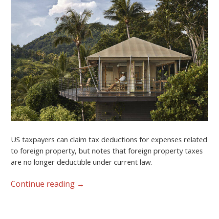
US taxpayers can claim tax deductions for expenses related
to foreign property, but notes that foreign property taxes
are no longer deductible under current law.
Continue reading
→