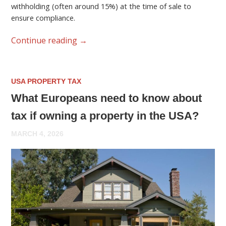
withholding (often around 15%) at the time of sale to
ensure compliance.
Continue reading
→
USA PROPERTY TAX
What Europeans need to know about
tax if owning a property in the USA?
MARCH 4, 2026