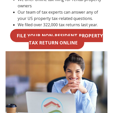
owners
Our team of tax experts can answer any of
your US property tax-related questions.
We filed over 322,000 tax returns last year.
FILE YOUR NON-RESIDENT PROPERTY
TAX RETURN ONLINE