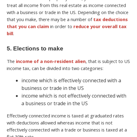
treat all income from this real estate as income connected
with a business or trade in the US. Depending on the choice
that you make, there may be a number of
tax deductions
that you can claim
in order to
reduce your overall tax
bill
.
5. Elections to make
The
income of a non-resident alien
, that is subject to US
income tax, can be divided into two categories:
income which is effectively connected with a
business or trade in the US
income which is not effectively connected with
a business or trade in the US
Effectively connected income is taxed at graduated rates
with deductions allowed whereas income that is not
effectively connected with a trade or business is taxed at a
flat 30% rate.