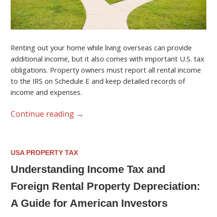
Renting out your home while living overseas can provide
additional income, but it also comes with important U.S. tax
obligations. Property owners must report all rental income
to the IRS on Schedule E and keep detailed records of
income and expenses.
Continue reading
→
USA PROPERTY TAX
Understanding Income Tax and
Foreign Rental Property Depreciation:
A Guide for American Investors