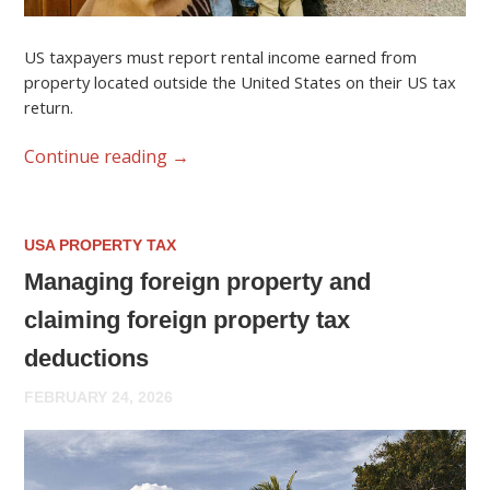
US taxpayers must report rental income earned from
property located outside the United States on their US tax
return.
Continue reading
→
USA PROPERTY TAX
Managing foreign property and
claiming foreign property tax
deductions
FEBRUARY 24, 2026