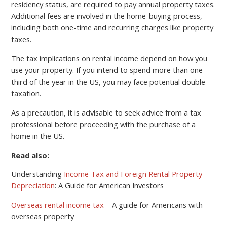
residency status, are required to pay annual property taxes.
Additional fees are involved in the home-buying process,
including both one-time and recurring charges like property
taxes.
The tax implications on rental income depend on how you
use your property. If you intend to spend more than one-
third of the year in the US, you may face potential double
taxation.
As a precaution, it is advisable to seek advice from a tax
professional before proceeding with the purchase of a
home in the US.
Read also:
Understanding
Income Tax and Foreign Rental Property
Depreciation
: A Guide for American Investors
Overseas rental income tax
– A guide for Americans with
overseas property