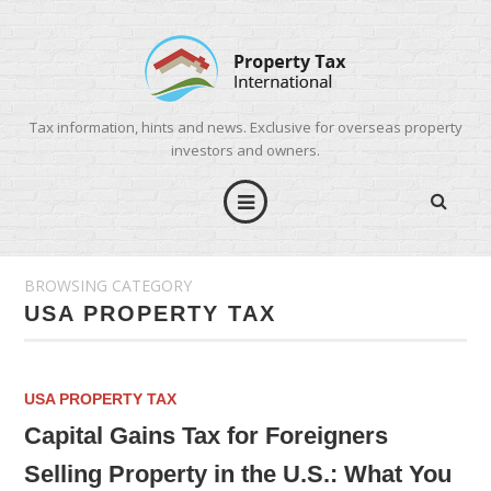
Tax information, hints and news. Exclusive for overseas property
investors and owners.
BROWSING CATEGORY
USA PROPERTY TAX
USA PROPERTY TAX
Capital Gains Tax for Foreigners
Selling Property in the U.S.: What You