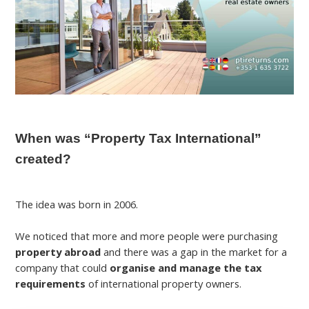
When was “Property Tax International”
created?
The idea was born in 2006.
We noticed that more and more people were purchasing
property abroad
and there was a gap in the market for a
company that could
organise and manage the tax
requirements
of international property owners.