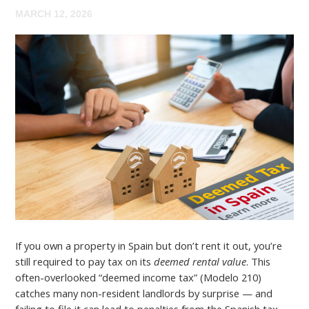
MARCH 12, 2026
If you own a property in Spain but don’t rent it out, you’re
still required to pay tax on its
deemed rental value
. This
often-overlooked “deemed income tax” (Modelo 210)
catches many non-resident landlords by surprise — and