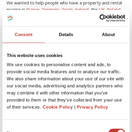
We wanted to help people who have a property and rental
income in
France
,
Germany
,
Spain
,
Ireland
, the
UK
,
Poland
,
Hungary
and the
USA
to
meet their tax obligations
.
Continue reading
→
Consent
Details
About
First
«
1
2
This website uses cookies
We use cookies to personalise content and ads, to
provide social media features and to analyse our traffic.
CATEGORIES
We also share information about your use of our site with
our social media, advertising and analytics partners who
may combine it with other information that you’ve
FRENCH PROPERTY TAX
provided to them or that they’ve collected from your use
GERMAN PROPERTY TAX
of their services.
Cookie Polic
y |
Privacy Policy
HUNGARIAN PROPERTY TAX
Consent
IRISH PROPERTY TAX