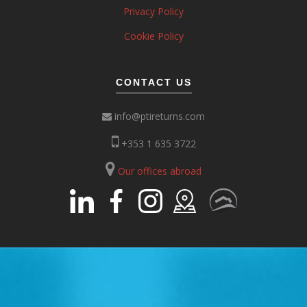
Privacy Policy
Cookie Policy
CONTACT US
info@ptireturns.com
+353 1 635 3722
Our offices abroad