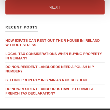
NEXT
RECENT POSTS
HOW EXPATS CAN RENT OUT THEIR HOUSE IN IRELAND
WITHOUT STRESS
LOCAL TAX CONSIDERATIONS WHEN BUYING PROPERTY
IN GERMANY
DO NON-RESIDENT LANDLORDS NEED A POLISH NIP
NUMBER?
SELLING PROPERTY IN SPAIN AS A UK RESIDENT
DO NON-RESIDENT LANDLORDS HAVE TO SUBMIT A
FRENCH TAX DECLARATION?