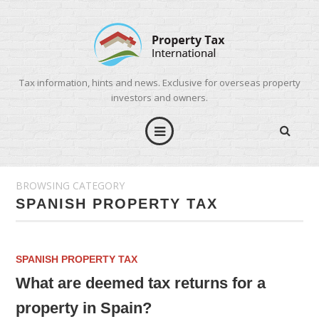
Tax information, hints and news. Exclusive for overseas property
investors and owners.
BROWSING CATEGORY
SPANISH PROPERTY TAX
SPANISH PROPERTY TAX
What are deemed tax returns for a
property in Spain?