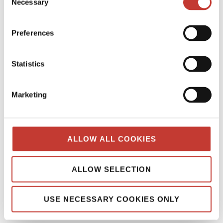
Necessary
Selection
POLISH PROPERTY TAX
Preferences
PROPERTY TAX TIPS
SPANISH PROPERTY TAX
Statistics
USA PROPERTY TAX
Marketing
File Your International Property Tax Return
Easily Online
ALLOW ALL COOKIES
Name
ALLOW SELECTION
Email
USE NECESSARY COOKIES ONLY