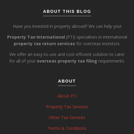
ABOUT THIS BLOG
Have you invested in property abroad? We can help you!
Property Tax International
(PTI) specialises in international
property tax return services
for overseas investors.
We offer an easy-to-use and cost-efficient solution to cater
for all of your
overseas property tax filing
requirements.
ABOUT
About PTI
Property Tax Services
Other Tax Services
Terms & Conditions