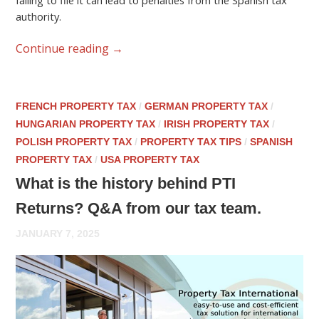
failing to file it can lead to penalties from the Spanish tax
authority.
Continue reading
→
FRENCH PROPERTY TAX
/
GERMAN PROPERTY TAX
/
HUNGARIAN PROPERTY TAX
/
IRISH PROPERTY TAX
/
POLISH PROPERTY TAX
/
PROPERTY TAX TIPS
/
SPANISH
PROPERTY TAX
/
USA PROPERTY TAX
What is the history behind PTI
Returns? Q&A from our tax team.
JANUARY 7, 2025