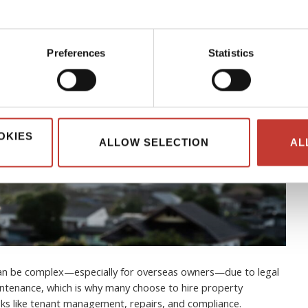
Preferences
Statistics
OKIES
ALLOW SELECTION
AL
can be complex—especially for overseas owners—due to legal
ntenance, which is why many choose to hire property
s like tenant management, repairs, and compliance.