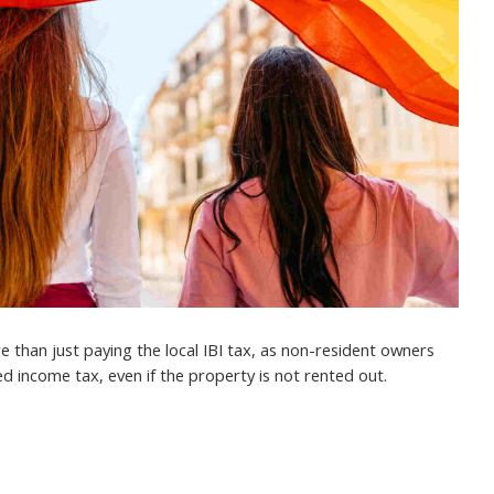
 than just paying the local IBI tax, as non-resident owners
d income tax, even if the property is not rented out.