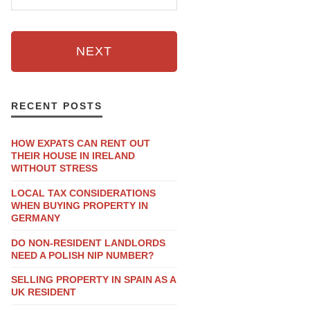
NEXT
RECENT POSTS
HOW EXPATS CAN RENT OUT
THEIR HOUSE IN IRELAND
WITHOUT STRESS
LOCAL TAX CONSIDERATIONS
WHEN BUYING PROPERTY IN
GERMANY
DO NON-RESIDENT LANDLORDS
NEED A POLISH NIP NUMBER?
SELLING PROPERTY IN SPAIN AS A
UK RESIDENT