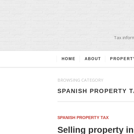
Tax inform
HOME
ABOUT
PROPERT
BROWSING CATEGORY
SPANISH PROPERTY T
SPANISH PROPERTY TAX
Selling property i