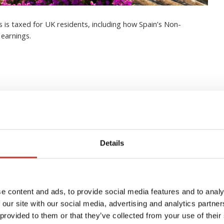
 is taxed for UK residents, including how Spain’s Non-
 earnings.
to managing your Spanish
Details
e content and ads, to provide social media features and to analy
 our site with our social media, advertising and analytics partn
 provided to them or that they’ve collected from your use of their