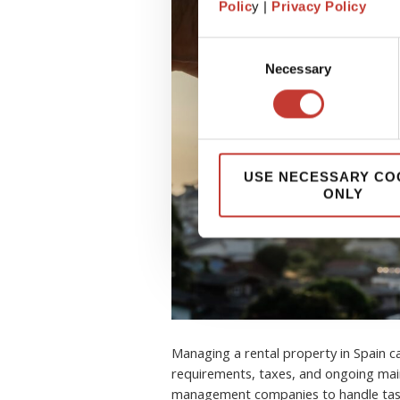
Polic
y |
Privacy Policy
Consent
Necessary
Selection
USE NECESSARY CO
ONLY
Managing a rental property in Spain 
requirements, taxes, and ongoing mai
management companies to handle task