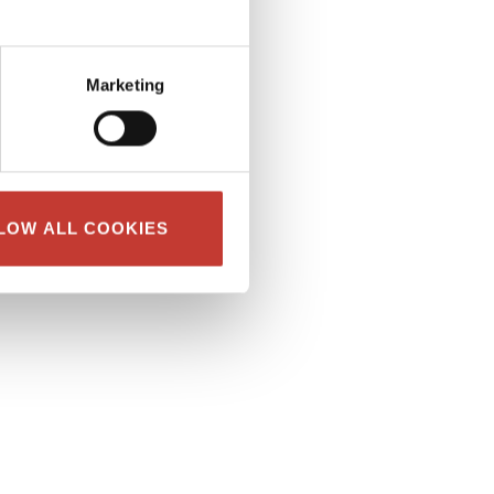
Marketing
LOW ALL COOKIES