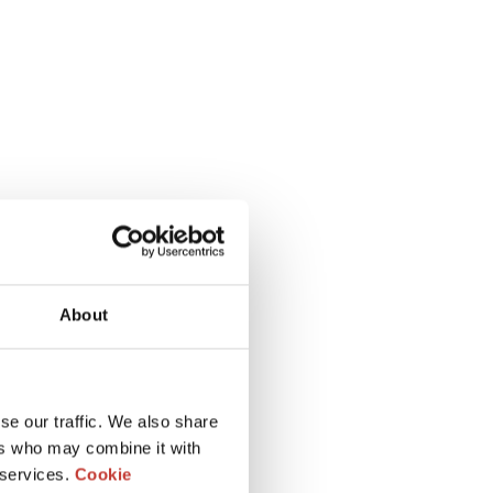
About
se our traffic. We also share
ers who may combine it with
 services.
Cookie