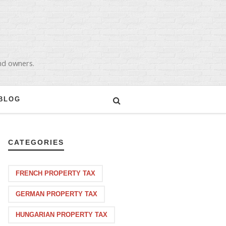
and owners.
BLOG
CATEGORIES
FRENCH PROPERTY TAX
GERMAN PROPERTY TAX
HUNGARIAN PROPERTY TAX