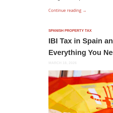
Continue reading
→
SPANISH PROPERTY TAX
IBI Tax in Spain 
Everything You N
MARCH 18, 2026