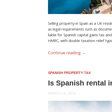
Selling property in Spain as a UK resid
as legal requirements such as documen
liable for Spanish capital gains tax an
HMRC, with double taxation relief typic
Continue reading
→
SPANISH PROPERTY TAX
Is Spanish rental 
MARCH 18, 2026