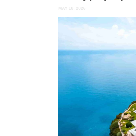
MAY 18, 2026