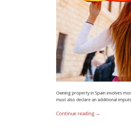
Owning property in Spain involves more
must also declare an additional impute
Continue reading
→