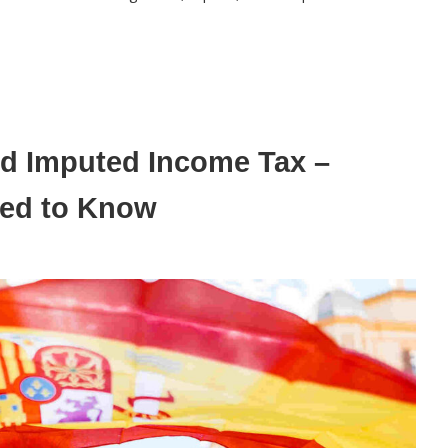
and Imputed Income Tax –
eed to Know