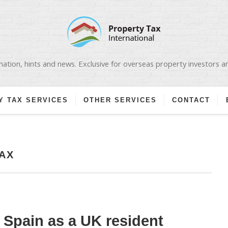
ation, hints and news. Exclusive for overseas property investors 
Y TAX SERVICES
OTHER SERVICES
CONTACT
AX
n Spain as a UK resident