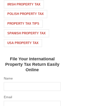
IRISH PROPERTY TAX
POLISH PROPERTY TAX
PROPERTY TAX TIPS
SPANISH PROPERTY TAX
USA PROPERTY TAX
File Your International
Property Tax Return Easily
Online
Name
Email