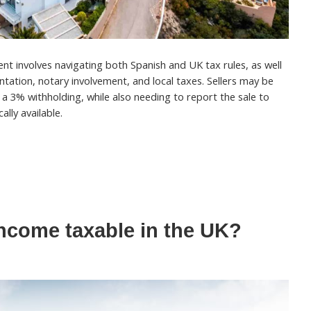
ent involves navigating both Spanish and UK tax rules, as well
tation, notary involvement, and local taxes. Sellers may be
d a 3% withholding, while also needing to report the sale to
ally available.
income taxable in the UK?