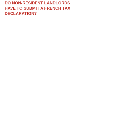
DO NON-RESIDENT LANDLORDS
HAVE TO SUBMIT A FRENCH TAX
DECLARATION?