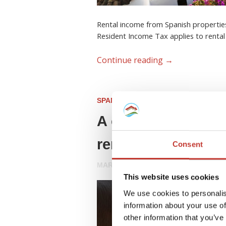
Rental income from Spanish properties
Resident Income Tax applies to rental
Continue reading
→
SPANISH PROPERTY TAX
A complete guide 
rental property
Consent
MARCH 18, 2026
This website uses cookies
We use cookies to personalis
information about your use of
other information that you’ve