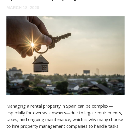
MARCH 18, 2026
Managing a rental property in Spain can be complex—
especially for overseas owners—due to legal requirements,
taxes, and ongoing maintenance, which is why many choose
to hire property management companies to handle tasks