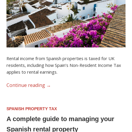
Rental income from Spanish properties is taxed for UK
residents, including how Spain’s Non-Resident Income Tax
applies to rental earnings.
Continue reading
→
SPANISH PROPERTY TAX
A complete guide to managing your
Spanish rental property