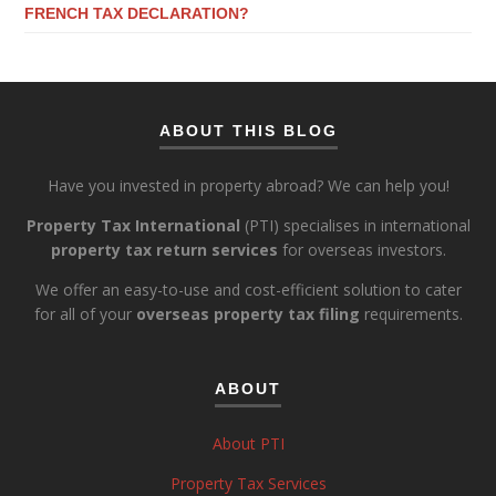
FRENCH TAX DECLARATION?
ABOUT THIS BLOG
Have you invested in property abroad? We can help you!
Property Tax International
(PTI) specialises in international
property tax return services
for overseas investors.
We offer an easy-to-use and cost-efficient solution to cater
for all of your
overseas property tax filing
requirements.
ABOUT
About PTI
Property Tax Services