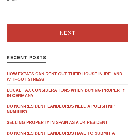
NEXT
RECENT POSTS
HOW EXPATS CAN RENT OUT THEIR HOUSE IN IRELAND
WITHOUT STRESS
LOCAL TAX CONSIDERATIONS WHEN BUYING PROPERTY
IN GERMANY
DO NON-RESIDENT LANDLORDS NEED A POLISH NIP
NUMBER?
SELLING PROPERTY IN SPAIN AS A UK RESIDENT
DO NON-RESIDENT LANDLORDS HAVE TO SUBMIT A