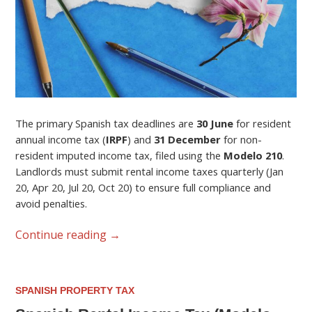
The primary Spanish tax deadlines are
30 June
for resident
annual income tax (
IRPF
) and
31 December
for non-
resident imputed income tax, filed using the
Modelo 210
.
Landlords must submit rental income taxes quarterly (Jan
20, Apr 20, Jul 20, Oct 20) to ensure full compliance and
avoid penalties.
Continue reading
→
SPANISH PROPERTY TAX