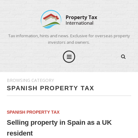
Tax information, hints and news. Exclusive for overseas property
investors and owners.
BROWSING CATEGORY
SPANISH PROPERTY TAX
SPANISH PROPERTY TAX
Selling property in Spain as a UK
resident