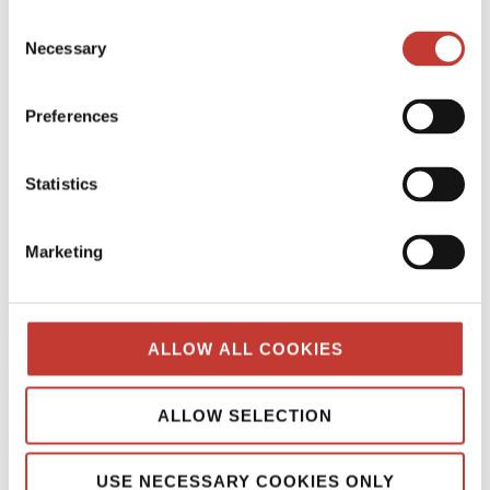
Continue reading
→
Consent
Necessary
Selection
SPANISH PROPERTY TAX
Preferences
Spanish Property Tax for Non-
Residents: Your Essential Guide
Statistics
MARCH 12, 2026
Marketing
ALLOW ALL COOKIES
ALLOW SELECTION
USE NECESSARY COOKIES ONLY