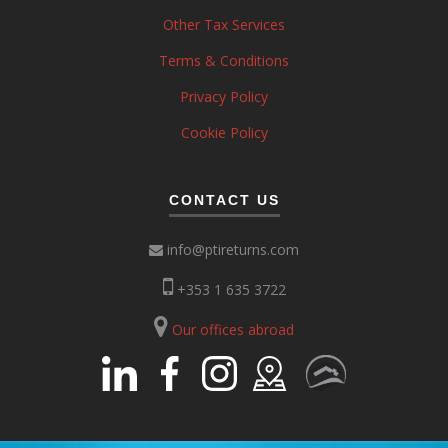
Other Tax Services
Terms & Conditions
Privacy Policy
Cookie Policy
CONTACT US
info@ptireturns.com
+353 1 635 3722
Our offices abroad