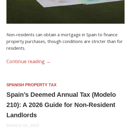
Non-residents can obtain a mortgage in Spain to finance
property purchases, though conditions are stricter than for
residents.
Continue reading
→
SPANISH PROPERTY TAX
Spain’s Deemed Annual Tax (Modelo
210): A 2026 Guide for Non-Resident
Landlords
MARCH 16, 2026