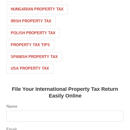
HUNGARIAN PROPERTY TAX
IRISH PROPERTY TAX
POLISH PROPERTY TAX
PROPERTY TAX TIPS
SPANISH PROPERTY TAX
USA PROPERTY TAX
File Your International Property Tax Return
Easily Online
Name
Email