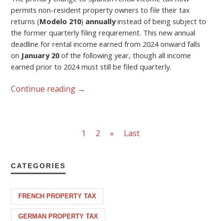
permits non-resident property owners to file their tax
returns (
Modelo 210
)
annually
instead of being subject to
the former quarterly filing requirement. This new annual
deadline for rental income earned from 2024 onward falls
on
January 20
of the following year, though all income
earned prior to 2024 must still be filed quarterly.
Continue reading
→
1
2
»
Last
CATEGORIES
FRENCH PROPERTY TAX
GERMAN PROPERTY TAX