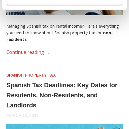
Managing Spanish tax on rental income? Here’s everything
you need to know about Spanish property tax for
non-
residents
.
Continue reading
→
SPANISH PROPERTY TAX
Spanish Tax Deadlines: Key Dates for
Residents, Non-Residents, and
Landlords
MARCH 12, 2026