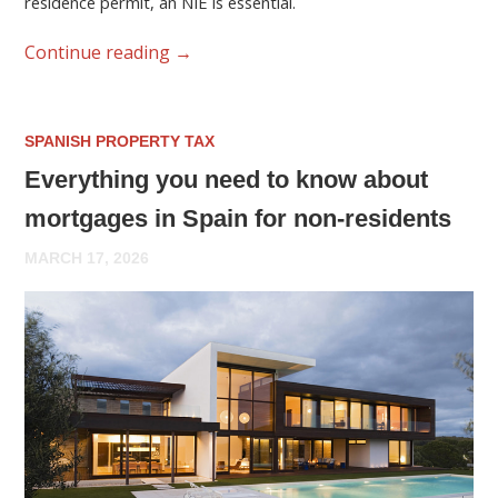
residence permit, an NIE is essential.
Continue reading
→
SPANISH PROPERTY TAX
Everything you need to know about
mortgages in Spain for non-residents
MARCH 17, 2026