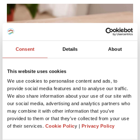
Consent
Details
About
This website uses cookies
We use cookies to personalise content and ads, to
provide social media features and to analyse our traffic.
We also share information about your use of our site with
If you own a home in Spain that isn’t your main residence,
our social media, advertising and analytics partners who
you may owe an additional charge known as the
Deemed
may combine it with other information that you’ve
Annual Tax
(Modelo 210). This tax applies
even if you
provided to them or that they’ve collected from your use
don’t rent your property
, and missing it can lead to
of their services.
Cookie Polic
y |
Privacy Policy
penalties or fines.