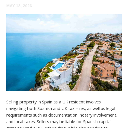
MAY 18, 2026
Selling property in Spain as a UK resident involves
navigating both Spanish and UK tax rules, as well as legal
requirements such as documentation, notary involvement,
and local taxes. Sellers may be liable for Spanish capital