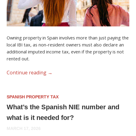
Owning property in Spain involves more than just paying the
local IBI tax, as non-resident owners must also declare an
additional imputed income tax, even if the property is not
rented out.
Continue reading
→
SPANISH PROPERTY TAX
What’s the Spanish NIE number and
what is it needed for?
MARCH 17, 2026