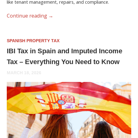
like tenant management, repairs, and compliance.
Continue reading
→
SPANISH PROPERTY TAX
IBI Tax in Spain and Imputed Income
Tax – Everything You Need to Know
MARCH 18, 2026