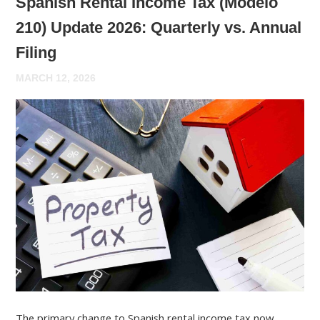
Spanish Rental Income Tax (Modelo
210) Update 2026: Quarterly vs. Annual
Filing
MARCH 12, 2026
The primary change to Spanish rental income tax now