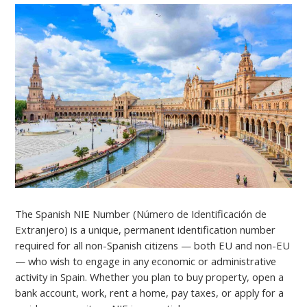
The Spanish NIE Number (Número de Identificación de
Extranjero) is a unique, permanent identification number
required for all non-Spanish citizens — both EU and non-EU
— who wish to engage in any economic or administrative
activity in Spain. Whether you plan to buy property, open a
bank account, work, rent a home, pay taxes, or apply for a