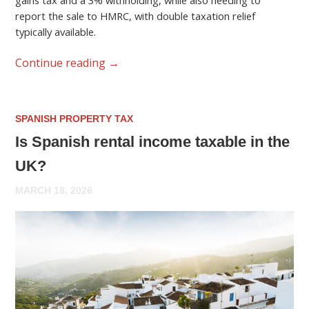
gains tax and a 3% withholding, while also needing to
report the sale to HMRC, with double taxation relief
typically available.
Continue reading
→
SPANISH PROPERTY TAX
Is Spanish rental income taxable in the
UK?
MARCH 18, 2026