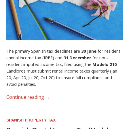
The primary Spanish tax deadlines are
30 June
for resident
annual income tax (
IRPF
) and
31 December
for non-
resident imputed income tax, filed using the
Modelo 210
.
Landlords must submit rental income taxes quarterly (Jan
20, Apr 20, Jul 20, Oct 20) to ensure full compliance and
avoid penalties.
Continue reading
→
SPANISH PROPERTY TAX