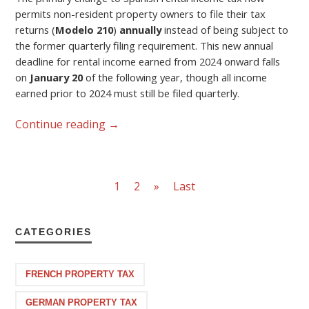
permits non-resident property owners to file their tax
returns (
Modelo 210
)
annually
instead of being subject to
the former quarterly filing requirement. This new annual
deadline for rental income earned from 2024 onward falls
on
January 20
of the following year, though all income
earned prior to 2024 must still be filed quarterly.
Continue reading
→
1
2
»
Last
CATEGORIES
FRENCH PROPERTY TAX
GERMAN PROPERTY TAX