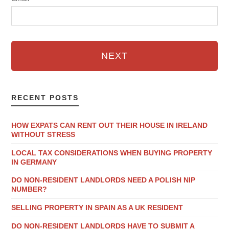
NEXT
RECENT POSTS
HOW EXPATS CAN RENT OUT THEIR HOUSE IN IRELAND
WITHOUT STRESS
LOCAL TAX CONSIDERATIONS WHEN BUYING PROPERTY
IN GERMANY
DO NON-RESIDENT LANDLORDS NEED A POLISH NIP
NUMBER?
SELLING PROPERTY IN SPAIN AS A UK RESIDENT
DO NON-RESIDENT LANDLORDS HAVE TO SUBMIT A