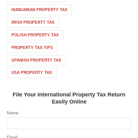
HUNGARIAN PROPERTY TAX
IRISH PROPERTY TAX
POLISH PROPERTY TAX
PROPERTY TAX TIPS
SPANISH PROPERTY TAX
USA PROPERTY TAX
File Your International Property Tax Return
Easily Online
Name
Email