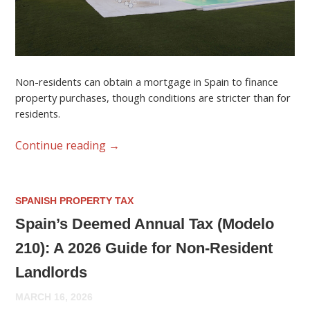
Non-residents can obtain a mortgage in Spain to finance
property purchases, though conditions are stricter than for
residents.
Continue reading
→
SPANISH PROPERTY TAX
Spain’s Deemed Annual Tax (Modelo
210): A 2026 Guide for Non-Resident
Landlords
MARCH 16, 2026