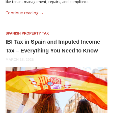
like tenant management, repairs, and compliance.
Continue reading
→
SPANISH PROPERTY TAX
IBI Tax in Spain and Imputed Income
Tax – Everything You Need to Know
MARCH 18, 2026