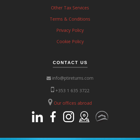
Other Tax Services
Terms & Conditions
Privacy Policy
Cookie Policy
CONTACT US
info@ptireturns.com
+353 1 635 3722
Our offices abroad