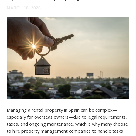
MARCH 18, 2026
Managing a rental property in Spain can be complex—
especially for overseas owners—due to legal requirements,
taxes, and ongoing maintenance, which is why many choose
to hire property management companies to handle tasks