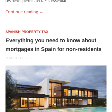
residence permit, an NIE is essential.
Continue reading
→
SPANISH PROPERTY TAX
Everything you need to know about
mortgages in Spain for non-residents
MARCH 17, 2026