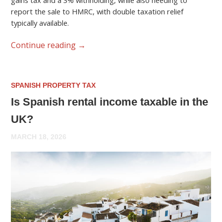
gains tax and a 3% withholding, while also needing to
report the sale to HMRC, with double taxation relief
typically available.
Continue reading
→
SPANISH PROPERTY TAX
Is Spanish rental income taxable in the
UK?
MARCH 18, 2026