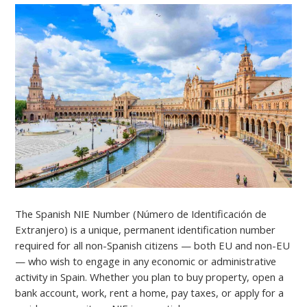
The Spanish NIE Number (Número de Identificación de
Extranjero) is a unique, permanent identification number
required for all non-Spanish citizens — both EU and non-EU
— who wish to engage in any economic or administrative
activity in Spain. Whether you plan to buy property, open a
bank account, work, rent a home, pay taxes, or apply for a