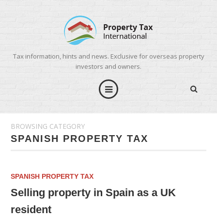
Tax information, hints and news. Exclusive for overseas property
investors and owners.
BROWSING CATEGORY
SPANISH PROPERTY TAX
SPANISH PROPERTY TAX
Selling property in Spain as a UK
resident