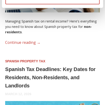
Managing Spanish tax on rental income? Here’s everything
you need to know about Spanish property tax for
non-
residents
.
Continue reading
→
SPANISH PROPERTY TAX
Spanish Tax Deadlines: Key Dates for
Residents, Non-Residents, and
Landlords
MARCH 12, 2026