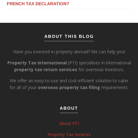
FRENCH TAX DECLARATION?
ABOUT THIS BLOG
Have you invested in property abroad? We can help you!
Property Tax International
(PTI) specialises in international
property tax return services
for overseas investors.
We offer an easy-to-use and cost-efficient solution to cater
for all of your
overseas property tax filing
requirements.
ABOUT
About PTI
Property Tax Services