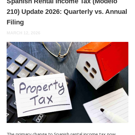
Spanish Rental Income Tax (Modelo
210) Update 2026: Quarterly vs. Annual
Filing
MARCH 12, 2026
The primary change to Spanish rental income tax now