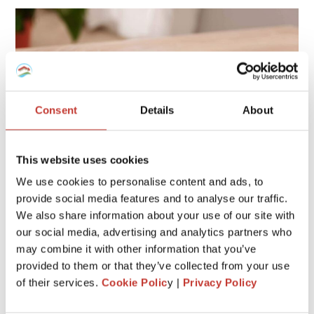
Consent
Details
About
This website uses cookies
We use cookies to personalise content and ads, to
provide social media features and to analyse our traffic.
We also share information about your use of our site with
If you own a home in Spain that isn’t your main residence,
our social media, advertising and analytics partners who
you may owe an additional charge known as the
Deemed
may combine it with other information that you’ve
Annual Tax
(Modelo 210). This tax applies
even if you
provided to them or that they’ve collected from your use
don’t rent your property
, and missing it can lead to
of their services.
Cookie Polic
y |
Privacy Policy
penalties or fines.