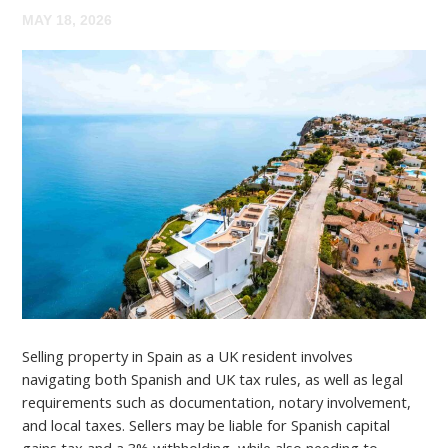
MAY 18, 2026
Selling property in Spain as a UK resident involves
navigating both Spanish and UK tax rules, as well as legal
requirements such as documentation, notary involvement,
and local taxes. Sellers may be liable for Spanish capital