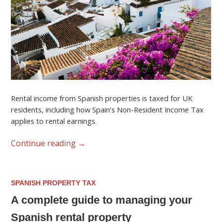
Rental income from Spanish properties is taxed for UK
residents, including how Spain’s Non-Resident Income Tax
applies to rental earnings.
Continue reading
→
SPANISH PROPERTY TAX
A complete guide to managing your
Spanish rental property