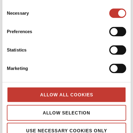
Continue reading
→
Consent
Necessary
Selection
SPANISH PROPERTY TAX
Preferences
Spanish Property Tax for Non-
Residents: Your Essential Guide
Statistics
MARCH 12, 2026
Marketing
ALLOW ALL COOKIES
ALLOW SELECTION
USE NECESSARY COOKIES ONLY