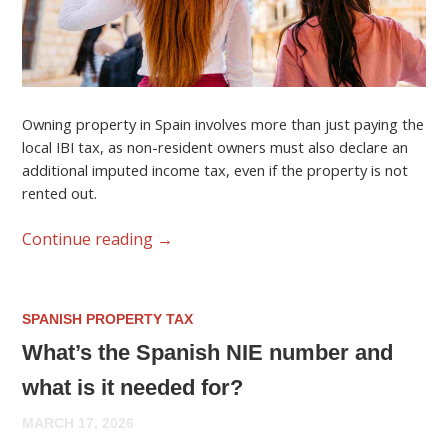
Owning property in Spain involves more than just paying the
local IBI tax, as non-resident owners must also declare an
additional imputed income tax, even if the property is not
rented out.
Continue reading
→
SPANISH PROPERTY TAX
What’s the Spanish NIE number and
what is it needed for?
MARCH 17, 2026