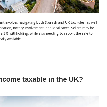
ent involves navigating both Spanish and UK tax rules, as well
tation, notary involvement, and local taxes. Sellers may be
d a 3% withholding, while also needing to report the sale to
ally available.
income taxable in the UK?