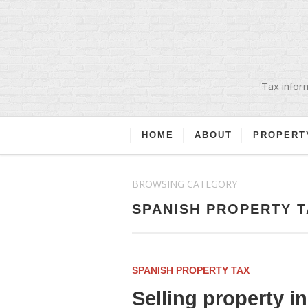
Tax inform
HOME
ABOUT
PROPERT
BROWSING CATEGORY
SPANISH PROPERTY T
SPANISH PROPERTY TAX
Selling property i