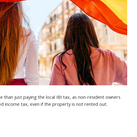
 than just paying the local IBI tax, as non-resident owners
d income tax, even if the property is not rented out.