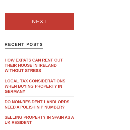
NEXT
RECENT POSTS
HOW EXPATS CAN RENT OUT
THEIR HOUSE IN IRELAND
WITHOUT STRESS
LOCAL TAX CONSIDERATIONS
WHEN BUYING PROPERTY IN
GERMANY
DO NON-RESIDENT LANDLORDS
NEED A POLISH NIP NUMBER?
SELLING PROPERTY IN SPAIN AS A
UK RESIDENT