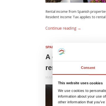
Rental income from Spanish properties
Resident Income Tax applies to rental
Continue reading
→
SPANISH PROPERTY TAX
A complete guide 
rental property
Consent
MARCH 18, 2026
This website uses cookies
We use cookies to personalis
information about your use of
other information that you’ve