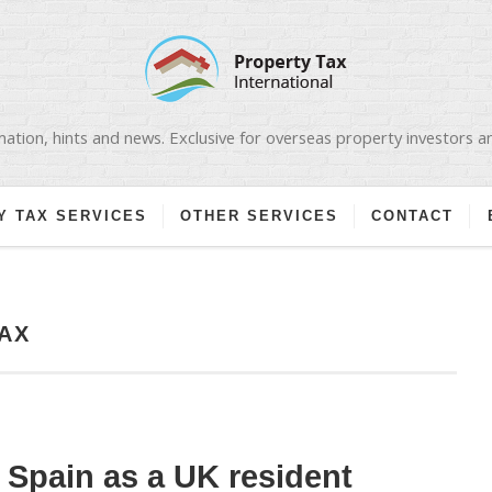
ation, hints and news. Exclusive for overseas property investors 
Y TAX SERVICES
OTHER SERVICES
CONTACT
AX
n Spain as a UK resident