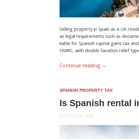
Selling property in Spain as a UK resid
as legal requirements such as documen
liable for Spanish capital gains tax an
HMRC, with double taxation relief typic
Continue reading
→
SPANISH PROPERTY TAX
Is Spanish rental 
MARCH 18, 2026