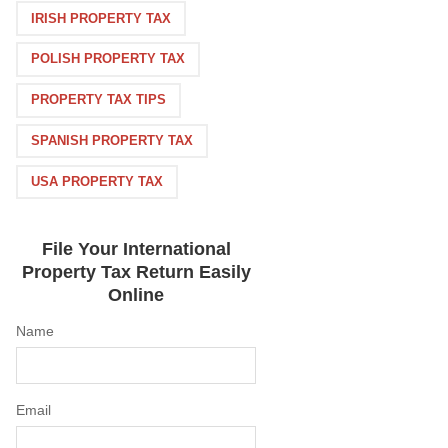
IRISH PROPERTY TAX
POLISH PROPERTY TAX
PROPERTY TAX TIPS
SPANISH PROPERTY TAX
USA PROPERTY TAX
File Your International
Property Tax Return Easily
Online
Name
Email