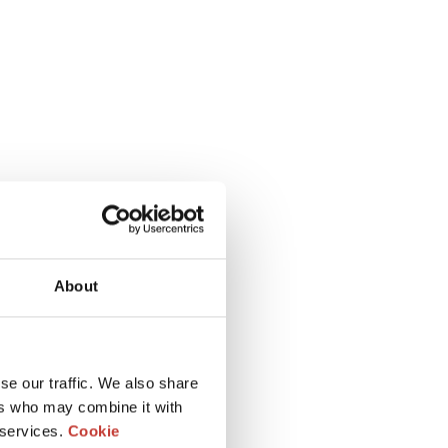
About
se our traffic. We also share
ers who may combine it with
 services.
Cookie