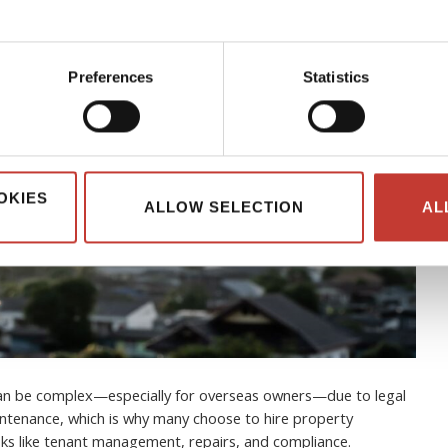
Preferences
Statistics
OKIES
ALLOW SELECTION
AL
can be complex—especially for overseas owners—due to legal
ntenance, which is why many choose to hire property
s like tenant management, repairs, and compliance.