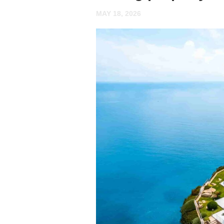
MAY 18, 2026