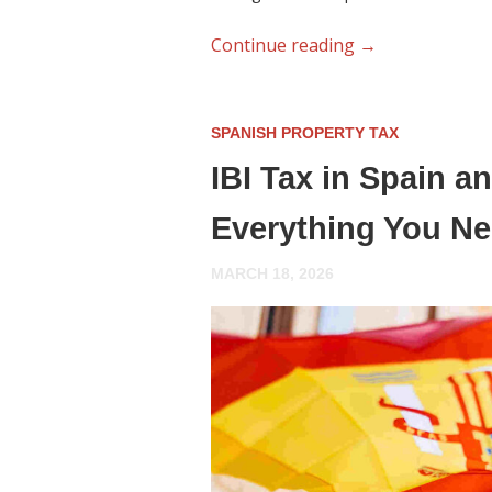
Continue reading
→
SPANISH PROPERTY TAX
IBI Tax in Spain 
Everything You N
MARCH 18, 2026