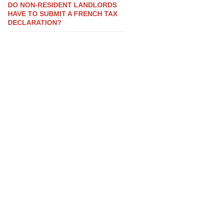
DO NON-RESIDENT LANDLORDS
HAVE TO SUBMIT A FRENCH TAX
DECLARATION?