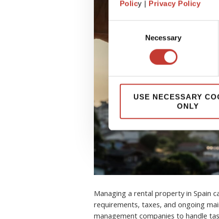
Polic
y |
Privacy Policy
Consent
Necessary
Selection
USE NECESSARY CO
ONLY
Managing a rental property in Spain 
requirements, taxes, and ongoing mai
management companies to handle task