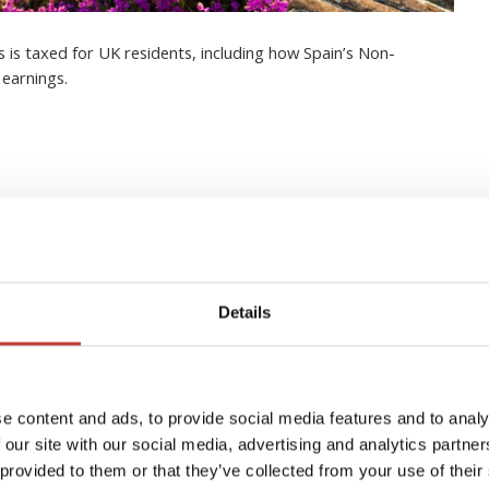
 is taxed for UK residents, including how Spain’s Non-
 earnings.
to managing your Spanish
Details
e content and ads, to provide social media features and to analy
 our site with our social media, advertising and analytics partn
 provided to them or that they’ve collected from your use of their