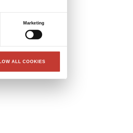
Marketing
LOW ALL COOKIES