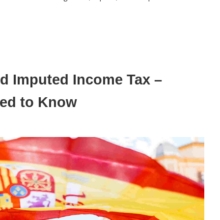
and Imputed Income Tax –
eed to Know