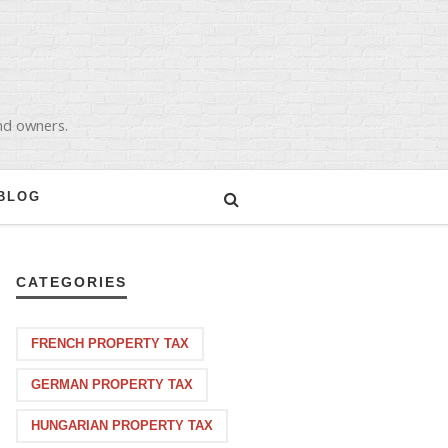
and owners.
BLOG
CATEGORIES
FRENCH PROPERTY TAX
GERMAN PROPERTY TAX
HUNGARIAN PROPERTY TAX