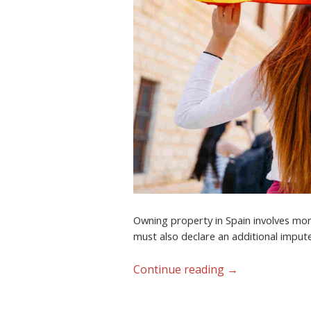
Owning property in Spain involves more
must also declare an additional impute
Continue reading
→