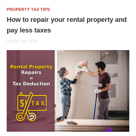
PROPERTY TAX TIPS
How to repair your rental property and
pay less taxes
APRIL 16, 2026