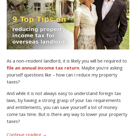
As a non-resident landlord, it is likely you will be required to
file an annual income tax return
. Maybe you’re asking
yourself questions like – how can I reduce my property
taxes?
And while it is not always easy to understand foreign tax
laws, by having a strong grasp of your tax requirements
and entitlements, you can save yourself a lot of money
come tax time. But is there any way to lower your property
taxes?
Continue reading
→