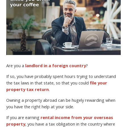
Are you a
landlord in a foreign country
?
If so, you have probably spent hours trying to understand
the tax laws in that state, so that you could
file your
property tax return
.
Owning a property abroad can be hugely rewarding when
you have the right help at your side.
If you are earning
rental income from your overseas
property
, you have a tax obligation in the country where