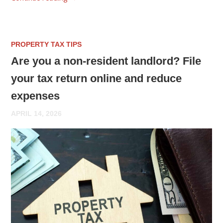
PROPERTY TAX TIPS
Are you a non-resident landlord? File
your tax return online and reduce
expenses
APRIL 14, 2026