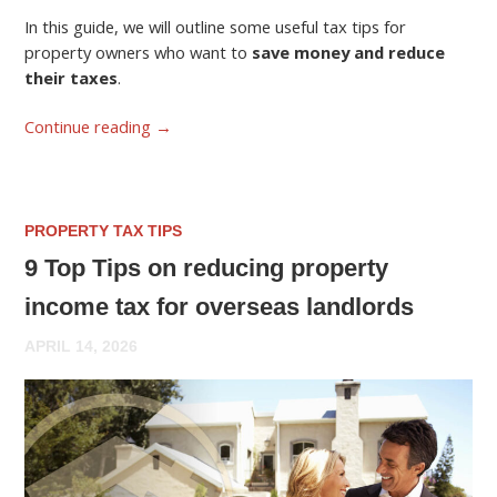
In this guide, we will outline some useful tax tips for
property owners who want to
save money and reduce
their taxes
.
Continue reading
→
PROPERTY TAX TIPS
9 Top Tips on reducing property
income tax for overseas landlords
APRIL 14, 2026