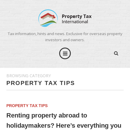
Tax information, hints and news. Exclusive for overseas property
investors and owners.
BROWSING CATEGORY
PROPERTY TAX TIPS
PROPERTY TAX TIPS
Renting property abroad to
holidaymakers? Here’s everything you