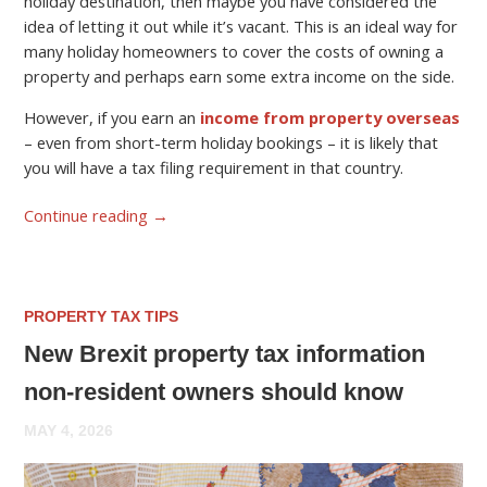
holiday destination, then maybe you have considered the
idea of letting it out while it’s vacant. This is an ideal way for
many holiday homeowners to cover the costs of owning a
property and perhaps earn some extra income on the side.
However, if you earn an
income from property overseas
– even from short-term holiday bookings – it is likely that
you will have a tax filing requirement in that country.
Continue reading
→
PROPERTY TAX TIPS
New Brexit property tax information
non-resident owners should know
MAY 4, 2026