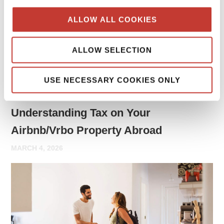
may need to report rental income and file tax returns both
ALLOW ALL COOKIES
in your home country and in the country where the property
is located.
ALLOW SELECTION
Continue reading
→
USE NECESSARY COOKIES ONLY
PROPERTY TAX TIPS
Understanding Tax on Your
Airbnb/Vrbo Property Abroad
MARCH 4, 2026