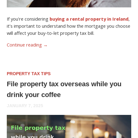
If you’re considering
buying a rental property in Ireland
,
it’s important to understand how the mortgage you choose
will affect your buy-to-let property tax bill.
Continue reading
→
PROPERTY TAX TIPS
File property tax overseas while you
drink your coffee
JANUARY 7, 2025