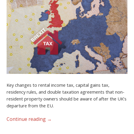
Key changes to rental income tax, capital gains tax,
residency rules, and double taxation agreements that non-
resident property owners should be aware of after the UK’s
departure from the EU.
Continue reading
→