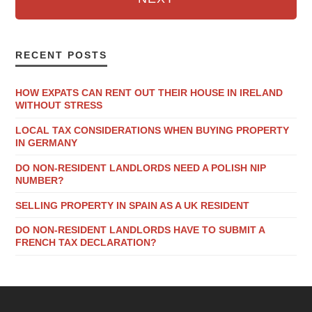
RECENT POSTS
HOW EXPATS CAN RENT OUT THEIR HOUSE IN IRELAND
WITHOUT STRESS
LOCAL TAX CONSIDERATIONS WHEN BUYING PROPERTY
IN GERMANY
DO NON-RESIDENT LANDLORDS NEED A POLISH NIP
NUMBER?
SELLING PROPERTY IN SPAIN AS A UK RESIDENT
DO NON-RESIDENT LANDLORDS HAVE TO SUBMIT A
FRENCH TAX DECLARATION?