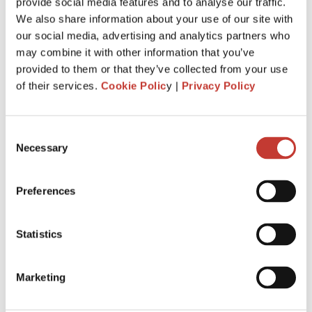
Just invested in your first foreign buy-
provide social media features and to analyse our traffic.
We also share information about your use of our site with
to-let property? Here’s everything you
our social media, advertising and analytics partners who
need to know about tax.
may combine it with other information that you’ve
provided to them or that they’ve collected from your use
MARCH 4, 2026
of their services.
Cookie Polic
y |
Privacy Policy
Consent
Necessary
Selection
Preferences
Statistics
Marketing
When you buy your first overseas buy-to-let property, you