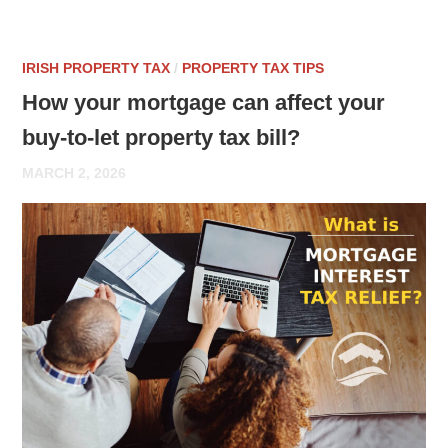
IRISH PROPERTY TAX
/
PROPERTY TAX TIPS
How your mortgage can affect your
buy-to-let property tax bill?
MARCH 2, 2026