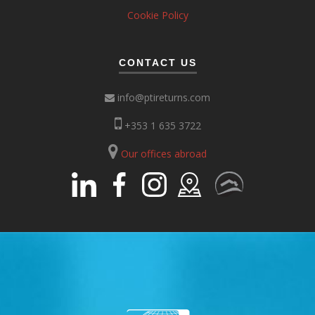
Cookie Policy
CONTACT US
info@ptireturns.com
+353 1 635 3722
Our offices abroad