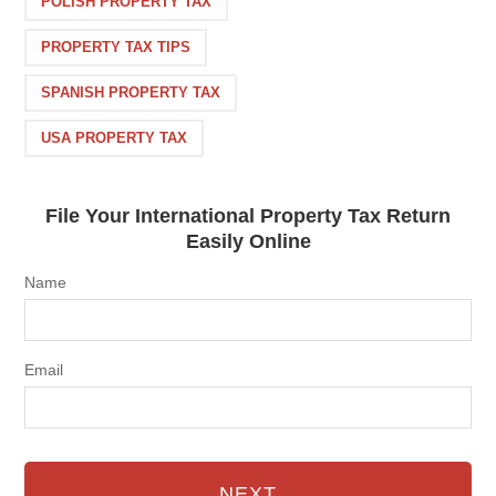
POLISH PROPERTY TAX
PROPERTY TAX TIPS
SPANISH PROPERTY TAX
USA PROPERTY TAX
File Your International Property Tax Return
Easily Online
Name
Email
NEXT