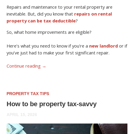
Repairs and maintenance to your rental property are
inevitable. But, did you know that
repairs on rental
property can be tax deductible
?
So, what home improvements are eligible?
Here’s what you need to know if you’re a
new landlord
or if
you’ve just had to make your first significant repair.
Continue reading
→
PROPERTY TAX TIPS
How to be property tax-savvy
APRIL 15, 2026