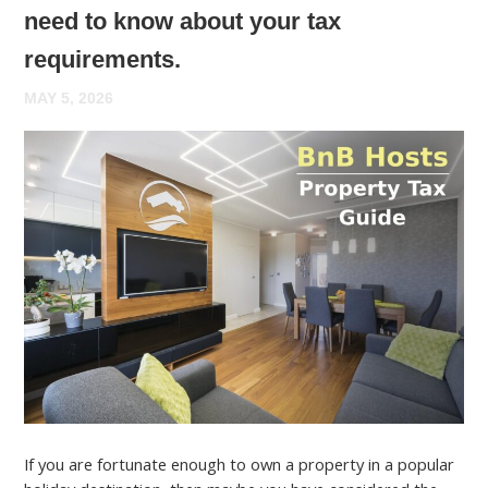
need to know about your tax
requirements.
MAY 5, 2026
If you are fortunate enough to own a property in a popular