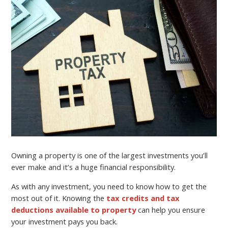
Owning a property is one of the largest investments you’ll
ever make and it’s a huge financial responsibility.
As with any investment, you need to know how to get the
most out of it. Knowing the
tax credits and tax
deductions available to property
can help you ensure
your investment pays you back.