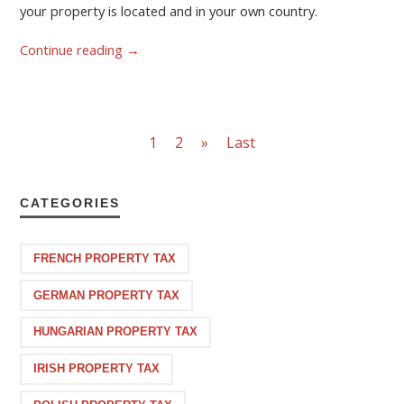
your property is located and in your own country.
Continue reading
→
1
2
»
Last
CATEGORIES
FRENCH PROPERTY TAX
GERMAN PROPERTY TAX
HUNGARIAN PROPERTY TAX
IRISH PROPERTY TAX