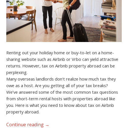
Renting out your holiday home or buy-to-let on a home-
sharing website such as Airbnb or Vrbo can yield attractive
returns. However, tax on Airbnb property abroad can be
perplexing.
Many overseas landlords don’t realize how much tax they
owe as a host. Are you getting all of your tax breaks?
We’ve answered some of the most common tax questions
from short-term rental hosts with properties abroad like
you. Here is what you need to know about tax on Airbnb
property abroad.
Continue reading
→