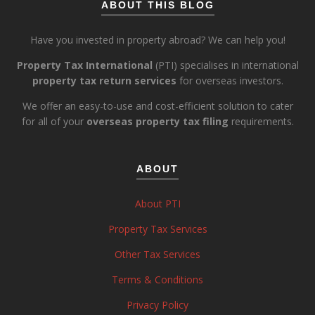
ABOUT THIS BLOG
Have you invested in property abroad? We can help you!
Property Tax International
(PTI) specialises in international
property tax return services
for overseas investors.
We offer an easy-to-use and cost-efficient solution to cater
for all of your
overseas property tax filing
requirements.
ABOUT
About PTI
Property Tax Services
Other Tax Services
Terms & Conditions
Privacy Policy