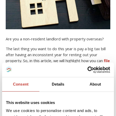
Are you a non-resident landlord with property overseas?
The last thing you want to do this year is pay a big tax bill
after having an inconsistent year for renting out your
property. So, in this article, we will highlight how you can
file
your income tax return online
, who can help you, and
how to minimise your property tax bill.
Continue reading
→
Consent
Details
About
This website uses cookies
PROPERTY TAX TIPS
We use cookies to personalise content and ads, to