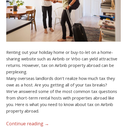
Renting out your holiday home or buy-to-let on a home-
sharing website such as Airbnb or Vrbo can yield attractive
returns. However, tax on Airbnb property abroad can be
perplexing.
Many overseas landlords don’t realize how much tax they
owe as a host. Are you getting all of your tax breaks?
We’ve answered some of the most common tax questions
from short-term rental hosts with properties abroad like
you. Here is what you need to know about tax on Airbnb
property abroad.
Continue reading
→