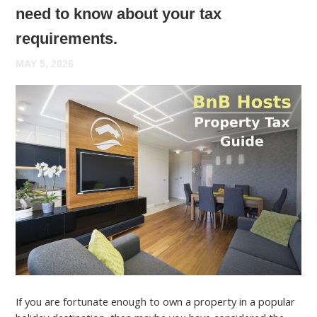
need to know about your tax
requirements.
MAY 5, 2026
If you are fortunate enough to own a property in a popular