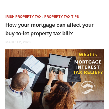
IRISH PROPERTY TAX
/
PROPERTY TAX TIPS
How your mortgage can affect your
buy-to-let property tax bill?
MARCH 2, 2026