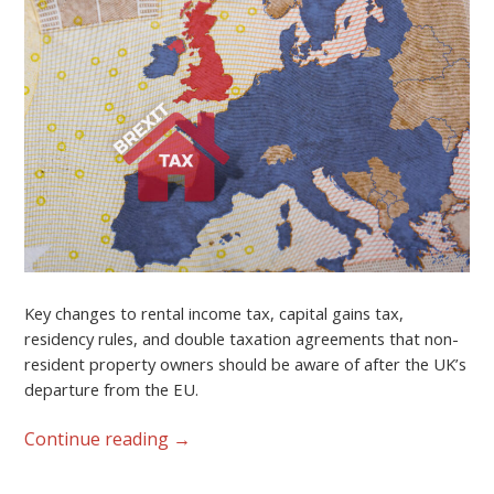
Key changes to rental income tax, capital gains tax,
residency rules, and double taxation agreements that non-
resident property owners should be aware of after the UK’s
departure from the EU.
Continue reading
→