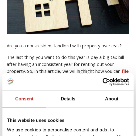
Are you a non-resident landlord with property overseas?
The last thing you want to do this year is pay a big tax bill
after having an inconsistent year for renting out your
property. So, in this article, we will highlight how you can
file
your income tax return online
, who can help you, and
how to minimise your property tax bill.
Continue reading
→
Consent
Details
About
This website uses cookies
PROPERTY TAX TIPS
We use cookies to personalise content and ads, to