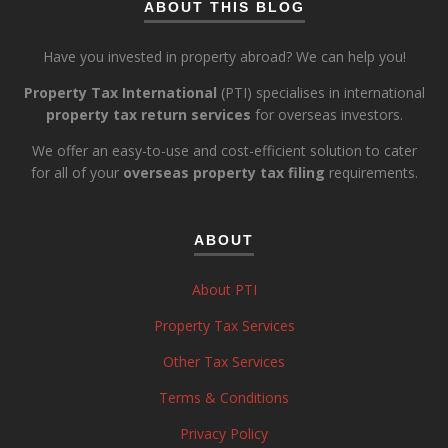
ABOUT THIS BLOG
Have you invested in property abroad? We can help you!
Property Tax International
(PTI) specialises in international
property tax return services
for overseas investors.
We offer an easy-to-use and cost-efficient solution to cater
for all of your
overseas property tax filing
requirements.
ABOUT
About PTI
Property Tax Services
Other Tax Services
Terms & Conditions
Privacy Policy