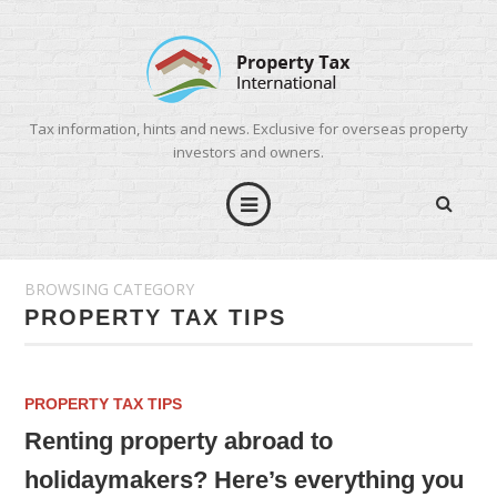
Tax information, hints and news. Exclusive for overseas property
investors and owners.
BROWSING CATEGORY
PROPERTY TAX TIPS
PROPERTY TAX TIPS
Renting property abroad to
holidaymakers? Here’s everything you