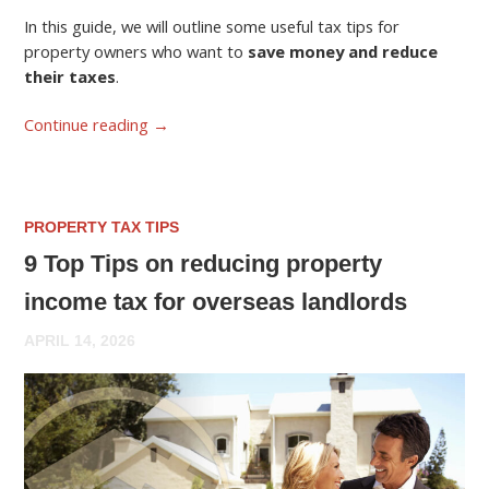
In this guide, we will outline some useful tax tips for
property owners who want to
save money and reduce
their taxes
.
Continue reading
→
PROPERTY TAX TIPS
9 Top Tips on reducing property
income tax for overseas landlords
APRIL 14, 2026