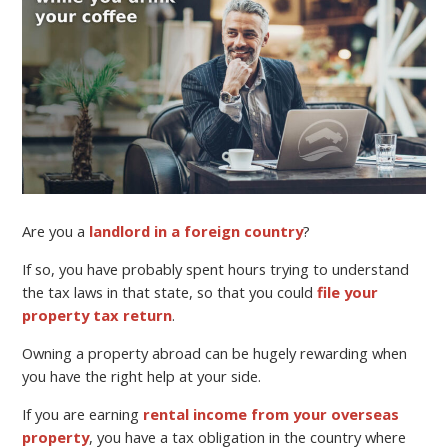
Are you a
landlord in a foreign country
?
If so, you have probably spent hours trying to understand
the tax laws in that state, so that you could
file your
property tax return
.
Owning a property abroad can be hugely rewarding when
you have the right help at your side.
If you are earning
rental income from your overseas
property
, you have a tax obligation in the country where