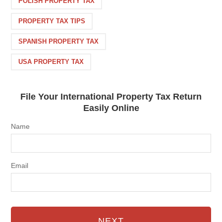
POLISH PROPERTY TAX
PROPERTY TAX TIPS
SPANISH PROPERTY TAX
USA PROPERTY TAX
File Your International Property Tax Return
Easily Online
Name
Email
NEXT