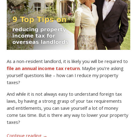
As a non-resident landlord, it is likely you will be required to
file an annual income tax return
. Maybe you’re asking
yourself questions like – how can I reduce my property
taxes?
And while it is not always easy to understand foreign tax
laws, by having a strong grasp of your tax requirements
and entitlements, you can save yourself a lot of money
come tax time. But is there any way to lower your property
taxes?
Continue reading
→