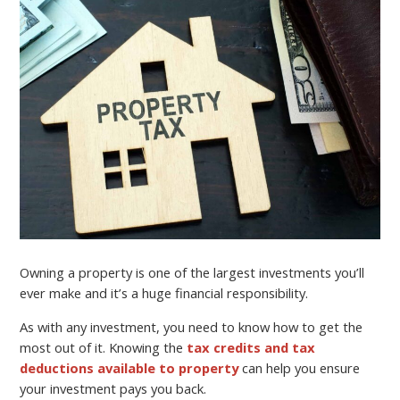
Owning a property is one of the largest investments you’ll
ever make and it’s a huge financial responsibility.
As with any investment, you need to know how to get the
most out of it. Knowing the
tax credits and tax
deductions available to property
can help you ensure
your investment pays you back.