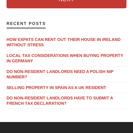
RECENT POSTS
HOW EXPATS CAN RENT OUT THEIR HOUSE IN IRELAND
WITHOUT STRESS
LOCAL TAX CONSIDERATIONS WHEN BUYING PROPERTY
IN GERMANY
DO NON-RESIDENT LANDLORDS NEED A POLISH NIP
NUMBER?
SELLING PROPERTY IN SPAIN AS A UK RESIDENT
DO NON-RESIDENT LANDLORDS HAVE TO SUBMIT A
FRENCH TAX DECLARATION?