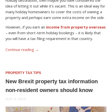
holiday destination, then maybe you have considered the
idea of letting it out while it’s vacant. This is an ideal way for
many holiday homeowners to cover the costs of owning a
property and perhaps earn some extra income on the side.
However, if you earn an
income from property overseas
– even from short-term holiday bookings – it is likely that
you will have a tax filing requirement in that country.
Continue reading
→
PROPERTY TAX TIPS
New Brexit property tax information
non-resident owners should know
MAY 4, 2026