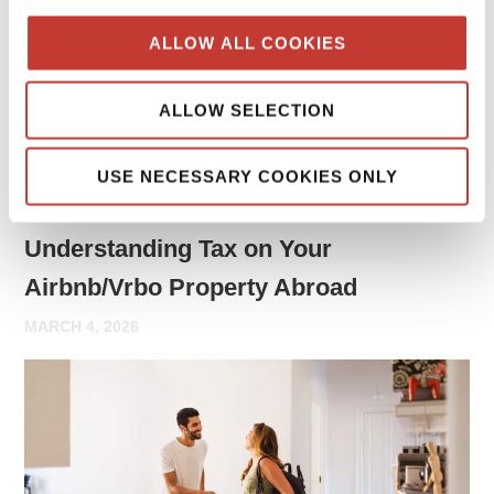
may need to report rental income and file tax returns both
ALLOW ALL COOKIES
in your home country and in the country where the property
is located.
ALLOW SELECTION
Continue reading
→
USE NECESSARY COOKIES ONLY
PROPERTY TAX TIPS
Understanding Tax on Your
Airbnb/Vrbo Property Abroad
MARCH 4, 2026