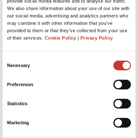
Just invested in your first foreign buy-
provide social media features and to analyse our traffic.
We also share information about your use of our site with
to-let property? Here’s everything you
our social media, advertising and analytics partners who
need to know about tax.
may combine it with other information that you’ve
provided to them or that they’ve collected from your use
MARCH 4, 2026
of their services.
Cookie Polic
y |
Privacy Policy
Consent
Necessary
Selection
Preferences
Statistics
Marketing
When you buy your first overseas buy-to-let property, you