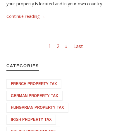
your property is located and in your own country.
Continue reading
→
1
2
»
Last
CATEGORIES
FRENCH PROPERTY TAX
GERMAN PROPERTY TAX
HUNGARIAN PROPERTY TAX
IRISH PROPERTY TAX