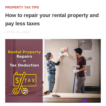
PROPERTY TAX TIPS
How to repair your rental property and
pay less taxes
APRIL 16, 2026