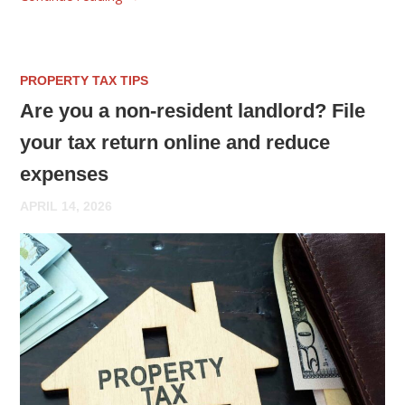
PROPERTY TAX TIPS
Are you a non-resident landlord? File
your tax return online and reduce
expenses
APRIL 14, 2026