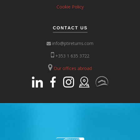
Cookie Policy
CONTACT US
info@ptireturns.com
+353 1 635 3722
Our offices abroad