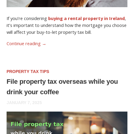
If you’re considering
buying a rental property in Ireland
,
it’s important to understand how the mortgage you choose
will affect your buy-to-let property tax bill.
Continue reading
→
PROPERTY TAX TIPS
File property tax overseas while you
drink your coffee
JANUARY 7, 2025