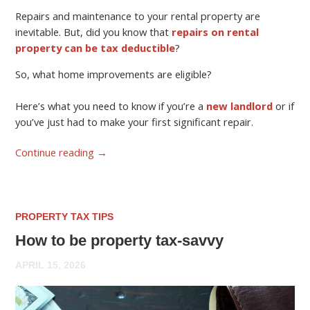
Repairs and maintenance to your rental property are
inevitable. But, did you know that
repairs on rental
property can be tax deductible
?
So, what home improvements are eligible?
Here’s what you need to know if you’re a
new landlord
or if
you’ve just had to make your first significant repair.
Continue reading
→
PROPERTY TAX TIPS
How to be property tax-savvy
APRIL 15, 2026