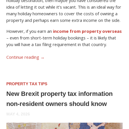
holiday destination, then maybe you have considered the
idea of letting it out while it’s vacant. This is an ideal way for
many holiday homeowners to cover the costs of owning a
property and perhaps earn some extra income on the side.
However, if you earn an
income from property overseas
– even from short-term holiday bookings – it is likely that
you will have a tax filing requirement in that country.
Continue reading
→
PROPERTY TAX TIPS
New Brexit property tax information
non-resident owners should know
MAY 4, 2026