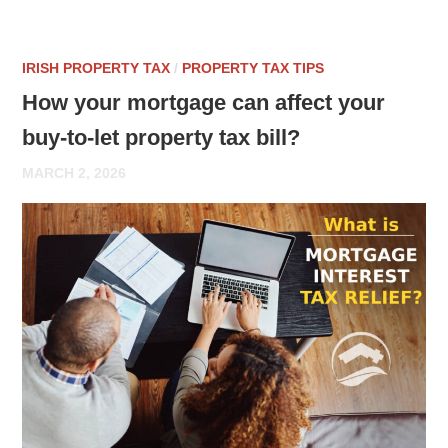
IRISH PROPERTY TAX
/
PROPERTY TAX TIPS
How your mortgage can affect your
buy-to-let property tax bill?
MARCH 2, 2026