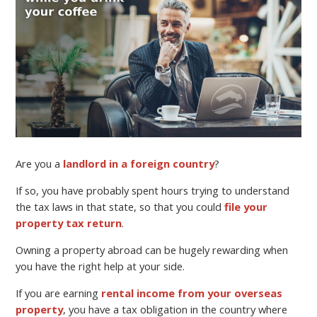
Are you a
landlord in a foreign country
?
If so, you have probably spent hours trying to understand
the tax laws in that state, so that you could
file your
property tax return
.
Owning a property abroad can be hugely rewarding when
you have the right help at your side.
If you are earning
rental income from your overseas
property
, you have a tax obligation in the country where