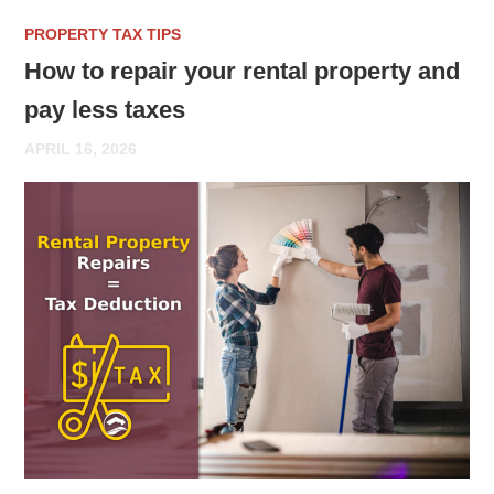
PROPERTY TAX TIPS
How to repair your rental property and
pay less taxes
APRIL 16, 2026