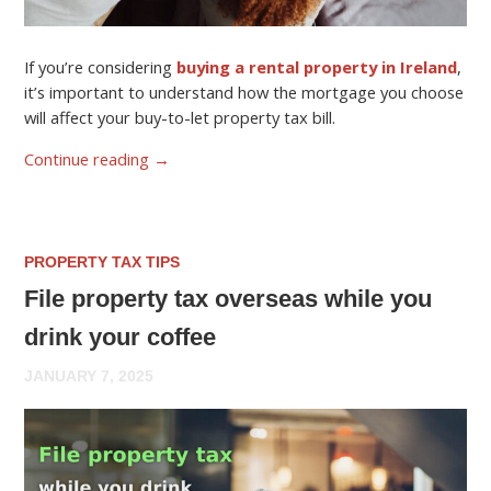
If you’re considering
buying a rental property in Ireland
,
it’s important to understand how the mortgage you choose
will affect your buy-to-let property tax bill.
Continue reading
→
PROPERTY TAX TIPS
File property tax overseas while you
drink your coffee
JANUARY 7, 2025