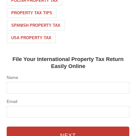
POLISH PROPERTY TAX
PROPERTY TAX TIPS
SPANISH PROPERTY TAX
USA PROPERTY TAX
File Your International Property Tax Return
Easily Online
Name
Email
NEXT