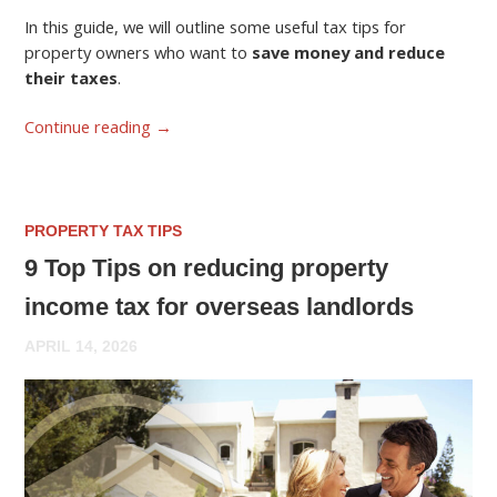
In this guide, we will outline some useful tax tips for
property owners who want to
save money and reduce
their taxes
.
Continue reading
→
PROPERTY TAX TIPS
9 Top Tips on reducing property
income tax for overseas landlords
APRIL 14, 2026