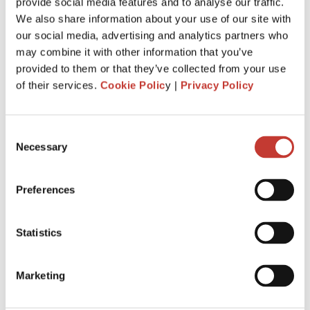
Just invested in your first foreign buy-
provide social media features and to analyse our traffic.
We also share information about your use of our site with
to-let property? Here’s everything you
our social media, advertising and analytics partners who
need to know about tax.
may combine it with other information that you’ve
provided to them or that they’ve collected from your use
MARCH 4, 2026
of their services.
Cookie Polic
y |
Privacy Policy
Consent
Necessary
Selection
Preferences
Statistics
Marketing
When you buy your first overseas buy-to-let property, you