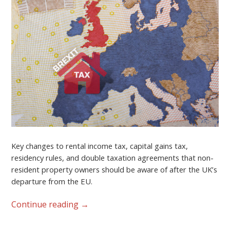
Key changes to rental income tax, capital gains tax,
residency rules, and double taxation agreements that non-
resident property owners should be aware of after the UK’s
departure from the EU.
Continue reading
→