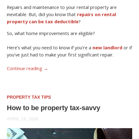
Repairs and maintenance to your rental property are
inevitable. But, did you know that
repairs on rental
property can be tax deductible
?
So, what home improvements are eligible?
Here’s what you need to know if you’re a
new landlord
or if
you’ve just had to make your first significant repair.
Continue reading
→
PROPERTY TAX TIPS
How to be property tax-savvy
APRIL 15, 2026