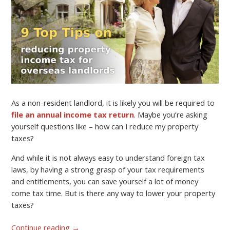
As a non-resident landlord, it is likely you will be required to
file an annual income tax return
. Maybe you’re asking
yourself questions like – how can I reduce my property
taxes?
And while it is not always easy to understand foreign tax
laws, by having a strong grasp of your tax requirements
and entitlements, you can save yourself a lot of money
come tax time. But is there any way to lower your property
taxes?
Continue reading
→