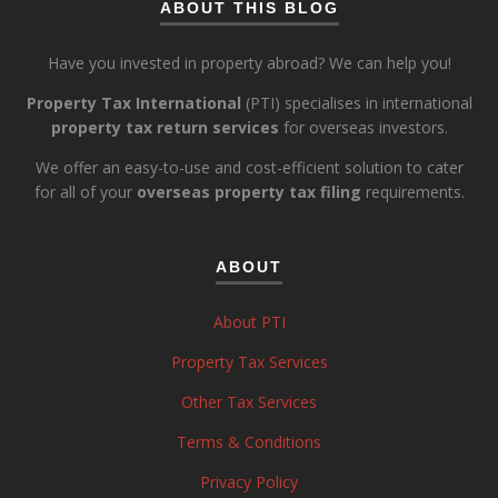
ABOUT THIS BLOG
Have you invested in property abroad? We can help you!
Property Tax International
(PTI) specialises in international
property tax return services
for overseas investors.
We offer an easy-to-use and cost-efficient solution to cater
for all of your
overseas property tax filing
requirements.
ABOUT
About PTI
Property Tax Services
Other Tax Services
Terms & Conditions
Privacy Policy