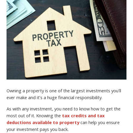
Owning a property is one of the largest investments you’ll
ever make and it’s a huge financial responsibility.
As with any investment, you need to know how to get the
most out of it. Knowing the
tax credits and tax
deductions available to property
can help you ensure
your investment pays you back.