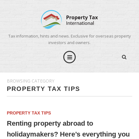
Tax information, hints and news. Exclusive for overseas property
investors and owners.
BROWSING CATEGORY
PROPERTY TAX TIPS
PROPERTY TAX TIPS
Renting property abroad to
holidaymakers? Here’s everything you