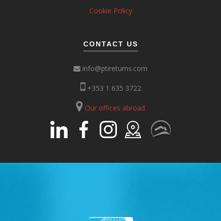
Cookie Policy
CONTACT US
info@ptireturns.com
+353 1 635 3722
Our offices abroad