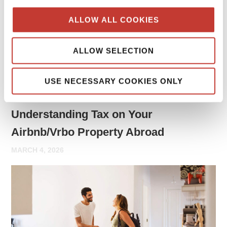
may need to report rental income and file tax returns both
ALLOW ALL COOKIES
in your home country and in the country where the property
is located.
ALLOW SELECTION
Continue reading
→
USE NECESSARY COOKIES ONLY
PROPERTY TAX TIPS
Understanding Tax on Your
Airbnb/Vrbo Property Abroad
MARCH 4, 2026