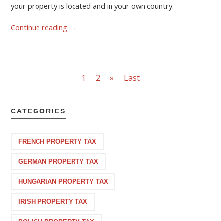
your property is located and in your own country.
Continue reading
→
1
2
»
Last
CATEGORIES
FRENCH PROPERTY TAX
GERMAN PROPERTY TAX
HUNGARIAN PROPERTY TAX
IRISH PROPERTY TAX