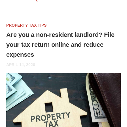
PROPERTY TAX TIPS
Are you a non-resident landlord? File
your tax return online and reduce
expenses
APRIL 14, 2026