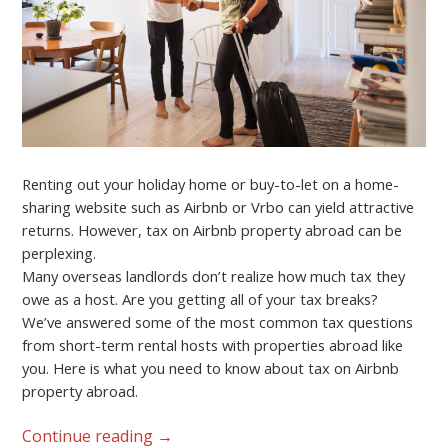
Renting out your holiday home or buy-to-let on a home-
sharing website such as Airbnb or Vrbo can yield attractive
returns. However, tax on Airbnb property abroad can be
perplexing.
Many overseas landlords don’t realize how much tax they
owe as a host. Are you getting all of your tax breaks?
We’ve answered some of the most common tax questions
from short-term rental hosts with properties abroad like
you. Here is what you need to know about tax on Airbnb
property abroad.
Continue reading
→