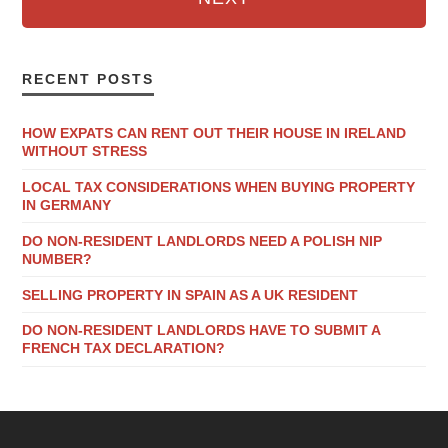
RECENT POSTS
HOW EXPATS CAN RENT OUT THEIR HOUSE IN IRELAND
WITHOUT STRESS
LOCAL TAX CONSIDERATIONS WHEN BUYING PROPERTY
IN GERMANY
DO NON-RESIDENT LANDLORDS NEED A POLISH NIP
NUMBER?
SELLING PROPERTY IN SPAIN AS A UK RESIDENT
DO NON-RESIDENT LANDLORDS HAVE TO SUBMIT A
FRENCH TAX DECLARATION?