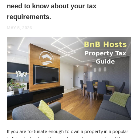
need to know about your tax
requirements.
MAY 5, 2026
If you are fortunate enough to own a property in a popular