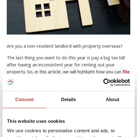
Are you a non-resident landlord with property overseas?
The last thing you want to do this year is pay a big tax bill
after having an inconsistent year for renting out your
property. So, in this article, we will highlight how you can
file
your income tax return online
, who can help you, and
how to minimise your property tax bill.
Continue reading
→
Consent
Details
About
This website uses cookies
PROPERTY TAX TIPS
We use cookies to personalise content and ads, to