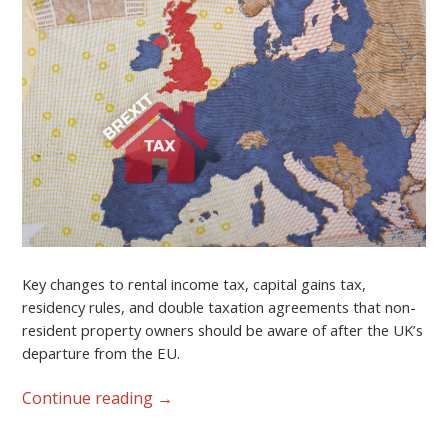
Key changes to rental income tax, capital gains tax,
residency rules, and double taxation agreements that non-
resident property owners should be aware of after the UK’s
departure from the EU.
Continue reading
→