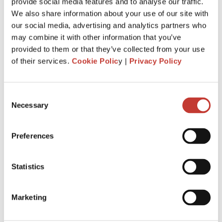
Just invested in your first foreign buy-
provide social media features and to analyse our traffic.
We also share information about your use of our site with
to-let property? Here’s everything you
our social media, advertising and analytics partners who
need to know about tax.
may combine it with other information that you’ve
provided to them or that they’ve collected from your use
MARCH 4, 2026
of their services.
Cookie Polic
y |
Privacy Policy
Consent
Necessary
Selection
Preferences
Statistics
Marketing
When you buy your first overseas buy-to-let property, you