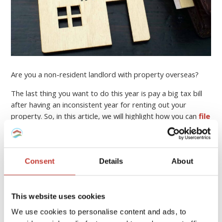
Are you a non-resident landlord with property overseas?
The last thing you want to do this year is pay a big tax bill
after having an inconsistent year for renting out your
property. So, in this article, we will highlight how you can
file
your income tax return online
, who can help you, and
how to minimise your property tax bill.
Continue reading
→
Consent
Details
About
This website uses cookies
PROPERTY TAX TIPS
We use cookies to personalise content and ads, to