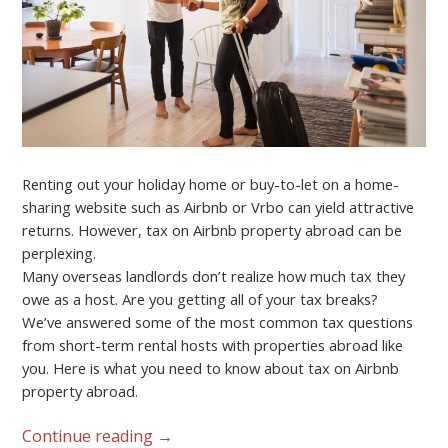
Renting out your holiday home or buy-to-let on a home-
sharing website such as Airbnb or Vrbo can yield attractive
returns. However, tax on Airbnb property abroad can be
perplexing.
Many overseas landlords don’t realize how much tax they
owe as a host. Are you getting all of your tax breaks?
We’ve answered some of the most common tax questions
from short-term rental hosts with properties abroad like
you. Here is what you need to know about tax on Airbnb
property abroad.
Continue reading
→