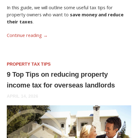
In this guide, we will outline some useful tax tips for
property owners who want to
save money and reduce
their taxes
.
Continue reading
→
PROPERTY TAX TIPS
9 Top Tips on reducing property
income tax for overseas landlords
APRIL 14, 2026