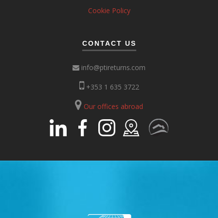
Cookie Policy
CONTACT US
info@ptireturns.com
+353 1 635 3722
Our offices abroad