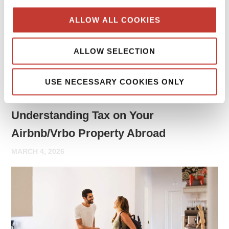
may need to report rental income and file tax returns both
ALLOW ALL COOKIES
in your home country and in the country where the property
is located.
ALLOW SELECTION
Continue reading
→
USE NECESSARY COOKIES ONLY
PROPERTY TAX TIPS
Understanding Tax on Your
Airbnb/Vrbo Property Abroad
MARCH 4, 2026