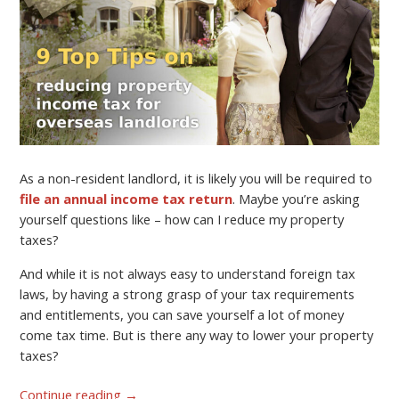
As a non-resident landlord, it is likely you will be required to
file an annual income tax return
. Maybe you’re asking
yourself questions like – how can I reduce my property
taxes?
And while it is not always easy to understand foreign tax
laws, by having a strong grasp of your tax requirements
and entitlements, you can save yourself a lot of money
come tax time. But is there any way to lower your property
taxes?
Continue reading
→