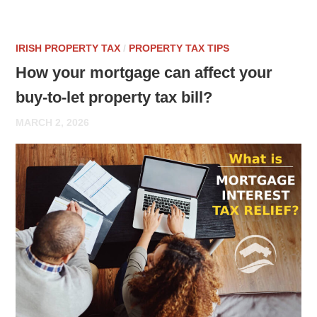
IRISH PROPERTY TAX
/
PROPERTY TAX TIPS
How your mortgage can affect your
buy-to-let property tax bill?
MARCH 2, 2026