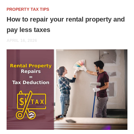
PROPERTY TAX TIPS
How to repair your rental property and
pay less taxes
APRIL 16, 2026