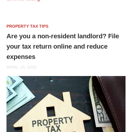
PROPERTY TAX TIPS
Are you a non-resident landlord? File
your tax return online and reduce
expenses
APRIL 14, 2026