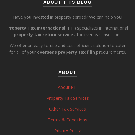
ABOUT THIS BLOG
Have you invested in property abroad? We can help you!
Property Tax International
(PTI) specialises in international
property tax return services
for overseas investors.
We offer an easy-to-use and cost-efficient solution to cater
for all of your
overseas property tax filing
requirements.
ABOUT
About PTI
Property Tax Services
Other Tax Services
Terms & Conditions
Privacy Policy