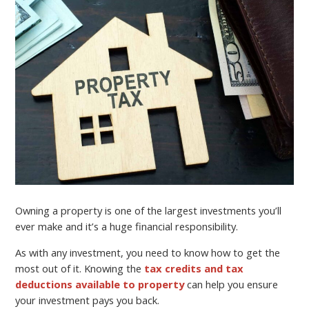
Owning a property is one of the largest investments you’ll
ever make and it’s a huge financial responsibility.
As with any investment, you need to know how to get the
most out of it. Knowing the
tax credits and tax
deductions available to property
can help you ensure
your investment pays you back.