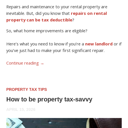
Repairs and maintenance to your rental property are
inevitable. But, did you know that
repairs on rental
property can be tax deductible
?
So, what home improvements are eligible?
Here’s what you need to know if you’re a
new landlord
or if
you’ve just had to make your first significant repair.
Continue reading
→
PROPERTY TAX TIPS
How to be property tax-savvy
APRIL 15, 2026