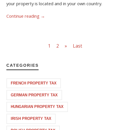
your property is located and in your own country.
Continue reading
→
1
2
»
Last
CATEGORIES
FRENCH PROPERTY TAX
GERMAN PROPERTY TAX
HUNGARIAN PROPERTY TAX
IRISH PROPERTY TAX