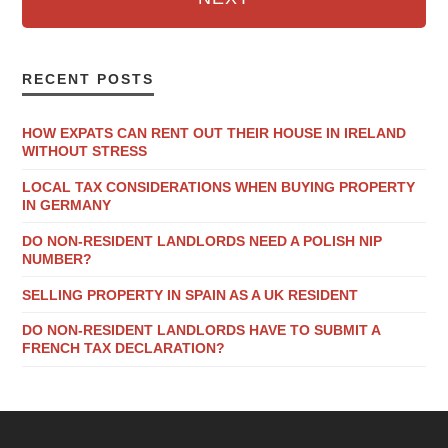
RECENT POSTS
HOW EXPATS CAN RENT OUT THEIR HOUSE IN IRELAND
WITHOUT STRESS
LOCAL TAX CONSIDERATIONS WHEN BUYING PROPERTY
IN GERMANY
DO NON-RESIDENT LANDLORDS NEED A POLISH NIP
NUMBER?
SELLING PROPERTY IN SPAIN AS A UK RESIDENT
DO NON-RESIDENT LANDLORDS HAVE TO SUBMIT A
FRENCH TAX DECLARATION?