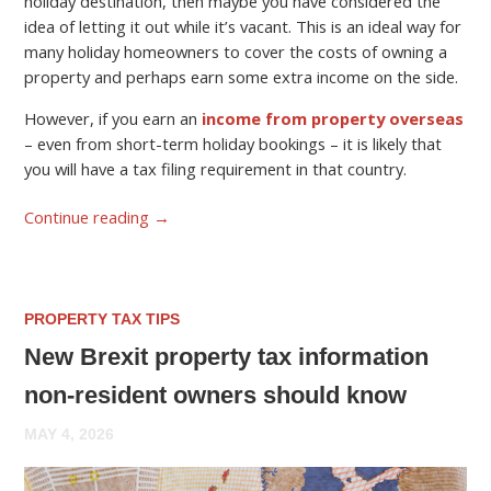
holiday destination, then maybe you have considered the
idea of letting it out while it’s vacant. This is an ideal way for
many holiday homeowners to cover the costs of owning a
property and perhaps earn some extra income on the side.
However, if you earn an
income from property overseas
– even from short-term holiday bookings – it is likely that
you will have a tax filing requirement in that country.
Continue reading
→
PROPERTY TAX TIPS
New Brexit property tax information
non-resident owners should know
MAY 4, 2026