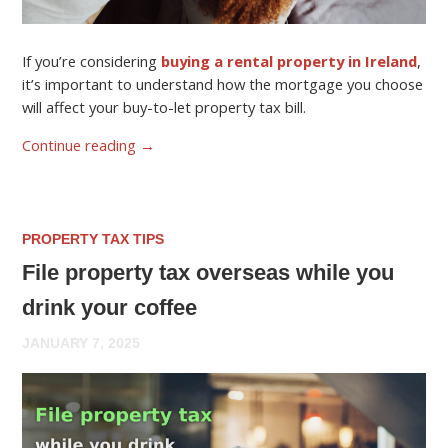
If you’re considering
buying a rental property in Ireland
,
it’s important to understand how the mortgage you choose
will affect your buy-to-let property tax bill.
Continue reading
→
PROPERTY TAX TIPS
File property tax overseas while you
drink your coffee
JANUARY 7, 2025