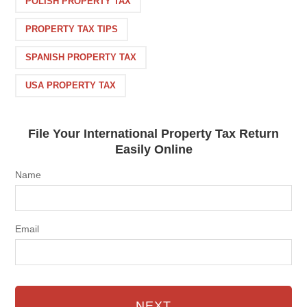
POLISH PROPERTY TAX
PROPERTY TAX TIPS
SPANISH PROPERTY TAX
USA PROPERTY TAX
File Your International Property Tax Return
Easily Online
Name
Email
NEXT