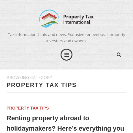
Tax information, hints and news. Exclusive for overseas property
investors and owners.
BROWSING CATEGORY
PROPERTY TAX TIPS
PROPERTY TAX TIPS
Renting property abroad to
holidaymakers? Here’s everything you