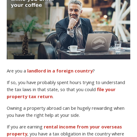
Are you a
landlord in a foreign country
?
If so, you have probably spent hours trying to understand
the tax laws in that state, so that you could
file your
property tax return
.
Owning a property abroad can be hugely rewarding when
you have the right help at your side.
If you are earning
rental income from your overseas
property
, you have a tax obligation in the country where