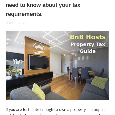
need to know about your tax
requirements.
MAY 5, 2026
If you are fortunate enough to own a property in a popular