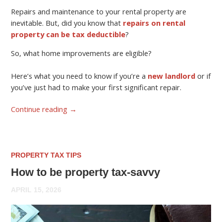
Repairs and maintenance to your rental property are
inevitable. But, did you know that
repairs on rental
property can be tax deductible
?
So, what home improvements are eligible?
Here’s what you need to know if you’re a
new landlord
or if
you’ve just had to make your first significant repair.
Continue reading
→
PROPERTY TAX TIPS
How to be property tax-savvy
APRIL 15, 2026