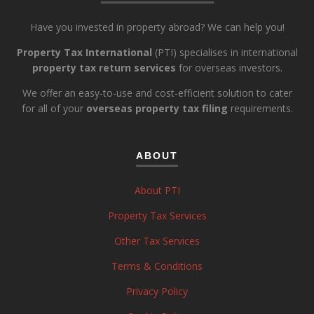
Have you invested in property abroad? We can help you!
Property Tax International
(PTI) specialises in international
property tax return services
for overseas investors.
We offer an easy-to-use and cost-efficient solution to cater
for all of your
overseas property tax filing
requirements.
ABOUT
About PTI
Property Tax Services
Other Tax Services
Terms & Conditions
Privacy Policy