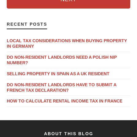
RECENT POSTS
LOCAL TAX CONSIDERATIONS WHEN BUYING PROPERTY
IN GERMANY
DO NON-RESIDENT LANDLORDS NEED A POLISH NIP
NUMBER?
SELLING PROPERTY IN SPAIN AS A UK RESIDENT
DO NON-RESIDENT LANDLORDS HAVE TO SUBMIT A
FRENCH TAX DECLARATION?
HOW TO CALCULATE RENTAL INCOME TAX IN FRANCE
ABOUT THIS BLOG