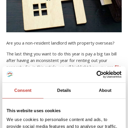
Are you a non-resident landlord with property overseas?
The last thing you want to do this year is pay a big tax bill
after having an inconsistent year for renting out your
property. So, in this article, we will highlight how you can
file
your income tax return online
, who can help you, and
how to minimise your property tax bill.
Consent
Details
About
Continue reading
→
This website uses cookies
PROPERTY TAX TIPS
We use cookies to personalise content and ads, to
provide social media features and to analyse our traffic.