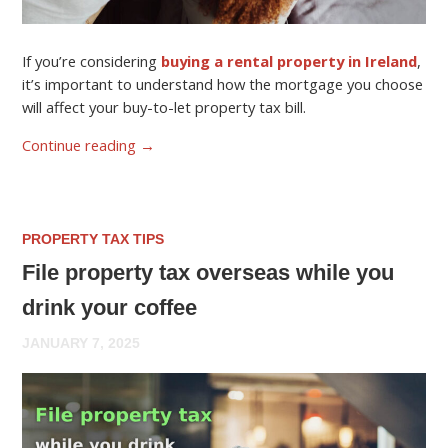
If you’re considering
buying a rental property in Ireland
,
it’s important to understand how the mortgage you choose
will affect your buy-to-let property tax bill.
Continue reading
→
PROPERTY TAX TIPS
File property tax overseas while you
drink your coffee
JANUARY 7, 2025