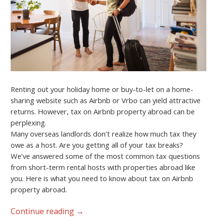
Renting out your holiday home or buy-to-let on a home-
sharing website such as Airbnb or Vrbo can yield attractive
returns. However, tax on Airbnb property abroad can be
perplexing.
Many overseas landlords don’t realize how much tax they
owe as a host. Are you getting all of your tax breaks?
We’ve answered some of the most common tax questions
from short-term rental hosts with properties abroad like
you. Here is what you need to know about tax on Airbnb
property abroad.
Continue reading
→