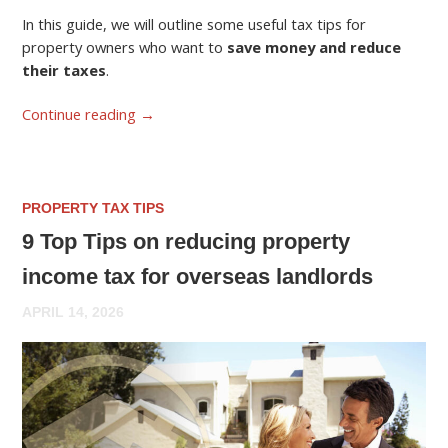
In this guide, we will outline some useful tax tips for
property owners who want to
save money and reduce
their taxes
.
Continue reading
→
PROPERTY TAX TIPS
9 Top Tips on reducing property
income tax for overseas landlords
APRIL 14, 2026