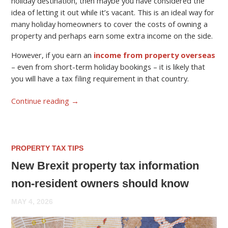
holiday destination, then maybe you have considered the
idea of letting it out while it’s vacant. This is an ideal way for
many holiday homeowners to cover the costs of owning a
property and perhaps earn some extra income on the side.
However, if you earn an
income from property overseas
– even from short-term holiday bookings – it is likely that
you will have a tax filing requirement in that country.
Continue reading
→
PROPERTY TAX TIPS
New Brexit property tax information
non-resident owners should know
MAY 4, 2026