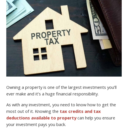
Owning a property is one of the largest investments you’ll
ever make and it’s a huge financial responsibility.
As with any investment, you need to know how to get the
most out of it. Knowing the
tax credits and tax
deductions available to property
can help you ensure
your investment pays you back.