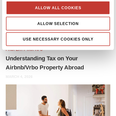
may need to report rental income and file tax returns both
ALLOW ALL COOKIES
in your home country and in the country where the property
is located.
ALLOW SELECTION
Continue reading
→
USE NECESSARY COOKIES ONLY
PROPERTY TAX TIPS
Understanding Tax on Your
Airbnb/Vrbo Property Abroad
MARCH 4, 2026