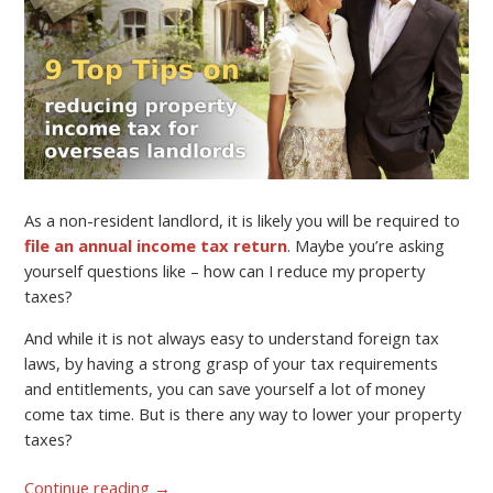
As a non-resident landlord, it is likely you will be required to
file an annual income tax return
. Maybe you’re asking
yourself questions like – how can I reduce my property
taxes?
And while it is not always easy to understand foreign tax
laws, by having a strong grasp of your tax requirements
and entitlements, you can save yourself a lot of money
come tax time. But is there any way to lower your property
taxes?
Continue reading
→