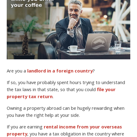
Are you a
landlord in a foreign country
?
If so, you have probably spent hours trying to understand
the tax laws in that state, so that you could
file your
property tax return
.
Owning a property abroad can be hugely rewarding when
you have the right help at your side.
If you are earning
rental income from your overseas
property
, you have a tax obligation in the country where