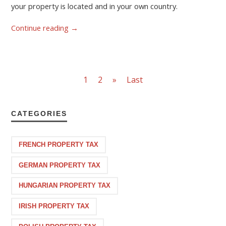
your property is located and in your own country.
Continue reading
→
1
2
»
Last
CATEGORIES
FRENCH PROPERTY TAX
GERMAN PROPERTY TAX
HUNGARIAN PROPERTY TAX
IRISH PROPERTY TAX