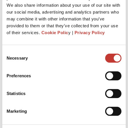
Just invested in your first foreign buy-
We also share information about your use of our site with
to-let property? Here’s everything you
our social media, advertising and analytics partners who
may combine it with other information that you’ve
need to know about tax.
provided to them or that they’ve collected from your use
MARCH 4, 2026
of their services.
Cookie Polic
y |
Privacy Policy
Consent
Necessary
Selection
Preferences
Statistics
Marketing
When you buy your first overseas buy-to-let property, you