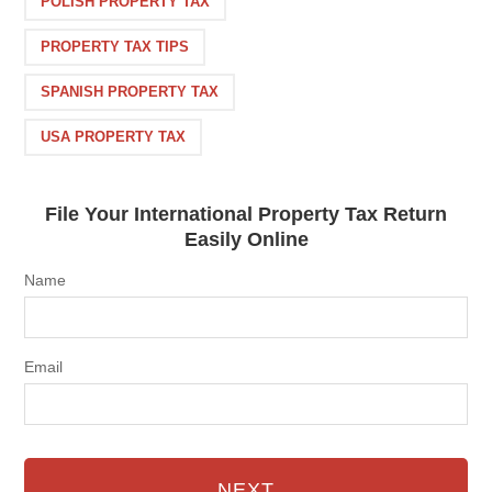
POLISH PROPERTY TAX
PROPERTY TAX TIPS
SPANISH PROPERTY TAX
USA PROPERTY TAX
File Your International Property Tax Return
Easily Online
Name
Email
NEXT