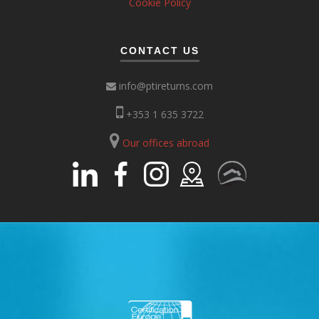
Cookie Policy
CONTACT US
info@ptireturns.com
+353 1 635 3722
Our offices abroad