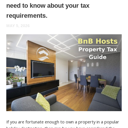
need to know about your tax
requirements.
MAY 5, 2026
If you are fortunate enough to own a property in a popular