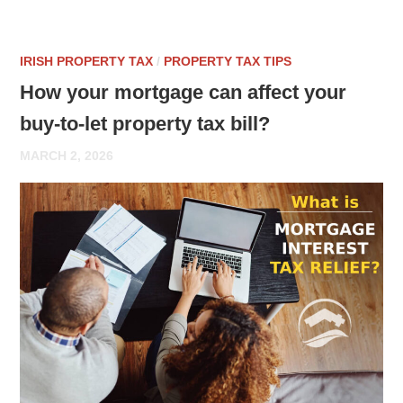
IRISH PROPERTY TAX
/
PROPERTY TAX TIPS
How your mortgage can affect your
buy-to-let property tax bill?
MARCH 2, 2026