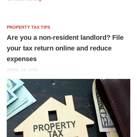
PROPERTY TAX TIPS
Are you a non-resident landlord? File
your tax return online and reduce
expenses
APRIL 14, 2026