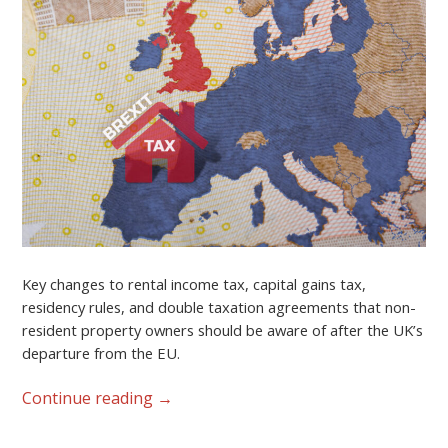
Key changes to rental income tax, capital gains tax,
residency rules, and double taxation agreements that non-
resident property owners should be aware of after the UK’s
departure from the EU.
Continue reading
→