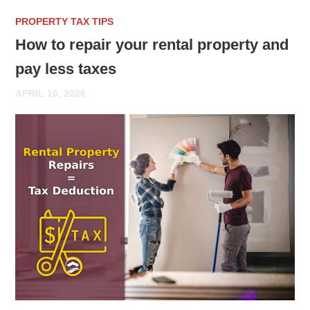
PROPERTY TAX TIPS
How to repair your rental property and
pay less taxes
APRIL 16, 2026