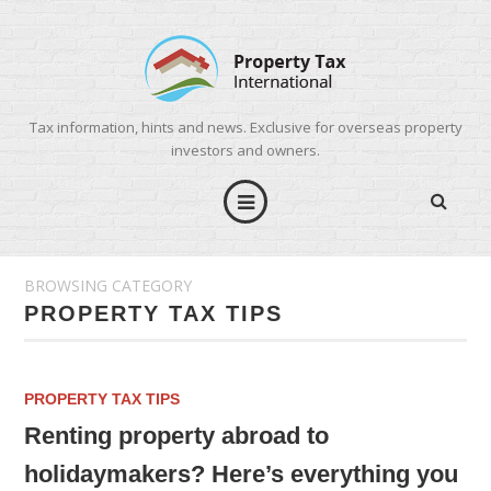
Tax information, hints and news. Exclusive for overseas property
investors and owners.
BROWSING CATEGORY
PROPERTY TAX TIPS
PROPERTY TAX TIPS
Renting property abroad to
holidaymakers? Here’s everything you