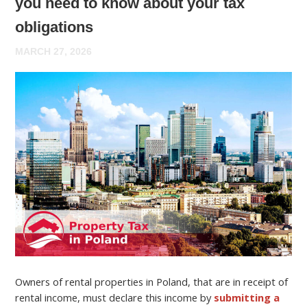
you need to know about your tax
obligations
MARCH 27, 2026
Owners of rental properties in Poland, that are in receipt of
rental income, must declare this income by
submitting a