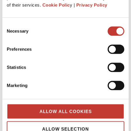
What is the history behind PTI
of their services.
Cookie Polic
y |
Privacy Policy
Returns? Q&A from our tax team.
JANUARY 7, 2025
Consent
Necessary
Selection
Preferences
Statistics
Marketing
ALLOW ALL COOKIES
When was “Property Tax International”
created?
ALLOW SELECTION