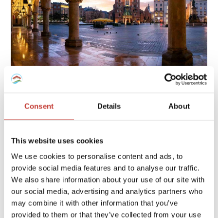
Owning property in Poland involves several tax obligations,
including rental income tax, local property tax, and possible
Consent
Details
About
capital gains tax, each with specific rates and deadlines.
Continue reading
→
This website uses cookies
We use cookies to personalise content and ads, to
provide social media features and to analyse our traffic.
FRENCH PROPERTY TAX
/
GERMAN PROPERTY TAX
/
We also share information about your use of our site with
HUNGARIAN PROPERTY TAX
/
IRISH PROPERTY TAX
/
our social media, advertising and analytics partners who
POLISH PROPERTY TAX
/
PROPERTY TAX TIPS
/
SPANISH
may combine it with other information that you’ve
PROPERTY TAX
/
USA PROPERTY TAX
provided to them or that they’ve collected from your use