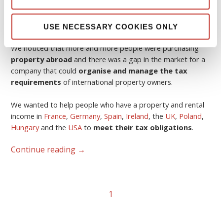
The idea was born in 2006.
USE NECESSARY COOKIES ONLY
We noticed that more and more people were purchasing
property abroad
and there was a gap in the market for a
company that could
organise and manage the tax
requirements
of international property owners.
We wanted to help people who have a property and rental
income in
France
,
Germany
,
Spain
,
Ireland
, the
UK
,
Poland
,
Hungary
and the
USA
to
meet their tax obligations
.
Continue reading
→
1