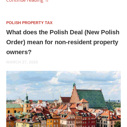
POLISH PROPERTY TAX
What does the Polish Deal (New Polish
Order) mean for non-resident property
owners?
MARCH 27, 2026