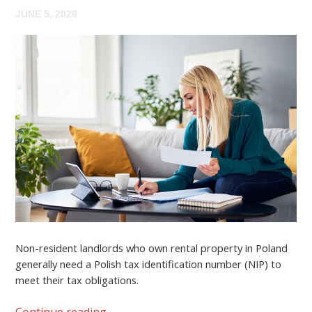
JUNE 5, 2026
Non-resident landlords who own rental property in Poland
generally need a
Polish tax identification number (NIP)
to
meet their tax obligations.
Continue reading
→