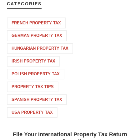
CATEGORIES
FRENCH PROPERTY TAX
GERMAN PROPERTY TAX
HUNGARIAN PROPERTY TAX
IRISH PROPERTY TAX
POLISH PROPERTY TAX
PROPERTY TAX TIPS
SPANISH PROPERTY TAX
USA PROPERTY TAX
File Your International Property Tax Return