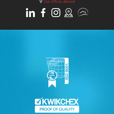
Our offices abroad