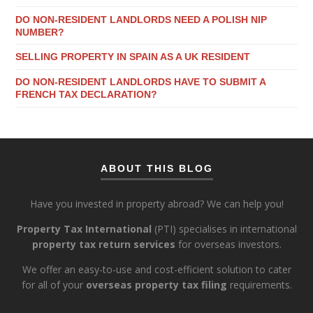
DO NON-RESIDENT LANDLORDS NEED A POLISH NIP
NUMBER?
SELLING PROPERTY IN SPAIN AS A UK RESIDENT
DO NON-RESIDENT LANDLORDS HAVE TO SUBMIT A
FRENCH TAX DECLARATION?
ABOUT THIS BLOG
Have you invested in property abroad? We can help you!
Property Tax International
(PTI) specialises in international
property tax return services
for overseas investors.
We offer an easy-to-use and cost-efficient solution to cater
for all of your
overseas property tax filing
requirements.