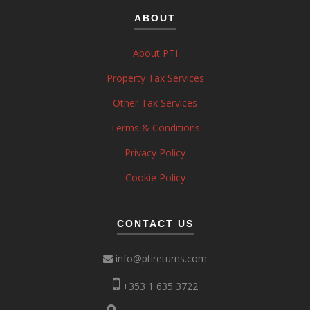
ABOUT
About PTI
Property Tax Services
Other Tax Services
Terms & Conditions
Privacy Policy
Cookie Policy
CONTACT US
info@ptireturns.com
+353 1 635 3722