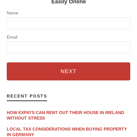
Easily Online
Name
Email
NEXT
RECENT POSTS
HOW EXPATS CAN RENT OUT THEIR HOUSE IN IRELAND
WITHOUT STRESS
LOCAL TAX CONSIDERATIONS WHEN BUYING PROPERTY
IN GERMANY