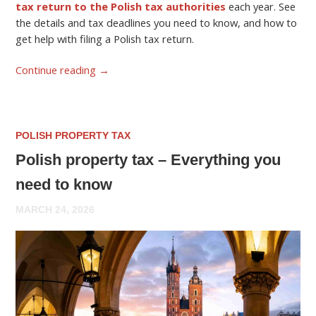
tax return to the Polish tax authorities
each year. See
the details and tax deadlines you need to know, and how to
get help with filing a Polish tax return.
Continue reading
→
POLISH PROPERTY TAX
Polish property tax – Everything you
need to know
MARCH 24, 2026