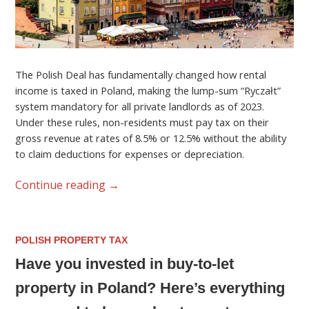
The Polish Deal has fundamentally changed how rental
income is taxed in Poland, making the lump-sum “Ryczałt”
system mandatory for all private landlords as of 2023.
Under these rules, non-residents must pay tax on their
gross revenue at rates of 8.5% or 12.5% without the ability
to claim deductions for expenses or depreciation.
Continue reading
→
POLISH PROPERTY TAX
Have you invested in buy-to-let
property in Poland? Here’s everything