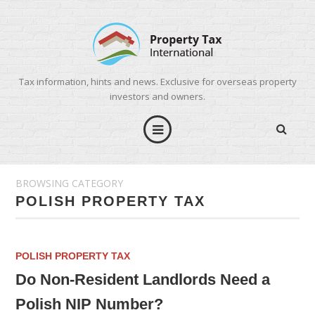
Tax information, hints and news. Exclusive for overseas property
investors and owners.
BROWSING CATEGORY
POLISH PROPERTY TAX
POLISH PROPERTY TAX
Do Non-Resident Landlords Need a
Polish NIP Number?