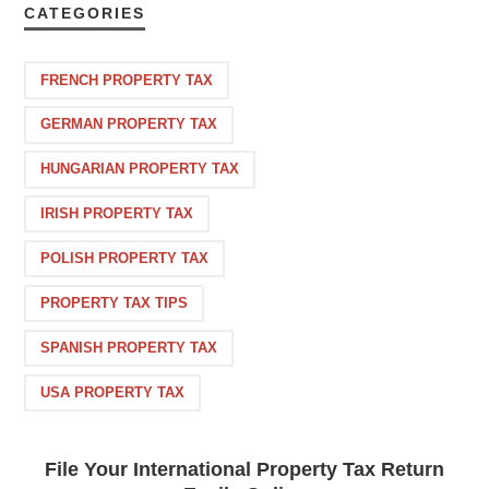
CATEGORIES
FRENCH PROPERTY TAX
GERMAN PROPERTY TAX
HUNGARIAN PROPERTY TAX
IRISH PROPERTY TAX
POLISH PROPERTY TAX
PROPERTY TAX TIPS
SPANISH PROPERTY TAX
USA PROPERTY TAX
File Your International Property Tax Return