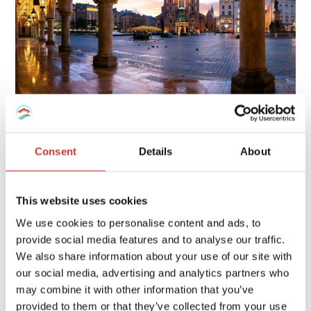
Owning property in Poland involves several tax obligations,
including rental income tax, local property tax, and possible
Consent
Details
About
capital gains tax, each with specific rates and deadlines.
Continue reading
→
This website uses cookies
We use cookies to personalise content and ads, to
provide social media features and to analyse our traffic.
FRENCH PROPERTY TAX
/
GERMAN PROPERTY TAX
/
We also share information about your use of our site with
HUNGARIAN PROPERTY TAX
/
IRISH PROPERTY TAX
/
our social media, advertising and analytics partners who
POLISH PROPERTY TAX
/
PROPERTY TAX TIPS
/
SPANISH
may combine it with other information that you’ve
PROPERTY TAX
/
USA PROPERTY TAX
provided to them or that they’ve collected from your use