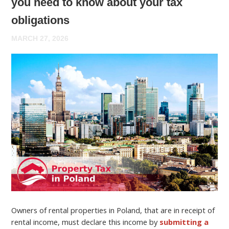
you need to know about your tax
obligations
MARCH 27, 2026
Owners of rental properties in Poland, that are in receipt of
rental income, must declare this income by
submitting a