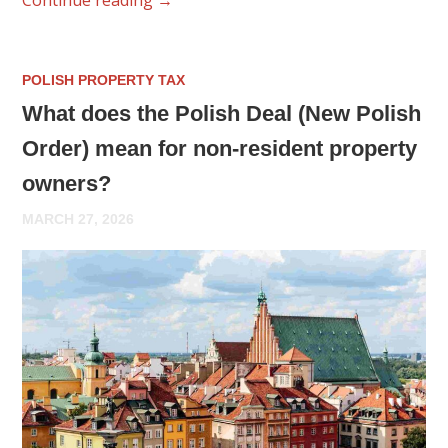
POLISH PROPERTY TAX
What does the Polish Deal (New Polish
Order) mean for non-resident property
owners?
MARCH 27, 2026