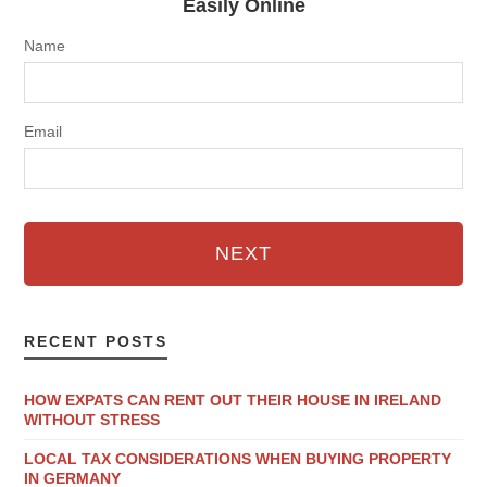
Easily Online
Name
Email
NEXT
RECENT POSTS
HOW EXPATS CAN RENT OUT THEIR HOUSE IN IRELAND
WITHOUT STRESS
LOCAL TAX CONSIDERATIONS WHEN BUYING PROPERTY
IN GERMANY