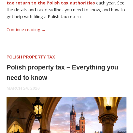
tax return to the Polish tax authorities
each year. See
the details and tax deadlines you need to know, and how to
get help with filing a Polish tax return.
Continue reading
→
POLISH PROPERTY TAX
Polish property tax – Everything you
need to know
MARCH 24, 2026