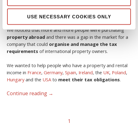
The idea was born in 2006.
USE NECESSARY COOKIES ONLY
We noticed that more and more people were purchasing
property abroad
and there was a gap in the market for a
company that could
organise and manage the tax
requirements
of international property owners.
We wanted to help people who have a property and rental
income in
France
,
Germany
,
Spain
,
Ireland
, the
UK
,
Poland
,
Hungary
and the
USA
to
meet their tax obligations
.
Continue reading
→
1