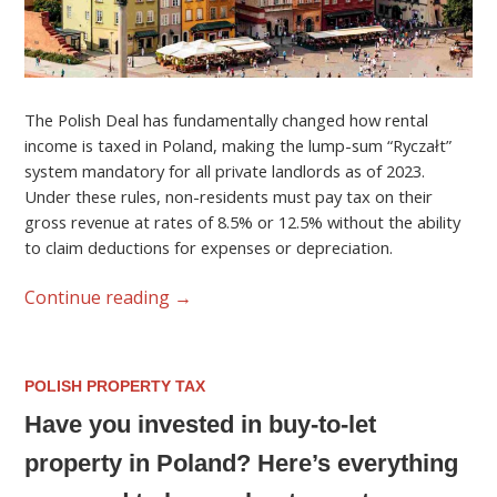
The Polish Deal has fundamentally changed how rental
income is taxed in Poland, making the lump-sum “Ryczałt”
system mandatory for all private landlords as of 2023.
Under these rules, non-residents must pay tax on their
gross revenue at rates of 8.5% or 12.5% without the ability
to claim deductions for expenses or depreciation.
Continue reading
→
POLISH PROPERTY TAX
Have you invested in buy-to-let
property in Poland? Here’s everything