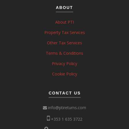
ABOUT
About PTI
Property Tax Services
Other Tax Services
Terms & Conditions
Privacy Policy
Cookie Policy
CONTACT US
info@ptireturns.com
+353 1 635 3722