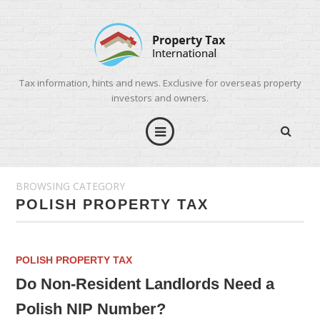
Tax information, hints and news. Exclusive for overseas property
investors and owners.
BROWSING CATEGORY
POLISH PROPERTY TAX
POLISH PROPERTY TAX
Do Non-Resident Landlords Need a
Polish NIP Number?