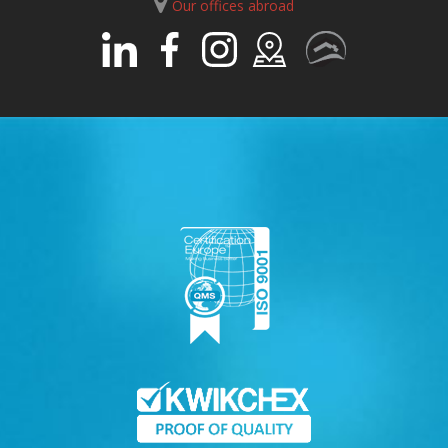
Our offices abroad