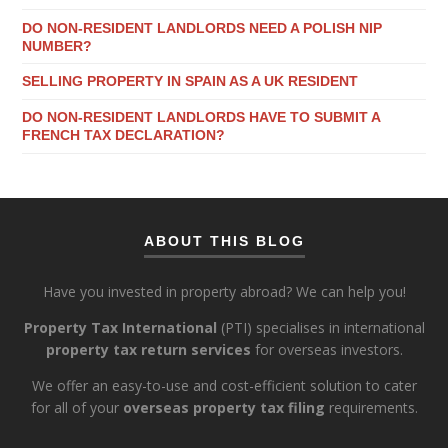
DO NON-RESIDENT LANDLORDS NEED A POLISH NIP
NUMBER?
SELLING PROPERTY IN SPAIN AS A UK RESIDENT
DO NON-RESIDENT LANDLORDS HAVE TO SUBMIT A
FRENCH TAX DECLARATION?
ABOUT THIS BLOG
Have you invested in property abroad? We can help you!
Property Tax International
(PTI) specialises in international
property tax return services
for overseas investors.
We offer an easy-to-use and cost-efficient solution to cater
for all of your
overseas property tax filing
requirements.