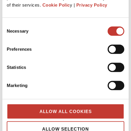
What is the history behind PTI
of their services.
Cookie Polic
y |
Privacy Policy
Returns? Q&A from our tax team.
JANUARY 7, 2025
Consent
Necessary
Selection
Preferences
Statistics
Marketing
ALLOW ALL COOKIES
When was “Property Tax International”
created?
ALLOW SELECTION