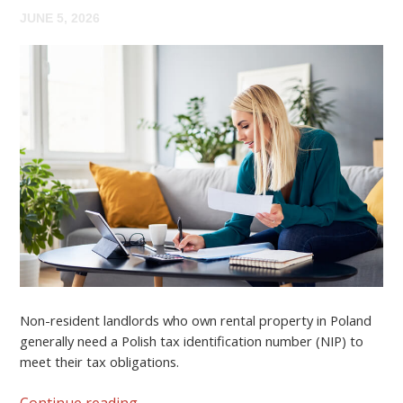
JUNE 5, 2026
Non-resident landlords who own rental property in Poland
generally need a
Polish tax identification number (NIP)
to
meet their tax obligations.
Continue reading
→