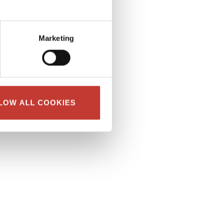
Marketing
LOW ALL COOKIES