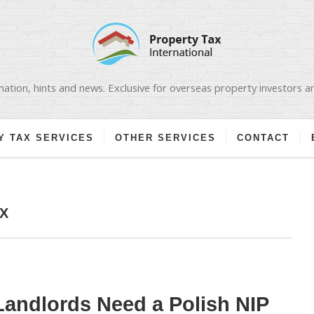
ation, hints and news. Exclusive for overseas property investors 
Y TAX SERVICES
OTHER SERVICES
CONTACT
X
andlords Need a Polish NIP