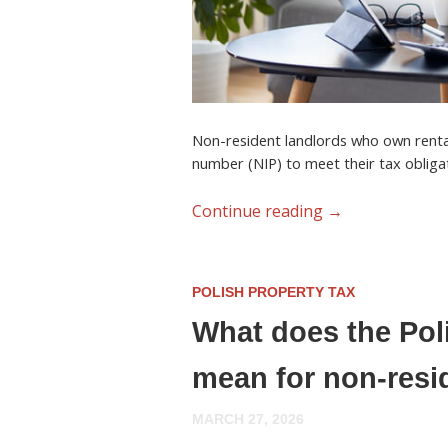
Non-resident landlords who own renta
number (NIP)
to meet their tax obliga
Continue reading
→
POLISH PROPERTY TAX
What does the Pol
mean for non-resi
MARCH 27, 2026