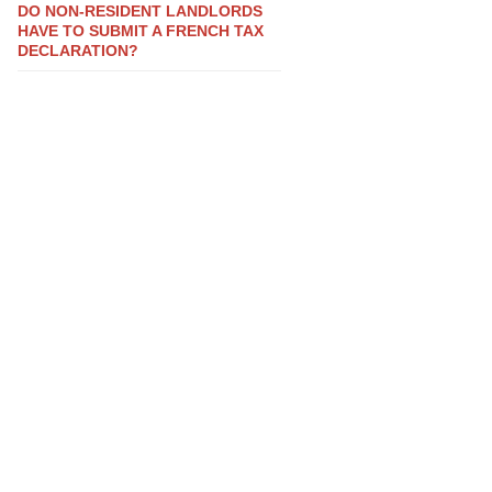
DO NON-RESIDENT LANDLORDS
HAVE TO SUBMIT A FRENCH TAX
DECLARATION?