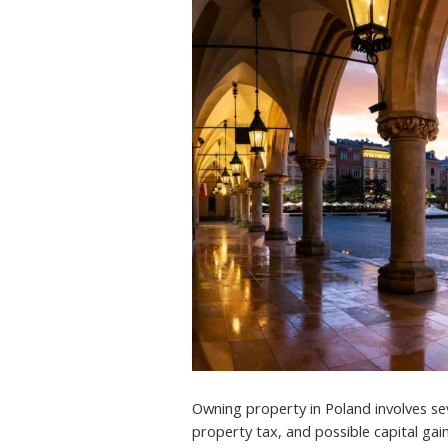
Owning property in Poland involves seve
property tax, and possible capital gain