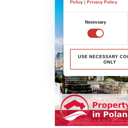
Polic
y |
Privacy Policy
Consent
Necessary
Selection
USE NECESSARY CO
ONLY