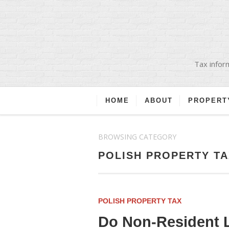
Tax inform
HOME
ABOUT
PROPERT
BROWSING CATEGORY
POLISH PROPERTY TA
POLISH PROPERTY TAX
Do Non-Resident L