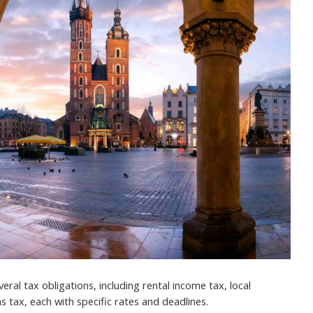
ral tax obligations, including rental income tax, local
s tax, each with specific rates and deadlines.