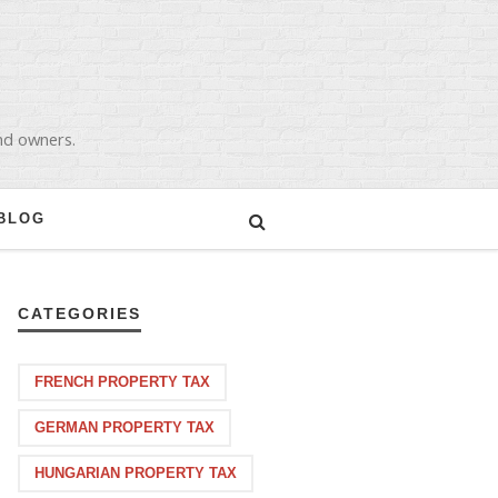
and owners.
BLOG
CATEGORIES
FRENCH PROPERTY TAX
GERMAN PROPERTY TAX
HUNGARIAN PROPERTY TAX