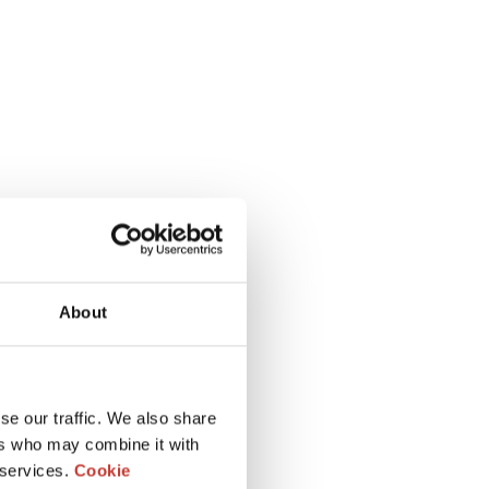
About
se our traffic. We also share
ers who may combine it with
 services.
Cookie