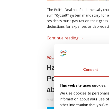
The Polish Deal has fundamentally cha
sum “Ryczałt” system mandatory for all
residents must pay tax on their gross 
deductions for expenses or depreciati
Continue reading
→
POLISH PROPERTY TAX
Have you invested 
Consent
Poland? Here’s ev
This website uses cookies
about your tax obl
We use cookies to personalis
information about your use of
MARCH 27, 2026
other information that you’ve