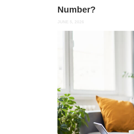
Number?
JUNE 5, 2026