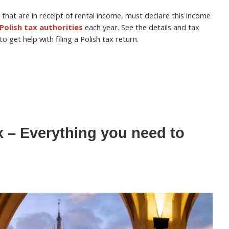
 that are in receipt of rental income, must declare this income
Polish tax authorities
each year. See the details and tax
 get help with filing a Polish tax return.
x – Everything you need to