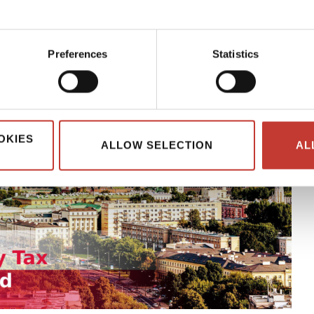
Preferences
Statistics
OKIES
ALLOW SELECTION
AL