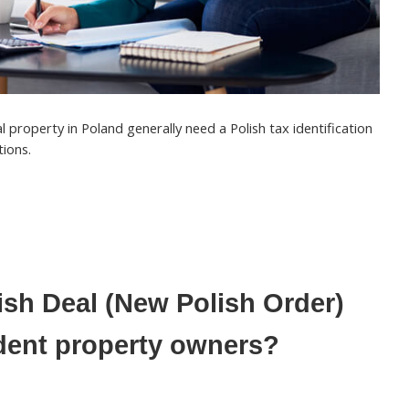
l property in Poland generally need a
Polish tax identification
tions.
ish Deal (New Polish Order)
dent property owners?