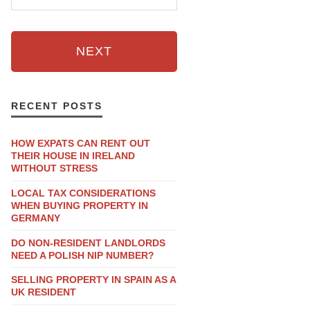
NEXT
RECENT POSTS
HOW EXPATS CAN RENT OUT
THEIR HOUSE IN IRELAND
WITHOUT STRESS
LOCAL TAX CONSIDERATIONS
WHEN BUYING PROPERTY IN
GERMANY
DO NON-RESIDENT LANDLORDS
NEED A POLISH NIP NUMBER?
SELLING PROPERTY IN SPAIN AS A
UK RESIDENT