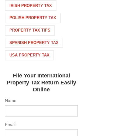
IRISH PROPERTY TAX
POLISH PROPERTY TAX
PROPERTY TAX TIPS
SPANISH PROPERTY TAX
USA PROPERTY TAX
File Your International
Property Tax Return Easily
Online
Name
Email