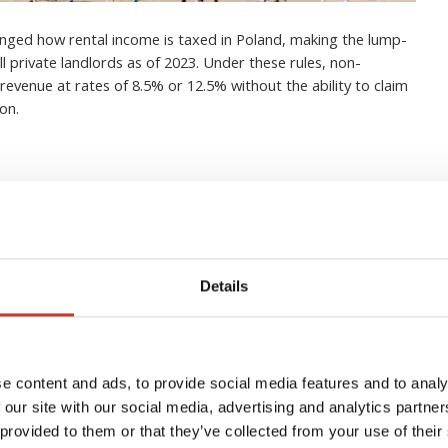
nged how rental income is taxed in Poland, making the lump-
 private landlords as of 2023. Under these rules, non-
revenue at rates of 8.5% or 12.5% without the ability to claim
on.
in buy-to-let property in
Details
erything you need to know
igations
e content and ads, to provide social media features and to analy
 our site with our social media, advertising and analytics partn
 provided to them or that they’ve collected from your use of their