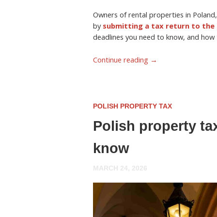
Owners of rental properties in Poland,
by
submitting a tax return to the 
deadlines you need to know, and how to
Continue reading
→
POLISH PROPERTY TAX
Polish property ta
know
MARCH 24, 2026